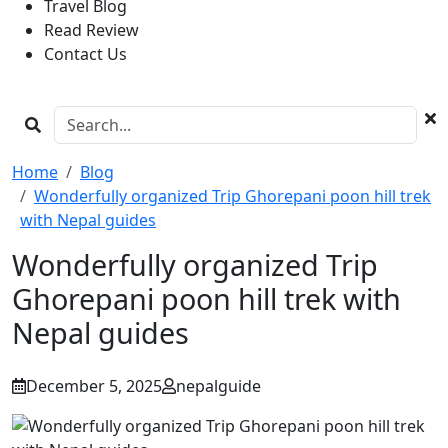
Travel Blog
Read Review
Contact Us
Home
Blog
Wonderfully organized Trip Ghorepani poon hill trek
with Nepal guides
Wonderfully organized Trip
Ghorepani poon hill trek with
Nepal guides
December 5, 2025
nepalguide