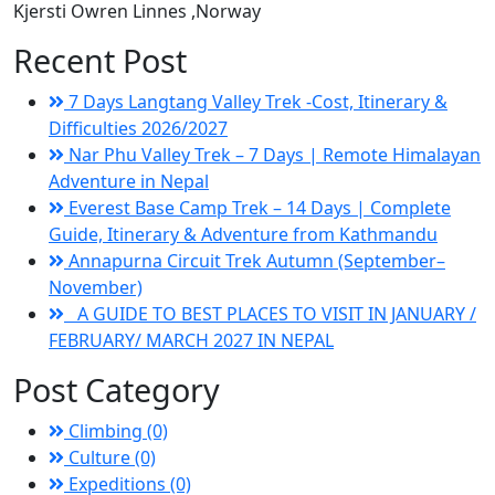
Kjersti Owren Linnes
,Norway
Recent Post
7 Days Langtang Valley Trek -Cost, Itinerary &
Difficulties 2026/2027
Nar Phu Valley Trek – 7 Days | Remote Himalayan
Adventure in Nepal
Everest Base Camp Trek – 14 Days | Complete
Guide, Itinerary & Adventure from Kathmandu
Annapurna Circuit Trek Autumn (September–
November)
A GUIDE TO BEST PLACES TO VISIT IN JANUARY /
FEBRUARY/ MARCH 2027 IN NEPAL
Post Category
Climbing (0)
Culture (0)
Expeditions (0)