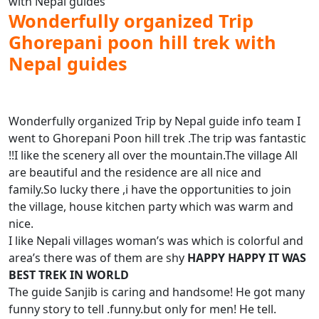
Wonderfully organized Trip
Ghorepani poon hill trek with
Nepal guides
Wonderfully organized Trip by Nepal guide info team I
went to Ghorepani Poon hill trek .The trip was fantastic
!!I like the scenery all over the mountain.The village All
are beautiful and the residence are all nice and
family.So lucky there ,i have the opportunities to join
the village, house kitchen party which was warm and
nice.
I like Nepali villages woman’s was which is colorful and
area’s there was of them are shy
HAPPY HAPPY IT WAS
BEST TREK IN WORLD
The guide Sanjib is caring and handsome! He got many
funny story to tell .funny.but only for men! He tell.