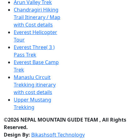
Arun Valley Trek
Chandragiri Hiking
Trail Itinerary / Map
with Cost details
Everest Helicopter
Tour
Everest Three( 3 )
Pass Trek
Everest Base Camp
Trek
Manaslu Circuit
Trekking itinerary
with cost details
Upper Mustang
Trekking
©2026 NEPAL MOUNTAIN GUIDE TEAM , All Rights
Reserved.
Design By:
Bikashsoft Technology