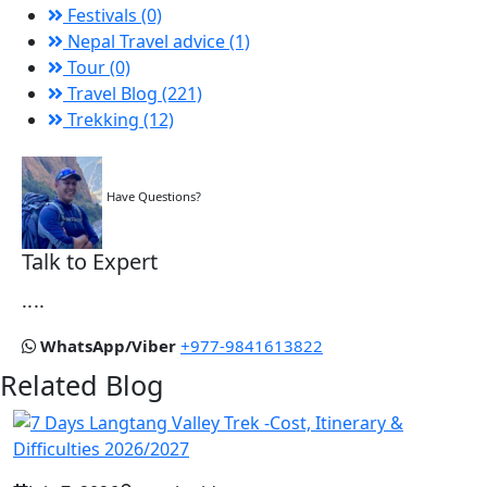
Festivals (0)
Nepal Travel advice (1)
Tour (0)
Travel Blog (221)
Trekking (12)
Have Questions?
Talk to Expert
....
WhatsApp/Viber
+977-9841613822
Related Blog