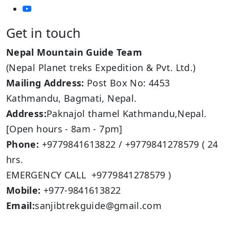
Get in touch
Nepal Mountain Guide Team
(Nepal Planet treks Expedition & Pvt. Ltd.)
Mailing Address:
Post Box No: 4453
Kathmandu, Bagmati, Nepal.
Address:
Paknajol thamel Kathmandu,Nepal.
[Open hours - 8am - 7pm]
Phone:
+9779841613822 / +9779841278579 ( 24
hrs.
EMERGENCY CALL +9779841278579 )
Mobile:
+977-9841613822
Email:
sanjibtrekguide@gmail.com