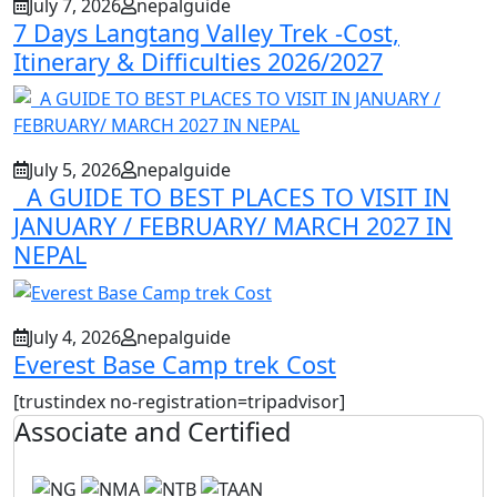
July 7, 2026
nepalguide
7 Days Langtang Valley Trek -Cost,
Itinerary & Difficulties 2026/2027
July 5, 2026
nepalguide
A GUIDE TO BEST PLACES TO VISIT IN
JANUARY / FEBRUARY/ MARCH 2027 IN
NEPAL
July 4, 2026
nepalguide
Everest Base Camp trek Cost
[trustindex no-registration=tripadvisor]
Associate and Certified