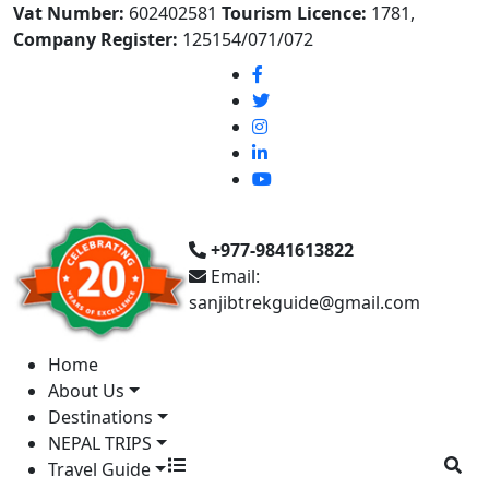
Vat Number:
602402581
Tourism Licence:
1781,
Company Register:
125154/071/072
+977-9841613822
Email:
sanjibtrekguide@gmail.com
Home
About Us
Destinations
NEPAL TRIPS
Travel Guide