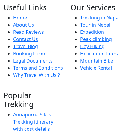
Useful Links
Our Services
Home
Trekking in Nepal
About Us
Tour in Nepal
Read Reviews
Expedition
Contact Us
Peak climbing
Travel Blog
Day Hiking
Booking Form
Helicopter Tours
Legal Documents
Mountain Bike
Terms and Conditions
Vehicle Rental
Why Travel With Us ?
Popular
Trekking
Annapurna Siklis
Trekking itinerary
with cost details