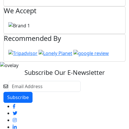
We Accept
Recommended By
Subscribe Our E-Newsletter