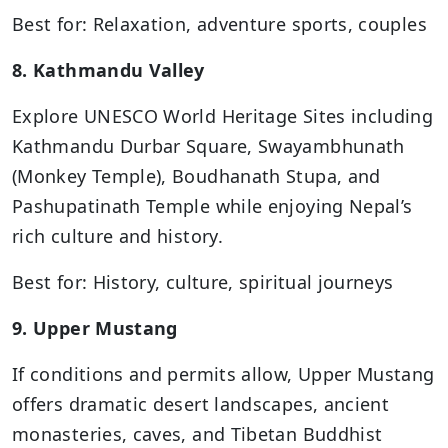
Best for: Relaxation, adventure sports, couples
8. Kathmandu Valley
Explore UNESCO World Heritage Sites including
Kathmandu Durbar Square, Swayambhunath
(Monkey Temple), Boudhanath Stupa, and
Pashupatinath Temple while enjoying Nepal’s
rich culture and history.
Best for: History, culture, spiritual journeys
9. Upper Mustang
If conditions and permits allow, Upper Mustang
offers dramatic desert landscapes, ancient
monasteries, caves, and Tibetan Buddhist