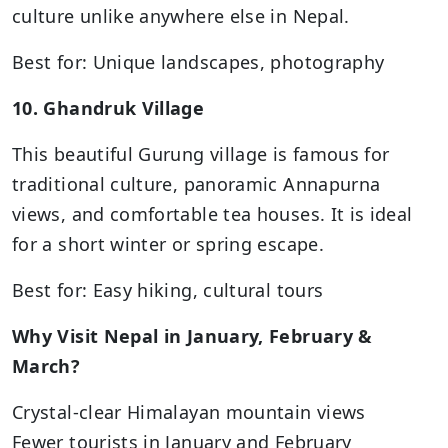
culture unlike anywhere else in Nepal.
Best for: Unique landscapes, photography
10. Ghandruk Village
This beautiful Gurung village is famous for
traditional culture, panoramic Annapurna
views, and comfortable tea houses. It is ideal
for a short winter or spring escape.
Best for: Easy hiking, cultural tours
Why Visit Nepal in January, February &
March?
Crystal-clear Himalayan mountain views
Fewer tourists in January and February