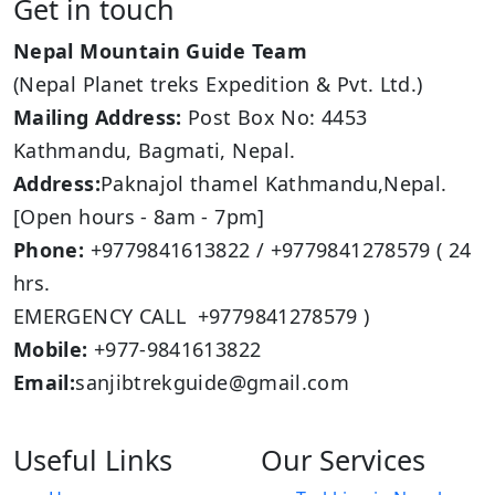
Get in touch
Nepal Mountain Guide Team
(Nepal Planet treks Expedition & Pvt. Ltd.)
Mailing Address:
Post Box No: 4453
Kathmandu, Bagmati, Nepal.
Address:
Paknajol thamel Kathmandu,Nepal.
[Open hours - 8am - 7pm]
Phone:
+9779841613822 / +9779841278579 ( 24
hrs.
EMERGENCY CALL +9779841278579 )
Mobile:
+977-9841613822
Email:
sanjibtrekguide@gmail.com
Useful Links
Our Services