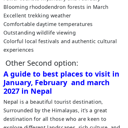
Blooming rhododendron forests in March
Excellent trekking weather
Comfortable daytime temperatures
Outstanding wildlife viewing
Colorful local festivals and authentic cultural
experiences
Other Second option:
A guide to best places to visit in
January, February and march
2027 in Nepal
Nepal is a beautiful tourist destination,
Surrounded by the Himalayas, it’s a great
destination for all those who are keen to
explore different landscapes, rich culture, and