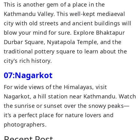
This is another gem of a place in the
Kathmandu Valley. This well-kept mediaeval
city with old streets and ancient buildings will
blow your mind for sure. Explore Bhaktapur
Durbar Square, Nyatapola Temple, and the
traditional pottery square to learn about the
city’s rich history.
07:Nagarkot
For wide views of the Himalayas, visit
Nagarkot, a hill station near Kathmandu. Watch
the sunrise or sunset over the snowy peaks—
it’s a perfect place for nature lovers and
photographers.
Recent Post