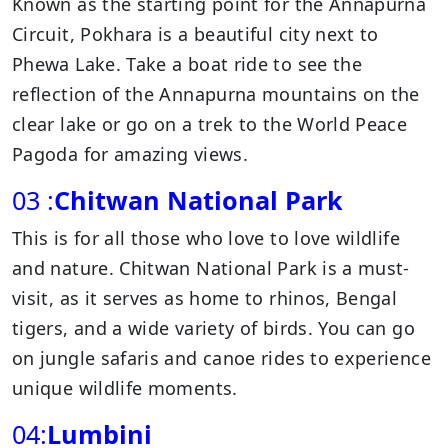
Known as the starting point for the Annapurna
Circuit, Pokhara is a beautiful city next to
Phewa Lake. Take a boat ride to see the
reflection of the Annapurna mountains on the
clear lake or go on a trek to the World Peace
Pagoda for amazing views.
03 :
Chitwan National Park
This is for all those who love to love wildlife
and nature. Chitwan National Park is a must-
visit, as it serves as home to rhinos, Bengal
tigers, and a wide variety of birds. You can go
on jungle safaris and canoe rides to experience
unique wildlife moments.
04:
Lumbini