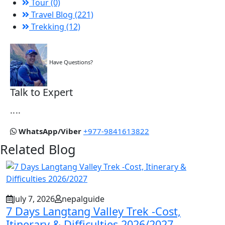
Tour (0)
Travel Blog (221)
Trekking (12)
Have Questions?
Talk to Expert
....
WhatsApp/Viber
+977-9841613822
Related Blog
July 7, 2026
nepalguide
7 Days Langtang Valley Trek -Cost,
Itinerary & Difficulties 2026/2027