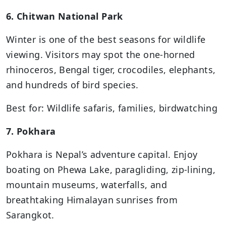
6. Chitwan National Park
Winter is one of the best seasons for wildlife
viewing. Visitors may spot the one-horned
rhinoceros, Bengal tiger, crocodiles, elephants,
and hundreds of bird species.
Best for: Wildlife safaris, families, birdwatching
7. Pokhara
Pokhara is Nepal’s adventure capital. Enjoy
boating on Phewa Lake, paragliding, zip-lining,
mountain museums, waterfalls, and
breathtaking Himalayan sunrises from
Sarangkot.