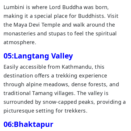
Lumbini is where Lord Buddha was born,
making it a special place for Buddhists. Visit
the Maya Devi Temple and walk around the
monasteries and stupas to feel the spiritual
atmosphere.
05:Langtang Valley
Easily accessible from Kathmandu, this
destination offers a trekking experience
through alpine meadows, dense forests, and
traditional Tamang villages. The valley is
surrounded by snow-capped peaks, providing a
picturesque setting for trekkers.
06:Bhaktapur