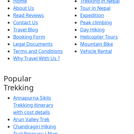
Home
Trekking in Nepal
About Us
Tour in Nepal
Read Reviews
Expedition
Contact Us
Peak climbing
Travel Blog
Day Hiking
Booking Form
Helicopter Tours
Legal Documents
Mountain Bike
Terms and Conditions
Vehicle Rental
Why Travel With Us ?
Popular
Trekking
Annapurna Siklis
Trekking itinerary
with cost details
Arun Valley Trek
Chandragiri Hiking
Trail Itinerary / Map