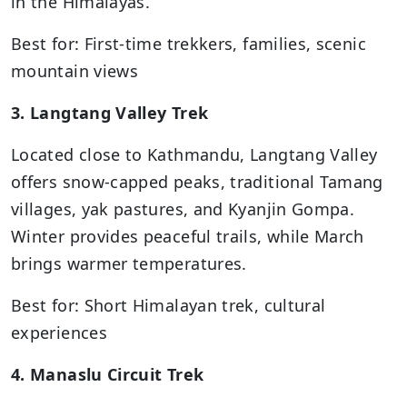
in the Himalayas.
Best for: First-time trekkers, families, scenic
mountain views
3. Langtang Valley Trek
Located close to Kathmandu, Langtang Valley
offers snow-capped peaks, traditional Tamang
villages, yak pastures, and Kyanjin Gompa.
Winter provides peaceful trails, while March
brings warmer temperatures.
Best for: Short Himalayan trek, cultural
experiences
4. Manaslu Circuit Trek