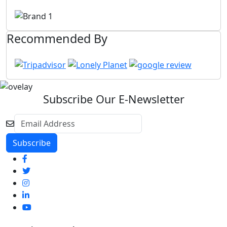
Recommended By
Subscribe Our E-Newsletter