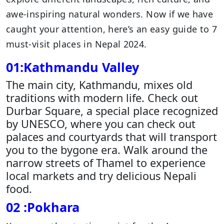
awe-inspiring natural wonders. Now if we have
caught your attention, here’s an easy guide to 7
must-visit places in Nepal 2024.
01:Kathmandu Valley
The main city, Kathmandu, mixes old
traditions with modern life. Check out
Durbar Square, a special place recognized
by UNESCO, where you can check out
palaces and courtyards that will transport
you to the bygone era. Walk around the
narrow streets of Thamel to experience
local markets and try delicious Nepali
food.
02 :Pokhara