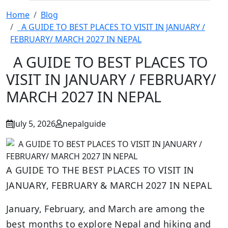
Home
Blog
A GUIDE TO BEST PLACES TO VISIT IN JANUARY /
FEBRUARY/ MARCH 2027 IN NEPAL
A GUIDE TO BEST PLACES TO
VISIT IN JANUARY / FEBRUARY/
MARCH 2027 IN NEPAL
July 5, 2026
nepalguide
A GUIDE TO THE BEST PLACES TO VISIT IN
JANUARY, FEBRUARY & MARCH 2027 IN NEPAL
January, February, and March are among the
best months to explore Nepal and hiking and