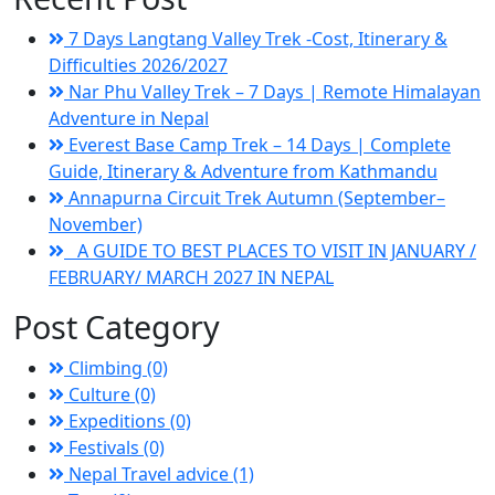
7 Days Langtang Valley Trek -Cost, Itinerary &
Difficulties 2026/2027
Nar Phu Valley Trek – 7 Days | Remote Himalayan
Adventure in Nepal
Everest Base Camp Trek – 14 Days | Complete
Guide, Itinerary & Adventure from Kathmandu
Annapurna Circuit Trek Autumn (September–
November)
A GUIDE TO BEST PLACES TO VISIT IN JANUARY /
FEBRUARY/ MARCH 2027 IN NEPAL
Post Category
Climbing (0)
Culture (0)
Expeditions (0)
Festivals (0)
Nepal Travel advice (1)