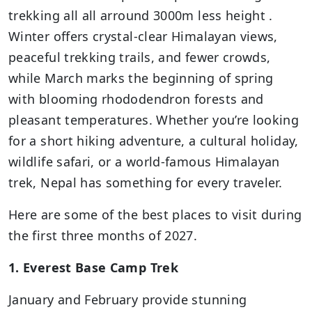
trekking all all arround 3000m less height .
Winter offers crystal-clear Himalayan views,
peaceful trekking trails, and fewer crowds,
while March marks the beginning of spring
with blooming rhododendron forests and
pleasant temperatures. Whether you’re looking
for a short hiking adventure, a cultural holiday,
wildlife safari, or a world-famous Himalayan
trek, Nepal has something for every traveler.
Here are some of the best places to visit during
the first three months of 2027.
1. Everest Base Camp Trek
January and February provide stunning