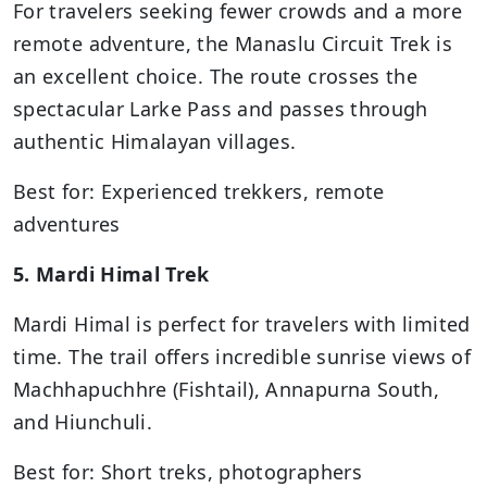
For travelers seeking fewer crowds and a more
remote adventure, the Manaslu Circuit Trek is
an excellent choice. The route crosses the
spectacular Larke Pass and passes through
authentic Himalayan villages.
Best for: Experienced trekkers, remote
adventures
5. Mardi Himal Trek
Mardi Himal is perfect for travelers with limited
time. The trail offers incredible sunrise views of
Machhapuchhre (Fishtail), Annapurna South,
and Hiunchuli.
Best for: Short treks, photographers