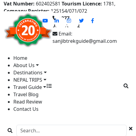
Vat Number:
602402581
Tourism Licence:
1781,
Company Register:
125154/071/072
+977-
9841613822
Email:
sanjibtrekguide@gmail.com
Home
About Us
Destinations
NEPAL TRIPS
Travel Guide
Travel Blog
Read Review
Contact Us