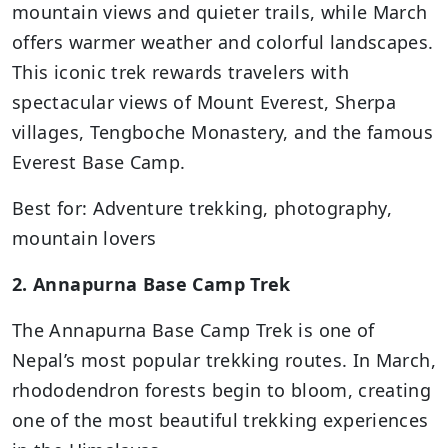
mountain views and quieter trails, while March
offers warmer weather and colorful landscapes.
This iconic trek rewards travelers with
spectacular views of Mount Everest, Sherpa
villages, Tengboche Monastery, and the famous
Everest Base Camp.
Best for: Adventure trekking, photography,
mountain lovers
2. Annapurna Base Camp Trek
The Annapurna Base Camp Trek is one of
Nepal’s most popular trekking routes. In March,
rhododendron forests begin to bloom, creating
one of the most beautiful trekking experiences