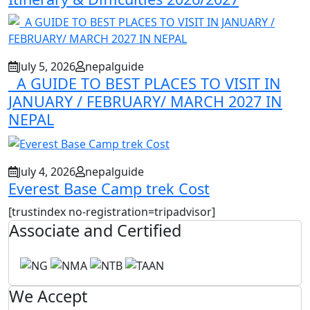
July 5, 2026
nepalguide
A GUIDE TO BEST PLACES TO VISIT IN
JANUARY / FEBRUARY/ MARCH 2027 IN
NEPAL
July 4, 2026
nepalguide
Everest Base Camp trek Cost
[trustindex no-registration=tripadvisor]
Associate and Certified
We Accept