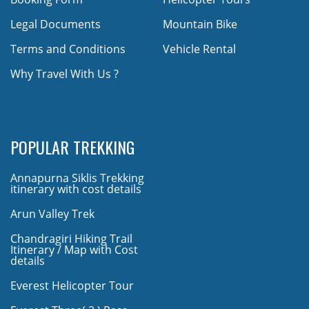
Legal Documents
Mountain Bike
Terms and Conditions
Vehicle Rental
Why Travel With Us ?
POPULAR TREKKING
Annapurna Siklis Trekking
itinerary with cost details
Arun Valley Trek
Chandragiri Hiking Trail
Itinerary / Map with Cost
details
Everest Helicopter Tour