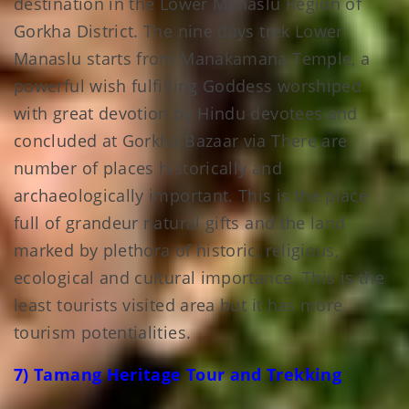
destination in the Lower Manaslu Region of
Gorkha District. The nine days trek Lower
Manaslu starts from Manakamana Temple, a
powerful wish fulfilling Goddess worshiped
with great devotion by Hindu devotees and
concluded at Gorkha Bazaar via There are
number of places historically and
archaeologically important. This is the place
full of grandeur natural gifts and the land
marked by plethora of historic, religious,
ecological and cultural importance. This is the
least tourists visited area but it has more
tourism potentialities.
7) Tamang Heritage Tour and Trekking