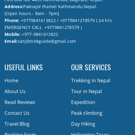
Address:
Paknajol thamel Kathmandu,Nepal.
[Open hours - 8am - 7pm]
Phone:
+9779841613822 / +9779841278579 ( 24 hrs.
EMERGENCY CALL +9779841278579 )
Mobile:
+977-9841613822
Email:
sanjibtrekguide@gmail.com
USEFUL LINKS
OUR SERVICES
Home
Trekking in Nepal
About Us
Tour in Nepal
Read Reviews
Expedition
Contact Us
Peak climbing
Travel Blog
Day Hiking
Booking Form
Helicopter Tours