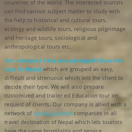
countries of the world. The interested tourists
can find various subject matter to study with
the help to historical and cultural tours,
ecology and wildlife tours, religious pilgrimage
and heritage tours, sociological and
anthropological tours etc.
Our company have pre-packaged Education
tour in Nepal
which are grouped as easy,
difficult and strenuous which lets the client to
decide their type. We will also prepare
customized and trailer ed Education tour on
request of clients. Our company is allied with a
network of
nepalguideinfo
companies in all
travel destination of Nepal which lets tourists
have the same hospitality and service.