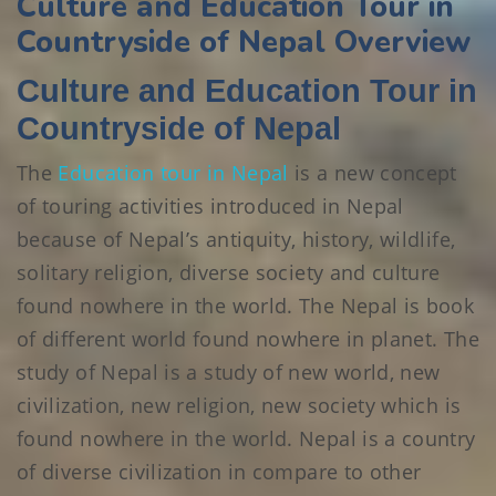
Culture and Education Tour in
Countryside of Nepal Overview
Culture and Education Tour in
Countryside of Nepal
The
Education tour in Nepal
is a new concept
of touring activities introduced in Nepal
because of Nepal’s antiquity, history, wildlife,
solitary religion, diverse society and culture
found nowhere in the world. The Nepal is book
of different world found nowhere in planet. The
study of Nepal is a study of new world, new
civilization, new religion, new society which is
found nowhere in the world. Nepal is a country
of diverse civilization in compare to other