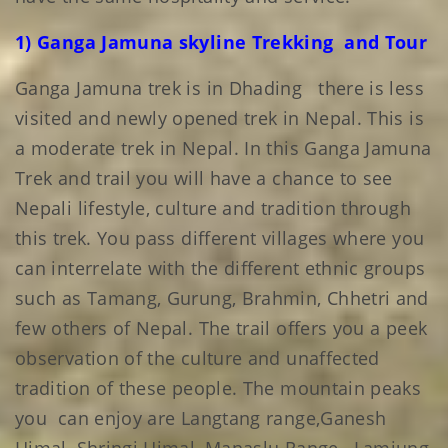
1) Ganga Jamuna skyline Trekking and Tour
Ganga Jamuna trek is in Dhading there is less
visited and newly opened trek in Nepal. This is
a moderate trek in Nepal. In this Ganga Jamuna
Trek and trail you will have a chance to see
Nepali lifestyle, culture and tradition through
this trek. You pass different villages where you
can interrelate with the different ethnic groups
such as Tamang, Gurung, Brahmin, Chhetri and
few others of Nepal. The trail offers you a peek
observation of the culture and unaffected
tradition of these people. The mountain peaks
you can enjoy are Langtang range,Ganesh