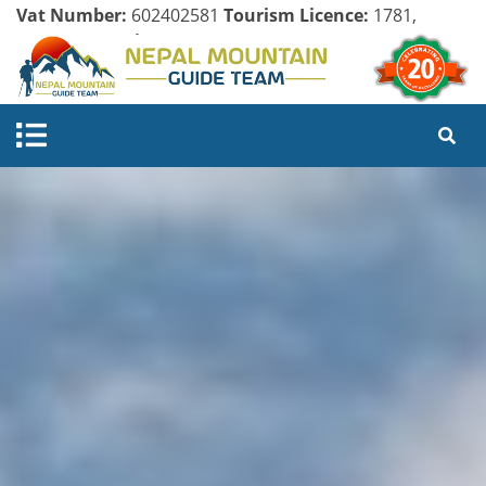
Vat Number:
602402581
Tourism Licence:
1781,
Company Register:
125154/071/072