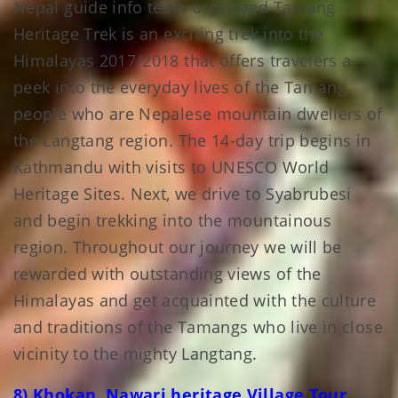
Nepal guide info team organized Tamang
Heritage Trek is an exciting trek into the
Himalayas 2017/2018 that offers travelers a
peek into the everyday lives of the Tamang
people who are Nepalese mountain dwellers of
the Langtang region. The 14-day trip begins in
Kathmandu with visits to UNESCO World
Heritage Sites. Next, we drive to Syabrubesi
and begin trekking into the mountainous
region. Throughout our journey we will be
rewarded with outstanding views of the
Himalayas and get acquainted with the culture
and traditions of the Tamangs who live in close
vicinity to the mighty Langtang.
8) Khokan Nawari heritage Village Tour