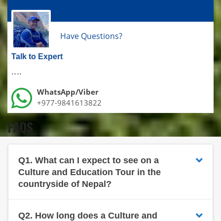
Have Questions?
Talk to Expert
....
WhatsApp/Viber
+977-9841613822
FAQS
Q1.
What can I expect to see on a
Culture and Education Tour in the
countryside of Nepal?
Q2.
How long does a Culture and