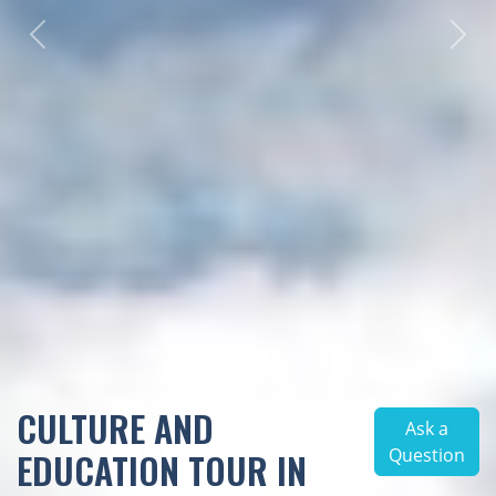
Previous
Next
CULTURE AND
Ask a
Question
EDUCATION TOUR IN