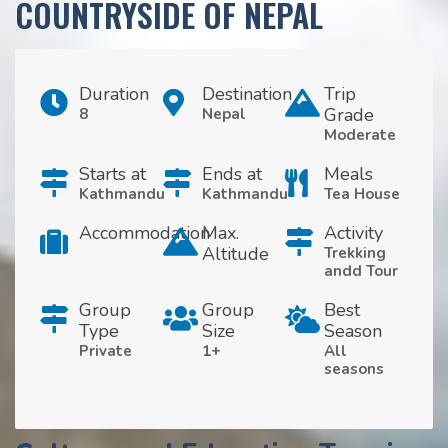
COUNTRYSIDE OF NEPAL
Duration
Destination
Trip
Grade
8
Nepal
Moderate
Starts at
Ends at
Meals
Kathmandu
Kathmandu
Tea House
Accommodation
Max.
Activity
Altitude
Trekking
andd Tour
Group
Group
Best
Type
Size
Season
Private
1+
All
seasons