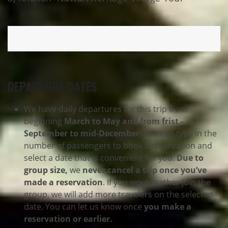
DEPARTURE DATES
We have daily departures for this trip from
beginning
March to May and from frist -
September to mid-December
. You can type in the
number of passengers to book a reservation and
select a date that is convenient for you.
Due to
group size,
we
never cancel a trip once you’ve
made a reservation
. If you would rather join the
group, we will add more travelers on the selected
date. You can let us know once
you make a
reservation or earlier.