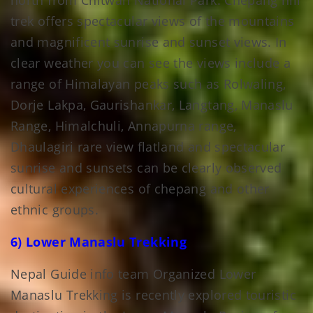
north from Chitwan National Park. Chepang hill
trek offers spectacular views of the mountains
and magnificent sunrise and sunset views. In
clear weather you can see the views include a
range of Himalayan peaks such as Rolwaling,
Dorje Lakpa, Gaurishankar, Langtang, Manaslu
Range, Himalchuli, Annapurna range,
Dhaulagiri rare view flatland and spectacular
sunrise and sunsets can be clearly observed
cultural experiences of chepang and other
ethnic groups.
6) Lower Manaslu Trekking
Nepal Guide info team Organized Lower
Manaslu Trekking is recently explored touristic