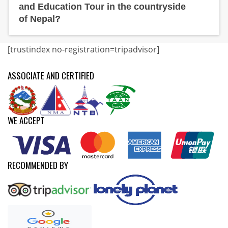
and Education Tour in the countryside
of Nepal?
[trustindex no-registration=tripadvisor]
ASSOCIATE AND CERTIFIED
WE ACCEPT
RECOMMENDED BY