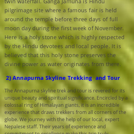
twin waterfall. Ganga Jamuna is Hindu
pilgrimage site where a famous fair is held
around the temple before three days of full
moon day during the first week of November.
Here is a holy stone which is highly respected
by the Hindu devotees and local people. It is
believed that this holy stone preserves the
divine power as water originates from there.
2) Annapurna Skyline Trekking and Tour
The Annapurna skyline trek and tour is revered for its
unique beauty and spiritual significance. Encircled by a
colossal ring of Himalayan giants, it is an incredible
experience that draws trekkers from all corners of the
globe. We journey with the help of our local, expert
Nepalese staff. Their years of experience and
commitment to excellence make this trip truly