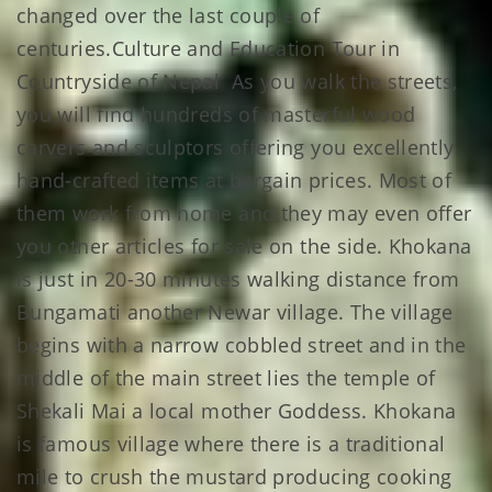
changed over the last couple of
centuries.Culture and Education Tour in
Countryside of Nepal As you walk the streets,
you will find hundreds of masterful wood
carvers and sculptors offering you excellently
hand-crafted items at bargain prices. Most of
them work from home and they may even offer
you other articles for sale on the side. Khokana
is just in 20-30 minutes walking distance from
Bungamati another Newar village. The village
begins with a narrow cobbled street and in the
middle of the main street lies the temple of
Shekali Mai a local mother Goddess. Khokana
is famous village where there is a traditional
mile to crush the mustard producing cooking