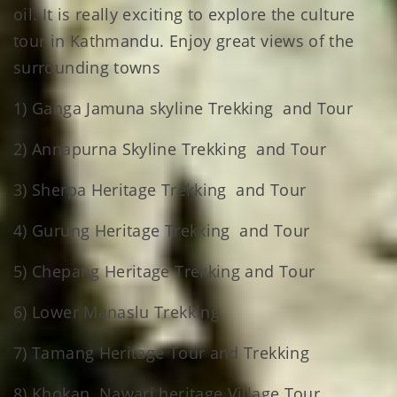
oil. It is really exciting to explore the culture
tour in Kathmandu. Enjoy great views of the
surrounding towns
1) Ganga Jamuna skyline Trekking and Tour
2) Annapurna Skyline Trekking and Tour
3) Sherpa Heritage Trekking and Tour
4) Gurung Heritage Trekking and Tour
5) Chepang Heritage Trekking and Tour
6) Lower Manaslu Trekking
7) Tamang Heritage Tour and Trekking
8) Khokan Nawari heritage Village Tour