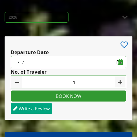
Departure Date
No. of Traveler
BOOK NOW
Write a Review