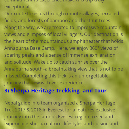
exceptional.
Our route takes us through remote villages, terraced
fields, and forests of bamboo and chestnut trees.
Along the way, we are treated to impressive mountain
views and glimpses of local villagers. Our destination is
the heart of the mountainous amphitheater that holds
Annapurna Base Camp. Here, we enjoy 360° views of
soaring peaks and a sense of immense exhilaration
and solitude. Wake up to catch sunrise over the
Annapurna south–a breathtaking view that is not to be
missed. Completing this trek is an unforgettable
journey that few will ever experience.
3) Sherpa Heritage Trekking and Tour
Nepal guide info team organized a Sherpa Heritage
Trek 2017 & 2018 in Everest for a features exclusive
journey into the famous Everest region to see and
experience Sherpa culture, lifestyles and cuisine and