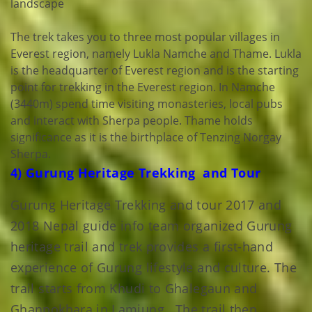
landscape
The trek takes you to three most popular villages in
Everest region, namely Lukla Namche and Thame. Lukla
is the headquarter of Everest region and is the starting
point for trekking in the Everest region. In Namche
(3440m) spend time visiting monasteries, local pubs
and interact with Sherpa people. Thame holds
significance as it is the birthplace of Tenzing Norgay
Sherpa.
4) Gurung Heritage Trekking and Tour
Gurung Heritage Trekking and tour 2017 and
2018 Nepal guide info team organized Gurung
heritage trail and trek provides a first-hand
experience of Gurung lifestyle and culture. The
trail starts from Khudi to Ghalegaun and
Ghanpokhara in Lamjung . The trail then