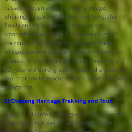
passes through another Gurung village,
Bhujung, Pasgaun, Pakhrikot and Nangarhar,
finally ending in Pokhara. One can see
wonderful views of the Annapurna range on
the route. The local communities in these
villages perform cultural shows for visitors on
request. There is a hill with the remains of a
200 year old Gurung settlement and a beautiful
lake that can be reached after a short hike from
Nangarhar.
5) Chepang Heritage Trekking and Tour
Nepal Guide info team organized Chepang Hill
Trek (1945 m) is lies on Mahabharat range