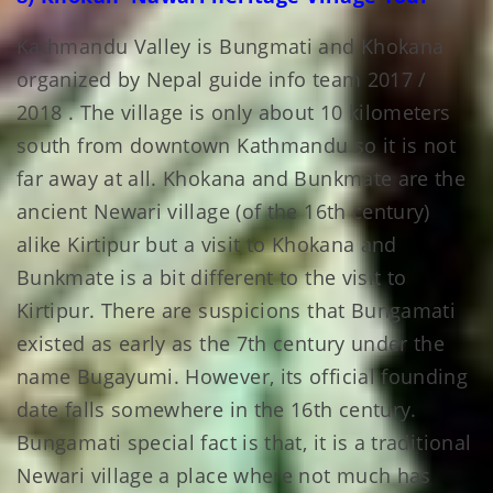
Kathmandu Valley is Bungmati and Khokana
organized by Nepal guide info team 2017 /
2018 . The village is only about 10 kilometers
south from downtown Kathmandu so it is not
far away at all. Khokana and Bunkmate are the
ancient Newari village (of the 16th century)
alike Kirtipur but a visit to Khokana and
Bunkmate is a bit different to the visit to
Kirtipur. There are suspicions that Bungamati
existed as early as the 7th century under the
name Bugayumi. However, its official founding
date falls somewhere in the 16th century.
Bungamati special fact is that, it is a traditional
Newari village a place where not much has