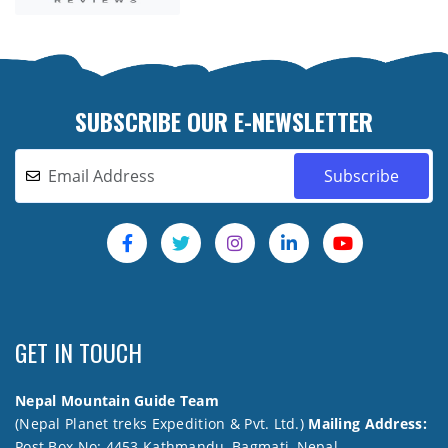
SUBSCRIBE OUR E-NEWSLETTER
GET IN TOUCH
Nepal Mountain Guide Team
(Nepal Planet treks Expedition & Pvt. Ltd.)
Mailing Address:
Post Box No: 4453 Kathmandu, Bagmati, Nepal.