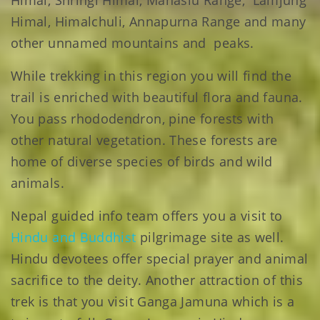
Himal, Shringi Himal, Manaslu Range, Lamjung
Himal, Himalchuli, Annapurna Range and many
other unnamed mountains and peaks.
While trekking in this region you will find the
trail is enriched with beautiful flora and fauna.
You pass rhododendron, pine forests with
other natural vegetation. These forests are
home of diverse species of birds and wild
animals.
Nepal guided info team offers you a visit to
Hindu and Buddhist
pilgrimage site as well.
Hindu devotees offer special prayer and animal
sacrifice to the deity. Another attraction of this
trek is that you visit Ganga Jamuna which is a