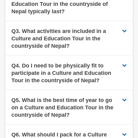
Education Tour in the countryside of
Nepal typically last?
Q3.
What activities are included in a
Culture and Education Tour in the
countryside of Nepal?
Q4.
Do I need to be physically fit to
participate in a Culture and Education
Tour in the countryside of Nepal?
Q5.
What is the best time of year to go
on a Culture and Education Tour in the
countryside of Nepal?
Q6.
What should I pack for a Culture