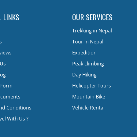
 LINKS
OUR SERVICES
Trekking in Nepal
s
Tour in Nepal
views
Expedition
 Us
Peak climbing
log
Day Hiking
 Form
Helicopter Tours
ocuments
Mountain Bike
nd Conditions
Vehicle Rental
el With Us ?