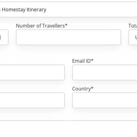
Number of Travellers*
Tot
Email ID*
Country*