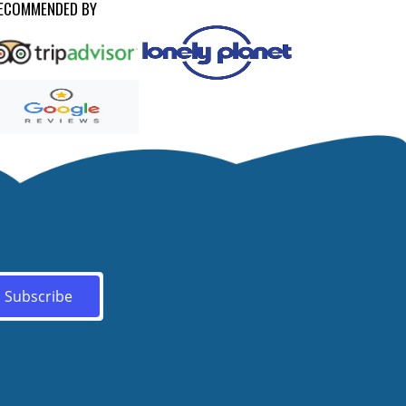
ECOMMENDED BY