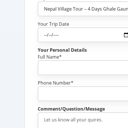
Your Trip Date
Your Personal Details
Full Name*
Phone Number*
Comment/Question/Message