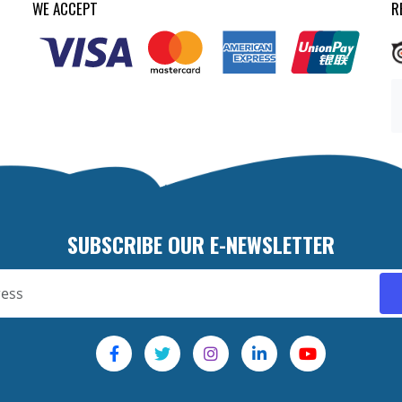
WE ACCEPT
R
SUBSCRIBE OUR E-NEWSLETTER