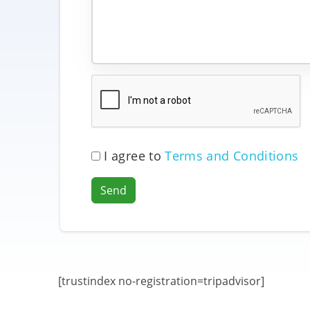
I agree to
Terms and Conditions
Send
[trustindex no-registration=tripadvisor]