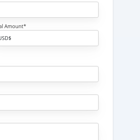
al Amount*