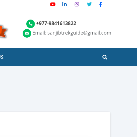
+977-9841613822
Email: sanjibtrekguide@gmail.com
US