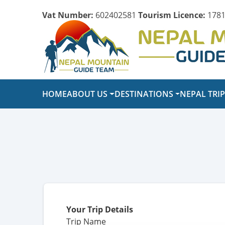
Vat Number:
602402581
Tourism Licence:
1781
HOME
ABOUT US
DESTINATIONS
NEPAL TRI
Your Trip Details
Trip Name