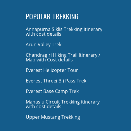
POPULAR TREKKING
Annapurna Siklis Trekking itinerary
with cost details
Arun Valley Trek
Chandragiri Hiking Trail Itinerary /
Map with Cost details
Everest Helicopter Tour
Everest Three( 3 ) Pass Trek
Everest Base Camp Trek
Manaslu Circuit Trekking itinerary
with cost details
Upper Mustang Trekking