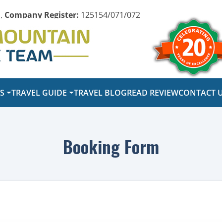
,
Company Register:
125154/071/072
PS
TRAVEL GUIDE
TRAVEL BLOG
READ REVIEW
CONTACT 
Booking Form