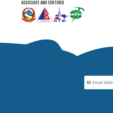
ASSOCIATE AND CERTIFIED