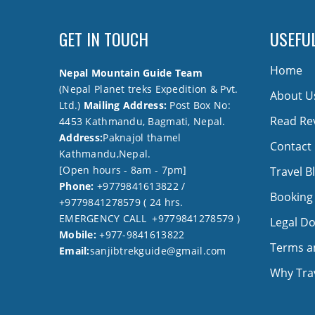
GET IN TOUCH
USEFUL
Home
Nepal Mountain Guide Team
(Nepal Planet treks Expedition & Pvt.
About U
Ltd.)
Mailing Address:
Post Box No:
Read Re
4453 Kathmandu, Bagmati, Nepal.
Address:
Paknajol thamel
Contact
Kathmandu,Nepal.
[Open hours - 8am - 7pm]
Travel B
Phone:
+9779841613822 /
Booking
+9779841278579 ( 24 hrs.
EMERGENCY CALL +9779841278579 )
Legal D
Mobile:
+977-9841613822
Terms a
Email:
sanjibtrekguide@gmail.com
Why Trav