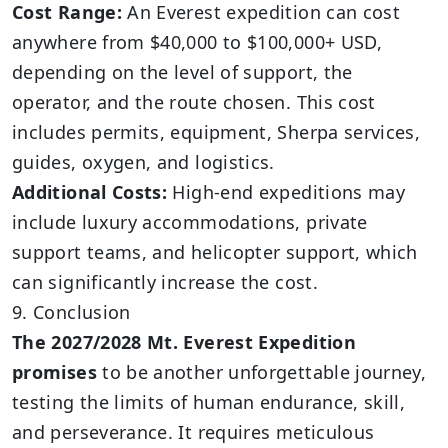
Cost Range:
An Everest expedition can cost
anywhere from $40,000 to $100,000+ USD,
depending on the level of support, the
operator, and the route chosen. This cost
includes permits, equipment, Sherpa services,
guides, oxygen, and logistics.
Additional Costs:
High-end expeditions may
include luxury accommodations, private
support teams, and helicopter support, which
can significantly increase the cost.
9. Conclusion
The 2027/2028 Mt. Everest Expedition
promises
to be another unforgettable journey,
testing the limits of human endurance, skill,
and perseverance. It requires meticulous