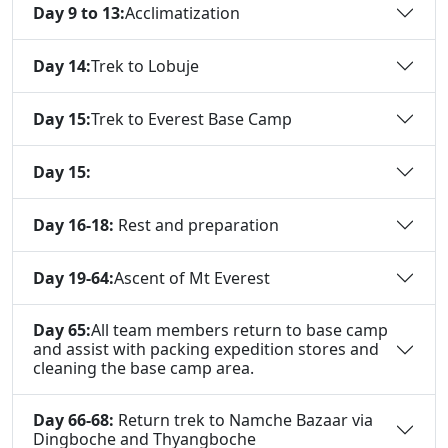
Day 9 to 13:
Acclimatization
Day 14:
Trek to Lobuje
Day 15:
Trek to Everest Base Camp
Day 15:
Day 16-18:
Rest and preparation
Day 19-64:
Ascent of Mt Everest
Day 65:
All team members return to base camp
and assist with packing expedition stores and
cleaning the base camp area.
Day 66-68:
Return trek to Namche Bazaar via
Dingboche and Thyangboche