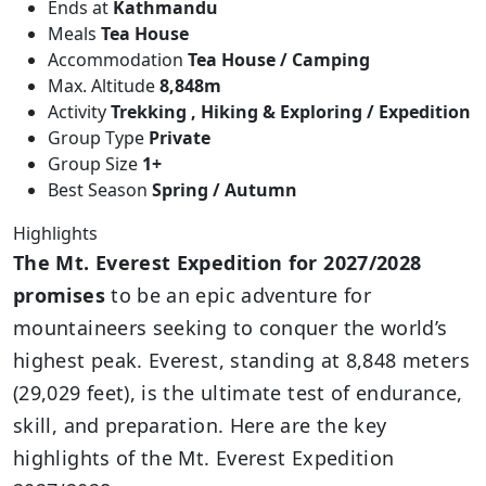
Ends at
Kathmandu
Meals
Tea House
Accommodation
Tea House / Camping
Max. Altitude
8,848m
Activity
Trekking , Hiking & Exploring / Expedition
Group Type
Private
Group Size
1+
Best Season
Spring / Autumn
Highlights
The Mt. Everest Expedition for 2027/2028
promises
to be an epic adventure for
mountaineers seeking to conquer the world’s
highest peak. Everest, standing at 8,848 meters
(29,029 feet), is the ultimate test of endurance,
skill, and preparation. Here are the key
highlights of the Mt. Everest Expedition