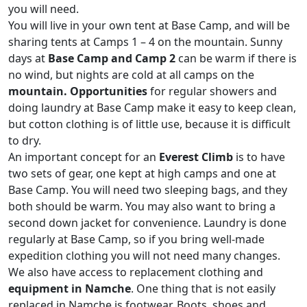
you will need.
You will live in your own tent at Base Camp, and will be
sharing tents at Camps 1 – 4 on the mountain. Sunny
days at
Base Camp and Camp 2
can be warm if there is
no wind, but nights are cold at all camps on the
mountain. Opportunities
for regular showers and
doing laundry at Base Camp make it easy to keep clean,
but cotton clothing is of little use, because it is difficult
to dry.
An important concept for an
Everest Climb
is to have
two sets of gear, one kept at high camps and one at
Base Camp. You will need two sleeping bags, and they
both should be warm. You may also want to bring a
second down jacket for convenience. Laundry is done
regularly at Base Camp, so if you bring well-made
expedition clothing you will not need many changes.
We also have access to replacement clothing and
equipment in Namche
. One thing that is not easily
replaced in Namche is footwear. Boots, shoes and