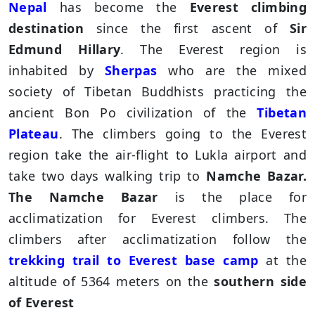
Nepal
has become the
Everest climbing
destination
since the first ascent of
Sir
Edmund Hillary
. The Everest region is
inhabited by
Sherpas
who are the mixed
society of Tibetan Buddhists practicing the
ancient Bon Po civilization of the
Tibetan
Plateau
. The climbers going to the Everest
region take the air-flight to Lukla airport and
take two days walking trip to
Namche Bazar.
The Namche Bazar
is the place for
acclimatization for Everest climbers. The
climbers after acclimatization follow the
trekking trail to Everest base camp
at the
altitude of 5364 meters on the
southern side
of Everest