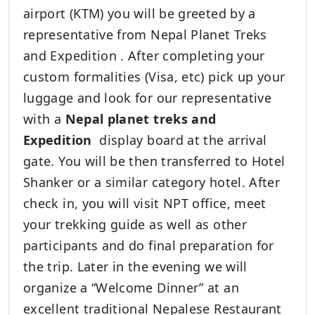
airport (KTM) you will be greeted by a
representative from Nepal Planet Treks
and Expedition . After completing your
custom formalities (Visa, etc) pick up your
luggage and look for our representative
with a
Nepal planet treks and
Expedition
display board at the arrival
gate. You will be then transferred to Hotel
Shanker or a similar category hotel. After
check in, you will visit NPT office, meet
your trekking guide as well as other
participants and do final preparation for
the trip. Later in the evening we will
organize a “Welcome Dinner” at an
excellent traditional Nepalese Restaurant