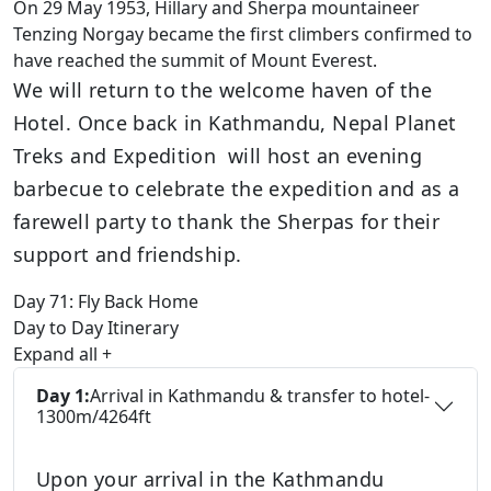
On 29 May 1953, Hillary and Sherpa mountaineer
Tenzing Norgay became the first climbers confirmed to
have reached the summit of Mount Everest.
We will return to the welcome haven of the
Hotel. Once back in Kathmandu, Nepal Planet
Treks and Expedition will host an evening
barbecue to celebrate the expedition and as a
farewell party to thank the Sherpas for their
support and friendship.
Day 71:
Fly Back Home
Day to Day Itinerary
Expand all
+
Day 1:
Arrival in Kathmandu & transfer to hotel-
1300m/4264ft
Upon your arrival in the Kathmandu