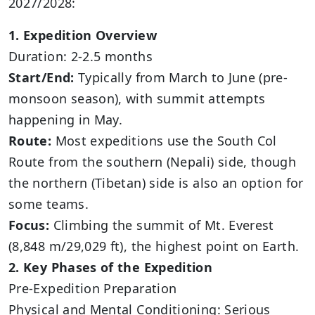
2027/2028:
1. Expedition Overview
Duration: 2-2.5 months
Start/End:
Typically from March to June (pre-
monsoon season), with summit attempts
happening in May.
Route:
Most expeditions use the South Col
Route from the southern (Nepali) side, though
the northern (Tibetan) side is also an option for
some teams.
Focus:
Climbing the summit of Mt. Everest
(8,848 m/29,029 ft), the highest point on Earth.
2. Key Phases of the Expedition
Pre-Expedition Preparation
Physical and Mental Conditioning: Serious