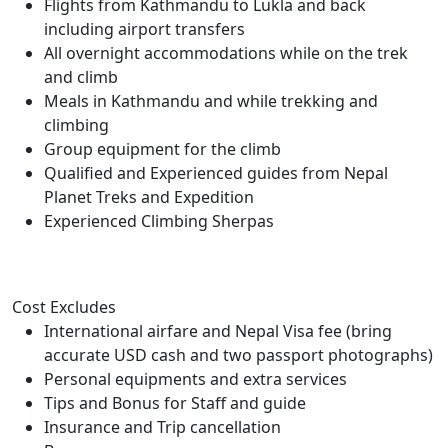
Flights from Kathmandu to Lukla and back
including airport transfers
All overnight accommodations while on the trek
and climb
Meals in Kathmandu and while trekking and
climbing
Group equipment for the climb
Qualified and Experienced guides from Nepal
Planet Treks and Expedition
Experienced Climbing Sherpas
Cost Excludes
International airfare and Nepal Visa fee (bring
accurate USD cash and two passport photographs)
Personal equipments and extra services
Tips and Bonus for Staff and guide
Insurance and Trip cancellation