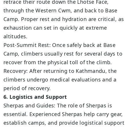
retrace their route down the Lhotse Face,
through the Western Cwm, and back to Base
Camp. Proper rest and hydration are critical, as
exhaustion can set in quickly at extreme
altitudes.
Post-Summit Rest: Once safely back at Base
Camp, climbers usually rest for several days to
recover from the physical toll of the climb.
Recovery: After returning to Kathmandu, the
climbers undergo medical evaluations and a
period of recovery.
6. Logistics and Support
Sherpas and Guides: The role of Sherpas is
essential. Experienced Sherpas help carry gear,
establish camps, and provide logistical support