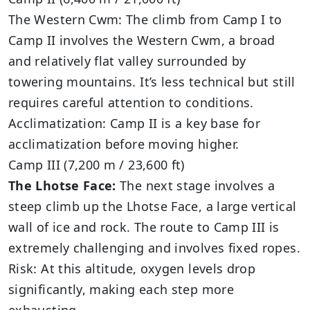
The Western Cwm: The climb from Camp I to
Camp II involves the Western Cwm, a broad
and relatively flat valley surrounded by
towering mountains. It’s less technical but still
requires careful attention to conditions.
Acclimatization: Camp II is a key base for
acclimatization before moving higher.
Camp III (7,200 m / 23,600 ft)
The Lhotse Face:
The next stage involves a
steep climb up the Lhotse Face, a large vertical
wall of ice and rock. The route to Camp III is
extremely challenging and involves fixed ropes.
Risk: At this altitude, oxygen levels drop
significantly, making each step more