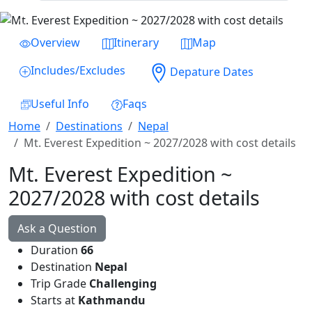
Previous
Next
Overview
Itinerary
Map
Includes/Excludes
Depature Dates
Useful Info
Faqs
Home
Destinations
Nepal
Mt. Everest Expedition ~ 2027/2028 with cost details
Mt. Everest Expedition ~
2027/2028 with cost details
Ask a Question
Duration
66
Destination
Nepal
Trip Grade
Challenging
Starts at
Kathmandu