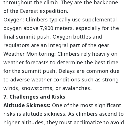
throughout the climb. They are the backbone
of the Everest expedition.
Oxygen: Climbers typically use supplemental
oxygen above 7,900 meters, especially for the
final summit push. Oxygen bottles and
regulators are an integral part of the gear.
Weather Monitoring: Climbers rely heavily on
weather forecasts to determine the best time
for the summit push. Delays are common due
to adverse weather conditions such as strong
winds, snowstorms, or avalanches.
7. Challenges and Risks
Altitude Sickness:
One of the most significant
risks is altitude sickness. As climbers ascend to
higher altitudes, they must acclimatize to avoid