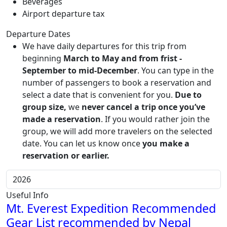
Beverages
Airport departure tax
Departure Dates
We have daily departures for this trip from
beginning
March to May and from frist -
September to mid-December
. You can type in the
number of passengers to book a reservation and
select a date that is convenient for you.
Due to
group size,
we
never cancel a trip once you’ve
made a reservation
. If you would rather join the
group, we will add more travelers on the selected
date. You can let us know once
you make a
reservation or earlier.
Useful Info
Mt. Everest Expedition Recommended
Gear List recommended by Nepal