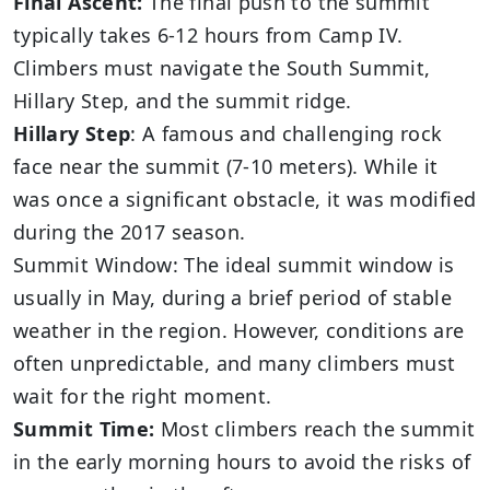
Final Ascent:
The final push to the summit
typically takes 6-12 hours from Camp IV.
Climbers must navigate the South Summit,
Hillary Step, and the summit ridge.
Hillary Step
: A famous and challenging rock
face near the summit (7-10 meters). While it
was once a significant obstacle, it was modified
during the 2017 season.
Summit Window: The ideal summit window is
usually in May, during a brief period of stable
weather in the region. However, conditions are
often unpredictable, and many climbers must
wait for the right moment.
Summit Time:
Most climbers reach the summit
in the early morning hours to avoid the risks of