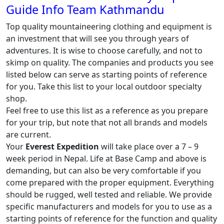
Guide Info Team Kathmandu
Top quality mountaineering clothing and equipment is
an investment that will see you through years of
adventures. It is wise to choose carefully, and not to
skimp on quality. The companies and products you see
listed below can serve as starting points of reference
for you. Take this list to your local outdoor specialty
shop.
Feel free to use this list as a reference as you prepare
for your trip, but note that not all brands and models
are current.
Your
Everest Expedition
will take place over a 7 – 9
week period in Nepal. Life at Base Camp and above is
demanding, but can also be very comfortable if you
come prepared with the proper equipment. Everything
should be rugged, well tested and reliable. We provide
specific manufacturers and models for you to use as a
starting points of reference for the function and quality