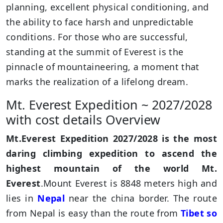
planning, excellent physical conditioning, and
the ability to face harsh and unpredictable
conditions. For those who are successful,
standing at the summit of Everest is the
pinnacle of mountaineering, a moment that
marks the realization of a lifelong dream.
Mt. Everest Expedition ~ 2027/2028
with cost details Overview
Mt.Everest Expedition 2027/2028 is the most
daring climbing expedition to ascend the
highest mountain of the world Mt.
Everest
.Mount Everest is 8848 meters high and
lies in
Nepal
near the china border. The route
from Nepal is easy than the route from
Tibet so