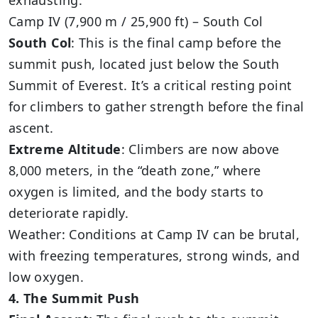
exhausting.
Camp IV (7,900 m / 25,900 ft) – South Col
South Col
: This is the final camp before the
summit push, located just below the South
Summit of Everest. It’s a critical resting point
for climbers to gather strength before the final
ascent.
Extreme Altitude
: Climbers are now above
8,000 meters, in the “death zone,” where
oxygen is limited, and the body starts to
deteriorate rapidly.
Weather: Conditions at Camp IV can be brutal,
with freezing temperatures, strong winds, and
low oxygen.
4. The Summit Push