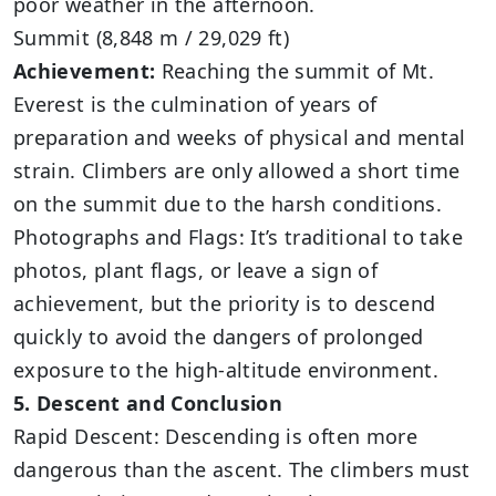
poor weather in the afternoon.
Summit (8,848 m / 29,029 ft)
Achievement:
Reaching the summit of Mt.
Everest is the culmination of years of
preparation and weeks of physical and mental
strain. Climbers are only allowed a short time
on the summit due to the harsh conditions.
Photographs and Flags: It’s traditional to take
photos, plant flags, or leave a sign of
achievement, but the priority is to descend
quickly to avoid the dangers of prolonged
exposure to the high-altitude environment.
5. Descent and Conclusion
Rapid Descent: Descending is often more
dangerous than the ascent. The climbers must