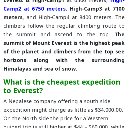
Everest is High-Camp1
at 6400 meters,
High-
Camp2 at 6750 meters
,
High-Camp3 at 7100
meters,
and High-Camp4 at 8400 meters. The
climbers follow the regular climbing route to
the summit and ascend to the top.
The
summit of Mount Everest is the highest peak
of the planet and climbers from the top see
horizons along with the surrounding
Himalayas and sea of snow
.
What is the cheapest expedition
to Everest?
A Nepalese company offering a south side
expedition might charge as little as $34,000.00.
On the North side the price for a Western
guided trip is still higher at $44 – $60,000, while