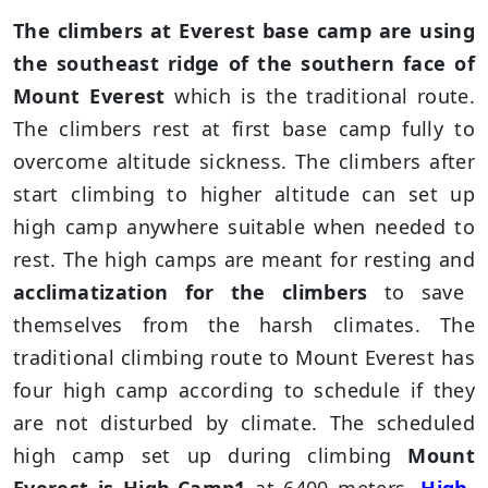
The climbers at Everest base camp are using
the southeast ridge of the southern face of
Mount Everest
which is the traditional route.
The climbers rest at first base camp fully to
overcome altitude sickness. The climbers after
start climbing to higher altitude can set up
high camp anywhere suitable when needed to
rest. The high camps are meant for resting and
acclimatization for the climbers
to save
themselves from the harsh climates. The
traditional climbing route to Mount Everest has
four high camp according to schedule if they
are not disturbed by climate. The scheduled
high camp set up during climbing
Mount