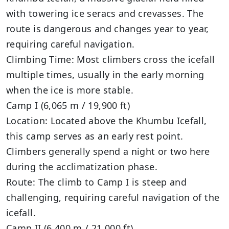
with towering ice seracs and crevasses. The
route is dangerous and changes year to year,
requiring careful navigation.
Climbing Time: Most climbers cross the icefall
multiple times, usually in the early morning
when the ice is more stable.
Camp I (6,065 m / 19,900 ft)
Location: Located above the Khumbu Icefall,
this camp serves as an early rest point.
Climbers generally spend a night or two here
during the acclimatization phase.
Route: The climb to Camp I is steep and
challenging, requiring careful navigation of the
icefall.
Camp II (6,400 m / 21,000 ft)