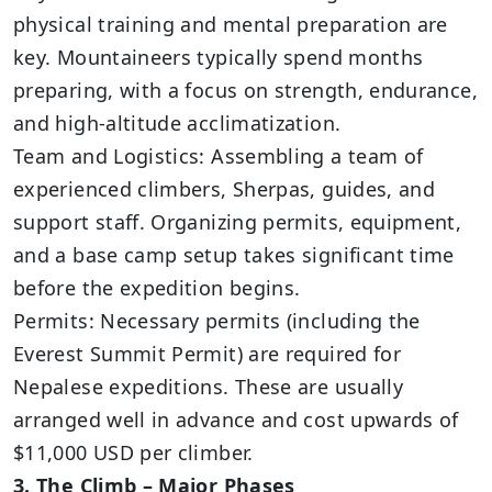
physical training and mental preparation are
key. Mountaineers typically spend months
preparing, with a focus on strength, endurance,
and high-altitude acclimatization.
Team and Logistics: Assembling a team of
experienced climbers, Sherpas, guides, and
support staff. Organizing permits, equipment,
and a base camp setup takes significant time
before the expedition begins.
Permits: Necessary permits (including the
Everest Summit Permit) are required for
Nepalese expeditions. These are usually
arranged well in advance and cost upwards of
$11,000 USD per climber.
3. The Climb – Major Phases