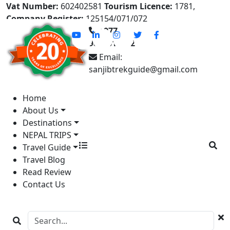
Vat Number:
602402581
Tourism Licence:
1781,
Company Register:
125154/071/072
+977-
9841613822
Email:
sanjibtrekguide@gmail.com
Home
About Us
Destinations
NEPAL TRIPS
Travel Guide
Travel Blog
Read Review
Contact Us