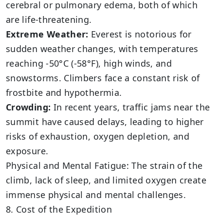
cerebral or pulmonary edema, both of which
are life-threatening.
Extreme Weather:
Everest is notorious for
sudden weather changes, with temperatures
reaching -50°C (-58°F), high winds, and
snowstorms. Climbers face a constant risk of
frostbite and hypothermia.
Crowding:
In recent years, traffic jams near the
summit have caused delays, leading to higher
risks of exhaustion, oxygen depletion, and
exposure.
Physical and Mental Fatigue: The strain of the
climb, lack of sleep, and limited oxygen create
immense physical and mental challenges.
8. Cost of the Expedition