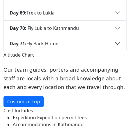
Day 69:
Trek to Lukla
Day 70:
Fly Lukla to Kathmandu
Day 71:
Fly Back Home
Altitude Chart
Our team guides, porters and accompanying
staff are locals with a broad knowledge about
each and every location that we travel through.
Customize Trip
Cost Includes
Expedition Expedition permit fees
Accommodations in Kathmandu