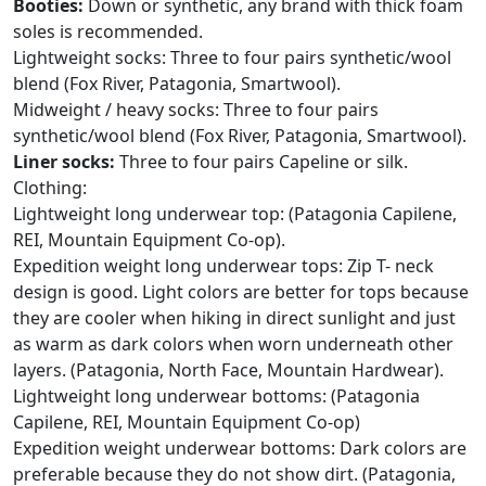
Booties:
Down or synthetic, any brand with thick foam
soles is recommended.
Lightweight socks: Three to four pairs synthetic/wool
blend (Fox River, Patagonia, Smartwool).
Midweight / heavy socks: Three to four pairs
synthetic/wool blend (Fox River, Patagonia, Smartwool).
Liner socks:
Three to four pairs Capeline or silk.
Clothing:
Lightweight long underwear top: (Patagonia Capilene,
REI, Mountain Equipment Co-op).
Expedition weight long underwear tops: Zip T- neck
design is good. Light colors are better for tops because
they are cooler when hiking in direct sunlight and just
as warm as dark colors when worn underneath other
layers. (Patagonia, North Face, Mountain Hardwear).
Lightweight long underwear bottoms: (Patagonia
Capilene, REI, Mountain Equipment Co-op)
Expedition weight underwear bottoms: Dark colors are
preferable because they do not show dirt. (Patagonia,