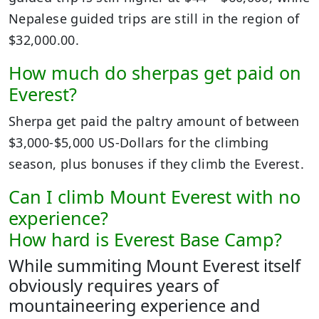
Nepalese guided trips are still in the region of
$32,000.00.
How much do sherpas get paid on
Everest?
Sherpa get paid the paltry amount of between
$3,000-$5,000 US-Dollars for the climbing
season, plus bonuses if they climb the Everest.
Can I climb Mount Everest with no
experience?
How hard is Everest Base Camp?
While summiting Mount Everest itself
obviously requires years of
mountaineering experience and