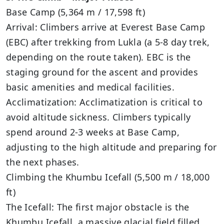
Base Camp (5,364 m / 17,598 ft)
Arrival: Climbers arrive at Everest Base Camp
(EBC) after trekking from Lukla (a 5-8 day trek,
depending on the route taken). EBC is the
staging ground for the ascent and provides
basic amenities and medical facilities.
Acclimatization: Acclimatization is critical to
avoid altitude sickness. Climbers typically
spend around 2-3 weeks at Base Camp,
adjusting to the high altitude and preparing for
the next phases.
Climbing the Khumbu Icefall (5,500 m / 18,000
ft)
The Icefall: The first major obstacle is the
Khumbu Icefall, a massive glacial field filled