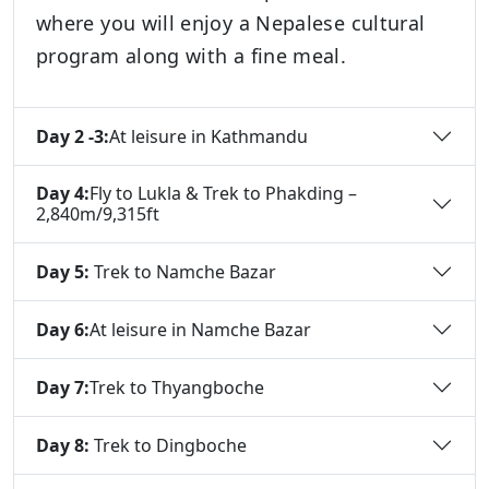
where you will enjoy a Nepalese cultural
program along with a fine meal.
Day 2 -3:
At leisure in Kathmandu
Day 4:
Fly to Lukla & Trek to Phakding –
2,840m/9,315ft
Day 5:
Trek to Namche Bazar
Day 6:
At leisure in Namche Bazar
Day 7:
Trek to Thyangboche
Day 8:
Trek to Dingboche