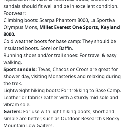
sandals should fit well and be in excellent condition.
Footwear:
Climbing boots: Scarpa Phantom 8000, La Sportiva
Olympus Mons,
Millet Everest One Sports, Kayland
8000.
Cold weather boots for base camp: They should be
insulated boots. Sorel or Baffin.
Running shoes and/or trail shoes: For travel & easy
walking.
Sport sandals:
Tevas, Chacos or Crocs are great for
shower day, visiting Monasteries and relaxing during
the trek.
Lightweight hiking boots: For trekking to Base Camp.
Leather or fabric/leather with a sturdy mid-sole and
vibram sole.
Gaiters:
For use with light hiking boots, short and
simple are better, such as Outdoor Research’s Rocky
Mountain Low Gaiters.