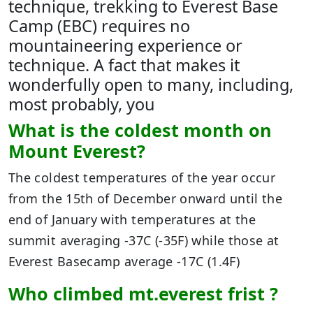
technique, trekking to Everest Base
Camp (EBC) requires no
mountaineering experience or
technique. A fact that makes it
wonderfully open to many, including,
most probably, you
What is the coldest month on
Mount Everest?
The coldest temperatures of the year occur
from the 15th of December onward until the
end of January with temperatures at the
summit averaging -37C (-35F) while those at
Everest Basecamp average -17C (1.4F)
Who climbed mt.everest frist ?