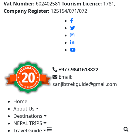
Vat Number:
602402581
Tourism Licence:
1781,
Company Register:
125154/071/072
+977-9841613822
Email:
sanjibtrekguide@gmail.com
Home
About Us
Destinations
NEPAL TRIPS
Travel Guide