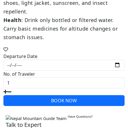
shoes, light jacket, sunscreen, and insect
repellent.
Health
: Drink only bottled or filtered water.
Carry basic medicines for altitude changes or
stomach issues.
Departure Date
No. of Traveler
BOOK NOW
Write a Review
Have Questions?
Talk to Expert