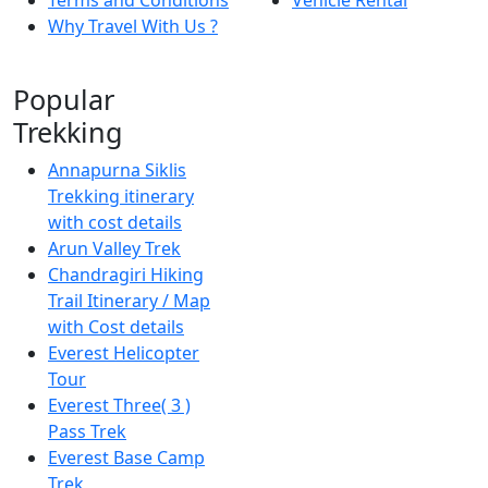
Why Travel With Us ?
Popular
Trekking
Annapurna Siklis
Trekking itinerary
with cost details
Arun Valley Trek
Chandragiri Hiking
Trail Itinerary / Map
with Cost details
Everest Helicopter
Tour
Everest Three( 3 )
Pass Trek
Everest Base Camp
Trek