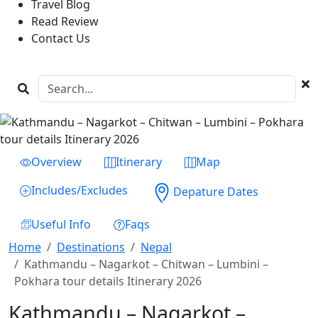
Travel Blog
Read Review
Contact Us
Previous
Next
Overview
Itinerary
Map
Includes/Excludes
Depature Dates
Useful Info
Faqs
Home
Destinations
Nepal
Kathmandu – Nagarkot – Chitwan – Lumbini –
Pokhara tour details Itinerary 2026
Kathmandu – Nagarkot –