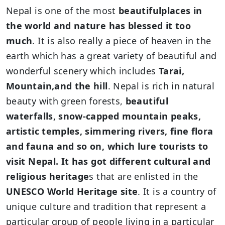
Nepal is one of the most
beautifulplaces in
the world and nature has blessed it too
much
. It is also really a piece of heaven in the
earth which has a great variety of beautiful and
wonderful scenery which includes
Tarai,
Mountain,and the hill
. Nepal is rich in natural
beauty with green forests,
beautiful
waterfalls, snow-capped mountain peaks,
artistic temples, simmering rivers, fine flora
and fauna and so on, which lure tourists to
visit Nepal. It has got different cultural and
religious heritage
s that are enlisted in the
UNESCO World Heritage site
. It is a country of
unique culture and tradition that represent a
particular group of people living in a particular