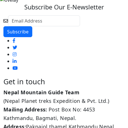
Subscribe Our E-Newsletter
Get in touch
Nepal Mountain Guide Team
(Nepal Planet treks Expedition & Pvt. Ltd.)
Mailing Address:
Post Box No: 4453
Kathmandu, Bagmati, Nepal.
Address:
Paknajol thamel Kathmandu,Nepal.