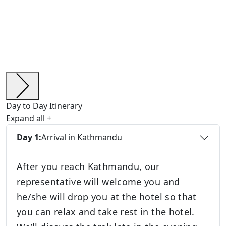
Day to Day Itinerary
Expand all
+
Day 1:
Arrival in Kathmandu
After you reach Kathmandu, our
representative will welcome you and
he/she will drop you at the hotel so that
you can relax and take rest in the hotel.