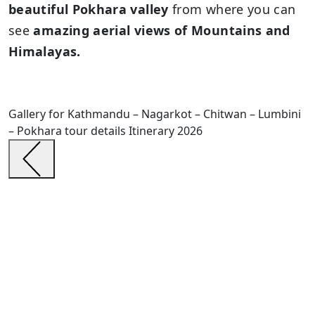
beautiful Pokhara valley
from where you can
see
amazing aerial views of Mountains and
Himalayas.
Gallery for Kathmandu – Nagarkot – Chitwan – Lumbini
– Pokhara tour details Itinerary 2026