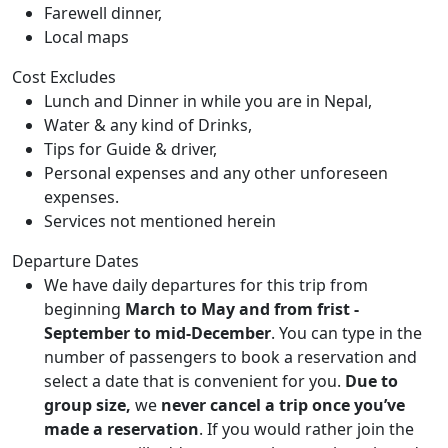
Farewell dinner,
Local maps
Cost Excludes
Lunch and Dinner in while you are in Nepal,
Water & any kind of Drinks,
Tips for Guide & driver,
Personal expenses and any other unforeseen
expenses.
Services not mentioned herein
Departure Dates
We have daily departures for this trip from
beginning
March to May and from frist -
September to mid-December
. You can type in the
number of passengers to book a reservation and
select a date that is convenient for you.
Due to
group size,
we
never cancel a trip once you’ve
made a reservation
. If you would rather join the