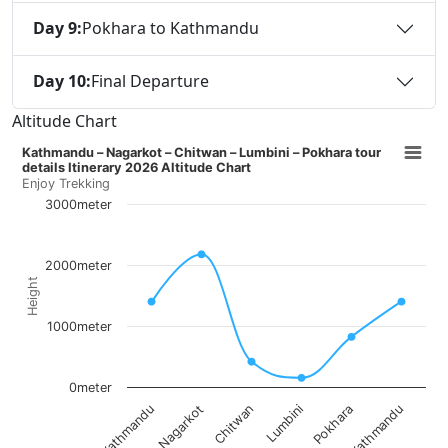
Day 9:
Pokhara to Kathmandu
Day 10:
Final Departure
Altitude Chart
Kathmandu – Nagarkot – Chitwan – Lumbini – Pokhara tour
details Itinerary 2026 Altitude Chart
Enjoy Trekking
3000meter
2000meter
Height
1000meter
0meter
Nagarkot
Pokhara
Chitwan
Kathmandu
Kathmandu
Lumbini