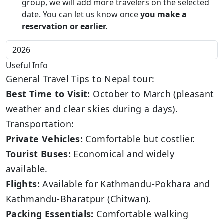
group, we will add more travelers on the selected
date. You can let us know once
you make a
reservation or earlier.
Useful Info
General Travel Tips to Nepal tour:
Best Time to Visit:
October to March (pleasant
weather and clear skies during a days).
Transportation:
Private Vehicles:
Comfortable but costlier.
Tourist Buses:
Economical and widely
available.
Flights:
Available for Kathmandu-Pokhara and
Kathmandu-Bharatpur (Chitwan).
Packing Essentials:
Comfortable walking