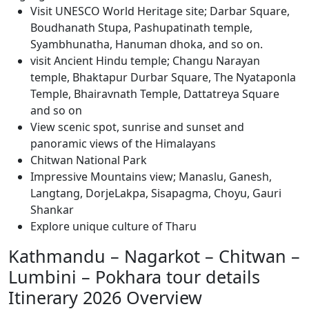
Visit UNESCO World Heritage site; Darbar Square,
Boudhanath Stupa, Pashupatinath temple,
Syambhunatha, Hanuman dhoka, and so on.
visit Ancient Hindu temple; Changu Narayan
temple, Bhaktapur Durbar Square, The Nyataponla
Temple, Bhairavnath Temple, Dattatreya Square
and so on
View scenic spot, sunrise and sunset and
panoramic views of the Himalayans
Chitwan National Park
Impressive Mountains view; Manaslu, Ganesh,
Langtang, DorjeLakpa, Sisapagma, Choyu, Gauri
Shankar
Explore unique culture of Tharu
Kathmandu – Nagarkot – Chitwan –
Lumbini – Pokhara tour details
Itinerary 2026 Overview