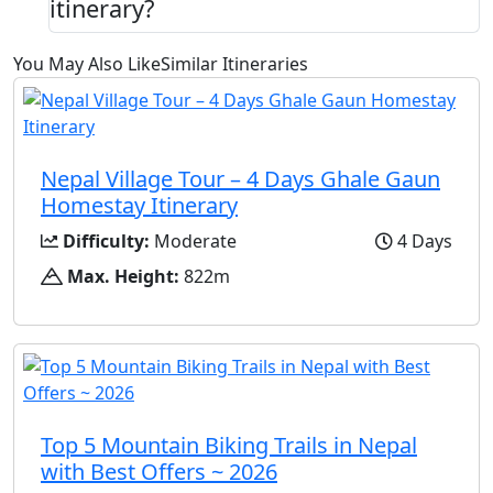
itinerary?
You May Also Like
Similar Itineraries
Nepal Village Tour – 4 Days Ghale Gaun
Homestay Itinerary
Difficulty:
Moderate
4 Days
Max. Height:
822m
Top 5 Mountain Biking Trails in Nepal
with Best Offers ~ 2026