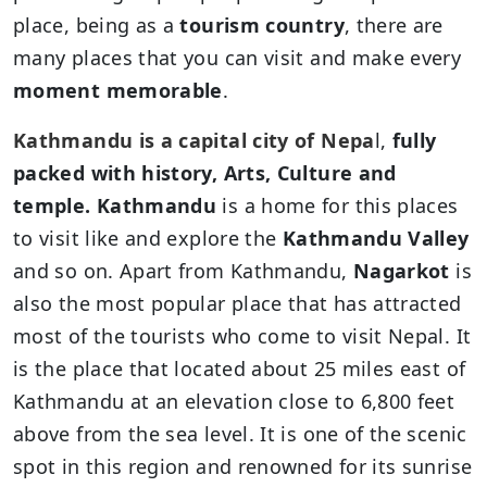
place, being as a
tourism country
, there are
many places that you can visit and make every
moment memorable
.
Kathmandu is a capital city of Nepa
l,
fully
packed with history, Arts, Culture and
temple. Kathmandu
is a home for this places
to visit like and explore the
Kathmandu Valley
and so on. Apart from Kathmandu,
Nagarkot
is
also the most popular place that has attracted
most of the tourists who come to visit Nepal. It
is the place that located about 25 miles east of
Kathmandu at an elevation close to 6,800 feet
above from the sea level. It is one of the scenic
spot in this region and renowned for its sunrise