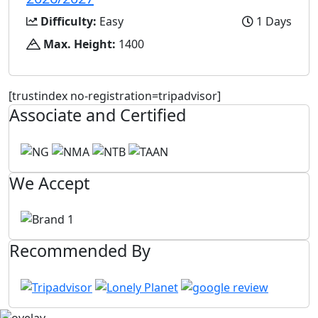
Difficulty:
Easy
1 Days
Max. Height:
1400
[trustindex no-registration=tripadvisor]
Associate and Certified
We Accept
Recommended By