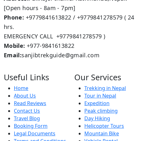
[Open hours - 8am - 7pm]
Phone:
+9779841613822 / +9779841278579 ( 24
hrs.
EMERGENCY CALL +9779841278579 )
Mobile:
+977-9841613822
Email:
sanjibtrekguide@gmail.com
Useful Links
Our Services
Home
Trekking in Nepal
About Us
Tour in Nepal
Read Reviews
Expedition
Contact Us
Peak climbing
Travel Blog
Day Hiking
Booking Form
Helicopter Tours
Legal Documents
Mountain Bike
Terms and Conditions
Vehicle Rental