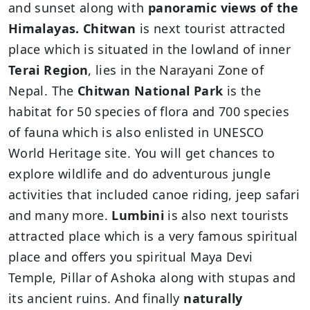
and sunset along with
panoramic views of the
Himalayas. Chitwan
is next tourist attracted
place which is situated in the lowland of inner
Terai Region
, lies in the Narayani Zone of
Nepal. The
Chitwan National Park
is the
habitat for 50 species of flora and 700 species
of fauna which is also enlisted in UNESCO
World Heritage site. You will get chances to
explore wildlife and do adventurous jungle
activities that included canoe riding, jeep safari
and many more.
Lumbini
is also next tourists
attracted place which is a very famous spiritual
place and offers you spiritual Maya Devi
Temple, Pillar of Ashoka along with stupas and
its ancient ruins. And finally
naturally