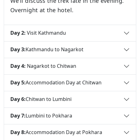
We’ll discuss the trek late in the evening.
Overnight at the hotel.
Day 2:
Visit Kathmandu
Day 3:
Kathmandu to Nagarkot
Day 4:
Nagarkot to Chitwan
Day 5:
Accommodation Day at Chitwan
Day 6:
Chitwan to Lumbini
Day 7:
Lumbini to Pokhara
Day 8:
Accommodation Day at Pokhara