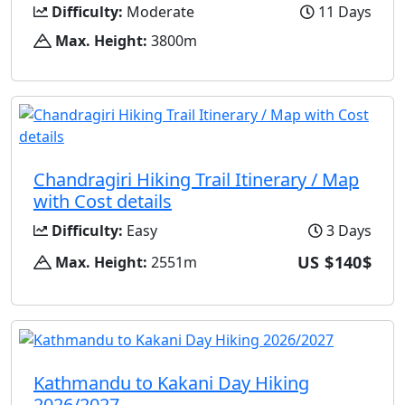
Difficulty:
Moderate
11 Days
Max. Height:
3800m
Chandragiri Hiking Trail Itinerary / Map
with Cost details
Difficulty:
Easy
3 Days
US $140$
Max. Height:
2551m
Kathmandu to Kakani Day Hiking
2026/2027