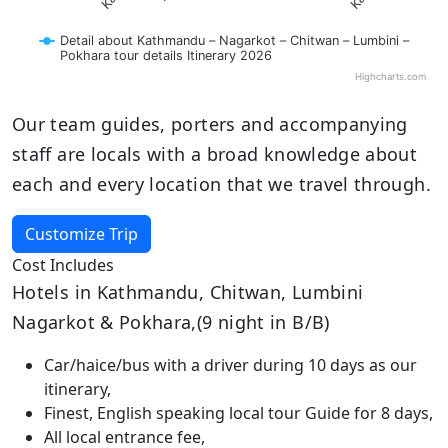
Detail about Kathmandu – Nagarkot – Chitwan – Lumbini –
Pokhara tour details Itinerary 2026
Highcharts.com
Our team guides, porters and accompanying
staff are locals with a broad knowledge about
each and every location that we travel through.
Customize Trip
Cost Includes
Hotels in Kathmandu, Chitwan, Lumbini
Nagarkot & Pokhara,(9 night in B/B)
Car/haice/bus with a driver during 10 days as our
itinerary,
Finest, English speaking local tour Guide for 8 days,
All local entrance fee,