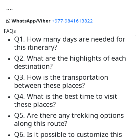
....
WhatsApp/Viber
+977-9841613822
FAQs
Q1.
How many days are needed for
this itinerary?
Q2.
What are the highlights of each
destination?
Q3.
How is the transportation
between these places?
Q4.
What is the best time to visit
these places?
Q5.
Are there any trekking options
along this route?
Q6.
Is it possible to customize this