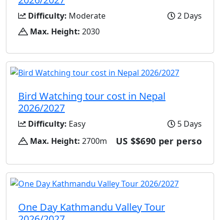
Difficulty:
Moderate
2 Days
Max. Height:
2030
Bird Watching tour cost in Nepal
2026/2027
Difficulty:
Easy
5 Days
US $$690 per perso
Max. Height:
2700m
One Day Kathmandu Valley Tour
2026/2027