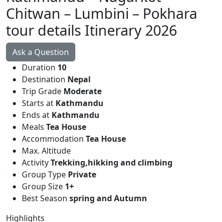
Chitwan – Lumbini – Pokhara
tour details Itinerary 2026
Ask a Question
Duration
10
Destination
Nepal
Trip Grade
Moderate
Starts at
Kathmandu
Ends at
Kathmandu
Meals
Tea House
Accommodation
Tea House
Max. Altitude
Activity
Trekking,hikking and climbing
Group Type
Private
Group Size
1+
Best Season
spring and Autumn
Highlights