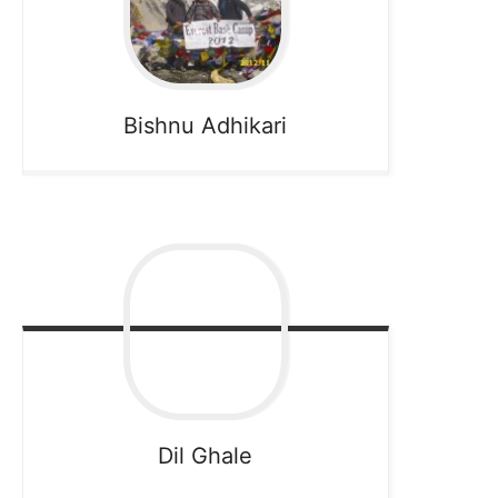
Bishnu
Adhikari
Dil
Ghale