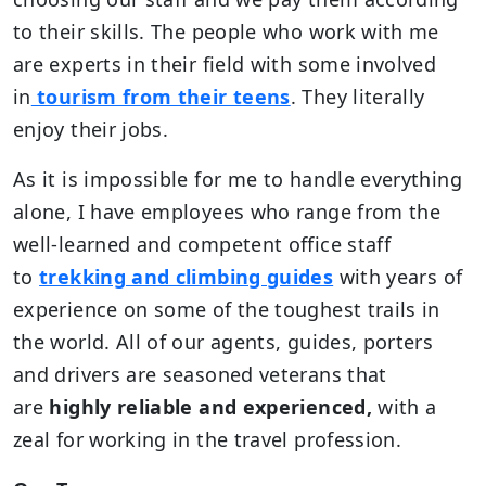
to their skills. The people who work with me
are experts in their field with some involved
in
tourism from their teens
. They literally
enjoy their jobs.
As it is impossible for me to handle everything
alone, I have employees who range from the
well-learned and competent office staff
to
trekking and climbing guides
with years of
experience on some of the toughest trails in
the world. All of our agents, guides, porters
and drivers are seasoned veterans that
are
highly reliable and experienced,
with a
zeal for working in the travel profession.