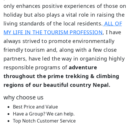
only enhances positive experiences of those on
holiday but also plays a vital role in raising the
living standards of the local residents.
ALL OF
MY LIFE IN THE TOURISM PROFESSION
, I have
always strived to promote environmentally
friendly tourism and, along with a few close
partners, have led the way in organizing highly
responsible programs of
adventure
throughout the prime trekking & climbing
regions of our beautiful country Nepal.
why choose us
Best Price and Value
Have a Group? We can help.
Top Notch Customer Service