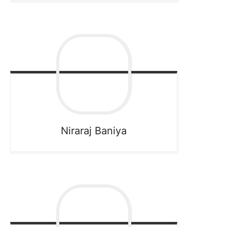
Niraraj
Baniya