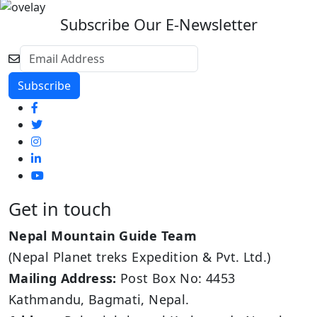
Subscribe Our E-Newsletter
Get in touch
Nepal Mountain Guide Team
(Nepal Planet treks Expedition & Pvt. Ltd.)
Mailing Address:
Post Box No: 4453
Kathmandu, Bagmati, Nepal.