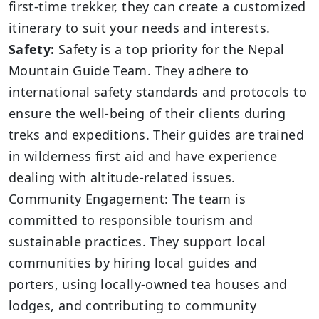
first-time trekker, they can create a customized
itinerary to suit your needs and interests.
Safety:
Safety is a top priority for the Nepal
Mountain Guide Team. They adhere to
international safety standards and protocols to
ensure the well-being of their clients during
treks and expeditions. Their guides are trained
in wilderness first aid and have experience
dealing with altitude-related issues.
Community Engagement: The team is
committed to responsible tourism and
sustainable practices. They support local
communities by hiring local guides and
porters, using locally-owned tea houses and
lodges, and contributing to community