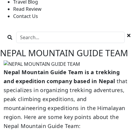
Travel Blog
Read Review
Contact Us
NEPAL MOUNTAIN GUIDE TEAM
Nepal Mountain Guide Team is a trekking
and expedition company based in Nepal
that
specializes in organizing trekking adventures,
peak climbing expeditions, and
mountaineering expeditions in the Himalayan
region. Here are some key points about the
Nepal Mountain Guide Team: