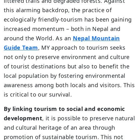
littered trails and degraded forests. Against
this alarming backdrop, the practice of
ecologically friendly-tourism has been gaining
increased momentum – both in Nepal and
around the World. As an
Nepal Mountain
Guide Team
, MY approach to tourism seeks
not only to preserve environment and culture
of tourist destinations but also to benefit the
local population by fostering environmental
awareness among both locals and visitors. This
is critical to our survival.
By linking tourism to social and economic
development
, it is possible to preserve natural
and cultural heritage of an area through
promotion of sustainable tourism. This not