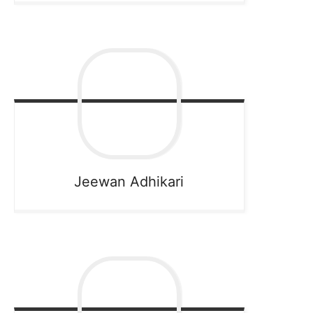
Jeewan
Adhikari