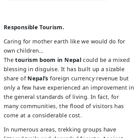
Responsible Tourism.
Caring for mother earth like we would do for
own children…
The
tourism boom in Nepal
could be a mixed
blessing in disguise. It has built up a sizable
share of
Nepal’s
foreign currency revenue but
only a few have experienced an improvement in
the general standards of living. In fact, for
many communities, the flood of visitors has
come at a considerable cost.
In numerous areas, trekking groups have