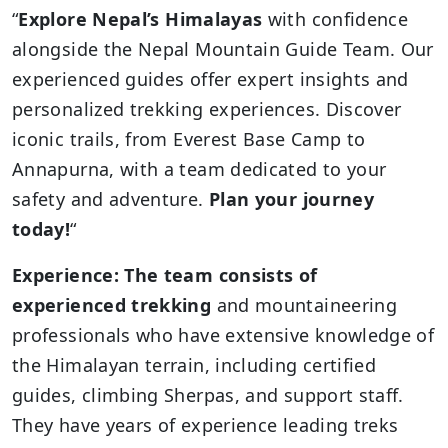
“
Explore
Nepal’s Himalayas
with confidence
alongside the Nepal Mountain Guide Team. Our
experienced guides offer expert insights and
personalized trekking experiences. Discover
iconic trails, from Everest Base Camp to
Annapurna, with a team dedicated to your
safety and adventure.
Plan your journey
today!
“
Experience: The team consists of
experienced trekking
and mountaineering
professionals who have extensive knowledge of
the Himalayan terrain, including certified
guides, climbing Sherpas, and support staff.
They have years of experience leading treks