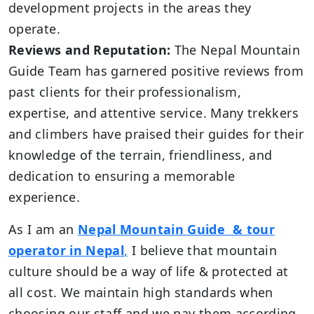
development projects in the areas they
operate.
Reviews and Reputation:
The Nepal Mountain
Guide Team has garnered positive reviews from
past clients for their professionalism,
expertise, and attentive service. Many trekkers
and climbers have praised their guides for their
knowledge of the terrain, friendliness, and
dedication to ensuring a memorable
experience.
As I am an
Nepal Mountain Guide & tour
operator in Nepal
,
I believe that mountain
culture should be a way of life & protected at
all cost. We maintain high standards when
choosing our staff and we pay them according