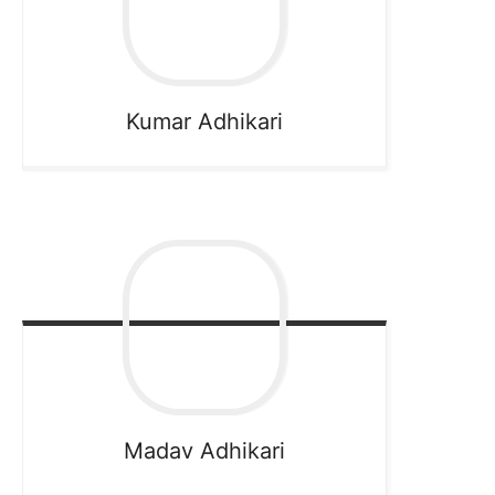
Kumar
Adhikari
Madav
Adhikari