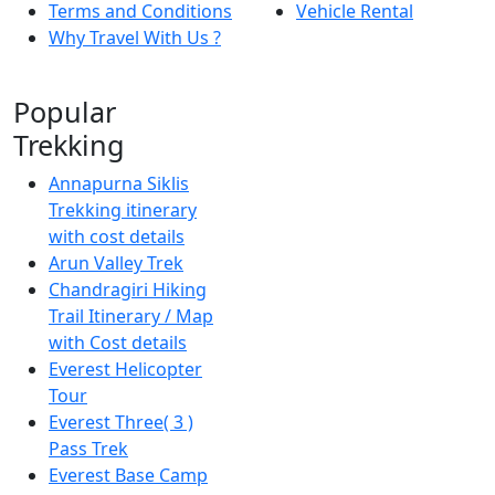
Terms and Conditions
Vehicle Rental
Why Travel With Us ?
Popular
Trekking
Annapurna Siklis
Trekking itinerary
with cost details
Arun Valley Trek
Chandragiri Hiking
Trail Itinerary / Map
with Cost details
Everest Helicopter
Tour
Everest Three( 3 )
Pass Trek
Everest Base Camp