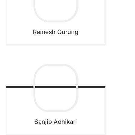
Ramesh
Gurung
Sanjib
Adhikari