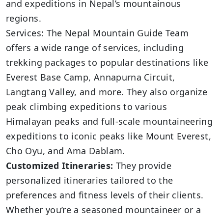
and expeditions in Nepal’s mountainous
regions.
Services: The Nepal Mountain Guide Team
offers a wide range of services, including
trekking packages to popular destinations like
Everest Base Camp, Annapurna Circuit,
Langtang Valley, and more. They also organize
peak climbing expeditions to various
Himalayan peaks and full-scale mountaineering
expeditions to iconic peaks like Mount Everest,
Cho Oyu, and Ama Dablam.
Customized Itineraries:
They provide
personalized itineraries tailored to the
preferences and fitness levels of their clients.
Whether you’re a seasoned mountaineer or a