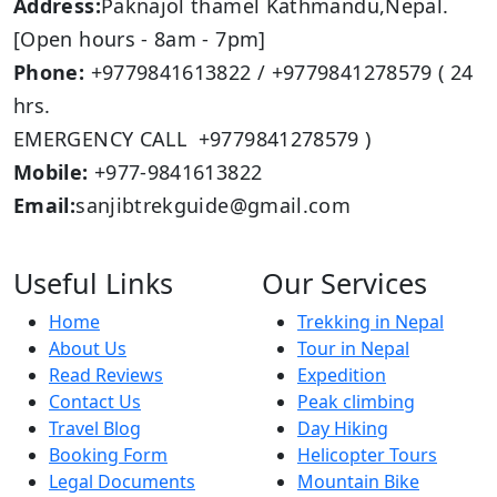
Address:
Paknajol thamel Kathmandu,Nepal.
[Open hours - 8am - 7pm]
Phone:
+9779841613822 / +9779841278579 ( 24
hrs.
EMERGENCY CALL +9779841278579 )
Mobile:
+977-9841613822
Email:
sanjibtrekguide@gmail.com
Useful Links
Our Services
Home
Trekking in Nepal
About Us
Tour in Nepal
Read Reviews
Expedition
Contact Us
Peak climbing
Travel Blog
Day Hiking
Booking Form
Helicopter Tours
Legal Documents
Mountain Bike