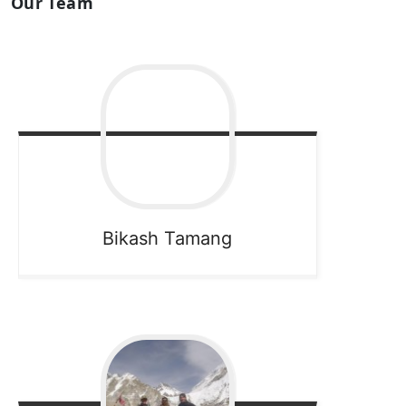
Our Team
Bikash
Tamang