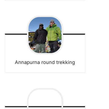
Annapurna round trekking