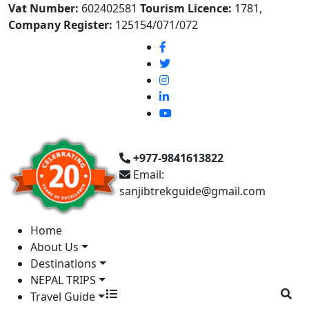
Vat Number:
602402581
Tourism Licence:
1781,
Company Register:
125154/071/072
+977-9841613822
Email:
sanjibtrekguide@gmail.com
Home
About Us
Destinations
NEPAL TRIPS
Travel Guide