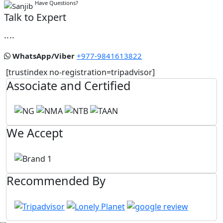
Have Questions?
Talk to Expert
....
WhatsApp/Viber
+977-9841613822
[trustindex no-registration=tripadvisor]
Associate and Certified
We Accept
Recommended By