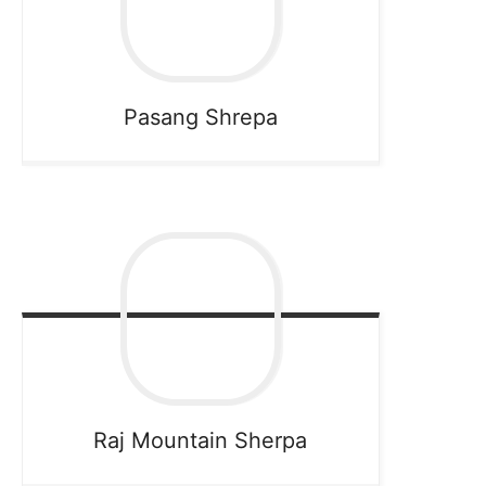
Pasang
Shrepa
Raj Mountain
Sherpa