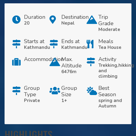
Duration
Destination
Trip
Grade
20
Nepal
Moderate
Starts at
Ends at
Meals
Kathmandu
Kathmandu
Tea House
Accommodation
Max.
Activity
Altitude
Trekking,hikking
and
6476m
climbing
Group
Group
Best
Type
Size
Season
Private
1+
spring and
Autumn
HIGHLIGHTS