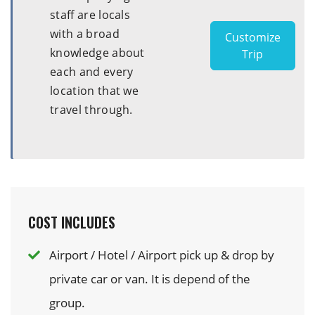
staff are locals
with a broad
Customize
knowledge about
Trip
each and every
location that we
travel through.
COST INCLUDES
Airport / Hotel / Airport pick up & drop by
private car or van. It is depend of the
group.