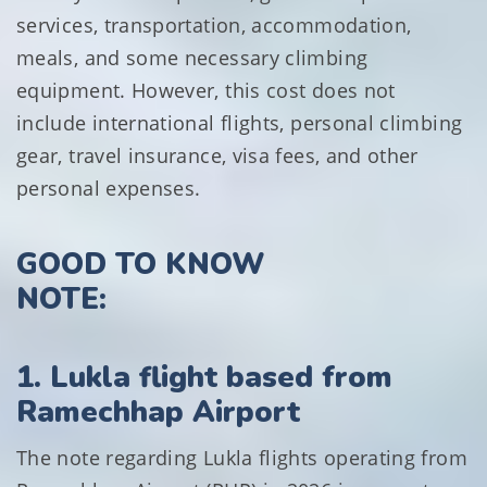
services, transportation, accommodation,
meals, and some necessary climbing
equipment. However, this cost does not
include international flights, personal climbing
gear, travel insurance, visa fees, and other
personal expenses.
GOOD TO KNOW
NOTE:
1. Lukla flight based from
Ramechhap Airport
The note regarding Lukla flights operating from