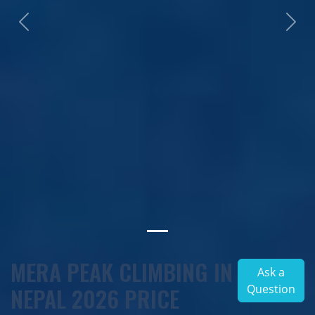
Previous
Next
MERA PEAK CLIMBING IN
Ask a
Question
NEPAL 2026 PRICE