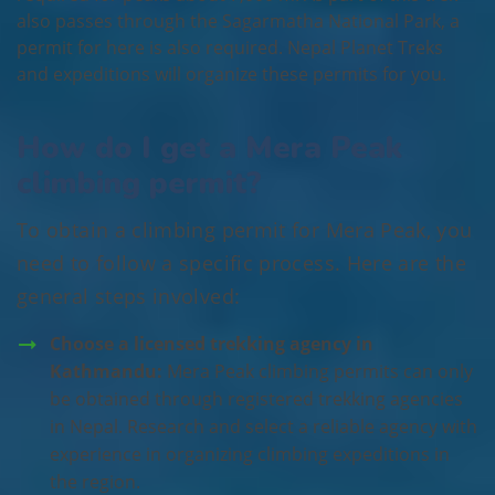
also passes through the Sagarmatha National Park, a
permit for here is also required. Nepal Planet Treks
and expeditions will organize these permits for you.
How do I get a Mera Peak
climbing permit?
To obtain a climbing permit for Mera Peak, you
need to follow a specific process. Here are the
general steps involved:
Choose a licensed trekking agency in
Kathmandu:
Mera Peak climbing permits can only
be obtained through registered trekking agencies
in Nepal. Research and select a reliable agency with
experience in organizing climbing expeditions in
the region.