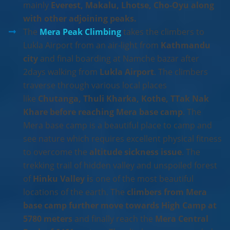
mainly
Everest, Makalu, Lhotse, Cho-Oyu along
with other adjoining peaks.
The
Mera Peak Climbing
takes the climbers to
Lukla Airport from an air-light from
Kathmandu
city
and final boarding at Namche bazar after
2days walking from
Lukla Airport
. The climbers
traverse through various local places
like
Chutanga, Thuli Kharka, Kothe, TTak Nak
Khare before reaching Mera base camp
. The
Mera base camp is a beautiful place to camp and
see nature which requires excellent physical fitness
to overcome the
altitude sickness issue
. The
trekking trail of hidden valley and unspoiled forest
of
Hinku Valley i
s one of the most beautiful
locations of the earth. The
climbers from Mera
base camp further move towards High Camp at
5780 meters
and finally reach the
Mera Central