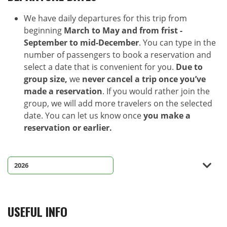
We have daily departures for this trip from
beginning
March to May and from frist -
September to mid-December
. You can type in the
number of passengers to book a reservation and
select a date that is convenient for you.
Due to
group size,
we
never cancel a trip once you’ve
made a reservation
. If you would rather join the
group, we will add more travelers on the selected
date. You can let us know once
you make a
reservation or earlier.
USEFUL INFO