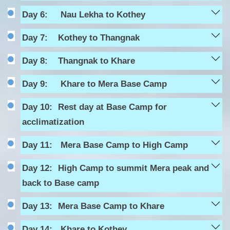
Day 6:
Nau Lekha to Kothey
Day 7:
Kothey to Thangnak
Day 8:
Thangnak to Khare
Day 9:
Khare to Mera Base Camp
Day 10:
Rest day at Base Camp for
acclimatization
Day 11:
Mera Base Camp to High Camp
Day 12:
High Camp to summit Mera peak and
back to Base camp
Day 13:
Mera Base Camp to Khare
Day 14:
Khare to Kothey