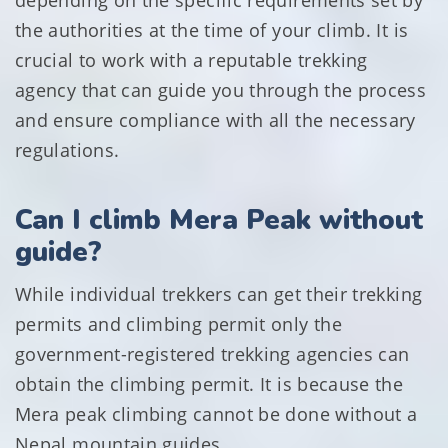
depending on the specific requirements set by
the authorities at the time of your climb. It is
crucial to work with a reputable trekking
agency that can guide you through the process
and ensure compliance with all the necessary
regulations.
Can I climb Mera Peak without
guide?
While individual trekkers can get their trekking
permits and climbing permit only the
government-registered trekking agencies can
obtain the climbing permit. It is because the
Mera peak climbing cannot be done without a
Nepal mountain guides .