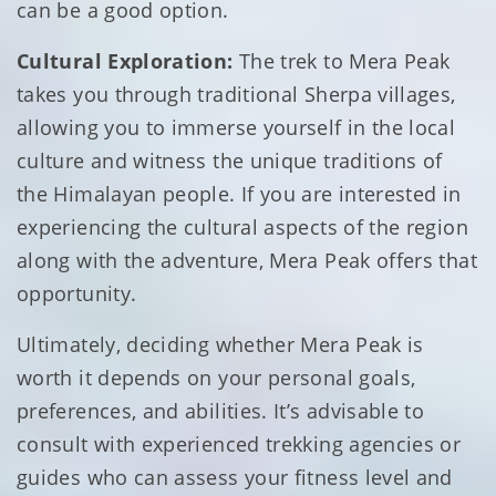
can be a good option.
Cultural Exploration:
The trek to Mera Peak
takes you through traditional Sherpa villages,
allowing you to immerse yourself in the local
culture and witness the unique traditions of
the Himalayan people. If you are interested in
experiencing the cultural aspects of the region
along with the adventure, Mera Peak offers that
opportunity.
Ultimately, deciding whether Mera Peak is
worth it depends on your personal goals,
preferences, and abilities. It’s advisable to
consult with experienced trekking agencies or
guides who can assess your fitness level and