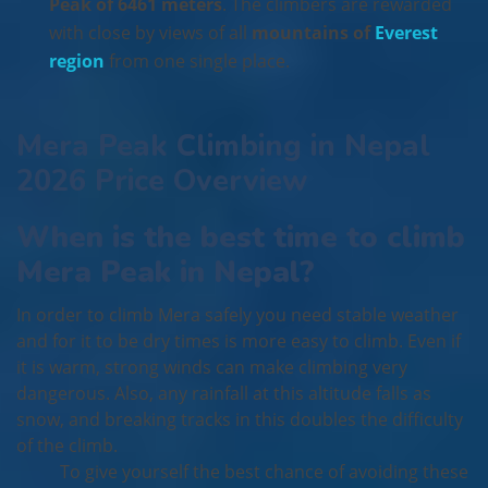
Peak of 6461 meters
. The climbers are rewarded
with close by views of all
mountains of
Everest
region
from one single place.
Mera Peak Climbing in Nepal
2026 Price Overview
When is the best time to climb
Mera Peak in Nepal?
In order to climb Mera safely you need stable weather
and for it to be dry times is more easy to climb. Even if
it is warm, strong winds can make climbing very
dangerous. Also, any rainfall at this altitude falls as
snow, and breaking tracks in this doubles the difficulty
of the climb.
To give yourself the best chance of avoiding these