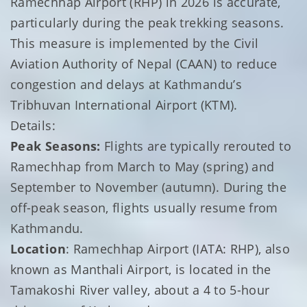
Ramechhap Airport (RHP) in 2026 is accurate,
particularly during the peak trekking seasons.
This measure is implemented by the Civil
Aviation Authority of Nepal (CAAN) to reduce
congestion and delays at Kathmandu’s
Tribhuvan International Airport (KTM).
Details:
Peak Seasons:
Flights are typically rerouted to
Ramechhap from March to May (spring) and
September to November (autumn). During the
off-peak season, flights usually resume from
Kathmandu.
Location
: Ramechhap Airport (IATA: RHP), also
known as Manthali Airport, is located in the
Tamakoshi River valley, about a 4 to 5-hour