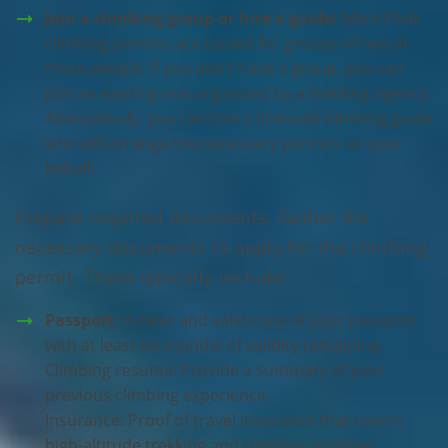
Join a climbing group or hire a guide:
Mera Peak
climbing permits are issued for groups of two or
more people. If you don’t have a group, you can
join an existing one organized by a trekking agency.
Alternatively, you can hire a licensed climbing guide
who will arrange the necessary permits on your
behalf.
Prepare required documents: Gather the
necessary documents to apply for the climbing
permit. These typically include:
Passport:
A clear and valid copy of your passport
with at least six months of validity remaining.
Climbing resume: Provide a summary of your
previous climbing experience.
Insurance: Proof of travel insurance that covers
high-altitude trekking and climbing activities.