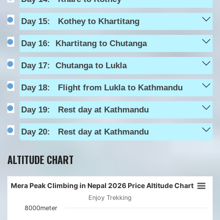
Day 15:
Kothey to Khartitang
Day 16:
Khartitang to Chutanga
Day 17:
Chutanga to Lukla
Day 18:
Flight from Lukla to Kathmandu
Day 19:
Rest day at Kathmandu
Day 20:
Rest day at Kathmandu
ALTITUDE CHART
Mera Peak Climbing in Nepal 2026 Price Altitude Chart
Enjoy Trekking
8000meter