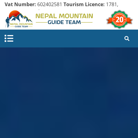
Vat Number:
602402581
Tourism Licence:
1781,
Company Register:
125154/071/072