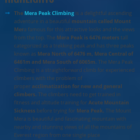
The
Mera Peak Climbing
is a delightful ascending
adventure in a beautiful
mountain called Mount
Mer
a famous for this attractive looks and the views
from the top. The
Mera Peak is 6476 meters
tall
categorized as a trekking peak and has three peaks
known as
Mera North of 6476 m, Mera Central of
6461m and Mera South of 6065m.
The Mera Peak
Climbing is a straightforward climb for experienced
climbers with the problem of
proper
acclimatization for new and general
climbers.
The climbers need to get trained in
fitness and altitude training for
Acute Mountain
Sickness
before trying for
Mera Peak.
The Mount
Mera is beautiful and fascinating mountain with
nearby and stunning views of all the mountains of
Everest region from one single place