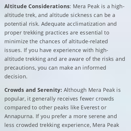
Altitude Considerations
: Mera Peak is a high-
altitude trek, and altitude sickness can be a
potential risk. Adequate acclimatization and
proper trekking practices are essential to
minimize the chances of altitude-related
issues. If you have experience with high-
altitude trekking and are aware of the risks and
precautions, you can make an informed
decision.
Crowds and Serenity:
Although Mera Peak is
popular, it generally receives fewer crowds
compared to other peaks like Everest or
Annapurna. If you prefer a more serene and
less crowded trekking experience, Mera Peak