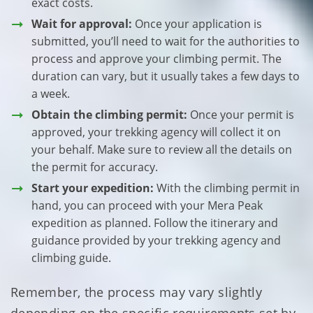
exact costs.
Wait for approval:
Once your application is
submitted, you’ll need to wait for the authorities to
process and approve your climbing permit. The
duration can vary, but it usually takes a few days to
a week.
Obtain the climbing permit:
Once your permit is
approved, your trekking agency will collect it on
your behalf. Make sure to review all the details on
the permit for accuracy.
Start your expedition:
With the climbing permit in
hand, you can proceed with your Mera Peak
expedition as planned. Follow the itinerary and
guidance provided by your trekking agency and
climbing guide.
Remember, the process may vary slightly