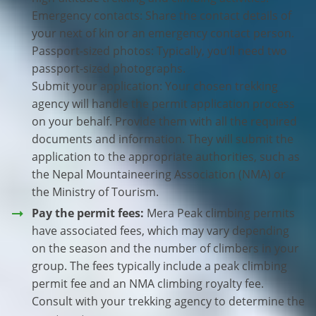
Emergency contacts: Share the contact details of
your next of kin or an emergency contact person.
Passport-sized photos: Typically, you’ll need two
passport-sized photographs.
Submit your application: Your chosen trekking
agency will handle the permit application process
on your behalf. Provide them with all the required
documents and information. They will submit the
application to the appropriate authorities, such as
the Nepal Mountaineering Association (NMA) or
the Ministry of Tourism.
Pay the permit fees:
Mera Peak climbing permits
have associated fees, which may vary depending
on the season and the number of climbers in your
group. The fees typically include a peak climbing
permit fee and an NMA climbing royalty fee.
Consult with your trekking agency to determine the