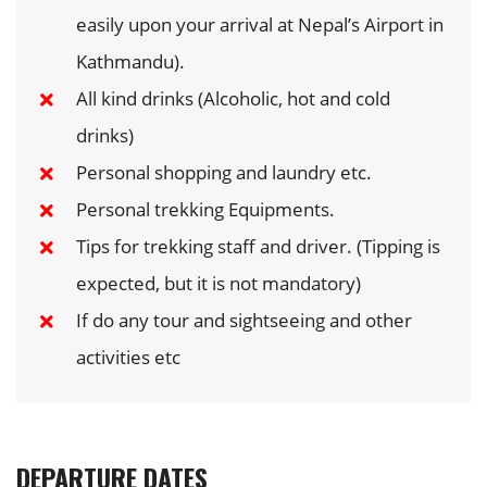
easily upon your arrival at Nepal’s Airport in
Kathmandu).
All kind drinks (Alcoholic, hot and cold
drinks)
Personal shopping and laundry etc.
Personal trekking Equipments.
Tips for trekking staff and driver. (Tipping is
expected, but it is not mandatory)
If do any tour and sightseeing and other
activities etc
DEPARTURE DATES