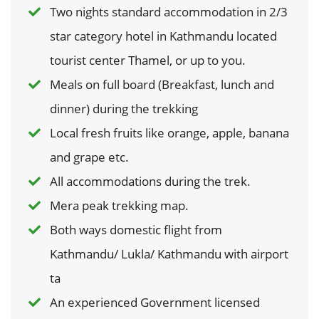
Two nights standard accommodation in 2/3
star category hotel in Kathmandu located
tourist center Thamel, or up to you.
Meals on full board (Breakfast, lunch and
dinner) during the trekking
Local fresh fruits like orange, apple, banana
and grape etc.
All accommodations during the trek.
Mera peak trekking map.
Both ways domestic flight from
Kathmandu/ Lukla/ Kathmandu with airport
ta
An experienced Government licensed