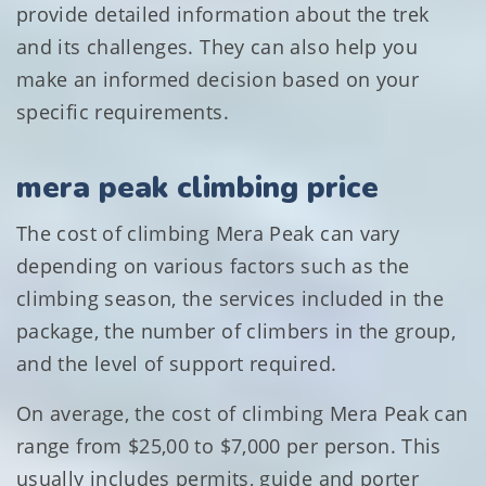
provide detailed information about the trek
and its challenges. They can also help you
make an informed decision based on your
specific requirements.
mera peak climbing price
The cost of climbing Mera Peak can vary
depending on various factors such as the
climbing season, the services included in the
package, the number of climbers in the group,
and the level of support required.
On average, the cost of climbing Mera Peak can
range from $25,00 to $7,000 per person. This
usually includes permits, guide and porter