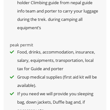
holder Climbing guide from nepal guide
info team and porter to carry your luggage
during the trek. during camping all
equipment’s
peak permit
Food, drinks, accommodation, insurance,
salary, equipments, transportation, local
tax for Guide and porter
Group medical supplies (first aid kit will be
available).
If you need we will provide you sleeping
bag, down jackets, Duffle bag and, if