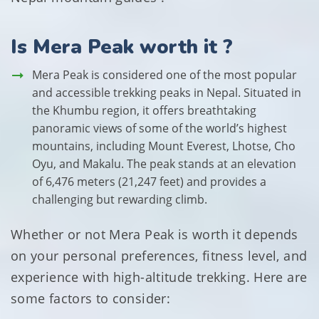
Is Mera Peak worth it ?
Mera Peak is considered one of the most popular
and accessible trekking peaks in Nepal. Situated in
the Khumbu region, it offers breathtaking
panoramic views of some of the world’s highest
mountains, including Mount Everest, Lhotse, Cho
Oyu, and Makalu. The peak stands at an elevation
of 6,476 meters (21,247 feet) and provides a
challenging but rewarding climb.
Whether or not Mera Peak is worth it depends
on your personal preferences, fitness level, and
experience with high-altitude trekking. Here are
some factors to consider: