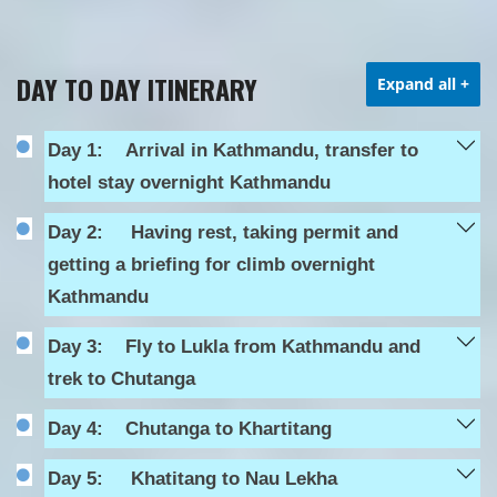
DAY TO DAY ITINERARY
Expand all
+
Day 1:
Arrival in Kathmandu, transfer to
hotel stay overnight Kathmandu
Day 2:
Having rest, taking permit and
getting a briefing for climb overnight
Kathmandu
Day 3:
Fly to Lukla from Kathmandu and
trek to Chutanga
Day 4:
Chutanga to Khartitang
Day 5:
Khatitang to Nau Lekha