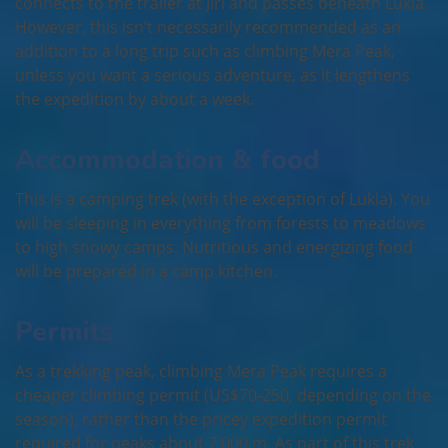
connects to the trailer at Jiri and passes beneath Lukla.
However, this isn’t necessarily recommended as an
addition to a long trip such as climbing Mera Peak,
unless you want a serious adventure, as it lengthens
the expedition by about a week.
Accommodation & food
This is a camping trek (with the exception of Lukla). You
will be sleeping in everything from forests to meadows
to high snowy camps. Nutritious and energizing food
will be prepared in a camp kitchen.
Permits
As a trekking peak, climbing Mera Peak requires a
cheaper climbing permit (US$70-250, depending on the
season), rather than the pricey expedition permit
required for peaks about 7,000 m. As part of this trek