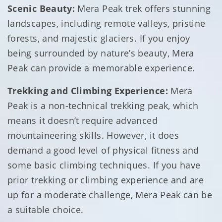
Scenic Beauty:
Mera Peak trek offers stunning
landscapes, including remote valleys, pristine
forests, and majestic glaciers. If you enjoy
being surrounded by nature’s beauty, Mera
Peak can provide a memorable experience.
Trekking and Climbing Experience:
Mera
Peak is a non-technical trekking peak, which
means it doesn’t require advanced
mountaineering skills. However, it does
demand a good level of physical fitness and
some basic climbing techniques. If you have
prior trekking or climbing experience and are
up for a moderate challenge, Mera Peak can be
a suitable choice.