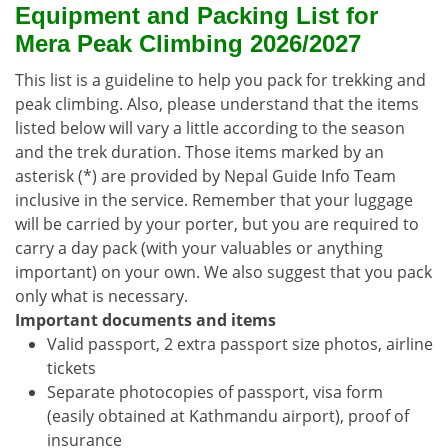
Equipment and Packing List for
Mera Peak Climbing 2026/2027
This list is a guideline to help you pack for trekking and
peak climbing. Also, please understand that the items
listed below will vary a little according to the season
and the trek duration. Those items marked by an
asterisk (*) are provided by Nepal Guide Info Team
inclusive in the service. Remember that your luggage
will be carried by your porter, but you are required to
carry a day pack (with your valuables or anything
important) on your own. We also suggest that you pack
only what is necessary.
Important documents and items
Valid passport, 2 extra passport size photos, airline
tickets
Separate photocopies of passport, visa form
(easily obtained at Kathmandu airport), proof of
insurance