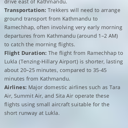
drive east of Kathmandu.
Transportation:
Trekkers will need to arrange
ground transport from Kathmandu to
Ramechhap, often involving very early morning
departures from Kathmandu (around 1–2 AM)
to catch the morning flights.
Flight Duration:
The flight from Ramechhap to
Lukla (Tenzing-Hillary Airport) is shorter, lasting
about 20–25 minutes, compared to 35-45
minutes from Kathmandu.
Airlines:
Major domestic airlines such as Tara
Air, Summit Air, and Sita Air operate these
flights using small aircraft suitable for the
short runway at Lukla.