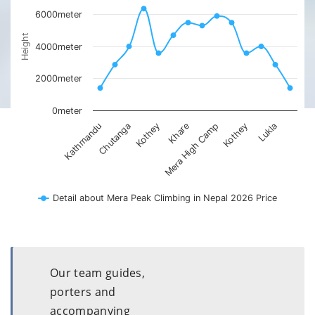
6000meter
Height
4000meter
2000meter
0meter
Kothey
Kathmandu
Kothey
Mera High Camp
Lukla
Chutanga
Khare
Detail about Mera Peak Climbing in Nepal 2026 Price
Our team guides,
porters and
accompanying