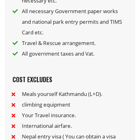
necessary etc.
All necessary Government paper works
and national park entry permits and TIMS
Card etc.
Travel & Rescue arrangement.
All government taxes and Vat.
COST EXCLUDES
Meals yourself Kathmandu (L+D).
climbing equipment
Your Travel insurance.
International airfare.
Nepal entry visa ( You can obtain a visa