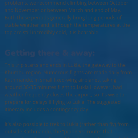
problems, we recommend climbing between October
and November or between March and end of May.
Both these periods generally bring long periods of
stable weather and, although the temperatures at the
top are still incredibly cold, it is bearable.
Getting there & away:
This trip starts and ends in Lukla, the gateway to the
Khumbu region. Numerous flights are made daily from
Kathmandu, in small fixed-wing airplanes, taking
around 30/35 minutes flight to Lukla However, bad
weather frequently closes the airport, so it’s wise to
prepare for delays if flying to Lukla. The suggested
itinerary includes a contingency day.
It’s also possible to trek to Lukla (rather than fly) from
outside Kathmandu, the “pioneers’ route” that