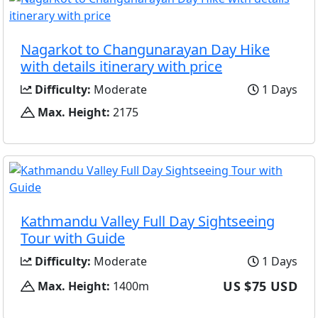
Nagarkot to Changunarayan Day Hike
with details itinerary with price
Difficulty:
Moderate
1 Days
Max. Height:
2175
Kathmandu Valley Full Day Sightseeing
Tour with Guide
Difficulty:
Moderate
1 Days
US $75 USD
Max. Height:
1400m