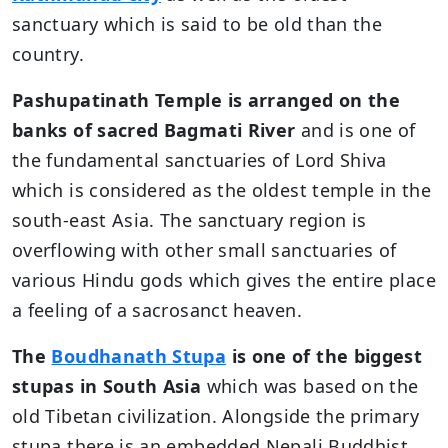
sanctuary which is said to be old than the
country.
Pashupatinath Temple is arranged on the
banks of sacred Bagmati River
and is one of
the fundamental sanctuaries of Lord Shiva
which is considered as the oldest temple in the
south-east Asia. The sanctuary region is
overflowing with other small sanctuaries of
various Hindu gods which gives the entire place
a feeling of a sacrosanct heaven.
The
Boudhanath Stupa
is one of the biggest
stupas in South Asia
which was based on the
old Tibetan civilization. Alongside the primary
stupa there is an embedded Nepali Buddhist