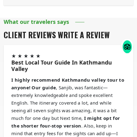
What our travelers says
CLIENT REVIEWS
WRITE A REVIEW
★
★
★
★
★
Best Local Tour Guide In Kathmandu
Valley
I highly recommend Kathmandu valley tour to
anyone! Our guide
, Sanjib, was fantastic—
extremely knowledgeable and spoke excellent
English. The itinerary covered a lot, and while
seeing all seven sights was amazing, it was a bit
much for one day but Next time,
I might opt for
the shorter four-stop version
. Also, keep in
mind that entry fees for the sights can add up—I