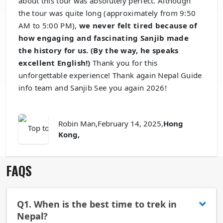
about this tour was absolutely perfect. Although
the tour was quite long (approximately from 9:50
AM to 5:00 PM),
we never felt tired because of
how engaging and fascinating Sanjib made
the history for us. (By the way, he speaks
excellent English!)
Thank you for this
unforgettable experience! Thank again Nepal Guide
info team and Sanjib See you again 2026!
Robin Man
,February 14, 2025,
Hong
Kong,
FAQS
Q1.
When is the best time to trek in
Nepal?