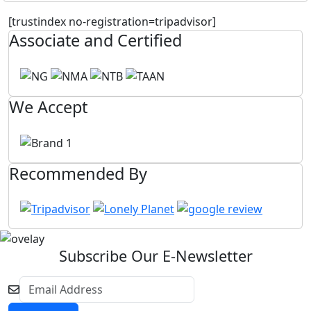
[trustindex no-registration=tripadvisor]
Associate and Certified
We Accept
Recommended By
Subscribe Our E-Newsletter