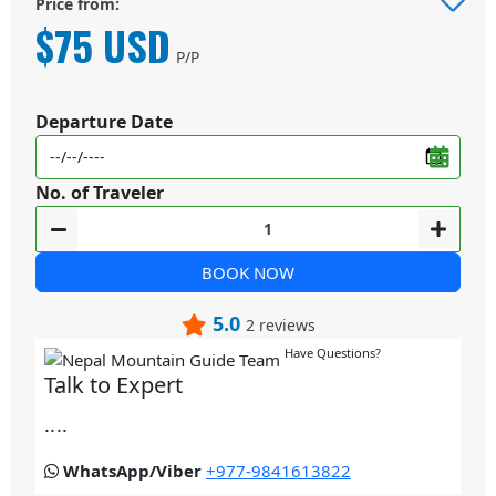
Price from:
$75 USD
P/P
Departure Date
No. of Traveler
BOOK NOW
5.0
2 reviews
Have Questions?
Talk to Expert
....
WhatsApp/Viber
+977-9841613822