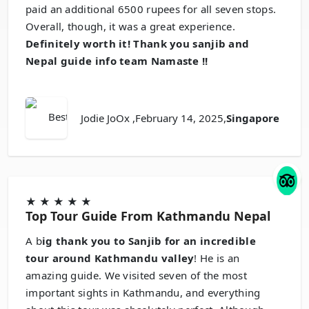
paid an additional 6500 rupees for all seven stops.
Overall, though, it was a great experience.
Definitely worth it! Thank you sanjib and
Nepal guide info team Namaste !!
Jodie JoOx
,February 14, 2025,
Singapore
★
★
★
★
★
Top Tour Guide From Kathmandu Nepal
A b
ig thank you to Sanjib for an incredible
tour around Kathmandu valley
! He is an
amazing guide. We visited seven of the most
important sights in Kathmandu, and everything