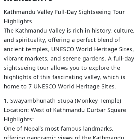
Kathmandu Valley Full-Day Sightseeing Tour
Highlights
The Kathmandu Valley is rich in history, culture,
and spirituality, offering a perfect blend of
ancient temples, UNESCO World Heritage Sites,
vibrant markets, and serene gardens. A full-day
sightseeing tour allows you to explore the
highlights of this fascinating valley, which is
home to 7 UNESCO World Heritage Sites.
1. Swayambhunath Stupa (Monkey Temple)
Location: West of Kathmandu Durbar Square
Highlights:
One of Nepal’s most famous landmarks,
offering panoramic views of the Kathmandu