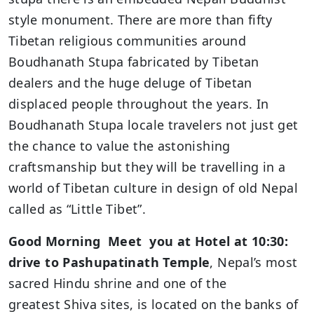
style monument. There are more than fifty
Tibetan religious communities around
Boudhanath Stupa fabricated by Tibetan
dealers and the huge deluge of Tibetan
displaced people throughout the years. In
Boudhanath Stupa locale travelers not just get
the chance to value the astonishing
craftsmanship but they will be travelling in a
world of Tibetan culture in design of old Nepal
called as “Little Tibet”.
Good Morning Meet you at Hotel at 10:30:
drive to Pashupatinath Temple
, Nepal’s most
sacred Hindu shrine and one of the
greatest Shiva sites, is located on the banks of