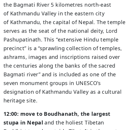
the Bagmati River 5 kilometres north-east
of Kathmandu Valley in the eastern city
of Kathmandu, the capital of Nepal. The temple
serves as the seat of the national deity, Lord
Pashupatinath. This “extensive Hindu temple
precinct” is a “sprawling collection of temples,
ashrams, images and inscriptions raised over
the centuries along the banks of the sacred
Bagmati river” and is included as one of the
seven monument groups in UNESCO’s
designation of Kathmandu Valley as a cultural
heritage site.
12:00: move to Boudhanath, the largest
stupa in Nepal
and the holiest Tibetan