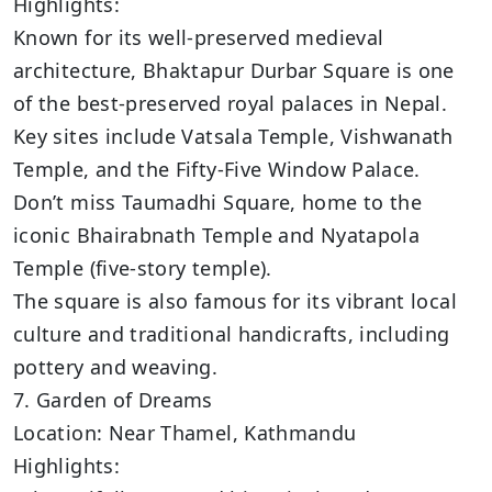
Highlights:
Known for its well-preserved medieval
architecture, Bhaktapur Durbar Square is one
of the best-preserved royal palaces in Nepal.
Key sites include Vatsala Temple, Vishwanath
Temple, and the Fifty-Five Window Palace.
Don’t miss Taumadhi Square, home to the
iconic Bhairabnath Temple and Nyatapola
Temple (five-story temple).
The square is also famous for its vibrant local
culture and traditional handicrafts, including
pottery and weaving.
7. Garden of Dreams
Location: Near Thamel, Kathmandu
Highlights: