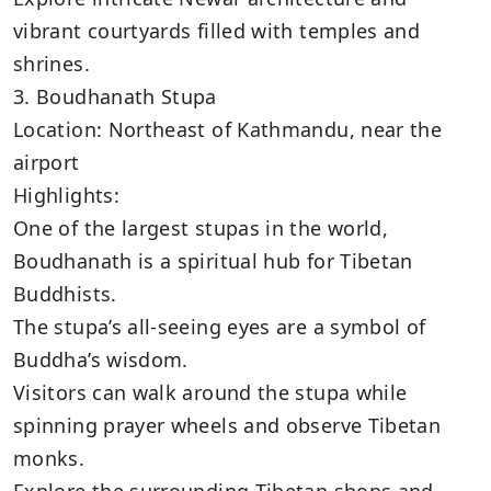
vibrant courtyards filled with temples and
shrines.
3. Boudhanath Stupa
Location: Northeast of Kathmandu, near the
airport
Highlights:
One of the largest stupas in the world,
Boudhanath is a spiritual hub for Tibetan
Buddhists.
The stupa’s all-seeing eyes are a symbol of
Buddha’s wisdom.
Visitors can walk around the stupa while
spinning prayer wheels and observe Tibetan
monks.
Explore the surrounding Tibetan shops and