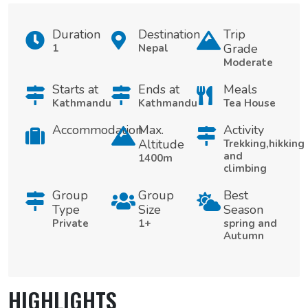
Duration
Destination
Trip
Grade
1
Nepal
Moderate
Starts at
Ends at
Meals
Kathmandu
Kathmandu
Tea House
Accommodation
Max.
Activity
Altitude
Trekking,hikking
and
1400m
climbing
Group
Group
Best
Type
Size
Season
Private
1+
spring and
Autumn
HIGHLIGHTS