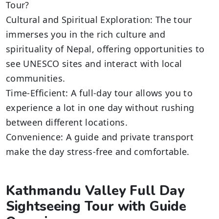
Tour?
Cultural and Spiritual Exploration: The tour
immerses you in the rich culture and
spirituality of Nepal, offering opportunities to
see UNESCO sites and interact with local
communities.
Time-Efficient: A full-day tour allows you to
experience a lot in one day without rushing
between different locations.
Convenience: A guide and private transport
make the day stress-free and comfortable.
Kathmandu Valley Full Day
Sightseeing Tour with Guide