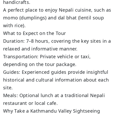
handicrafts.
A perfect place to enjoy Nepali cuisine, such as
momo (dumplings) and dal bhat (lentil soup
with rice).
What to Expect on the Tour
Duration: 7–8 hours, covering the key sites in a
relaxed and informative manner.
Transportation: Private vehicle or taxi,
depending on the tour package.
Guides: Experienced guides provide insightful
historical and cultural information about each
site.
Meals: Optional lunch at a traditional Nepali
restaurant or local cafe.
Why Take a Kathmandu Valley Sightseeing