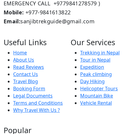
EMERGENCY CALL +9779841278579 )
Mobile:
+977-9841613822
Email:
sanjibtrekguide@gmail.com
Useful Links
Our Services
Home
Trekking in Nepal
About Us
Tour in Nepal
Read Reviews
Expedition
Contact Us
Peak climbing
Travel Blog
Day Hiking
Booking Form
Helicopter Tours
Legal Documents
Mountain Bike
Terms and Conditions
Vehicle Rental
Why Travel With Us ?
Popular