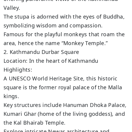
Valley.
The stupa is adorned with the eyes of Buddha,
symbolizing wisdom and compassion.
Famous for the playful monkeys that roam the
area, hence the name “Monkey Temple.”
2. Kathmandu Durbar Square
Location: In the heart of Kathmandu
Highlights:
A UNESCO World Heritage Site, this historic
square is the former royal palace of the Malla
kings.
Key structures include Hanuman Dhoka Palace,
Kumari Ghar (home of the living goddess), and
the Kal Bhairab Temple.
Explore intricate Newar architecture and