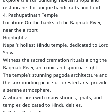
restaurants for unique handicrafts and food.
4. Pashupatinath Temple
Location: On the banks of the Bagmati River,
near the airport
Highlights:
Nepal’s holiest Hindu temple, dedicated to Lord
Shiva.
Witness the sacred cremation rituals along the
Bagmati River, an iconic and spiritual sight.
The temple’s stunning pagoda architecture and
the surrounding peaceful forested area provide
a serene atmosphere.
A vibrant area with many shrines, ghats, and
temples dedicated to Hindu deities.