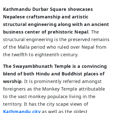
Kathmandu Durbar Square showcases
Nepalese craftsmanship and artistic
structural engineering along with an ancient
business center of prehistoric Nepal
. The
structural engineering is the preserved remains
of the Malla period who ruled over Nepal from
the twelfth to eighteenth century.
The
Swayambhunath Temple is a convincing
blend of both Hindu and Buddhist places of
worship
. It is prominently referred amongst
foreigners as the Monkey Temple attributable
to the vast monkey populace living in the
territory. It has the city scape views of
Kathmandu city
as well as the oldest