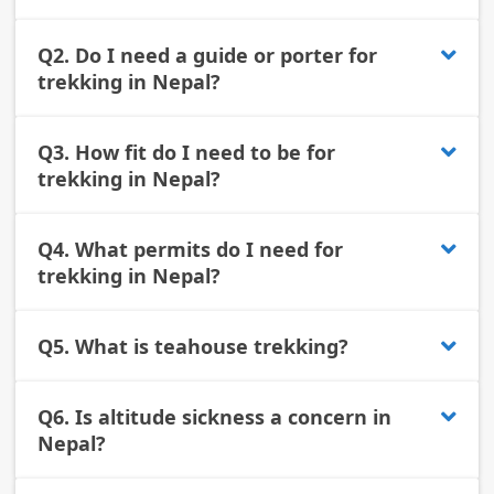
Q2.
Do I need a guide or porter for
trekking in Nepal?
Q3.
How fit do I need to be for
trekking in Nepal?
Q4.
What permits do I need for
trekking in Nepal?
Q5.
What is teahouse trekking?
Q6.
Is altitude sickness a concern in
Nepal?