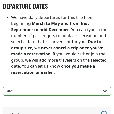
DEPARTURE DATES
We have daily departures for this trip from
beginning
March to May and from frist -
September to mid-December
. You can type in the
number of passengers to book a reservation and
select a date that is convenient for you.
Due to
group size,
we
never cancel a trip once you’ve
made a reservation
. If you would rather join the
group, we will add more travelers on the selected
date. You can let us know once
you make a
reservation or earlier.