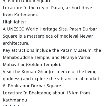
5. Patan Durbar Square
Location: In the city of Patan, a short drive
from Kathmandu
Highlights:
A UNESCO World Heritage Site, Patan Durbar
Square is a masterpiece of medieval Newar
architecture.
Key attractions include the Patan Museum, the
Mahabouddha Temple, and Hiranya Varna
Mahavihar (Golden Temple).
Visit the Kumari Ghar (residence of the living
goddess) and explore the vibrant local markets.
6. Bhaktapur Durbar Square
Location: In Bhaktapur, about 13 km from
Kathmandu