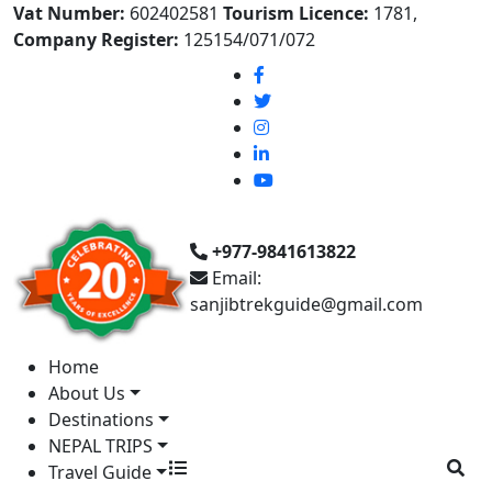
Vat Number:
602402581
Tourism Licence:
1781,
Company Register:
125154/071/072
+977-9841613822
Email:
sanjibtrekguide@gmail.com
Home
About Us
Destinations
NEPAL TRIPS
Travel Guide