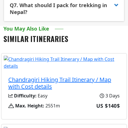
Q7.
What should I pack for trekking in
Nepal?
You May Also Like
SIMILAR ITINERARIES
Chandragiri Hiking Trail Itinerary / Map
with Cost details
Difficulty:
Easy
3 Days
US $140$
Max. Height:
2551m