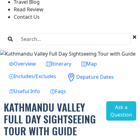
Travel Blog
Read Review
Contact Us
Previous
Next
Overview
Itinerary
Map
Includes/Excludes
Depature Dates
Useful Info
Faqs
KATHMANDU VALLEY
Ask a
Question
FULL DAY SIGHTSEEING
TOUR WITH GUIDE