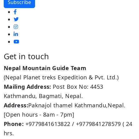
Get in touch
Nepal Mountain Guide Team
(Nepal Planet treks Expedition & Pvt. Ltd.)
Mailing Address:
Post Box No: 4453
Kathmandu, Bagmati, Nepal.
Address:
Paknajol thamel Kathmandu,Nepal.
[Open hours - 8am - 7pm]
Phone:
+9779841613822 / +9779841278579 ( 24
hrs.