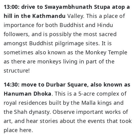
13:00: drive to Swayambhunath Stupa atop a
hill in the Kathmandu
Valley. This a place of
importance for both Buddhist and Hindu
followers, and is possibly the most sacred
amongst Buddhist pilgrimage sites. It is
sometimes also known as the Monkey Temple
as there are monkeys living in part of the
structure!
14:30: move to Durbar Square, also known as
Hanuman Dhoka
. This is a 5-acre complex of
royal residences built by the Malla kings and
the Shah dynasty. Observe important works of
art, and hear stories about the events that took
place here.