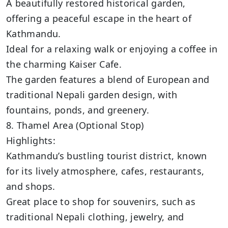
A beautifully restored historical garden,
offering a peaceful escape in the heart of
Kathmandu.
Ideal for a relaxing walk or enjoying a coffee in
the charming Kaiser Cafe.
The garden features a blend of European and
traditional Nepali garden design, with
fountains, ponds, and greenery.
8. Thamel Area (Optional Stop)
Highlights:
Kathmandu’s bustling tourist district, known
for its lively atmosphere, cafes, restaurants,
and shops.
Great place to shop for souvenirs, such as
traditional Nepali clothing, jewelry, and