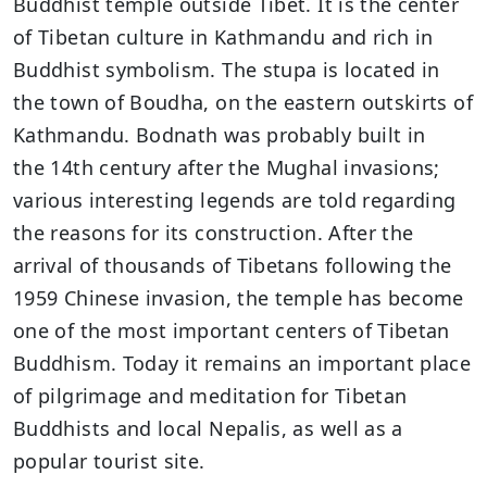
Buddhist temple outside Tibet. It is the center
of Tibetan culture in Kathmandu and rich in
Buddhist symbolism. The stupa is located in
the town of Boudha, on the eastern outskirts of
Kathmandu. Bodnath was probably built in
the 14th century after the Mughal invasions;
various interesting legends are told regarding
the reasons for its construction. After the
arrival of thousands of Tibetans following the
1959 Chinese invasion, the temple has become
one of the most important centers of Tibetan
Buddhism. Today it remains an important place
of pilgrimage and meditation for Tibetan
Buddhists and local Nepalis, as well as a
popular tourist site.