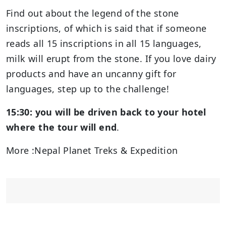
Find out about the legend of the stone
inscriptions, of which is said that if someone
reads all 15 inscriptions in all 15 languages,
milk will erupt from the stone. If you love dairy
products and have an uncanny gift for
languages, step up to the challenge!
15:30: you will be driven back to your hotel
where the tour will end
.
More :Nepal Planet Treks & Expedition