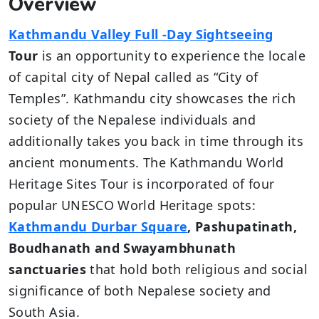
Overview
Kathmandu Valley Full -Day Sightseeing
Tour
is an opportunity to experience the locale
of capital city of Nepal called as “City of
Temples”. Kathmandu city showcases the rich
society of the Nepalese individuals and
additionally takes you back in time through its
ancient monuments. The Kathmandu World
Heritage Sites Tour is incorporated of four
popular UNESCO World Heritage spots:
Kathmandu Durbar Square
, Pashupatinath,
Boudhanath and Swayambhunath
sanctuaries
that hold both religious and social
significance of both Nepalese society and
South Asia.