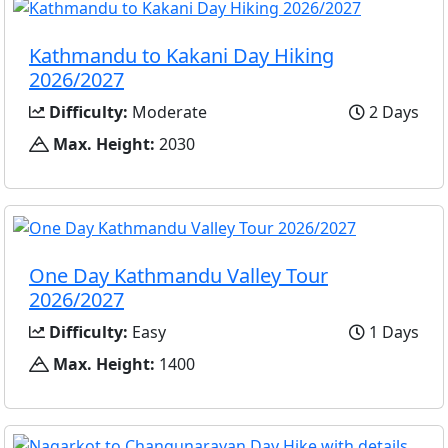
Kathmandu to Kakani Day Hiking
2026/2027
Difficulty:
Moderate
2 Days
Max. Height:
2030
One Day Kathmandu Valley Tour
2026/2027
Difficulty:
Easy
1 Days
Max. Height:
1400