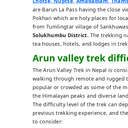
Lhotse, Nuptse, Amadablam, Tham
are Barun La Pass having the close v
Pokhari which are holy places for loca
from Tumlingtar village of Sankhuwasa
Solukhumbu District.
The trekking na
tea houses, hotels, and lodges in trekk
Arun valley trek diffi
The Arun Valley Trek in Nepal is consi
walking through remote and rugged te
popular or crowded as some of the mo
the Himalayan peaks and diverse lan
The difficulty level of the trek can de
previous trekking experience, and the
to consider: