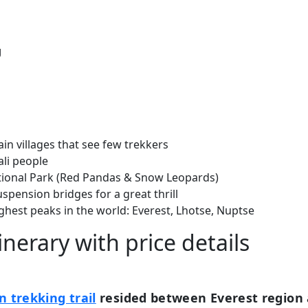
g
n villages that see few trekkers
ali people
ational Park (Red Pandas & Snow Leopards)
uspension bridges for a great thrill
ghest peaks in the world: Everest, Lhotse, Nuptse
inerary with price details
n trekking trail
resided between Everest region