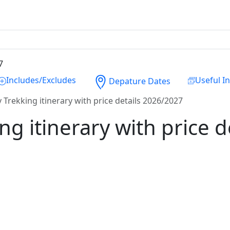
Includes/Excludes
Useful I
Depature Dates
 Trekking itinerary with price details 2026/2027
ng itinerary with price 