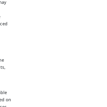
 may
e
nced
he
ts,
able
sed on
ices