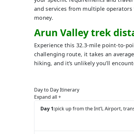
and services from multiple operators 
money.
Arun Valley trek dis
Experience this 32.3-mile point-to-po
challenging route, it takes an average 
hiking, and it’s unlikely you’ll encou
Day to Day Itinerary
Expand all
+
Day 1:
pick up from the Int’L Airport, tran