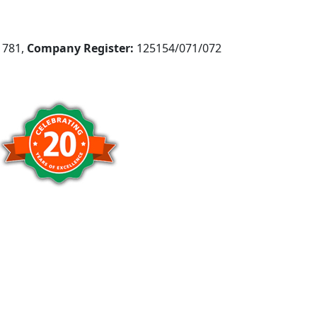
781,
Company Register:
125154/071/072