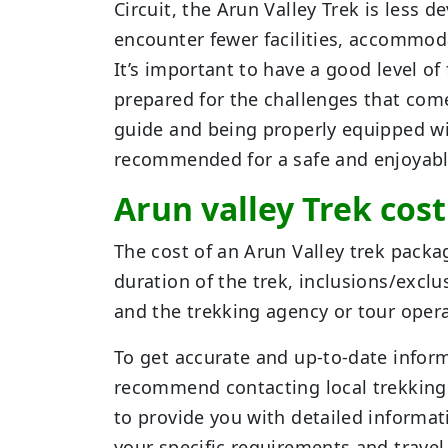
Circuit, the Arun Valley Trek is less
encounter fewer facilities, accommod
It’s important to have a good level o
prepared for the challenges that com
guide and being properly equipped wit
recommended for a safe and enjoyabl
Arun valley Trek cos
The cost of an Arun Valley trek packa
duration of the trek, inclusions/exclu
and the trekking agency or tour oper
To get accurate and up-to-date inform
recommend contacting local trekking a
to provide you with detailed informat
your specific requirements and travel 