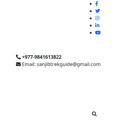
+977-9841613822
Email: sanjibtrekguide@gmail.com