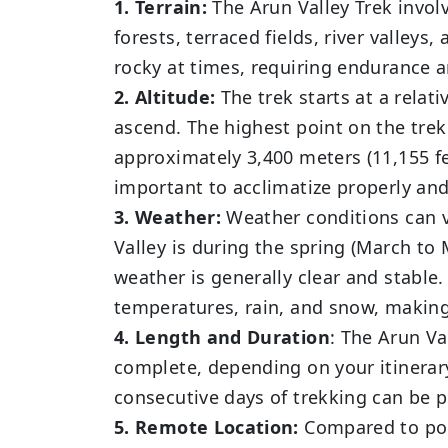
1. Terrain:
The Arun Valley Trek invol
forests, terraced fields, river valleys
rocky at times, requiring endurance 
2. Altitude:
The trek starts at a relati
ascend. The highest point on the trek
approximately 3,400 meters (11,155 fee
important to acclimatize properly an
3. Weather:
Weather conditions can v
Valley is during the spring (March 
weather is generally clear and stabl
temperatures, rain, and snow, making
4. Length and Duration
: The Arun Va
complete, depending on your itinerar
consecutive days of trekking can be 
5. Remote Location:
Compared to pop