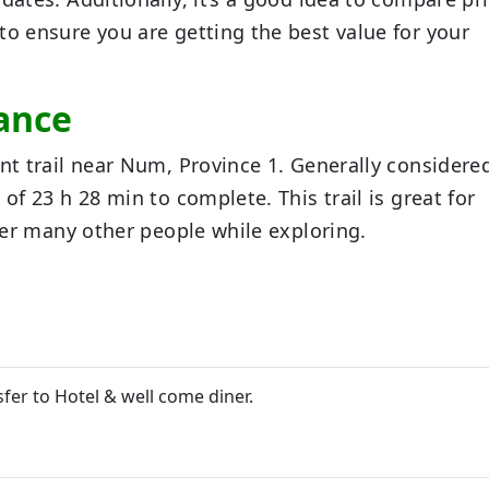
to ensure you are getting the best value for your
tance
int trail near Num, Province 1. Generally considere
of 23 h 28 min to complete. This trail is great for
nter many other people while exploring.
sfer to Hotel & well come diner.