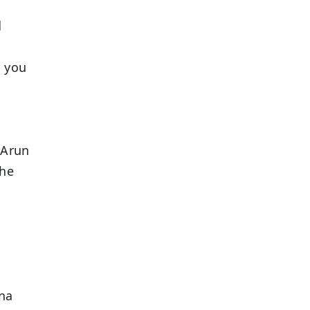
d
s you
 Arun
the
na