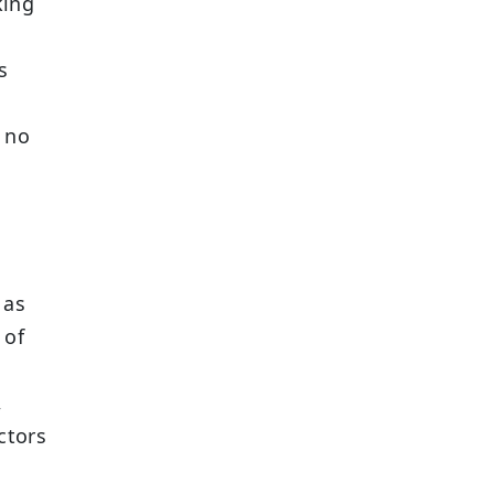
king
s
e no
 as
 of
,
ctors