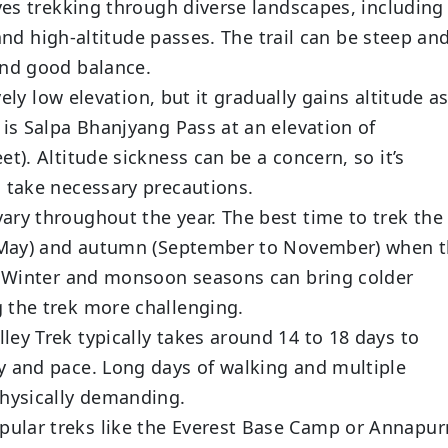
ves trekking through diverse landscapes, including
, and high-altitude passes. The trail can be steep an
and good balance.
vely low elevation, but it gradually gains altitude a
 is Salpa Bhanjyang Pass at an elevation of
t). Altitude sickness can be a concern, so it’s
d take necessary precautions.
ary throughout the year. The best time to trek the
to May) and autumn (September to November) when 
e. Winter and monsoon seasons can bring colder
 the trek more challenging.
lley Trek typically takes around 14 to 18 days to
y and pace. Long days of walking and multiple
physically demanding.
ular treks like the Everest Base Camp or Annapur