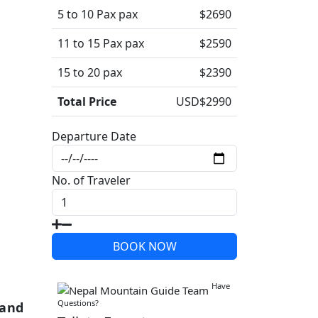
5 to 10 Pax pax
$2690
11 to 15 Pax pax
$2590
15 to 20 pax
$2390
Total Price
USD$
2990
Departure Date
No. of Traveler
BOOK NOW
Write a Review
Have
Questions?
 and