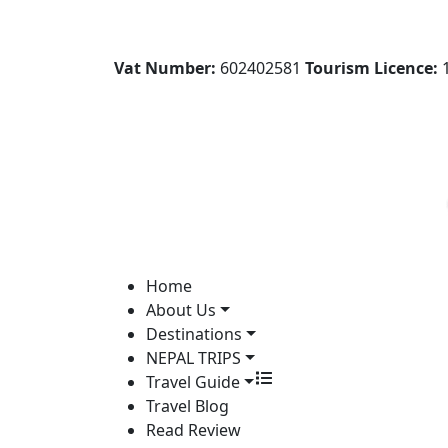
Vat Number:
602402581
Tourism Licence:
1
Home
About Us
Destinations
NEPAL TRIPS
Travel Guide
Travel Blog
Read Review