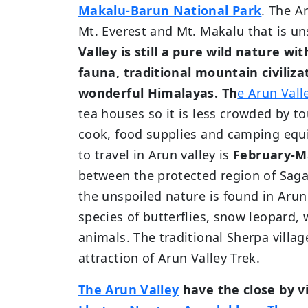
Makalu-Barun National Park
. The A
Mt. Everest and Mt. Makalu that is u
Valley is still a pure wild nature wi
fauna, traditional mountain civiliz
wonderful Himalayas.
Th
e Arun Vall
tea houses so it is less crowded by tou
cook, food supplies and camping equi
to travel in Arun valley is
February-M
between the protected region of Sag
the unspoiled nature is found in Arun
species of butterflies, snow leopard, 
animals. The traditional Sherpa villag
attraction of Arun Valley Trek.
The Arun Valley
have the close by v