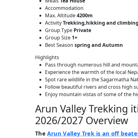
Meals
Tea House
Accommodation
Max. Altitude
4200m
Activity
Trekking,hikking and climbin
Group Type
Private
Group Size
1+
Best Season
spring and Autumn
Highlights
Pass through numerous hill and mountai
Experience the warmth of the local Nep
Spot rare wildlife in the Sagarmatha N
Follow beautiful rivers and cross high s
Enjoy mountain vistas of some of the hi
Arun Valley Trekking it
2026/2027 Overview
The
Arun Valley Trek is an off beate