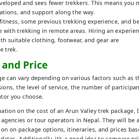
 developed and sees fewer trekkers. This means you
ations, and support along the way.
f fitness, some previous trekking experience, and b
e with trekking in remote areas. Hiring an experie
h suitable clothing, footwear, and gear are
e trek.
t and Price
ge can vary depending on various factors such as t
sions, the level of service, the number of participan
ator you choose.
ation on the cost of an Arun Valley trek package, I
gencies or tour operators in Nepal. They will be 
ion on package options, itineraries, and prices ba
dates. Additionally, it’s a good idea to compare pr