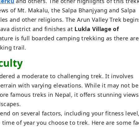
serku
and others. The other highlights of this trek
iews of Mt. Makalu, the Salpa Bhanjyang and Salpa
les and other religions. The Arun Valley Trek begin
va district and finishes at
Lukla Village of
ture is full boarded camping trekking as there ar
ing trail.
culty
dered a moderate to challenging trek. It involves
rrain with varying elevations. While it may not be
re famous treks in Nepal, it offers stunning views
dscapes.
pend on several factors, including your fitness level
 time of year you choose to trek. Here are some fa