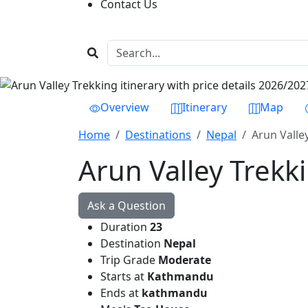
Contact Us
Previous
Overview
Itinerary
Map
Home
Destinations
Nepal
Arun Valley
Arun Valley Trekki
Ask a Question
Duration
23
Destination
Nepal
Trip Grade
Moderate
Starts at
Kathmandu
Ends at
kathmandu