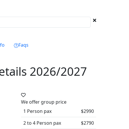
Next
nfo
Faqs
details 2026/2027
We offer group price
1 Person pax
$2990
2 to 4 Person pax
$2790