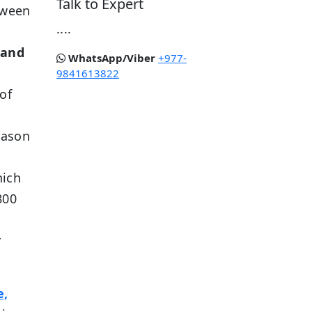
Talk to Expert
etween
....
 and
WhatsApp/Viber
+977-
9841613822
of
,
eason
hich
800
r
e,