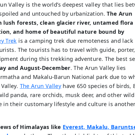
run Valley is the world’s deepest valley that lies b
nspoiled and untouched by urbanization.
The Arun
th lush forests, clean glacier river, untamed flora
ation, and home of beautiful nature bound by
ey Trek
is a camping trek due remoteness and lack 
rists. The tourists has to travel with guide, porter
pment during this trekking adventure. The best s
ay and August-December
. The Arun Valley lies
armatha and Makalu-Barun National park due to w
 Valley.
The Arun Valley
have 650 species of birds, 
wild panda, rare orchids, musk deer, and other wild
e in their customary lifestyle and culture is anothe
iews of Himalayas like
Everest, Makalu, Barunts