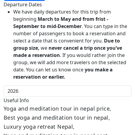
Departure Dates
We have daily departures for this trip from
beginning
March to May and from frist -
September to mid-December
. You can type in the
number of passengers to book a reservation and
select a date that is convenient for you.
Due to
group size,
we
never cancel a trip once you’ve
made a reservation
. If you would rather join the
group, we will add more travelers on the selected
date. You can let us know once
you make a
reservation or earlier.
Useful Info
Yoga and meditation tour in nepal price,
Best yoga and meditation tour in nepal,
Luxury yoga retreat Nepal,