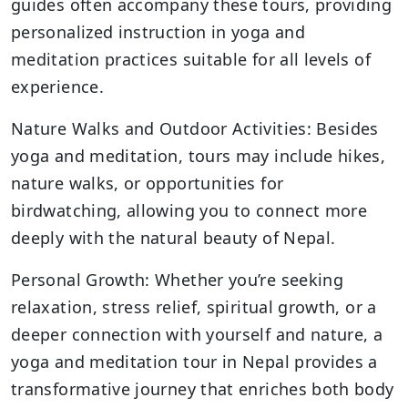
guides often accompany these tours, providing
personalized instruction in yoga and
meditation practices suitable for all levels of
experience.
Nature Walks and Outdoor Activities: Besides
yoga and meditation, tours may include hikes,
nature walks, or opportunities for
birdwatching, allowing you to connect more
deeply with the natural beauty of Nepal.
Personal Growth: Whether you’re seeking
relaxation, stress relief, spiritual growth, or a
deeper connection with yourself and nature, a
yoga and meditation tour in Nepal provides a
transformative journey that enriches both body