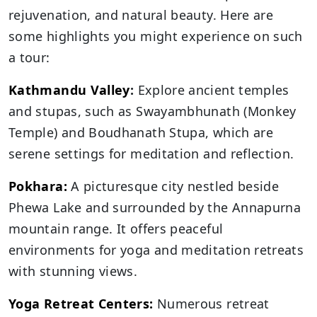
rejuvenation, and natural beauty. Here are
some highlights you might experience on such
a tour:
Kathmandu Valley
:
Explore ancient temples
and stupas, such as Swayambhunath (Monkey
Temple) and Boudhanath Stupa, which are
serene settings for meditation and reflection.
Pokhara:
A picturesque city nestled beside
Phewa Lake and surrounded by the Annapurna
mountain range. It offers peaceful
environments for yoga and meditation retreats
with stunning views.
Yoga Retreat Centers:
Numerous retreat