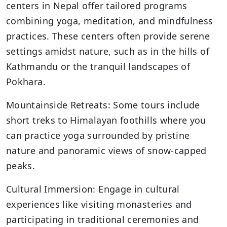
centers in Nepal offer tailored programs
combining yoga, meditation, and mindfulness
practices. These centers often provide serene
settings amidst nature, such as in the hills of
Kathmandu or the tranquil landscapes of
Pokhara.
Mountainside Retreats: Some tours include
short treks to Himalayan foothills where you
can practice yoga surrounded by pristine
nature and panoramic views of snow-capped
peaks.
Cultural Immersion: Engage in cultural
experiences like visiting monasteries and
participating in traditional ceremonies and