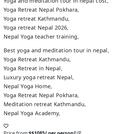
Yoga and meditation tour in nepal cost,
Yoga Retreat Nepal Pokhara,
Yoga retreat Kathmandu,
Yoga retreat Nepal 2026,
Nepal Yoga teacher training,
Best yoga and meditation tour in nepal,
Yoga Retreat Kathmandu,
Yoga Retreat in Nepal,
Luxury yoga retreat Nepal,
Nepal Yoga Home,
Yoga Retreat Nepal Pokhara,
Meditation retreat Kathmandu,
Nepal Yoga Academy,
Price from:
$$1085/ per person
P/P