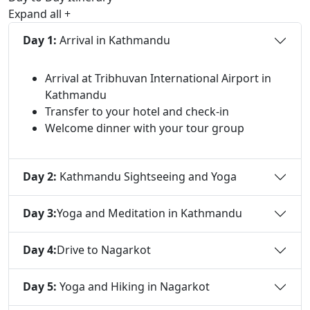
Expand all
+
Day 1:
Arrival in Kathmandu
Arrival at Tribhuvan International Airport in
Kathmandu
Transfer to your hotel and check-in
Welcome dinner with your tour group
Day 2:
Kathmandu Sightseeing and Yoga
Day 3:
Yoga and Meditation in Kathmandu
Day 4:
Drive to Nagarkot
Day 5:
Yoga and Hiking in Nagarkot