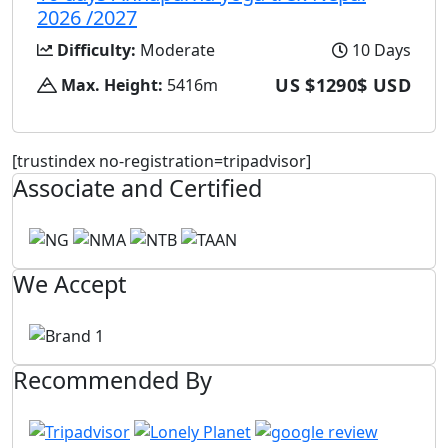
2026 /2027
Difficulty:
Moderate
10 Days
US $1290$ USD
Max. Height:
5416m
[trustindex no-registration=tripadvisor]
Associate and Certified
We Accept
Recommended By