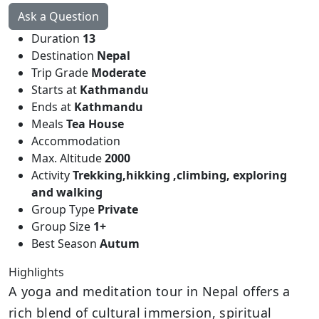
Ask a Question
Duration
13
Destination
Nepal
Trip Grade
Moderate
Starts at
Kathmandu
Ends at
Kathmandu
Meals
Tea House
Accommodation
Max. Altitude
2000
Activity
Trekking,hikking ,climbing, exploring
and walking
Group Type
Private
Group Size
1+
Best Season
Autum
Highlights
A yoga and meditation tour in Nepal offers a
rich blend of cultural immersion, spiritual