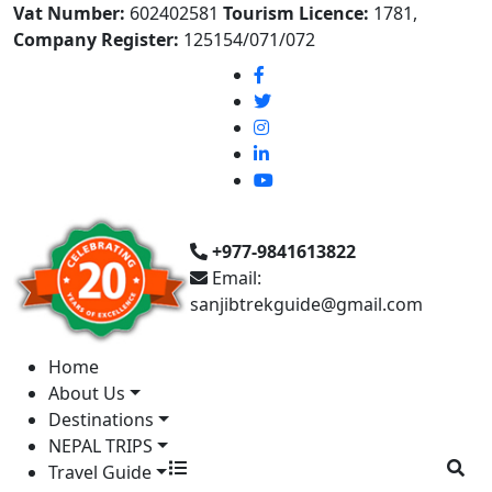
Vat Number:
602402581
Tourism Licence:
1781,
Company Register:
125154/071/072
+977-9841613822
Email:
sanjibtrekguide@gmail.com
Home
About Us
Destinations
NEPAL TRIPS
Travel Guide