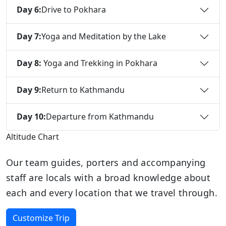
Day 6:
Drive to Pokhara
Day 7:
Yoga and Meditation by the Lake
Day 8:
Yoga and Trekking in Pokhara
Day 9:
Return to Kathmandu
Day 10:
Departure from Kathmandu
Altitude Chart
Our team guides, porters and accompanying
staff are locals with a broad knowledge about
each and every location that we travel through.
Customize Trip