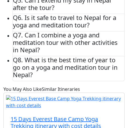
Q5.
Can I extend my stay in Nepal
after the tour?
Q6.
Is it safe to travel to Nepal for a
yoga and meditation tour?
Q7.
Can I combine a yoga and
meditation tour with other activities
in Nepal?
Q8.
What is the best time of year to
go on a yoga and meditation tour in
Nepal?
You May Also Like
Similar Itineraries
15 Days Everest Base Camp Yoga
Trekking itinerary with cost details