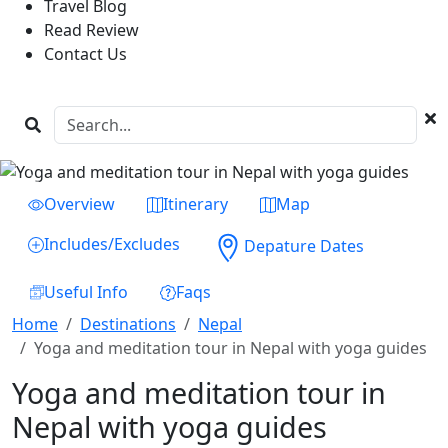
Travel Blog
Read Review
Contact Us
Previous
Next
Overview
Itinerary
Map
Includes/Excludes
Depature Dates
Useful Info
Faqs
Home
Destinations
Nepal
Yoga and meditation tour in Nepal with yoga guides
Yoga and meditation tour in
Nepal with yoga guides