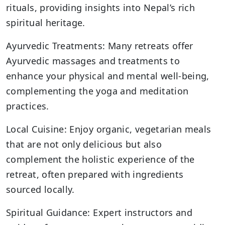
rituals, providing insights into Nepal’s rich
spiritual heritage.
Ayurvedic Treatments: Many retreats offer
Ayurvedic massages and treatments to
enhance your physical and mental well-being,
complementing the yoga and meditation
practices.
Local Cuisine: Enjoy organic, vegetarian meals
that are not only delicious but also
complement the holistic experience of the
retreat, often prepared with ingredients
sourced locally.
Spiritual Guidance: Expert instructors and