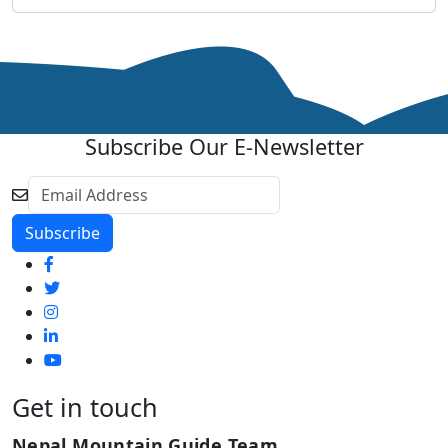
Subscribe Our E-Newsletter
Get in touch
Nepal Mountain Guide Team