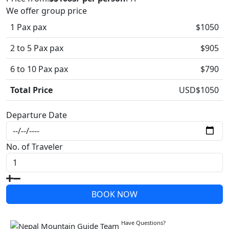
We offer group price
1 Pax pax
$1050
2 to 5 Pax pax
$905
6 to 10 Pax pax
$790
Total Price
USD$
1050
Departure Date
No. of Traveler
BOOK NOW
Write a Review
Have Questions?