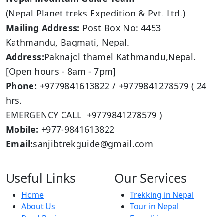
(Nepal Planet treks Expedition & Pvt. Ltd.)
Mailing Address:
Post Box No: 4453
Kathmandu, Bagmati, Nepal.
Address:
Paknajol thamel Kathmandu,Nepal.
[Open hours - 8am - 7pm]
Phone:
+9779841613822 / +9779841278579 ( 24
hrs.
EMERGENCY CALL +9779841278579 )
Mobile:
+977-9841613822
Email:
sanjibtrekguide@gmail.com
Useful Links
Our Services
Home
Trekking in Nepal
About Us
Tour in Nepal