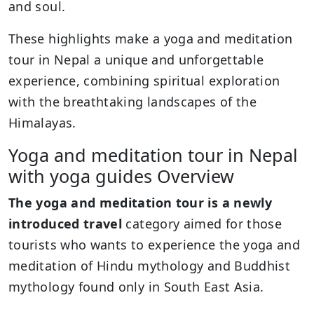
and soul.
These highlights make a yoga and meditation
tour in Nepal a unique and unforgettable
experience, combining spiritual exploration
with the breathtaking landscapes of the
Himalayas.
Yoga and meditation tour in Nepal
with yoga guides Overview
The yoga and meditation tour is a newly
introduced travel
category aimed for those
tourists who wants to experience the yoga and
meditation of Hindu mythology and Buddhist
mythology found only in South East Asia.