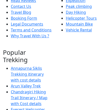
Read Reviews
Expedition
Contact Us
Peak climbing
Travel Blog
Day Hiking
Booking Form
Helicopter Tours
Legal Documents
Mountain Bike
Terms and Conditions
Vehicle Rental
Why Travel With Us ?
Popular
Trekking
Annapurna Siklis
Trekking itinerary
with cost details
Arun Valley Trek
Chandragiri Hiking
Trail Itinerary / Map
with Cost details
Everest Helicopter