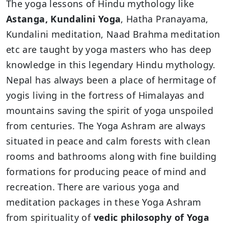
The yoga lessons of Hindu mythology like
Astanga, Kundalini Yoga
, Hatha Pranayama,
Kundalini meditation, Naad Brahma meditation
etc are taught by yoga masters who has deep
knowledge in this legendary Hindu mythology.
Nepal has always been a place of hermitage of
yogis living in the fortress of Himalayas and
mountains saving the spirit of yoga unspoiled
from centuries. The Yoga Ashram are always
situated in peace and calm forests with clean
rooms and bathrooms along with fine building
formations for producing peace of mind and
recreation. There are various yoga and
meditation packages in these Yoga Ashram
from spirituality of
vedic philosophy of Yoga