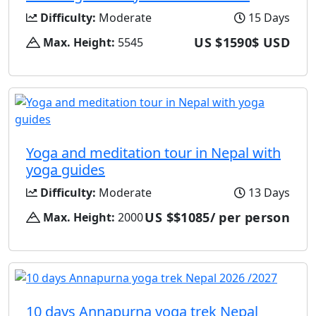
Difficulty:
Moderate
15 Days
US $1590$ USD
Max. Height:
5545
Yoga and meditation tour in Nepal with
yoga guides
Difficulty:
Moderate
13 Days
US $$1085/ per person
Max. Height:
2000
10 days Annapurna yoga trek Nepal