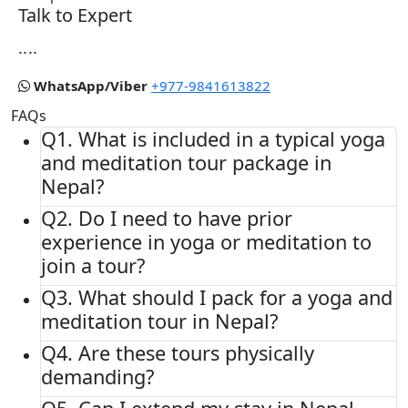
Talk to Expert
....
WhatsApp/Viber
+977-9841613822
FAQs
Q1.
What is included in a typical yoga
and meditation tour package in
Nepal?
Q2.
Do I need to have prior
experience in yoga or meditation to
join a tour?
Q3.
What should I pack for a yoga and
meditation tour in Nepal?
Q4.
Are these tours physically
demanding?