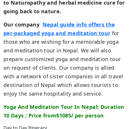
to Naturopathy and herbal medicine cure for
going back to nature.
Our company
Nepal guide info offers the
per-packaged yoga and meditation tour
for
those who are wishing for a memorable yoga
and meditation tour in Nepal. We will also
prepare customized yoga and meditation tour
on request of clients. Our company is allied
with a network of sister companies in all travel
destination of Nepal which allows tourists to
enjoy the same hospitality and service.
Yoga And Meditation Tour In Nepal; Duration
10 Days ; Price from$1085/ per person
Day to Day Itinerary