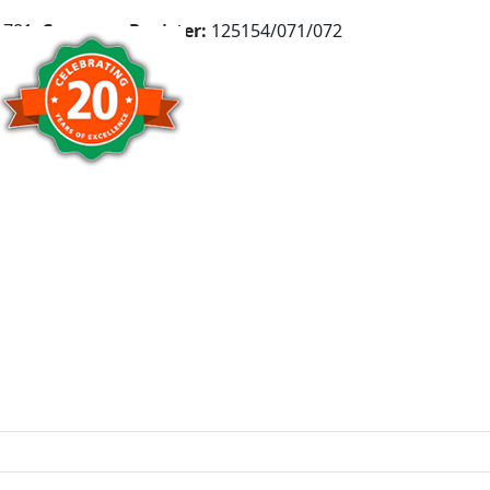
781,
Company Register:
125154/071/072