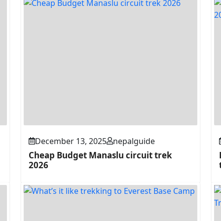
December 13, 2025
nepalguide
Cheap Budget Manaslu circuit trek
2026