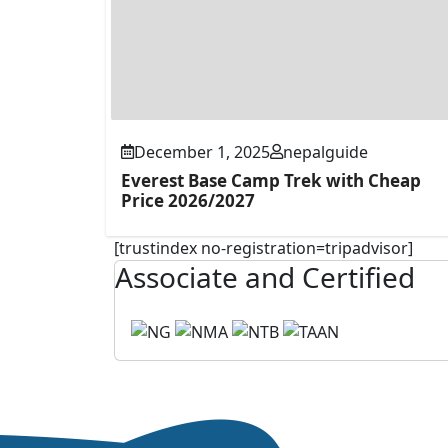
December 1, 2025
nepalguide
Everest Base Camp Trek with Cheap
Price 2026/2027
[trustindex no-registration=tripadvisor]
Associate and Certified