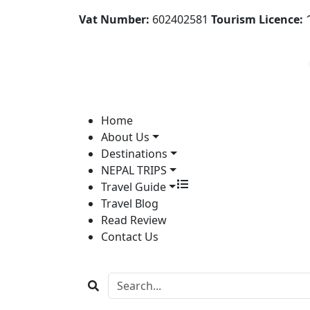
Vat Number:
602402581
Tourism Licence:
1
Home
About Us
Destinations
NEPAL TRIPS
Travel Guide
Travel Blog
Read Review
Contact Us