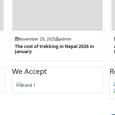
November 29, 2025
admin
The cost of trekking in Nepal 2026 in
January
We Accept
R