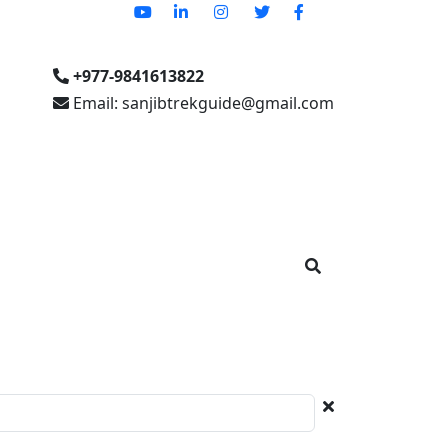
+977-9841613822
Email: sanjibtrekguide@gmail.com