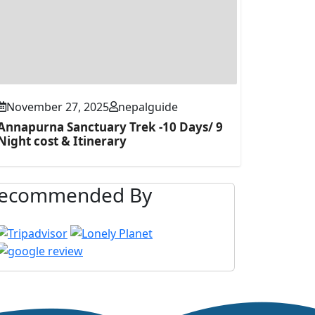
November 27, 2025
nepalguide
Annapurna Sanctuary Trek -10 Days/ 9
Night cost & Itinerary
ecommended By