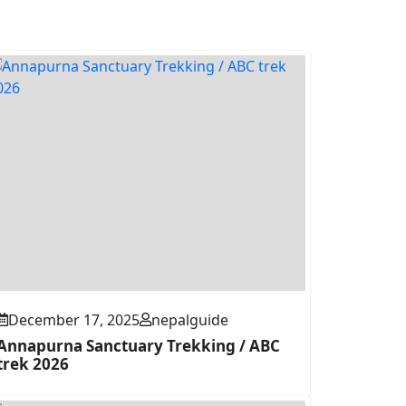
December 17, 2025
nepalguide
Annapurna Sanctuary Trekking / ABC
trek 2026