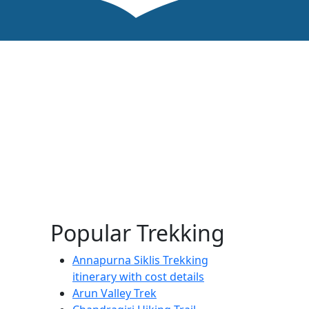
Popular Trekking
Annapurna Siklis Trekking
itinerary with cost details
Arun Valley Trek