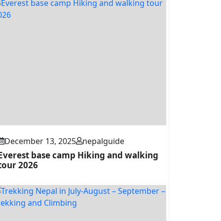
December 13, 2025
nepalguide
Everest base camp Hiking and walking
tour 2026