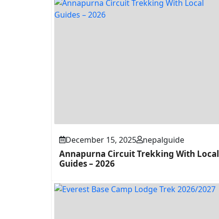
December 15, 2025
nepalguide
Annapurna Circuit Trekking With Local
Guides – 2026