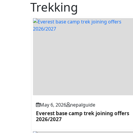
Trekking
May 6, 2026
nepalguide
Everest base camp trek joining offers
2026/2027