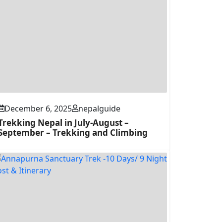
December 6, 2025
nepalguide
Trekking Nepal in July-August –
September – Trekking and Climbing