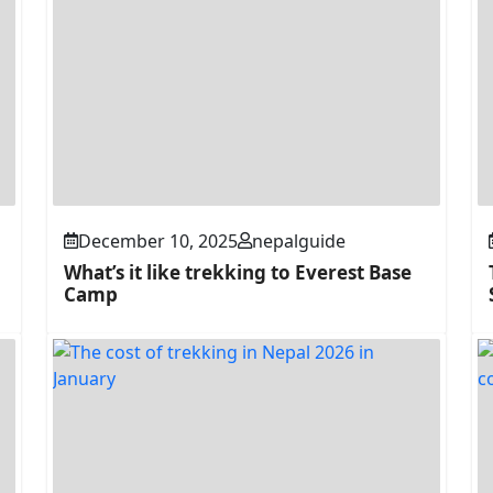
December 10, 2025
nepalguide
What’s it like trekking to Everest Base
Camp