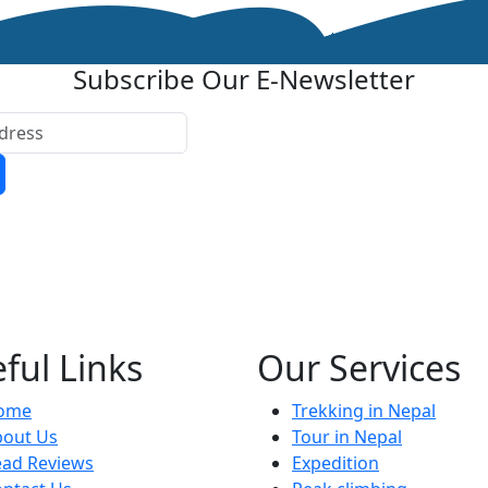
Subscribe Our E-Newsletter
ful Links
Our Services
ome
Trekking in Nepal
bout Us
Tour in Nepal
ead Reviews
Expedition