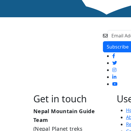
Get in touch
Use
H
Nepal Mountain Guide
A
Team
R
(Nepal Planet treks