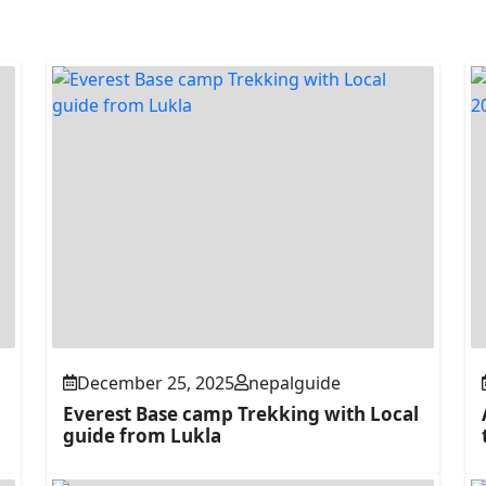
December 25, 2025
nepalguide
Everest Base camp Trekking with Local
guide from Lukla