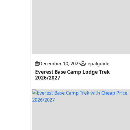
December 10, 2025
nepalguide
Everest Base Camp Lodge Trek
2026/2027