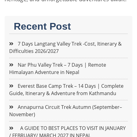
Recent Post
7 Days Langtang Valley Trek -Cost, Itinerary &
Difficulties 2026/2027
Nar Phu Valley Trek – 7 Days | Remote
Himalayan Adventure in Nepal
Everest Base Camp Trek – 14 Days | Complete
Guide, Itinerary & Adventure from Kathmandu
Annapurna Circuit Trek Autumn (September–
November)
A GUIDE TO BEST PLACES TO VISIT IN JANUARY
/ FEBRUARY/ MARCH 2027 IN NEPAL