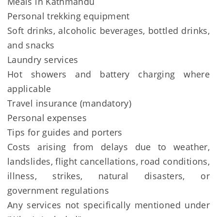
Meals in Kathmandu
Personal trekking equipment
Soft drinks, alcoholic beverages, bottled drinks,
and snacks
Laundry services
Hot showers and battery charging where
applicable
Travel insurance (mandatory)
Personal expenses
Tips for guides and porters
Costs arising from delays due to weather,
landslides, flight cancellations, road conditions,
illness, strikes, natural disasters, or
government regulations
Any services not specifically mentioned under