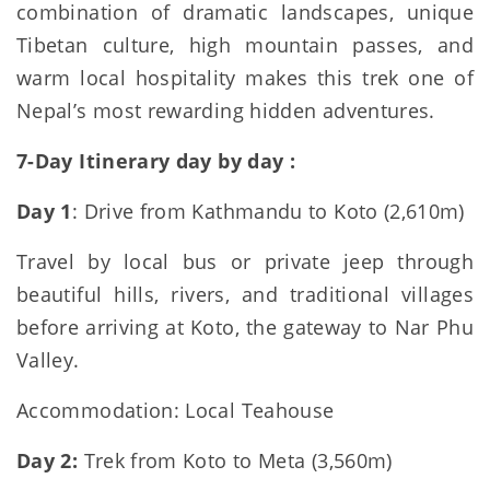
combination of dramatic landscapes, unique
Tibetan culture, high mountain passes, and
warm local hospitality makes this trek one of
Nepal’s most rewarding hidden adventures.
7-Day Itinerary day by day :
Day 1
: Drive from Kathmandu to Koto (2,610m)
Travel by local bus or private jeep through
beautiful hills, rivers, and traditional villages
before arriving at Koto, the gateway to Nar Phu
Valley.
Accommodation: Local Teahouse
Day 2:
Trek from Koto to Meta (3,560m)