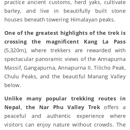
practice ancient customs, herd yaks, cultivate
barley, and live in beautifully built stone
houses beneath towering Himalayan peaks.
One of the greatest highlights of the trek is
crossing the magnificent Kang La Pass
(5,320m), where trekkers are rewarded with
spectacular panoramic views of the Annapurna
Massif, Gangapurna, Annapurna II, Tilicho Peak,
Chulu Peaks, and the beautiful Manang Valley
below.
Unlike many popular trekking routes in
Nepal, the Nar Phu Valley Trek
offers a
peaceful and authentic experience where
visitors can enjoy nature without crowds. The