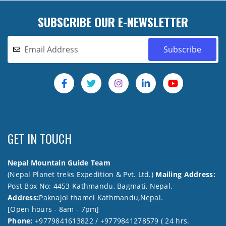
SUBSCRIBE OUR E-NEWSLETTER
GET IN TOUCH
Nepal Mountain Guide Team
(Nepal Planet treks Expedition & Pvt. Ltd.)
Mailing Address:
Post Box No: 4453 Kathmandu, Bagmati, Nepal.
Address:
Paknajol thamel Kathmandu,Nepal.
[Open hours - 8am - 7pm]
Phone:
+9779841613822 / +9779841278579 ( 24 hrs.