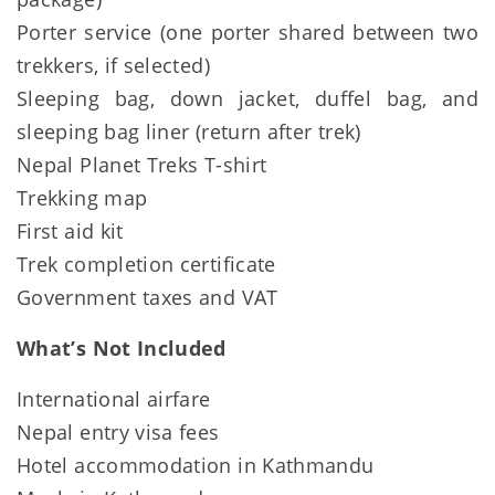
Porter service (one porter shared between two
trekkers, if selected)
Sleeping bag, down jacket, duffel bag, and
sleeping bag liner (return after trek)
Nepal Planet Treks T-shirt
Trekking map
First aid kit
Trek completion certificate
Government taxes and VAT
What’s Not Included
International airfare
Nepal entry visa fees
Hotel accommodation in Kathmandu