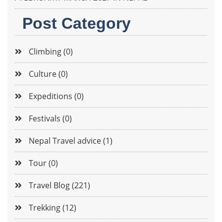
Post Category
Climbing (0)
Culture (0)
Expeditions (0)
Festivals (0)
Nepal Travel advice (1)
Tour (0)
Travel Blog (221)
Trekking (12)