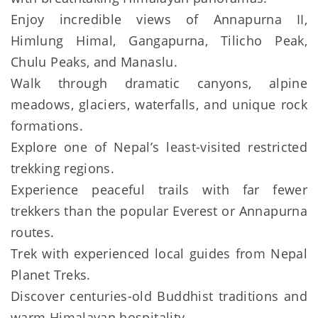
Enjoy incredible views of Annapurna II,
Himlung Himal, Gangapurna, Tilicho Peak,
Chulu Peaks, and Manaslu.
Walk through dramatic canyons, alpine
meadows, glaciers, waterfalls, and unique rock
formations.
Explore one of Nepal’s least-visited restricted
trekking regions.
Experience peaceful trails with far fewer
trekkers than the popular Everest or Annapurna
routes.
Trek with experienced local guides from Nepal
Planet Treks.
Discover centuries-old Buddhist traditions and
warm Himalayan hospitality.