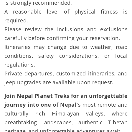
is strongly recommended.
A reasonable level of physical fitness is
required.
Please review the inclusions and exclusions
carefully before confirming your reservation.
Itineraries may change due to weather, road
conditions, safety considerations, or local
regulations.
Private departures, customized itineraries, and
jeep upgrades are available upon request.
Join Nepal Planet Treks for an unforgettable
journey into one of Nepal’
s most remote and
culturally rich Himalayan valleys, where
breathtaking landscapes, authentic Tibetan
heritage, and unforgettable adventures await.