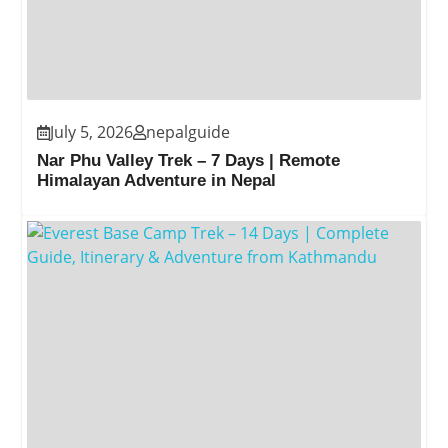
July 5, 2026
nepalguide
Nar Phu Valley Trek – 7 Days | Remote
Himalayan Adventure in Nepal