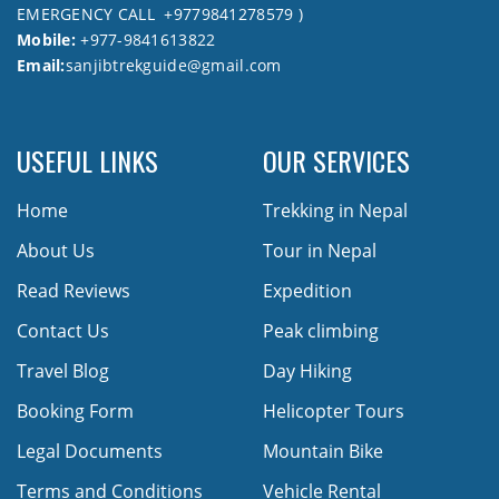
EMERGENCY CALL +9779841278579 )
Mobile:
+977-9841613822
Email:
sanjibtrekguide@gmail.com
USEFUL LINKS
OUR SERVICES
Home
Trekking in Nepal
About Us
Tour in Nepal
Read Reviews
Expedition
Contact Us
Peak climbing
Travel Blog
Day Hiking
Booking Form
Helicopter Tours
Legal Documents
Mountain Bike
Terms and Conditions
Vehicle Rental