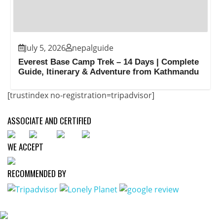
July 5, 2026
nepalguide
Everest Base Camp Trek – 14 Days | Complete
Guide, Itinerary & Adventure from Kathmandu
[trustindex no-registration=tripadvisor]
ASSOCIATE AND CERTIFIED
WE ACCEPT
RECOMMENDED BY