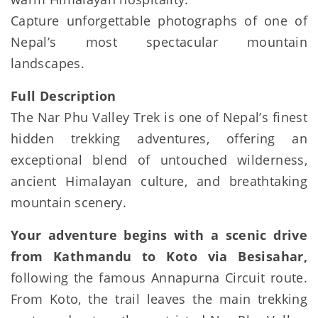
Capture unforgettable photographs of one of
Nepal’s most spectacular mountain
landscapes.
Full Description
The Nar Phu Valley Trek is one of Nepal’s finest
hidden trekking adventures, offering an
exceptional blend of untouched wilderness,
ancient Himalayan culture, and breathtaking
mountain scenery.
Your adventure begins with a scenic drive
from Kathmandu to Koto via Besisahar,
following the famous Annapurna Circuit route.
From Koto, the trail leaves the main trekking