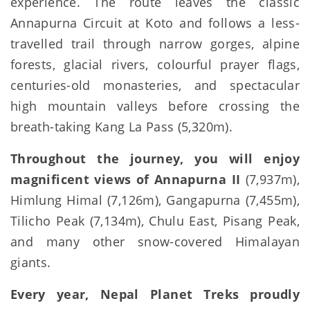
experience. The route leaves the classic
Annapurna Circuit at Koto and follows a less-
travelled trail through narrow gorges, alpine
forests, glacial rivers, colourful prayer flags,
centuries-old monasteries, and spectacular
high mountain valleys before crossing the
breath-taking Kang La Pass (5,320m).
Throughout the journey, you will enjoy
magnificent views of Annapurna II
(7,937m),
Himlung Himal (7,126m), Gangapurna (7,455m),
Tilicho Peak (7,134m), Chulu East, Pisang Peak,
and many other snow-covered Himalayan
giants.
Every year, Nepal Planet Treks proudly