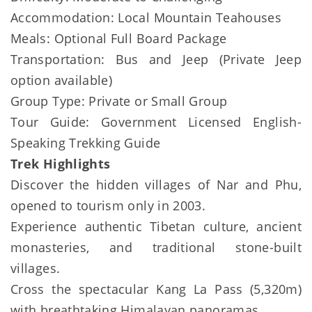
Accommodation: Local Mountain Teahouses
Meals: Optional Full Board Package
Transportation: Bus and Jeep (Private Jeep
option available)
Group Type: Private or Small Group
Tour Guide: Government Licensed English-
Speaking Trekking Guide
Trek Highlights
Discover the hidden villages of Nar and Phu,
opened to tourism only in 2003.
Experience authentic Tibetan culture, ancient
monasteries, and traditional stone-built
villages.
Cross the spectacular Kang La Pass (5,320m)
with breathtaking Himalayan panoramas.