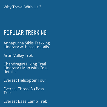
Why Travel With Us ?
POPULAR TREKKING
Annapurna Siklis Trekking
itinerary with cost details
Arun Valley Trek
Chandragiri Hiking Trail
Itinerary / Map with Cost
details
Everest Helicopter Tour
Everest Three( 3 ) Pass
Trek
Everest Base Camp Trek