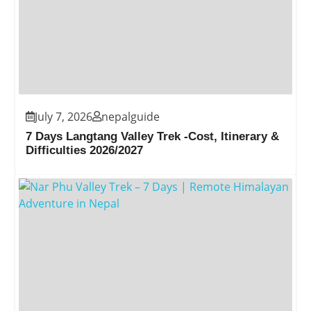
July 7, 2026
nepalguide
7 Days Langtang Valley Trek -Cost, Itinerary &
Difficulties 2026/2027