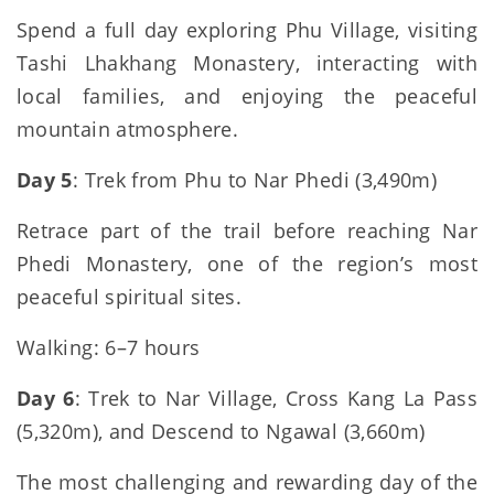
Spend a full day exploring Phu Village, visiting
Tashi Lhakhang Monastery, interacting with
local families, and enjoying the peaceful
mountain atmosphere.
Day 5
: Trek from Phu to Nar Phedi (3,490m)
Retrace part of the trail before reaching Nar
Phedi Monastery, one of the region’s most
peaceful spiritual sites.
Walking: 6–7 hours
Day 6
: Trek to Nar Village, Cross Kang La Pass
(5,320m), and Descend to Ngawal (3,660m)
The most challenging and rewarding day of the