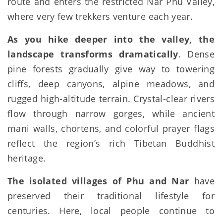
route and enters the restricted Nar Phu Valley,
where very few trekkers venture each year.
As you hike deeper into the valley, the
landscape transforms dramatically
. Dense
pine forests gradually give way to towering
cliffs, deep canyons, alpine meadows, and
rugged high-altitude terrain. Crystal-clear rivers
flow through narrow gorges, while ancient
mani walls, chortens, and colorful prayer flags
reflect the region’s rich Tibetan Buddhist
heritage.
The isolated villages of Phu and Nar
have
preserved their traditional lifestyle for
centuries. Here, local people continue to