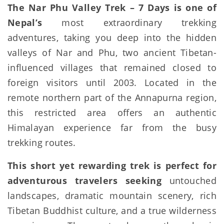
The Nar Phu Valley Trek – 7 Days is one of
Nepal’s
most extraordinary trekking
adventures, taking you deep into the hidden
valleys of Nar and Phu, two ancient Tibetan-
influenced villages that remained closed to
foreign visitors until 2003. Located in the
remote northern part of the Annapurna region,
this restricted area offers an authentic
Himalayan experience far from the busy
trekking routes.
This short yet rewarding trek is perfect for
adventurous travelers seeking
untouched
landscapes, dramatic mountain scenery, rich
Tibetan Buddhist culture, and a true wilderness