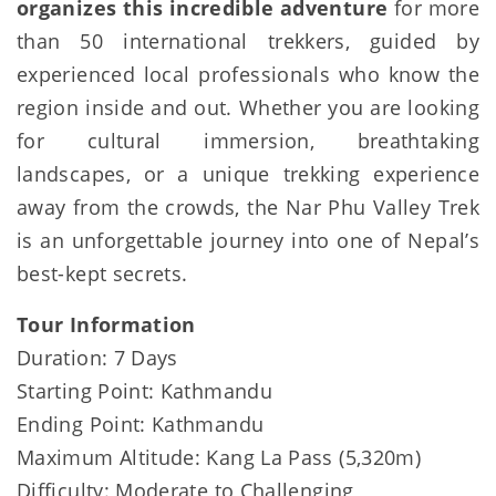
organizes this incredible adventure
for more
than 50 international trekkers, guided by
experienced local professionals who know the
region inside and out. Whether you are looking
for cultural immersion, breathtaking
landscapes, or a unique trekking experience
away from the crowds, the Nar Phu Valley Trek
is an unforgettable journey into one of Nepal’s
best-kept secrets.
Tour Information
Duration: 7 Days
Starting Point: Kathmandu
Ending Point: Kathmandu
Maximum Altitude: Kang La Pass (5,320m)
Difficulty: Moderate to Challenging