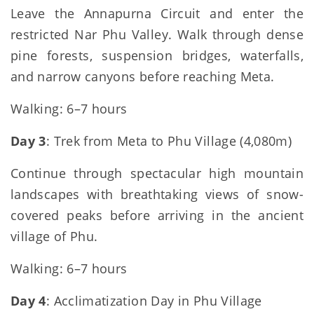
Leave the Annapurna Circuit and enter the
restricted Nar Phu Valley. Walk through dense
pine forests, suspension bridges, waterfalls,
and narrow canyons before reaching Meta.
Walking: 6–7 hours
Day 3
: Trek from Meta to Phu Village (4,080m)
Continue through spectacular high mountain
landscapes with breathtaking views of snow-
covered peaks before arriving in the ancient
village of Phu.
Walking: 6–7 hours
Day 4
: Acclimatization Day in Phu Village