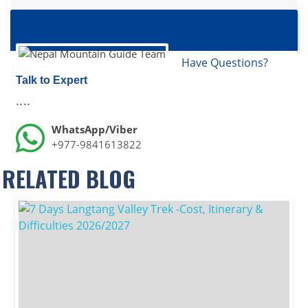
Have Questions?
Talk to Expert
....
WhatsApp/Viber
+977-9841613822
RELATED BLOG