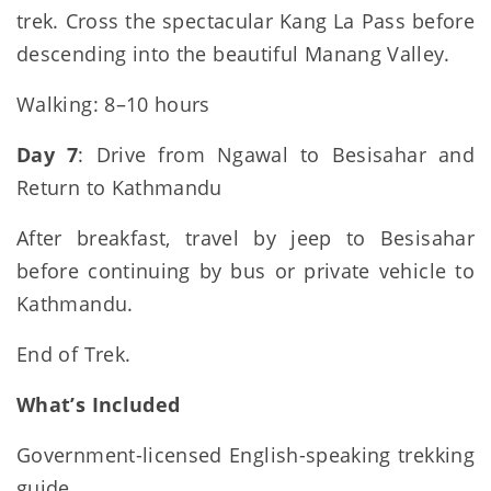
trek. Cross the spectacular Kang La Pass before
descending into the beautiful Manang Valley.
Walking: 8–10 hours
Day 7
: Drive from Ngawal to Besisahar and
Return to Kathmandu
After breakfast, travel by jeep to Besisahar
before continuing by bus or private vehicle to
Kathmandu.
End of Trek.
What’s Included
Government-licensed English-speaking trekking
guide