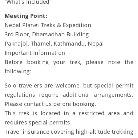
“What’s Included”
Meeting Point:
Nepal Planet Treks & Expedition
3rd Floor, Dharsadhan Building
Paknajol, Thamel, Kathmandu, Nepal
Important Information
Before booking your trek, please note the
following:
Solo travelers are welcome, but special permit
regulations require additional arrangements.
Please contact us before booking.
This trek is located in a restricted area and
requires special permits.
Travel insurance covering high-altitude trekking