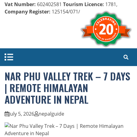
Vat Number:
602402581
Tourism Licence:
1781,
Company Register:
125154/071/072
NAR PHU VALLEY TREK – 7 DAYS
| REMOTE HIMALAYAN
ADVENTURE IN NEPAL
July 5, 2026
nepalguide