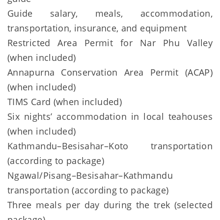
Guide salary, meals, accommodation,
transportation, insurance, and equipment
Restricted Area Permit for Nar Phu Valley
(when included)
Annapurna Conservation Area Permit (ACAP)
(when included)
TIMS Card (when included)
Six nights’ accommodation in local teahouses
(when included)
Kathmandu–Besisahar–Koto transportation
(according to package)
Ngawal/Pisang–Besisahar–Kathmandu
transportation (according to package)
Three meals per day during the trek (selected
package)