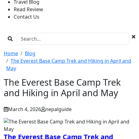
Travel Blog
Read Review
Contact Us
Home
Blog
The Everest Base Camp Trek and Hiking in April and
May
The Everest Base Camp Trek
and Hiking in April and May
March 4, 2026
nepalguide
The Everest Base Camp Trek and