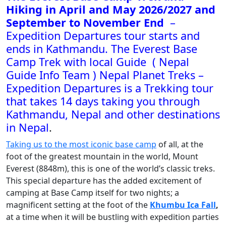
Hiking in April and May 2026/2027 and
September to November End
–
Expedition Departures tour starts and
ends in Kathmandu. The Everest Base
Camp Trek with local Guide ( Nepal
Guide Info Team ) Nepal Planet Treks –
Expedition Departures is a Trekking tour
that takes 14 days taking you through
Kathmandu, Nepal and other destinations
in Nepal
.
Taking us to the most iconic base camp
of all, at the
foot of the greatest mountain in the world, Mount
Everest (8848m), this is one of the world’s classic treks.
This special departure has the added excitement of
camping at Base Camp itself for two nights; a
magnificent setting at the foot of the
Khumbu Ica Fall
,
at a time when it will be bustling with expedition parties