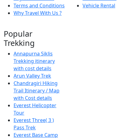
Terms and Conditions
Vehicle Rental
Why Travel With Us ?
Popular
Trekking
Annapurna Siklis
Trekking itinerary
with cost details
Arun Valley Trek
Chandragiri Hiking
Trail Itinerary / Map
with Cost details
Everest Helicopter
Tour
Everest Three( 3 )
Pass Trek
Everest Base Camp