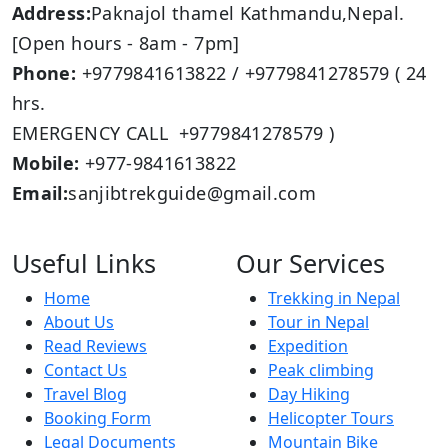
Address:
Paknajol thamel Kathmandu,Nepal.
[Open hours - 8am - 7pm]
Phone:
+9779841613822 / +9779841278579 ( 24
hrs.
EMERGENCY CALL +9779841278579 )
Mobile:
+977-9841613822
Email:
sanjibtrekguide@gmail.com
Useful Links
Our Services
Home
Trekking in Nepal
About Us
Tour in Nepal
Read Reviews
Expedition
Contact Us
Peak climbing
Travel Blog
Day Hiking
Booking Form
Helicopter Tours
Legal Documents
Mountain Bike