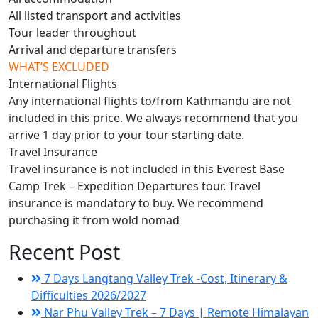
All listed transport and activities
Tour leader throughout
Arrival and departure transfers
WHAT’S EXCLUDED
International Flights
Any international flights to/from Kathmandu are not
included in this price. We always recommend that you
arrive 1 day prior to your tour starting date.
Travel Insurance
Travel insurance is not included in this Everest Base
Camp Trek – Expedition Departures tour. Travel
insurance is mandatory to buy. We recommend
purchasing it from wold nomad
Recent Post
7 Days Langtang Valley Trek -Cost, Itinerary &
Difficulties 2026/2027
Nar Phu Valley Trek – 7 Days | Remote Himalayan