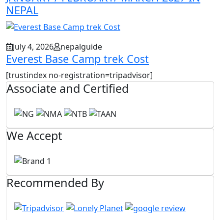
NEPAL
July 4, 2026
nepalguide
Everest Base Camp trek Cost
[trustindex no-registration=tripadvisor]
Associate and Certified
We Accept
Recommended By