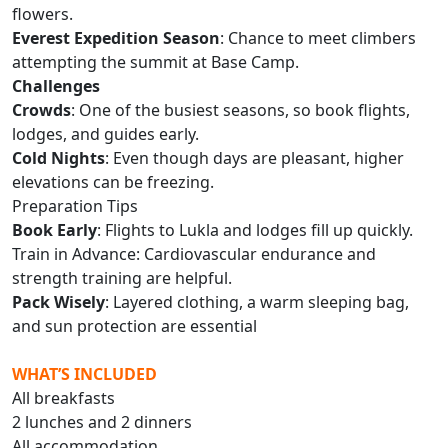
flowers.
Everest Expedition Season
: Chance to meet climbers
attempting the summit at Base Camp.
Challenges
Crowds
: One of the busiest seasons, so book flights,
lodges, and guides early.
Cold Nights
: Even though days are pleasant, higher
elevations can be freezing.
Preparation Tips
Book Early
: Flights to Lukla and lodges fill up quickly.
Train in Advance: Cardiovascular endurance and
strength training are helpful.
Pack Wisely
: Layered clothing, a warm sleeping bag,
and sun protection are essential
WHAT’S INCLUDED
All breakfasts
2 lunches and 2 dinners
All accommodation