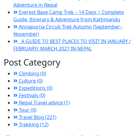
Adventure in Nepal
Everest Base Camp Trek – 14 Days | Complete
Guide, Itinerary & Adventure from Kathmandu
Annapurna Circuit Trek Autumn (September–
November)
A GUIDE TO BEST PLACES TO VISIT IN JANUARY /
FEBRUARY/ MARCH 2027 IN NEPAL
Post Category
Climbing (0)
Culture (0)
Expeditions (0)
Festivals (0)
Nepal Travel advice (1)
Tour (0)
Travel Blog (221)
Trekking (12)