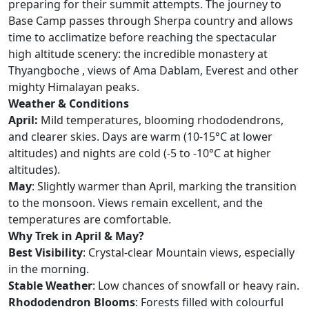
preparing for their summit attempts. The journey to
Base Camp passes through Sherpa country and allows
time to acclimatize before reaching the spectacular
high altitude scenery: the incredible monastery at
Thyangboche , views of Ama Dablam, Everest and other
mighty Himalayan peaks.
Weather & Conditions
April:
Mild temperatures, blooming rhododendrons,
and clearer skies. Days are warm (10-15°C at lower
altitudes) and nights are cold (-5 to -10°C at higher
altitudes).
May
: Slightly warmer than April, marking the transition
to the monsoon. Views remain excellent, and the
temperatures are comfortable.
Why Trek in April & May?
Best Visibility
: Crystal-clear Mountain views, especially
in the morning.
Stable Weather
: Low chances of snowfall or heavy rain.
Rhododendron Blooms
: Forests filled with colourful