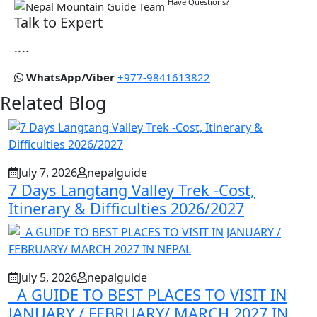
Have Questions?
Talk to Expert
....
WhatsApp/Viber
+977-9841613822
Related Blog
July 7, 2026
nepalguide
7 Days Langtang Valley Trek -Cost,
Itinerary & Difficulties 2026/2027
July 5, 2026
nepalguide
A GUIDE TO BEST PLACES TO VISIT IN
JANUARY / FEBRUARY/ MARCH 2027 IN