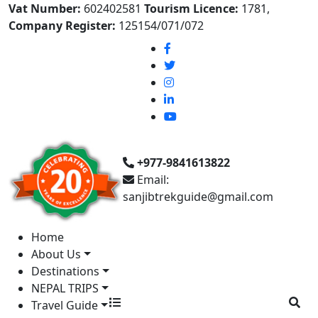
Vat Number:
602402581
Tourism Licence:
1781,
Company Register:
125154/071/072
+977-9841613822
Email:
sanjibtrekguide@gmail.com
Home
About Us
Destinations
NEPAL TRIPS
Travel Guide