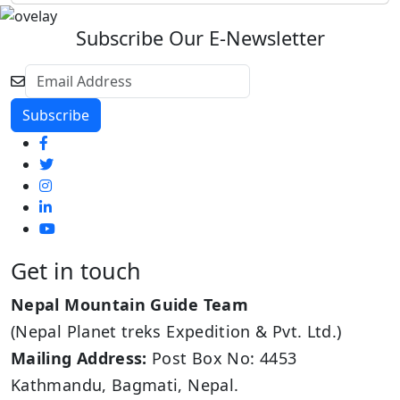
Subscribe Our E-Newsletter
Get in touch
Nepal Mountain Guide Team
(Nepal Planet treks Expedition & Pvt. Ltd.)
Mailing Address:
Post Box No: 4453
Kathmandu, Bagmati, Nepal.