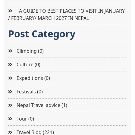
A GUIDE TO BEST PLACES TO VISIT IN JANUARY
/ FEBRUARY/ MARCH 2027 IN NEPAL
Post Category
Climbing (0)
Culture (0)
Expeditions (0)
Festivals (0)
Nepal Travel advice (1)
Tour (0)
Travel Blog (221)