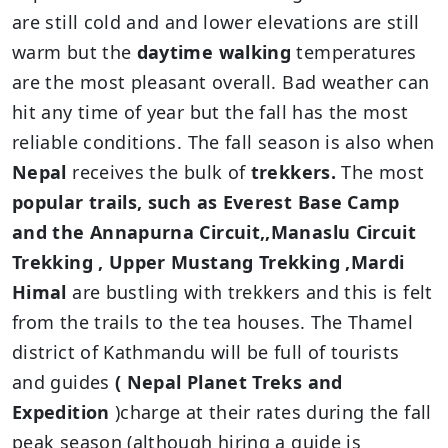
are still cold and and lower elevations are still
warm but the
daytime walking
temperatures
are the most pleasant overall. Bad weather can
hit any time of year but the fall has the most
reliable conditions. The fall season is also when
Nepal
receives the bulk of
trekkers.
The most
popular trails, such as Everest Base Camp
and the Annapurna Circuit,,Manaslu Circuit
Trekking , Upper Mustang Trekking ,Mardi
Himal
are bustling with trekkers and this is felt
from the trails to the tea houses. The Thamel
district of Kathmandu will be full of tourists
and guides
( Nepal Planet Treks and
Expedition
)charge at their rates during the fall
peak season (although hiring a guide is