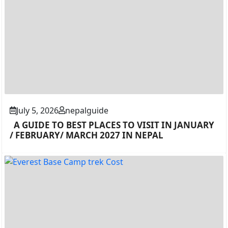
July 5, 2026
nepalguide
A GUIDE TO BEST PLACES TO VISIT IN JANUARY
/ FEBRUARY/ MARCH 2027 IN NEPAL