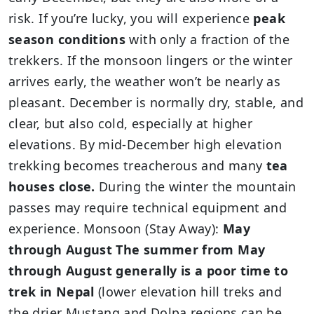
risk. If you’re lucky, you will experience
peak
season conditions
with only a fraction of the
trekkers. If the monsoon lingers or the winter
arrives early, the weather won’t be nearly as
pleasant. December is normally dry, stable, and
clear, but also cold, especially at higher
elevations. By mid-December high elevation
trekking becomes treacherous and many
tea
houses close.
During the winter the mountain
passes may require technical equipment and
experience. Monsoon (Stay Away):
May
through August The summer from May
through August generally is a poor time to
trek in Nepal
(lower elevation hill treks and
the drier Mustang and Dolpa regions can be