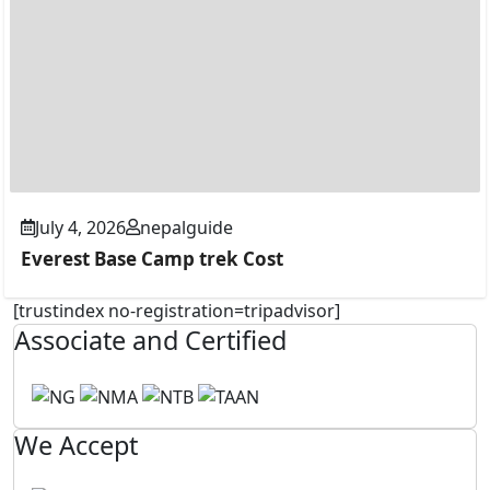
July 4, 2026
nepalguide
Everest Base Camp trek Cost
[trustindex no-registration=tripadvisor]
Associate and Certified
We Accept