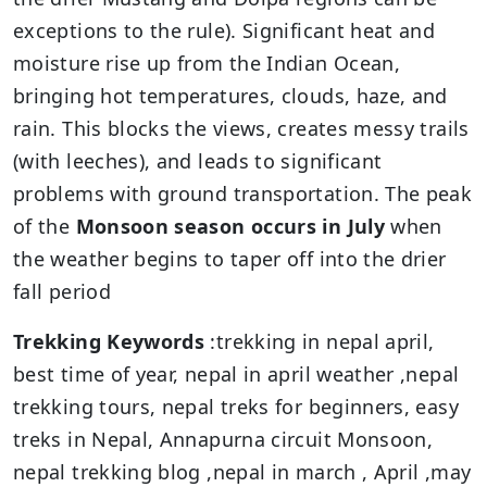
exceptions to the rule). Significant heat and
moisture rise up from the Indian Ocean,
bringing hot temperatures, clouds, haze, and
rain. This blocks the views, creates messy trails
(with leeches), and leads to significant
problems with ground transportation. The peak
of the
Monsoon season occurs in July
when
the weather begins to taper off into the drier
fall period
Trekking Keywords
:trekking in nepal april,
best time of year, nepal in april weather ,nepal
trekking tours, nepal treks for beginners, easy
treks in Nepal, Annapurna circuit Monsoon,
nepal trekking blog ,nepal in march , April ,may