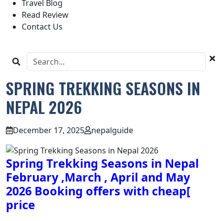
Travel Blog
Read Review
Contact Us
SPRING TREKKING SEASONS IN
NEPAL 2026
December 17, 2025
nepalguide
Spring Trekking Seasons in Nepal
February ,March , April and May
2026 Booking offers with cheap[
price