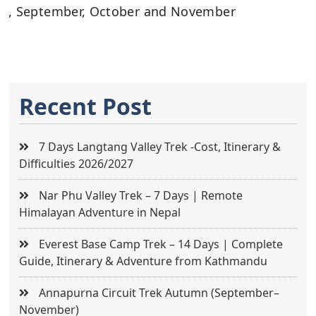
, September, October and November
Recent Post
7 Days Langtang Valley Trek -Cost, Itinerary &
Difficulties 2026/2027
Nar Phu Valley Trek – 7 Days | Remote
Himalayan Adventure in Nepal
Everest Base Camp Trek – 14 Days | Complete
Guide, Itinerary & Adventure from Kathmandu
Annapurna Circuit Trek Autumn (September–
November)