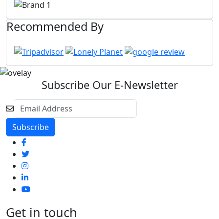
Recommended By
Subscribe Our E-Newsletter
Get in touch