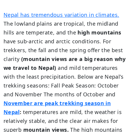
Nepal has tremendous variation in climates.
The lowland plains are tropical, the midland
hills are temperate, and the
high mountains
have sub-arctic and arctic conditions. For
trekkers, the fall and the spring offer the best
clarity
(mountain views are a big reason why
we travel to Nepal)
and mild temperatures
with the least precipitation. Below are Nepal’s
trekking seasons: Fall Peak Season: October
and November The months of October and
November are peak trekking season in
Nepal
:
temperatures are mild, the weather is
relatively stable, and the clear air makes for
superb
mountain views.
The high mountains