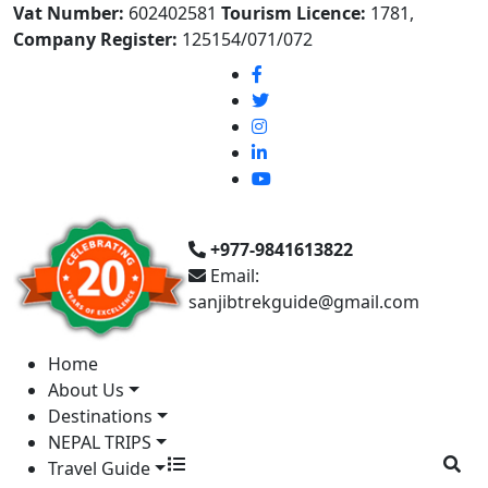
Vat Number:
602402581
Tourism Licence:
1781,
Company Register:
125154/071/072
+977-9841613822
Email:
sanjibtrekguide@gmail.com
Home
About Us
Destinations
NEPAL TRIPS
Travel Guide