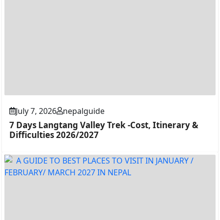
July 7, 2026
nepalguide
7 Days Langtang Valley Trek -Cost, Itinerary &
Difficulties 2026/2027