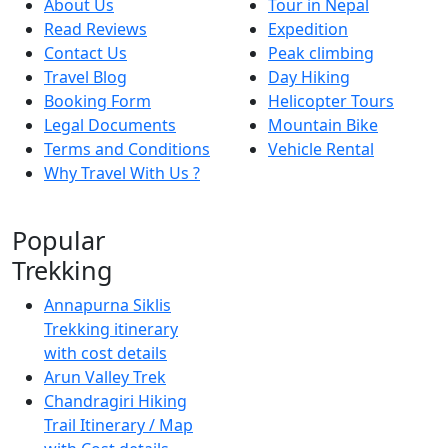
About Us
Tour in Nepal
Read Reviews
Expedition
Contact Us
Peak climbing
Travel Blog
Day Hiking
Booking Form
Helicopter Tours
Legal Documents
Mountain Bike
Terms and Conditions
Vehicle Rental
Why Travel With Us ?
Popular
Trekking
Annapurna Siklis
Trekking itinerary
with cost details
Arun Valley Trek
Chandragiri Hiking
Trail Itinerary / Map