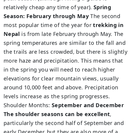
relatively cheap any time of year).
Spring
Season: February through May
The second
most popular time of the year for
trekking in
Nepal
is from late February through May. The
spring temperatures are similar to the fall and
the trails are less crowded, but there is slightly
more haze and precipitation. This means that
in the spring you will need to reach higher
elevations for clear mountain views, usually
around 10,000 feet and above. Precipitation
levels increase as the spring progresses.
Shoulder Months:
September and December
The shoulder seasons can be excellent
,
particularly the second half of September and
early December, but they are also more of a