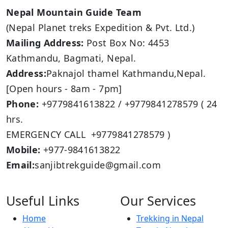
Nepal Mountain Guide Team
(Nepal Planet treks Expedition & Pvt. Ltd.)
Mailing Address:
Post Box No: 4453
Kathmandu, Bagmati, Nepal.
Address:
Paknajol thamel Kathmandu,Nepal.
[Open hours - 8am - 7pm]
Phone:
+9779841613822 / +9779841278579 ( 24
hrs.
EMERGENCY CALL +9779841278579 )
Mobile:
+977-9841613822
Email:
sanjibtrekguide@gmail.com
Useful Links
Our Services
Home
Trekking in Nepal