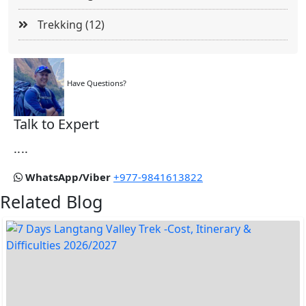
Trekking (12)
Have Questions?
Talk to Expert
....
WhatsApp/Viber
+977-9841613822
Related Blog