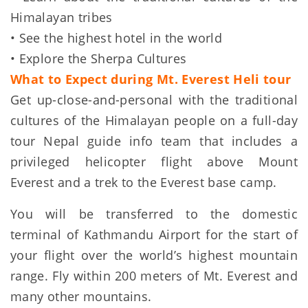
Himalayan tribes
• See the highest hotel in the world
• Explore the Sherpa Cultures
What to Expect during Mt. Everest Heli tour
Get up-close-and-personal with the traditional
cultures of the Himalayan people on a full-day
tour Nepal guide info team that includes a
privileged helicopter flight above Mount
Everest and a trek to the Everest base camp.
You will be transferred to the domestic
terminal of Kathmandu Airport for the start of
your flight over the world’s highest mountain
range. Fly within 200 meters of Mt. Everest and
many other mountains.