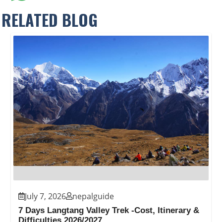
RELATED BLOG
July 7, 2026
nepalguide
7 Days Langtang Valley Trek -Cost, Itinerary &
Difficulties 2026/2027