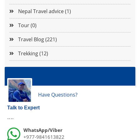
Nepal Travel advice (1)
Tour (0)
Travel Blog (221)
Trekking (12)
Have Questions?
Talk to Expert
....
WhatsApp/Viber
+977-9841613822