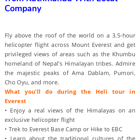
Company
Fly above the roof of the world on a 3.5-hour
helicopter flight across Mount Everest and get
privileged views of areas such as the Khumbu
homeland of Nepal’s Himalayan tribes. Admire
the majestic peaks of Ama Dablam, Pumori,
Cho Oyu, and more.
What you’ll do during the Heli tour in
Everest
• Enjoy a real views of the Himalayas on an
exclusive helicopter flight
• Trek to Everest Base Camp or Hike to EBC
• Learn about the traditional cultures of the