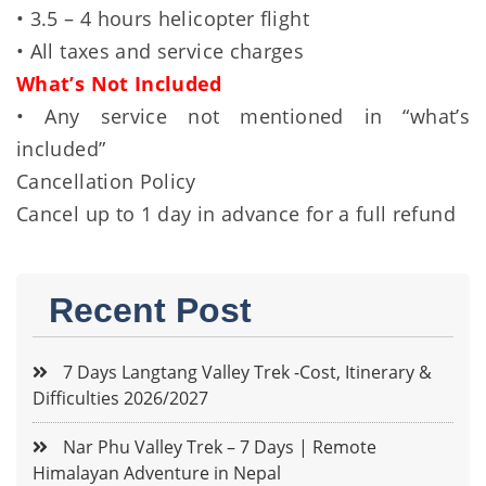
• 3.5 – 4 hours helicopter flight
• All taxes and service charges
What’s Not Included
• Any service not mentioned in “what’s
included”
Cancellation Policy
Cancel up to 1 day in advance for a full refund
Recent Post
7 Days Langtang Valley Trek -Cost, Itinerary &
Difficulties 2026/2027
Nar Phu Valley Trek – 7 Days | Remote
Himalayan Adventure in Nepal