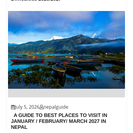
July 5, 2026
nepalguide
A GUIDE TO BEST PLACES TO VISIT IN
JANUARY / FEBRUARY/ MARCH 2027 IN
NEPAL