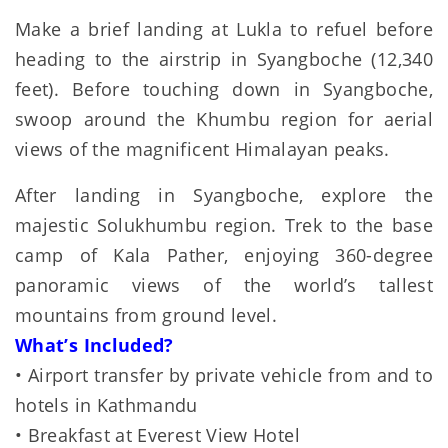
Make a brief landing at Lukla to refuel before
heading to the airstrip in Syangboche (12,340
feet). Before touching down in Syangboche,
swoop around the Khumbu region for aerial
views of the magnificent Himalayan peaks.
After landing in Syangboche, explore the
majestic Solukhumbu region. Trek to the base
camp of Kala Pather, enjoying 360-degree
panoramic views of the world’s tallest
mountains from ground level.
What’s Included?
• Airport transfer by private vehicle from and to
hotels in Kathmandu
• Breakfast at Everest View Hotel