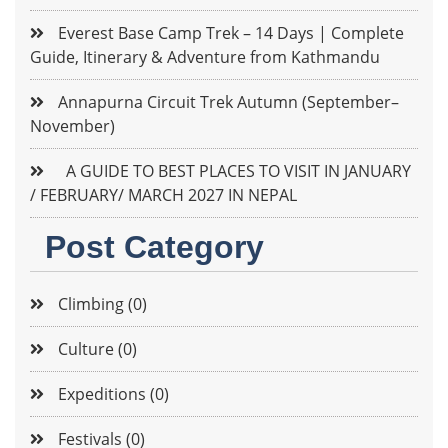
Everest Base Camp Trek – 14 Days | Complete
Guide, Itinerary & Adventure from Kathmandu
Annapurna Circuit Trek Autumn (September–
November)
A GUIDE TO BEST PLACES TO VISIT IN JANUARY
/ FEBRUARY/ MARCH 2027 IN NEPAL
Post Category
Climbing (0)
Culture (0)
Expeditions (0)
Festivals (0)