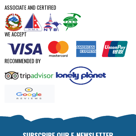
ASSOCIATE AND CERTIFIED
WE ACCEPT
RECOMMENDED BY
SUBSCRIBE OUR E-NEWSLETTER