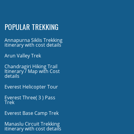
POPULAR TREKKING
Annapurna Siklis Trekking
itinerary with cost details
Arun Valley Trek
Chandragiri Hiking Trail
Itinerary / Map with Cost
details
Everest Helicopter Tour
Everest Three( 3 ) Pass
Trek
Everest Base Camp Trek
Manaslu Circuit Trekking
itinerary with cost details