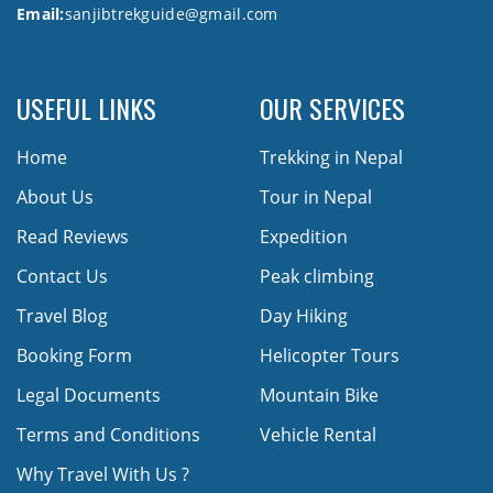
Email:
sanjibtrekguide@gmail.com
USEFUL LINKS
OUR SERVICES
Home
Trekking in Nepal
About Us
Tour in Nepal
Read Reviews
Expedition
Contact Us
Peak climbing
Travel Blog
Day Hiking
Booking Form
Helicopter Tours
Legal Documents
Mountain Bike
Terms and Conditions
Vehicle Rental
Why Travel With Us ?