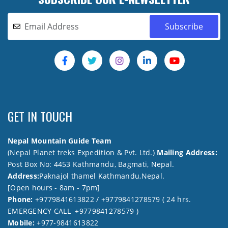
GET IN TOUCH
Nepal Mountain Guide Team
(Nepal Planet treks Expedition & Pvt. Ltd.)
Mailing Address:
Post Box No: 4453 Kathmandu, Bagmati, Nepal.
Address:
Paknajol thamel Kathmandu,Nepal.
[Open hours - 8am - 7pm]
Phone:
+9779841613822 / +9779841278579 ( 24 hrs.
EMERGENCY CALL +9779841278579 )
Mobile:
+977-9841613822