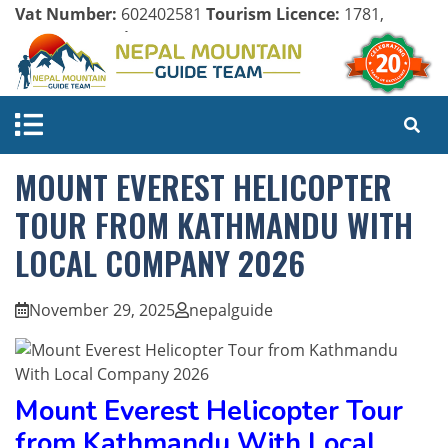
Vat Number:
602402581
Tourism Licence:
1781,
Company Register:
125154/071/072
MOUNT EVEREST HELICOPTER
TOUR FROM KATHMANDU WITH
LOCAL COMPANY 2026
November 29, 2025
nepalguide
Mount Everest Helicopter Tour
from Kathmandu With Local