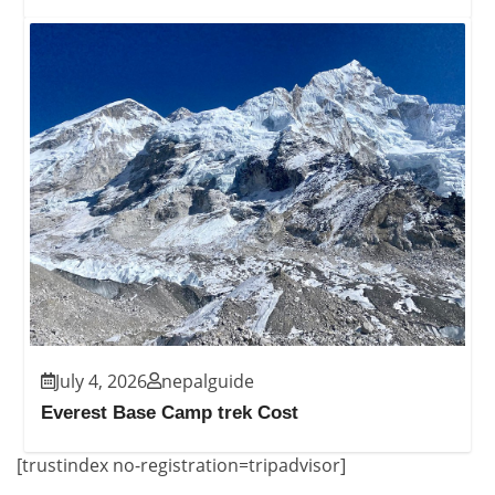
July 4, 2026
nepalguide
Everest Base Camp trek Cost
[trustindex no-registration=tripadvisor]