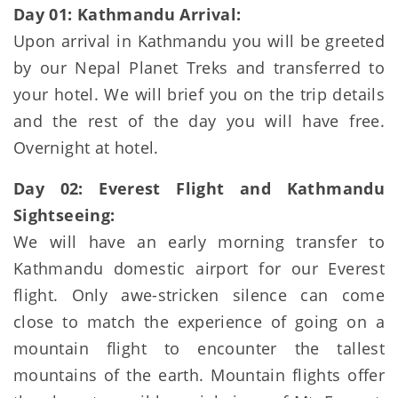
Day 01: Kathmandu Arrival:
Upon arrival in Kathmandu you will be greeted
by our Nepal Planet Treks and transferred to
your hotel. We will brief you on the trip details
and the rest of the day you will have free.
Overnight at hotel.
Day 02: Everest Flight and Kathmandu
Sightseeing:
We will have an early morning transfer to
Kathmandu domestic airport for our Everest
flight. Only awe-stricken silence can come
close to match the experience of going on a
mountain flight to encounter the tallest
mountains of the earth. Mountain flights offer