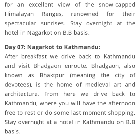
for an excellent view of the snow-capped
Himalayan Ranges, renowned for their
spectacular sunrises. Stay overnight at the
hotel in Nagarkot on B.B basis.
Day 07: Nagarkot to Kathmandu:
After breakfast we drive back to Kathmandu
and visit Bhadgaon enroute. Bhadgaon, also
known as Bhaktpur (meaning the city of
devotees), is the home of medieval art and
architecture. From here we drive back to
Kathmandu, where you will have the afternoon
free to rest or do some last moment shopping.
Stay overnight at a hotel in Kathmandu on B.B
basis.