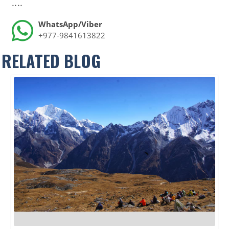
....
WhatsApp/Viber
+977-9841613822
RELATED BLOG