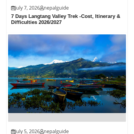
July 7, 2026
nepalguide
7 Days Langtang Valley Trek -Cost, Itinerary &
Difficulties 2026/2027
July 5, 2026
nepalguide