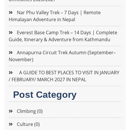
Nar Phu Valley Trek – 7 Days | Remote
Himalayan Adventure in Nepal
Everest Base Camp Trek – 14 Days | Complete
Guide, Itinerary & Adventure from Kathmandu
Annapurna Circuit Trek Autumn (September–
November)
A GUIDE TO BEST PLACES TO VISIT IN JANUARY
/ FEBRUARY/ MARCH 2027 IN NEPAL
Post Category
Climbing (0)
Culture (0)