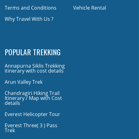
Terms and Conditions
Vehicle Rental
Why Travel With Us ?
POPULAR TREKKING
Annapurna Siklis Trekking
itinerary with cost details
Arun Valley Trek
Chandragiri Hiking Trail
Itinerary / Map with Cost
details
Everest Helicopter Tour
Everest Three( 3 ) Pass
Trek