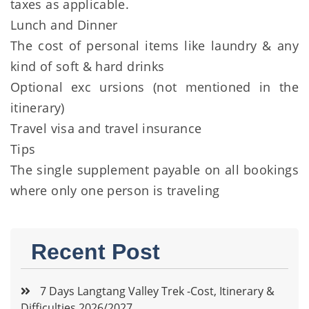
taxes as applicable.
Lunch and Dinner
The cost of personal items like laundry & any
kind of soft & hard drinks
Optional exc ursions (not mentioned in the
itinerary)
Travel visa and travel insurance
Tips
The single supplement payable on all bookings
where only one person is traveling
Recent Post
7 Days Langtang Valley Trek -Cost, Itinerary &
Difficulties 2026/2027