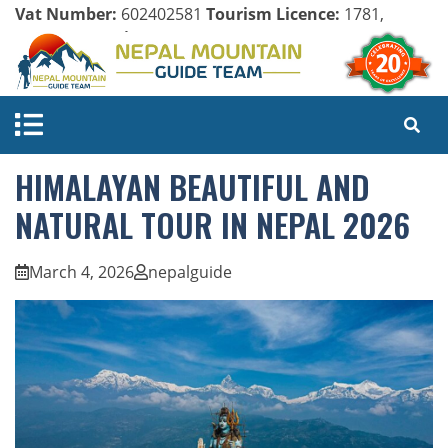
Vat Number:
602402581
Tourism Licence:
1781,
Company Register:
125154/071/072
HIMALAYAN BEAUTIFUL AND
NATURAL TOUR IN NEPAL 2026
March 4, 2026
nepalguide