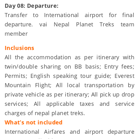
Day 08: Departure:
Transfer to International airport for final
departure. vai Nepal Planet Treks team
member
Inclusions
All the accommodation as per itinerary with
twin/double sharing on BB basis; Entry fees;
Permits; English speaking tour guide; Everest
Mountain Flight; All local transportation by
private vehicle as per itinerary; All pick up drop
services; All applicable taxes and service
charges of nepal planet treks.
What’s not included
International Airfares and airport departure