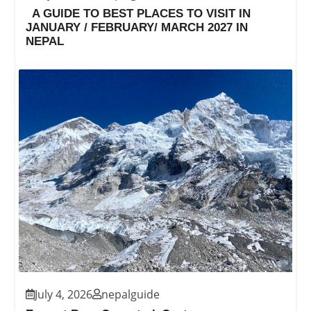
A GUIDE TO BEST PLACES TO VISIT IN
JANUARY / FEBRUARY/ MARCH 2027 IN
NEPAL
July 4, 2026
nepalguide