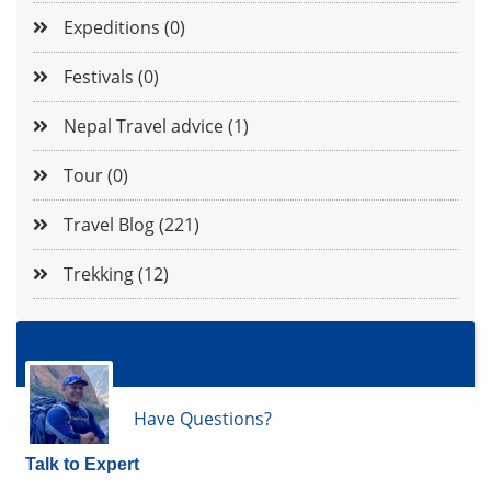
Expeditions (0)
Festivals (0)
Nepal Travel advice (1)
Tour (0)
Travel Blog (221)
Trekking (12)
Have Questions?
Talk to Expert