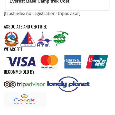
Everest Base Camp trek Cost
[trustindex no-registration=tripadvisor]
ASSOCIATE AND CERTIFIED
WE ACCEPT
RECOMMENDED BY