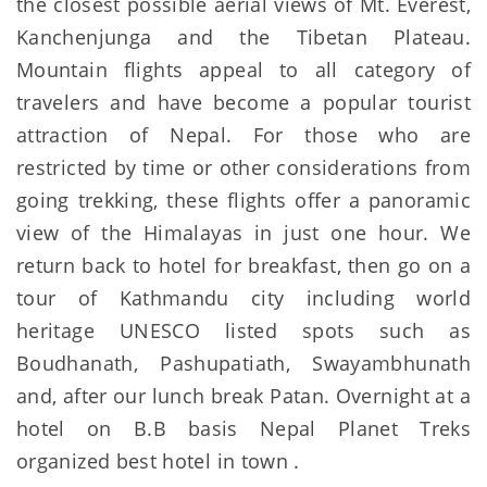
the closest possible aerial views of Mt. Everest,
Kanchenjunga and the Tibetan Plateau.
Mountain flights appeal to all category of
travelers and have become a popular tourist
attraction of Nepal. For those who are
restricted by time or other considerations from
going trekking, these flights offer a panoramic
view of the Himalayas in just one hour. We
return back to hotel for breakfast, then go on a
tour of Kathmandu city including world
heritage UNESCO listed spots such as
Boudhanath, Pashupatiath, Swayambhunath
and, after our lunch break Patan. Overnight at a
hotel on B.B basis Nepal Planet Treks
organized best hotel in town .