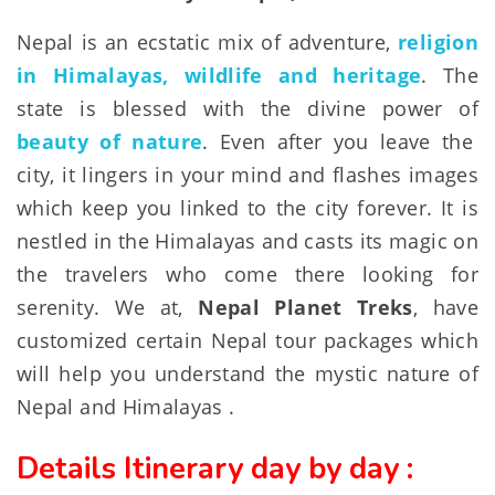
Nepal is an ecstatic mix of adventure,
religion
in Himalayas, wildlife and heritage
. The
state is blessed with the divine power of
beauty of nature
. Even after you leave the
city, it lingers in your mind and flashes images
which keep you linked to the city forever. It is
nestled in the Himalayas and casts its magic on
the travelers who come there looking for
serenity. We at,
Nepal Planet Treks
, have
customized certain Nepal tour packages which
will help you understand the mystic nature of
Nepal and Himalayas .
Details Itinerary day by day :