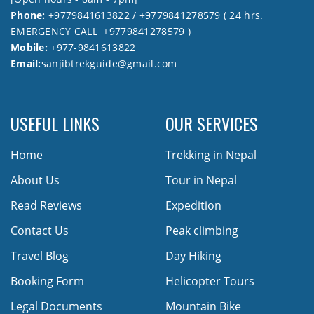
Phone:
+9779841613822 / +9779841278579 ( 24 hrs.
EMERGENCY CALL +9779841278579 )
Mobile:
+977-9841613822
Email:
sanjibtrekguide@gmail.com
USEFUL LINKS
OUR SERVICES
Home
Trekking in Nepal
About Us
Tour in Nepal
Read Reviews
Expedition
Contact Us
Peak climbing
Travel Blog
Day Hiking
Booking Form
Helicopter Tours
Legal Documents
Mountain Bike