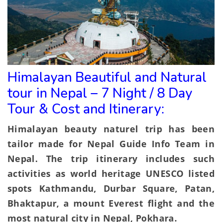
Himalayan Beautiful and Natural
tour in Nepal – 7 Night / 8 Day
Tour & Cost and Itinerary:
Himalayan beauty naturel trip has been
tailor made for Nepal Guide Info Team in
Nepal. The trip itinerary includes such
activities as world heritage UNESCO listed
spots Kathmandu, Durbar Square, Patan,
Bhaktapur, a mount Everest flight and the
most natural city in Nepal, Pokhara.