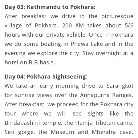
Day 03: Kathmandu to Pokhara:
After breakfast we drive to the picturesque
village of Pokhara. 200 KM takes about 5/6
hours with our private vehicle. Once in Pokhara
we do some boating in Phewa Lake and in the
evening we explore the city. Stay overnight at a
hotel on B.B basis.
Day 04: Pokhara Sightseeing:
We take an early morning drive to Sarangkot
for sunrise views over the Annapurna Ranges.
After breakfast, we proceed for the Pokhara city
tour where we will see sights like the
Bindabashini temple, the Hemja Tibetan camp,
Seti gorge, the Museum and Mhendra cave.