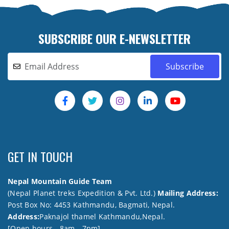
SUBSCRIBE OUR E-NEWSLETTER
GET IN TOUCH
Nepal Mountain Guide Team
(Nepal Planet treks Expedition & Pvt. Ltd.)
Mailing Address:
Post Box No: 4453 Kathmandu, Bagmati, Nepal.
Address:
Paknajol thamel Kathmandu,Nepal.
[Open hours - 8am - 7pm]