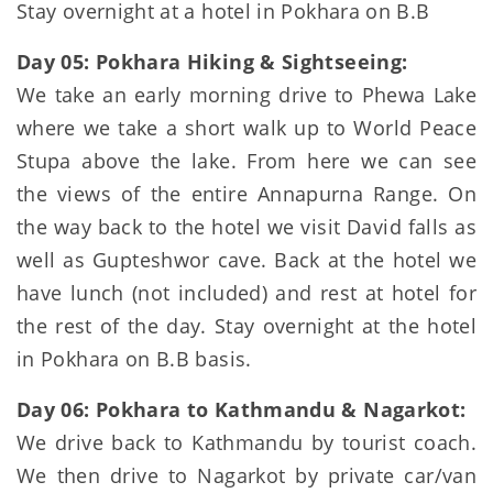
Stay overnight at a hotel in Pokhara on B.B
Day 05: Pokhara Hiking & Sightseeing:
We take an early morning drive to Phewa Lake
where we take a short walk up to World Peace
Stupa above the lake. From here we can see
the views of the entire Annapurna Range. On
the way back to the hotel we visit David falls as
well as Gupteshwor cave. Back at the hotel we
have lunch (not included) and rest at hotel for
the rest of the day. Stay overnight at the hotel
in Pokhara on B.B basis.
Day 06: Pokhara to Kathmandu & Nagarkot:
We drive back to Kathmandu by tourist coach.
We then drive to Nagarkot by private car/van