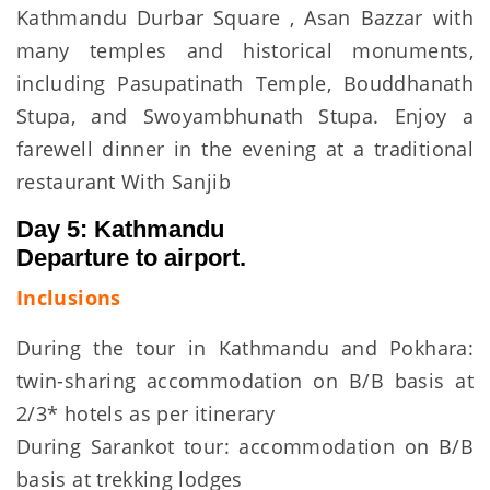
Kathmandu Durbar Square , Asan Bazzar with
many temples and historical monuments,
including Pasupatinath Temple, Bouddhanath
Stupa, and Swoyambhunath Stupa. Enjoy a
farewell dinner in the evening at a traditional
restaurant With Sanjib
Day 5: Kathmandu
Departure to airport.
Inclusions
During the tour in Kathmandu and Pokhara:
twin-sharing accommodation on B/B basis at
2/3* hotels as per itinerary
During Sarankot tour: accommodation on B/B
basis at trekking lodges