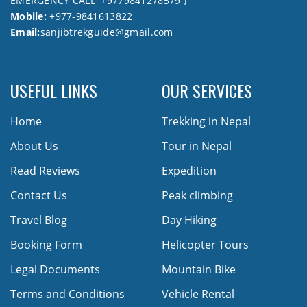
EMERGENCY CALL +9779841278579 )
Mobile:
+977-9841613822
Email:
sanjibtrekguide@gmail.com
USEFUL LINKS
OUR SERVICES
Home
Trekking in Nepal
About Us
Tour in Nepal
Read Reviews
Expedition
Contact Us
Peak climbing
Travel Blog
Day Hiking
Booking Form
Helicopter Tours
Legal Documents
Mountain Bike
Terms and Conditions
Vehicle Rental