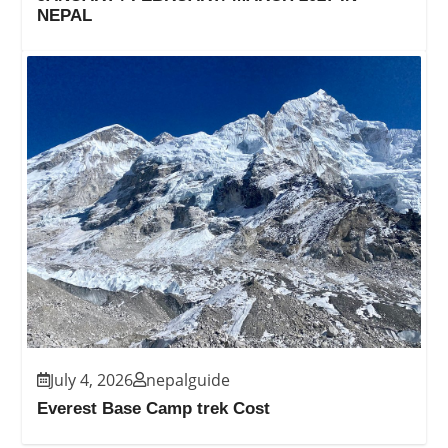
NEPAL
July 4, 2026
nepalguide
Everest Base Camp trek Cost