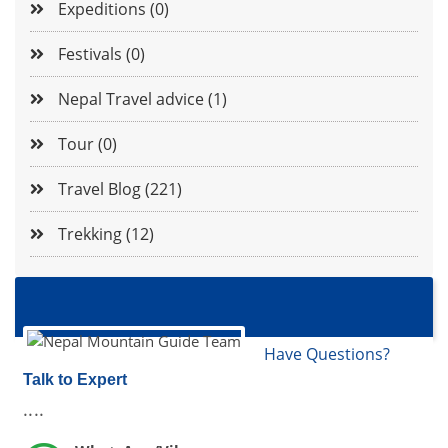
Expeditions (0)
Festivals (0)
Nepal Travel advice (1)
Tour (0)
Travel Blog (221)
Trekking (12)
Have Questions?
Talk to Expert
....