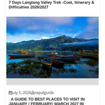
7 Days Langtang Valley Trek -Cost, Itinerary &
Difficulties 2026/2027
July 5, 2026
nepalguide
A GUIDE TO BEST PLACES TO VISIT IN
JANUARY / FEBRUARY/ MARCH 2027 IN