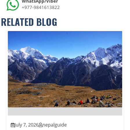
WhatsApp/Viber
+977-9841613822
RELATED BLOG
July 7, 2026
nepalguide