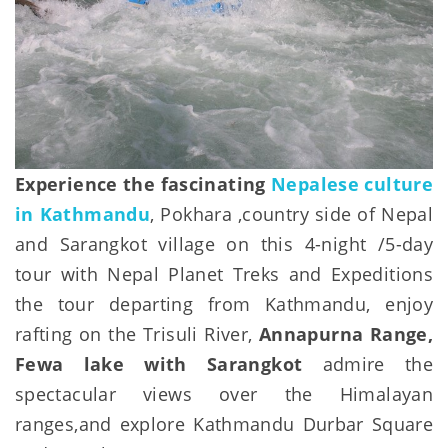
Experience the fascinating
Nepalese culture
in Kathmandu
, Pokhara ,country side of Nepal
and Sarangkot village on this 4-night /5-day
tour with Nepal Planet Treks and Expeditions
the tour departing from Kathmandu, enjoy
rafting on the Trisuli River,
Annapurna Range,
Fewa lake with Sarangkot
admire the
spectacular views over the Himalayan
ranges,and explore Kathmandu Durbar Square