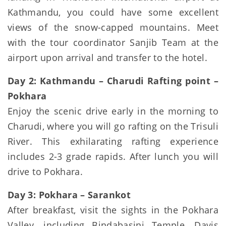
Kathmandu, you could have some excellent
views of the snow-capped mountains. Meet
with the tour coordinator Sanjib Team at the
airport upon arrival and transfer to the hotel.
Day 2: Kathmandu – Charudi Rafting point –
Pokhara
Enjoy the scenic drive early in the morning to
Charudi, where you will go rafting on the Trisuli
River. This exhilarating rafting experience
includes 2-3 grade rapids. After lunch you will
drive to Pokhara.
Day 3: Pokhara – Sarankot
After breakfast, visit the sights in the Pokhara
Valley, including Bindabasini Temple, Davis