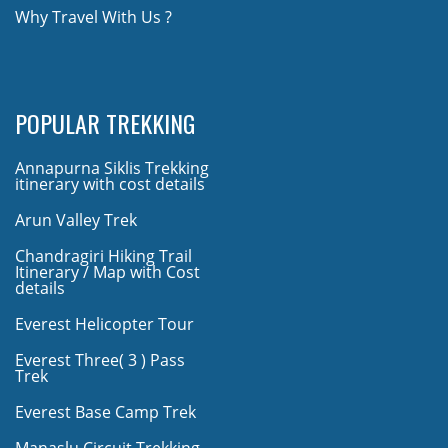
Why Travel With Us ?
POPULAR TREKKING
Annapurna Siklis Trekking
itinerary with cost details
Arun Valley Trek
Chandragiri Hiking Trail
Itinerary / Map with Cost
details
Everest Helicopter Tour
Everest Three( 3 ) Pass
Trek
Everest Base Camp Trek