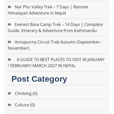
Nar Phu Valley Trek – 7 Days | Remote
Himalayan Adventure in Nepal
Everest Base Camp Trek – 14 Days | Complete
Guide, Itinerary & Adventure from Kathmandu
Annapurna Circuit Trek Autumn (September–
November)
A GUIDE TO BEST PLACES TO VISIT IN JANUARY
/ FEBRUARY/ MARCH 2027 IN NEPAL
Post Category
Climbing (0)
Culture (0)