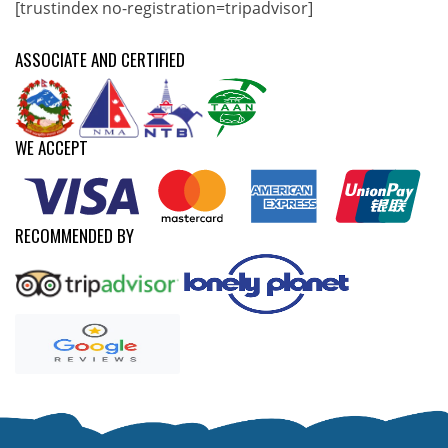
[trustindex no-registration=tripadvisor]
ASSOCIATE AND CERTIFIED
WE ACCEPT
RECOMMENDED BY