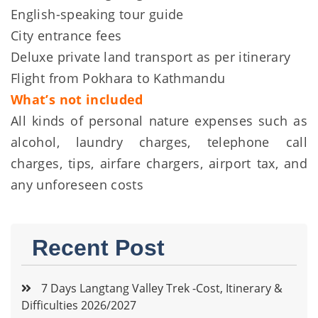
English-speaking tour guide
City entrance fees
Deluxe private land transport as per itinerary
Flight from Pokhara to Kathmandu
What’s not included
All kinds of personal nature expenses such as
alcohol, laundry charges, telephone call
charges, tips, airfare chargers, airport tax, and
any unforeseen costs
Recent Post
7 Days Langtang Valley Trek -Cost, Itinerary &
Difficulties 2026/2027