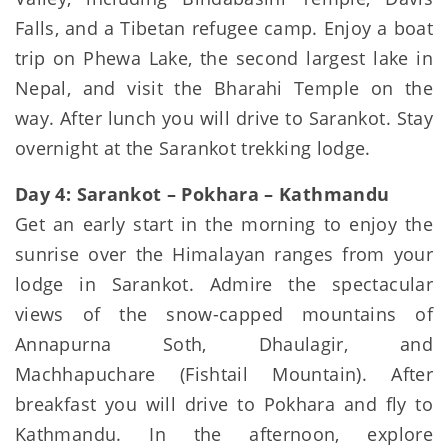
Falls, and a Tibetan refugee camp. Enjoy a boat
trip on Phewa Lake, the second largest lake in
Nepal, and visit the Bharahi Temple on the
way. After lunch you will drive to Sarankot. Stay
overnight at the Sarankot trekking lodge.
Day 4: Sarankot – Pokhara – Kathmandu
Get an early start in the morning to enjoy the
sunrise over the Himalayan ranges from your
lodge in Sarankot. Admire the spectacular
views of the snow-capped mountains of
Annapurna Soth, Dhaulagir, and
Machhapuchare (Fishtail Mountain). After
breakfast you will drive to Pokhara and fly to
Kathmandu. In the afternoon, explore