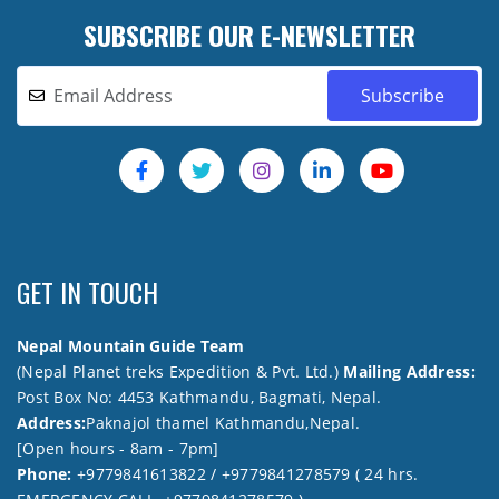
SUBSCRIBE OUR E-NEWSLETTER
GET IN TOUCH
Nepal Mountain Guide Team
(Nepal Planet treks Expedition & Pvt. Ltd.)
Mailing Address:
Post Box No: 4453 Kathmandu, Bagmati, Nepal.
Address:
Paknajol thamel Kathmandu,Nepal.
[Open hours - 8am - 7pm]
Phone:
+9779841613822 / +9779841278579 ( 24 hrs.