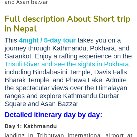
and Asan bazzar
Full description About Short trip
in Nepal
This
4night / 5-day tour
takes you on a
journey through Kathmandu, Pokhara, and
Sarankot. Enjoy a rafting experience on the
Trisuli River and see the sights in Pokhara
,
including Bindabasini Temple, Davis Falls,
Bharak Temple, and Phewa Lake. Admire
the spectacular views over the Himalayan
ranges and explore Kathmandu Durbar
Square and Asan Bazzar
Detailed itinerary day by day:
Day 1: Kathmandu
landing in Tribhuvan International airport at