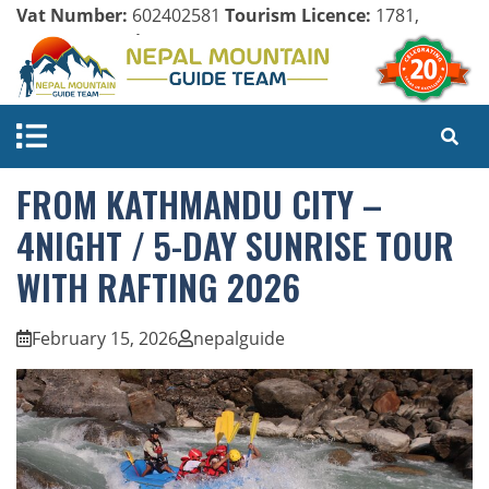
Vat Number:
602402581
Tourism Licence:
1781,
Company Register:
125154/071/072
FROM KATHMANDU CITY –
4NIGHT / 5-DAY SUNRISE TOUR
WITH RAFTING 2026
February 15, 2026
nepalguide