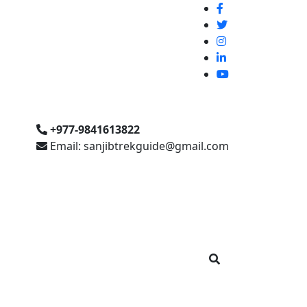
+977-9841613822
Email: sanjibtrekguide@gmail.com