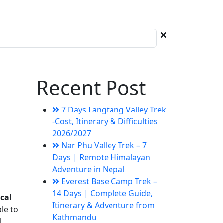
Recent Post
7 Days Langtang Valley Trek
-Cost, Itinerary & Difficulties
2026/2027
Nar Phu Valley Trek – 7
Days | Remote Himalayan
Adventure in Nepal
Everest Base Camp Trek –
14 Days | Complete Guide,
cal
Itinerary & Adventure from
ble to
Kathmandu
l