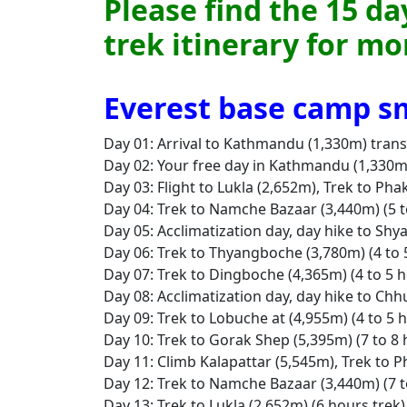
Please find the 15 d
trek itinerary for m
Everest base camp sm
Day 01: Arrival to Kathmandu (1,330m) trans
Day 02: Your free day in Kathmandu (1,330m)
Day 03: Flight to Lukla (2,652m), Trek to Pha
Day 04: Trek to Namche Bazaar (3,440m) (5 to
Day 05: Acclimatization day, day hike to Shy
Day 06: Trek to Thyangboche (3,780m) (4 to 5
Day 07: Trek to Dingboche (4,365m) (4 to 5 h
Day 08: Acclimatization day, day hike to Chh
Day 09: Trek to Lobuche at (4,955m) (4 to 5 
Day 10: Trek to Gorak Shep (5,395m) (7 to 8 
Day 11: Climb Kalapattar (5,545m), Trek to P
Day 12: Trek to Namche Bazaar (3,440m) (7 to
Day 13: Trek to Lukla (2,652m) (6 hours trek)