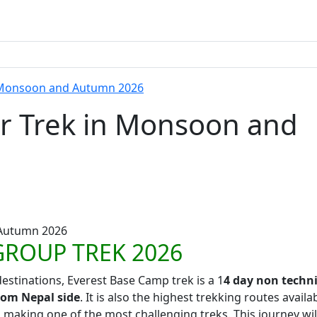
n Monsoon and Autumn 2026
ar Trek in Monsoon and
GROUP TREK 2026
estinations, Everest Base Camp trek is a 1
4 day non techni
rom Nepal side
. It is also the highest trekking routes availa
 making one of the most challenging treks. This journey wil