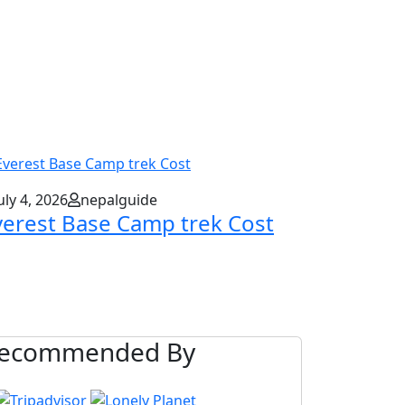
uly 4, 2026
nepalguide
verest Base Camp trek Cost
ecommended By