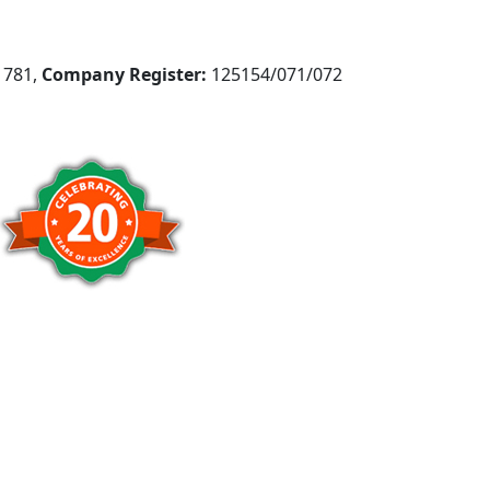
781,
Company Register:
125154/071/072