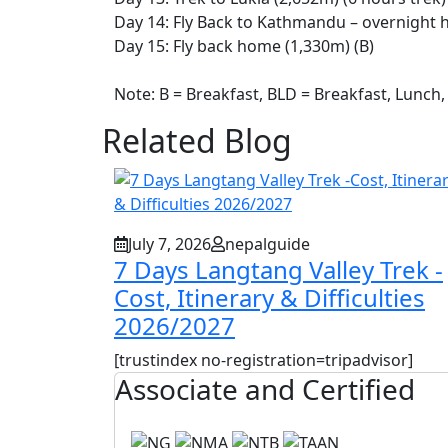
Day 14: Fly Back to Kathmandu – overnight h
Day 15: Fly back home (1,330m) (B)
Note: B = Breakfast, BLD = Breakfast, Lunch,
Related Blog
July 7, 2026
nepalguide
7 Days Langtang Valley Trek -
Cost, Itinerary & Difficulties
2026/2027
[trustindex no-registration=tripadvisor]
Associate and Certified