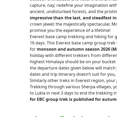
capture, nay; redefine your imagination with
ancient, undisturbed forests, and the prist
impressive than the last, and steadfast in
crown jewel; the majestically spectacular, M
promise you the experience of a lifetime!
Everest base camp trekking and hiking for g
16 days. This Everest base camp group trek 
for
monsoon and autumn season 2026 (M
holiday with different trekkers from differen
highest Himalaya should be on your bucket lis
the departure dates given below will match y
dates and trip itinerary doesn’t suit for y
Similarly other treks in Everest region, your 
Trekking through various Sherpa villages, yo
to Lukla in next 3 days to end the trekking t
for EBC group trek is published for autum