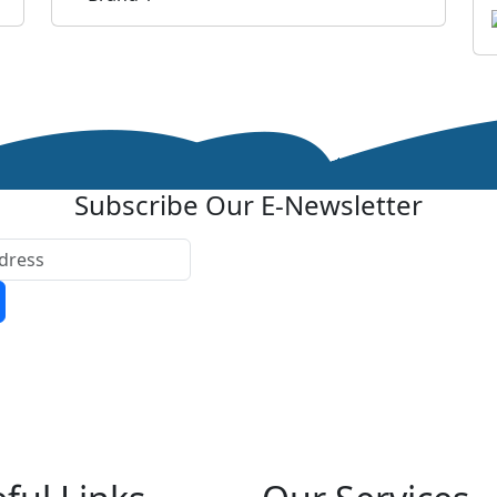
Subscribe Our E-Newsletter