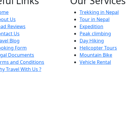
ful Links
Our Services
ome
Trekking in Nepal
bout Us
Tour in Nepal
ead Reviews
Expedition
ntact Us
Peak climbing
avel Blog
Day Hiking
ooking Form
Helicopter Tours
egal Documents
Mountain Bike
rms and Conditions
Vehicle Rental
y Travel With Us ?