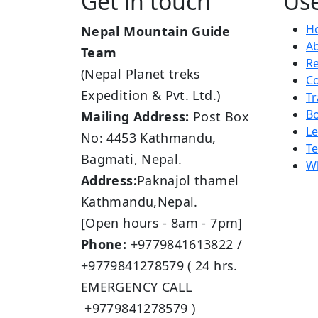
Get in touch
Use
H
Nepal Mountain Guide
A
Team
R
(Nepal Planet treks
Co
Expedition & Pvt. Ltd.)
Tr
B
Mailing Address:
Post Box
L
No: 4453 Kathmandu,
Te
Bagmati, Nepal.
Wh
Address:
Paknajol thamel
Kathmandu,Nepal.
[Open hours - 8am - 7pm]
Phone:
+9779841613822 /
+9779841278579 ( 24 hrs.
EMERGENCY CALL
+9779841278579 )