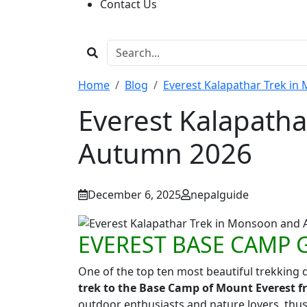
Contact Us
Home
Blog
Everest Kalapathar Trek i
Everest Kalapath
Autumn 2026
December 6, 2025
nepalguide
EVEREST BASE CAMP 
One of the top ten most beautiful trekking d
trek to the Base Camp of Mount Everest f
outdoor enthusiasts and nature lovers, thus