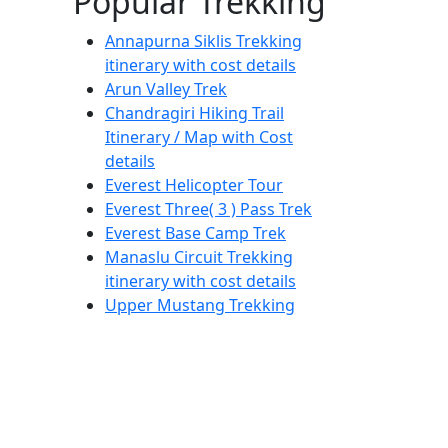
Popular Trekking
Annapurna Siklis Trekking
itinerary with cost details
Arun Valley Trek
Chandragiri Hiking Trail
Itinerary / Map with Cost
details
Everest Helicopter Tour
Everest Three( 3 ) Pass Trek
Everest Base Camp Trek
Manaslu Circuit Trekking
itinerary with cost details
Upper Mustang Trekking