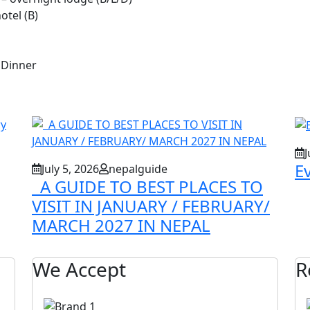
otel (B)
 Dinner
J
E
July 5, 2026
nepalguide
A GUIDE TO BEST PLACES TO
VISIT IN JANUARY / FEBRUARY/
MARCH 2027 IN NEPAL
We Accept
R