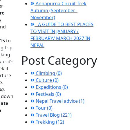
Annapurna Circuit Trek
er
Autumn (September–
re
November)
s
A GUIDE TO BEST PLACES
and
TO VISIT IN JANUARY /
FEBRUARY/ MARCH 2027 IN
15 to
NEPAL
g trip
kking
Post Category
world’s
k if
Climbing (0)
arture
Culture (0)
e.
Expeditions (0)
ng
.
Festivals (0)
ek down
Nepal Travel advice (1)
date
Tour (0)
o
Travel Blog (221)
Trekking (12)