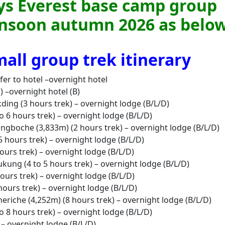
ays Everest base camp group
onsoon autumn 2026 as below
all group trek itinerary
fer to hotel –overnight hotel
 –overnight hotel (B)
kding (3 hours trek) – overnight lodge (B/L/D)
 6 hours trek) – overnight lodge (B/L/D)
angboche (3,833m) (2 hours trek) – overnight lodge (B/L/D)
 hours trek) – overnight lodge (B/L/D)
ours trek) – overnight lodge (B/L/D)
ukung (4 to 5 hours trek) – overnight lodge (B/L/D)
hours trek) – overnight lodge (B/L/D)
hours trek) – overnight lodge (B/L/D)
heriche (4,252m) (8 hours trek) – overnight lodge (B/L/D)
 8 hours trek) – overnight lodge (B/L/D)
 – overnight lodge (B/L/D)