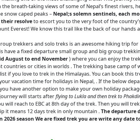
 the breath-taking views of some of Nepal’s finest rivers, h
ine snow caped peaks –
Nepal;s solemn sentinels, each mo
 their resolve
to escort you to the very foot of the country’
ount Everest! We know this trail like the back of our hands 
roup trekkers and solo treks is an awesome hiking trip for 
is have a fixed departure small group and big group trekkin
id August to end November
) where you can enjoy the tre
t countries or cities in worlds . The trekking base camp of 
t if you love to trek in the Himalayas. You can book this tre
our vacation time for holidays in Nepal, . If the below dep
ou, you have another option to make your own holiday packag
journey will starts after
flying to Lukla and then trek to Phakdi
u will reach to EBC at 8th day of the trek. Then you will tr
rip it means 12 days trek in only mountain .
The departure 
n 2026 season We are fixed trek you are write any date t