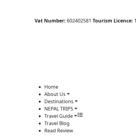
Vat Number:
602402581
Tourism Licence:
1
Home
About Us
Destinations
NEPAL TRIPS
Travel Guide
Travel Blog
Read Review