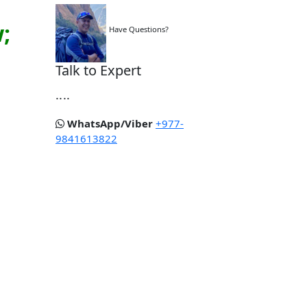
;
Have Questions?
Talk to Expert
....
WhatsApp/Viber
+977-
9841613822