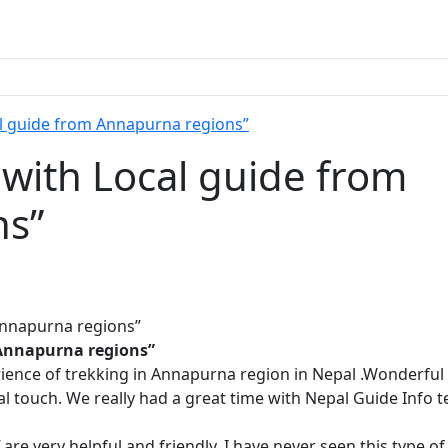
l guide from Annapurna regions”
with Local guide from
ns”
 Annapurna regions”
ience of trekking in Annapurna region in Nepal .Wonderful 
al touch. We really had a great time with Nepal Guide Info 
re very helpful and friendly. I have never seen this type of