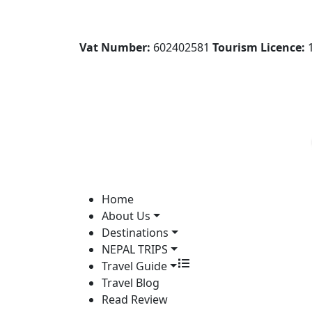
Vat Number:
602402581
Tourism Licence:
1
Home
About Us
Destinations
NEPAL TRIPS
Travel Guide
Travel Blog
Read Review