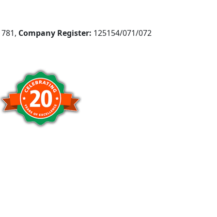
781,
Company Register:
125154/071/072