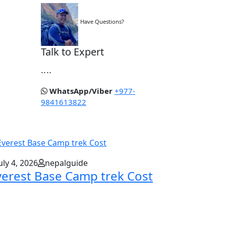
Have Questions?
Talk to Expert
....
WhatsApp/Viber
+977-
9841613822
uly 4, 2026
nepalguide
verest Base Camp trek Cost