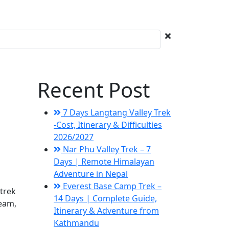
Recent Post
7 Days Langtang Valley Trek
-Cost, Itinerary & Difficulties
2026/2027
Nar Phu Valley Trek – 7
Days | Remote Himalayan
Adventure in Nepal
Everest Base Camp Trek –
trek
14 Days | Complete Guide,
team,
Itinerary & Adventure from
Kathmandu