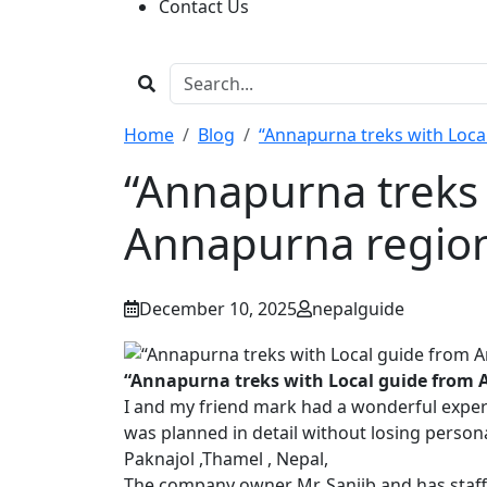
Contact Us
Home
Blog
“Annapurna treks with Loca
“Annapurna treks 
Annapurna regio
December 10, 2025
nepalguide
“Annapurna treks with Local guide from
I and my friend mark had a wonderful exper
was planned in detail without losing person
Paknajol ,Thamel , Nepal,
The company owner Mr. Sanjib and has staff a