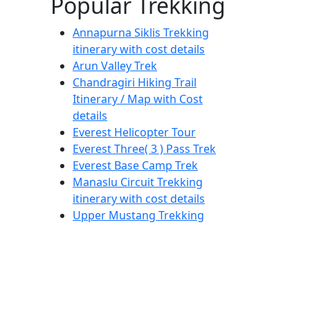
Popular Trekking
Annapurna Siklis Trekking
itinerary with cost details
Arun Valley Trek
Chandragiri Hiking Trail
Itinerary / Map with Cost
details
Everest Helicopter Tour
Everest Three( 3 ) Pass Trek
Everest Base Camp Trek
Manaslu Circuit Trekking
itinerary with cost details
Upper Mustang Trekking