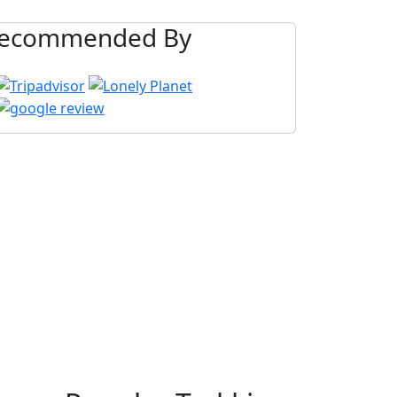
ecommended By