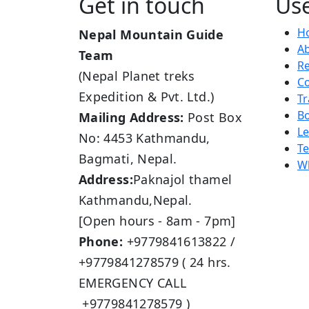
Get in touch
Use
H
Nepal Mountain Guide
A
Team
R
(Nepal Planet treks
Co
Expedition & Pvt. Ltd.)
Tr
B
Mailing Address:
Post Box
L
No: 4453 Kathmandu,
Te
Bagmati, Nepal.
Wh
Address:
Paknajol thamel
Kathmandu,Nepal.
[Open hours - 8am - 7pm]
Phone:
+9779841613822 /
+9779841278579 ( 24 hrs.
EMERGENCY CALL
+9779841278579 )