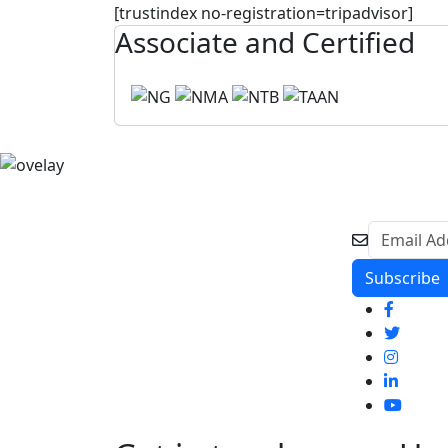
[trustindex no-registration=tripadvisor]
Associate and Certified