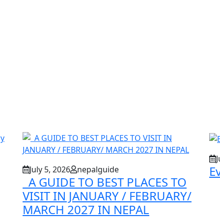
J
E
July 5, 2026
nepalguide
A GUIDE TO BEST PLACES TO
VISIT IN JANUARY / FEBRUARY/
MARCH 2027 IN NEPAL