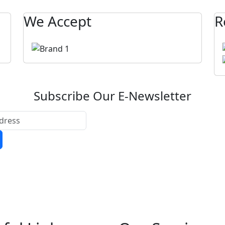
We Accept
R
Subscribe Our E-Newsletter