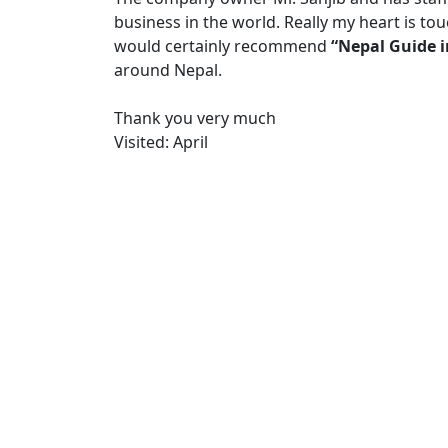
business in the world. Really my heart is t
would certainly recommend
“Nepal Guide 
around Nepal.
Thank you very much
Visited: April