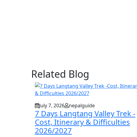
Related Blog
July 7, 2026
nepalguide
7 Days Langtang Valley Trek -
Cost, Itinerary & Difficulties
2026/2027