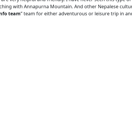
ouching with Annapurna Mountain. And other Nepalese cultur
info team
” team for either adventurous or leisure trip in an