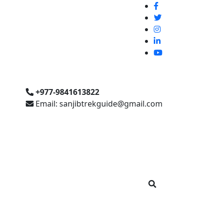
+977-9841613822
Email: sanjibtrekguide@gmail.com