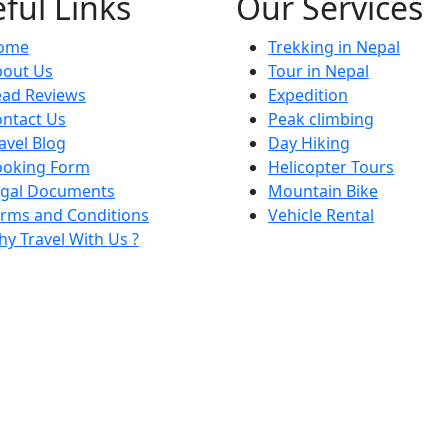
ful Links
Our Services
ome
Trekking in Nepal
bout Us
Tour in Nepal
ead Reviews
Expedition
ntact Us
Peak climbing
avel Blog
Day Hiking
ooking Form
Helicopter Tours
egal Documents
Mountain Bike
rms and Conditions
Vehicle Rental
y Travel With Us ?