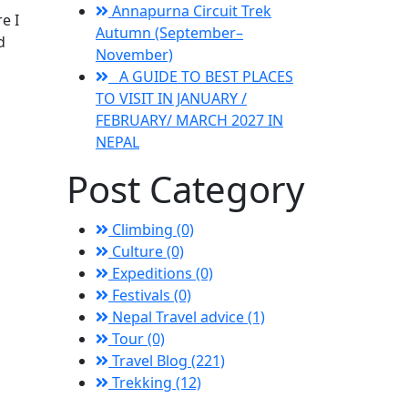
Annapurna Circuit Trek
e I
Autumn (September–
d
November)
A GUIDE TO BEST PLACES
TO VISIT IN JANUARY /
FEBRUARY/ MARCH 2027 IN
NEPAL
Post Category
Climbing (0)
Culture (0)
Expeditions (0)
Festivals (0)
Nepal Travel advice (1)
Tour (0)
Travel Blog (221)
Trekking (12)