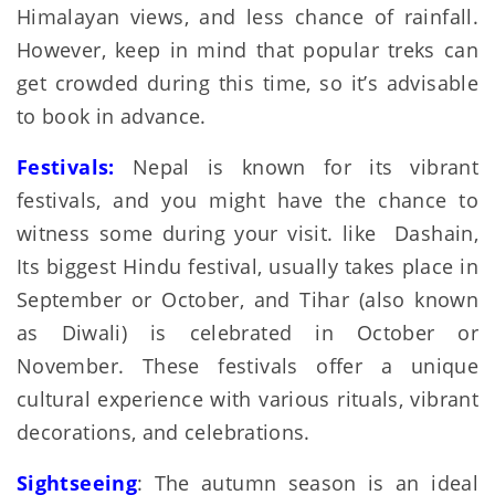
Himalayan views, and less chance of rainfall.
However, keep in mind that popular treks can
get crowded during this time, so it’s advisable
to book in advance.
Festivals:
Nepal is known for its vibrant
festivals, and you might have the chance to
witness some during your visit. like Dashain,
Its biggest Hindu festival, usually takes place in
September or October, and Tihar (also known
as Diwali) is celebrated in October or
November. These festivals offer a unique
cultural experience with various rituals, vibrant
decorations, and celebrations.
Sightseeing
: The autumn season is an ideal