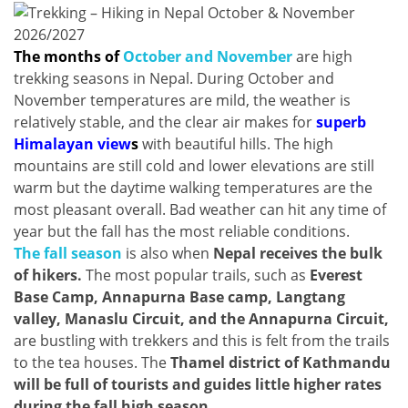
The months of
October and November
are high
trekking seasons in Nepal. During October and
November temperatures are mild, the weather is
relatively stable, and the clear air makes for
superb
Himalayan view
s
with beautiful hills. The high
mountains are still cold and lower elevations are still
warm but the daytime walking temperatures are the
most pleasant overall. Bad weather can hit any time of
year but the fall has the most reliable conditions.
The fall season
is also when
Nepal receives the bulk
of hikers.
The most popular trails, such as
Everest
Base Camp, Annapurna Base camp, Langtang
valley, Manaslu Circuit, and the Annapurna Circuit,
are bustling with trekkers and this is felt from the trails
to the tea houses. The
Thamel district of Kathmandu
will be full of tourists and guides little higher rates
during the fall high season