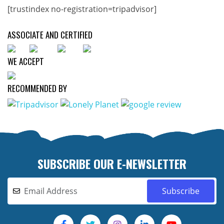
[trustindex no-registration=tripadvisor]
ASSOCIATE AND CERTIFIED
WE ACCEPT
RECOMMENDED BY
SUBSCRIBE OUR E-NEWSLETTER