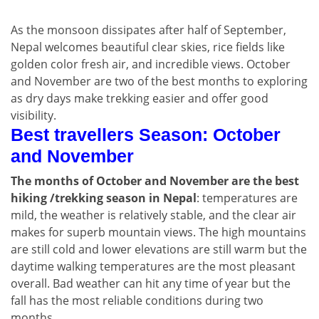
As the monsoon dissipates after half of September,
Nepal welcomes beautiful clear skies, rice fields like
golden color fresh air, and incredible views. October
and November are two of the best months to exploring
as dry days make trekking easier and offer good
visibility.
Best travellers Season: October
and November
The months of October and November are the best
hiking /trekking season in Nepal
: temperatures are
mild, the weather is relatively stable, and the clear air
makes for superb mountain views. The high mountains
are still cold and lower elevations are still warm but the
daytime walking temperatures are the most pleasant
overall. Bad weather can hit any time of year but the
fall has the most reliable conditions during two
months.