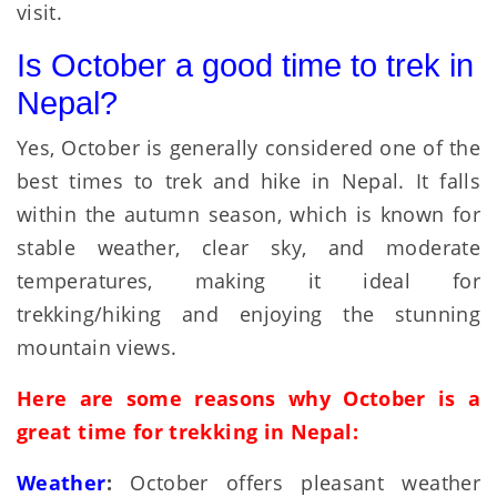
visit.
Is October a good time to trek in
Nepal?
Yes, October is generally considered one of the
best times to trek and hike in Nepal. It falls
within the autumn season, which is known for
stable weather, clear sky, and moderate
temperatures, making it ideal for
trekking/hiking and enjoying the stunning
mountain views.
Here are some reasons why October is a
great time for trekking in Nepal:
Weather
:
October offers pleasant weather