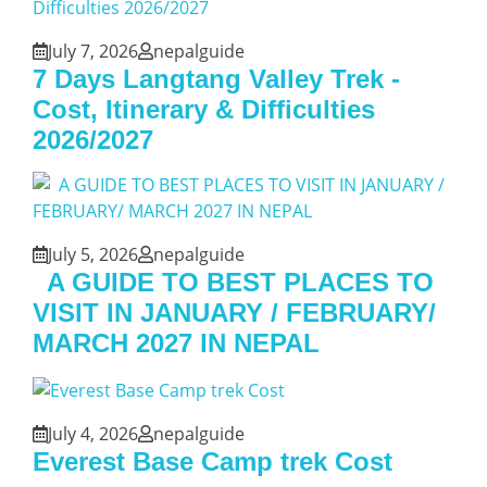
July 7, 2026
nepalguide
7 Days Langtang Valley Trek -
Cost, Itinerary & Difficulties
2026/2027
July 5, 2026
nepalguide
A GUIDE TO BEST PLACES TO
VISIT IN JANUARY / FEBRUARY/
MARCH 2027 IN NEPAL
July 4, 2026
nepalguide
Everest Base Camp trek Cost