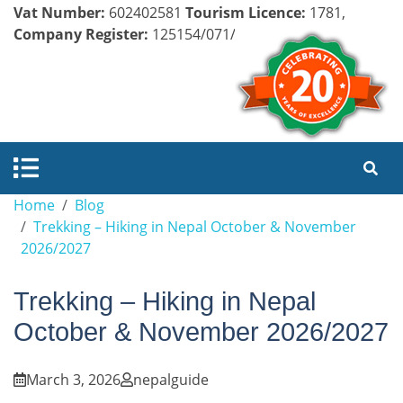
Vat Number:
602402581
Tourism Licence:
1781,
Company Register:
125154/071/072
Home
Blog
Trekking – Hiking in Nepal October & November
2026/2027
Trekking – Hiking in Nepal
October & November 2026/2027
March 3, 2026
nepalguide