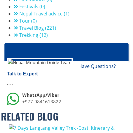
Festivals (0)
Nepal Travel advice (1)
Tour (0)
Travel Blog (221)
Trekking (12)
Have Questions?
Talk to Expert
....
WhatsApp/Viber
+977-9841613822
RELATED BLOG