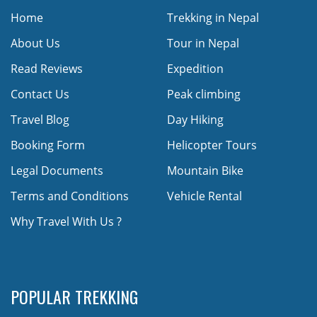
Home
Trekking in Nepal
About Us
Tour in Nepal
Read Reviews
Expedition
Contact Us
Peak climbing
Travel Blog
Day Hiking
Booking Form
Helicopter Tours
Legal Documents
Mountain Bike
Terms and Conditions
Vehicle Rental
Why Travel With Us ?
POPULAR TREKKING