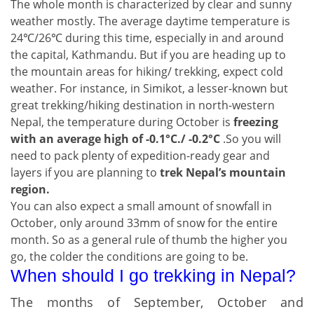
The whole month is characterized by clear and sunny
weather mostly. The average daytime temperature is
24℃/26℃ during this time, especially in and around
the capital, Kathmandu. But if you are heading up to
the mountain areas for hiking/ trekking, expect cold
weather. For instance, in Simikot, a lesser-known but
great trekking/hiking destination in north-western
Nepal, the temperature during October is
freezing
with an average high of -0.1°C./ -0.2°C
.So you will
need to pack plenty of expedition-ready gear and
layers if you are planning to
trek Nepal’s mountain
region.
You can also expect a small amount of snowfall in
October, only around 33mm of snow for the entire
month. So as a general rule of thumb the higher you
go, the colder the conditions are going to be.
When should I go trekking in Nepal?
The months of September, October and