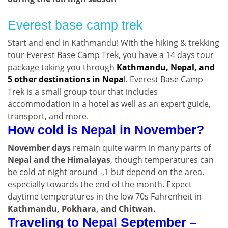
Everest base camp trek
Start and end in Kathmandu! With the hiking & trekking
tour Everest Base Camp Trek, you have a 14 days tour
package taking you through
Kathmandu, Nepal, and
5 other destinations in Nepa
l.
Everest Base Camp
Trek is a small group tour that includes
accommodation in a hotel as well as an expert guide,
transport, and more.
How cold is Nepal in November?
November days
remain quite warm in many parts of
Nepal and the Himalayas
, though temperatures can
be cold at night around -,1 but depend on the area.
especially towards the end of the month. Expect
daytime temperatures in the low 70s Fahrenheit in
Kathmandu, Pokhara, and Chitwan.
Traveling to Nepal September –