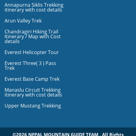
Annapurna Siklis Trekking
itinerary with cost details
Arun Valley Trek
Chandragiri Hiking Trail
Itinerary / Map with Cost
details
Everest Helicopter Tour
Everest Three( 3 ) Pass
Trek
Everest Base Camp Trek
Manaslu Circuit Trekking
itinerary with cost details
Upper Mustang Trekking
©2026 NEPAL MOUNTAIN GUIDE TEAM , All Rights