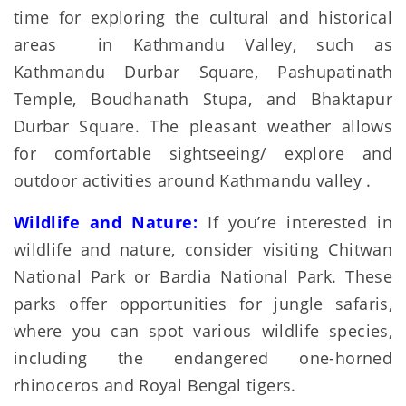
time for exploring the cultural and historical
areas in Kathmandu Valley, such as
Kathmandu Durbar Square, Pashupatinath
Temple, Boudhanath Stupa, and Bhaktapur
Durbar Square. The pleasant weather allows
for comfortable sightseeing/ explore and
outdoor activities around Kathmandu valley .
Wildlife and Nature:
If you’re interested in
wildlife and nature, consider visiting Chitwan
National Park or Bardia National Park. These
parks offer opportunities for jungle safaris,
where you can spot various wildlife species,
including the endangered one-horned
rhinoceros and Royal Bengal tigers.