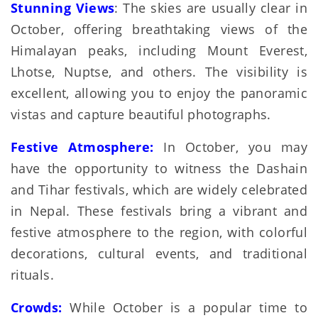
Stunning Views
: The skies are usually clear in
October, offering breathtaking views of the
Himalayan peaks, including Mount Everest,
Lhotse, Nuptse, and others. The visibility is
excellent, allowing you to enjoy the panoramic
vistas and capture beautiful photographs.
Festive Atmosphere:
In October, you may
have the opportunity to witness the Dashain
and Tihar festivals, which are widely celebrated
in Nepal. These festivals bring a vibrant and
festive atmosphere to the region, with colorful
decorations, cultural events, and traditional
rituals.
Crowds:
While October is a popular time to