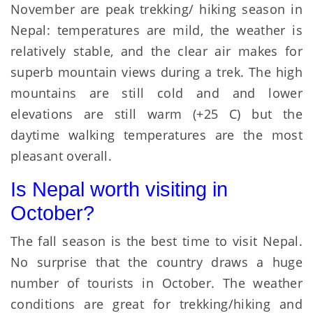
November are peak trekking/ hiking season in
Nepal: temperatures are mild, the weather is
relatively stable, and the clear air makes for
superb mountain views during a trek. The high
mountains are still cold and and lower
elevations are still warm (+25 C) but the
daytime walking temperatures are the most
pleasant overall.
Is Nepal worth visiting in
October?
The fall season is the best time to visit Nepal.
No surprise that the country draws a huge
number of tourists in October. The weather
conditions are great for trekking/hiking and