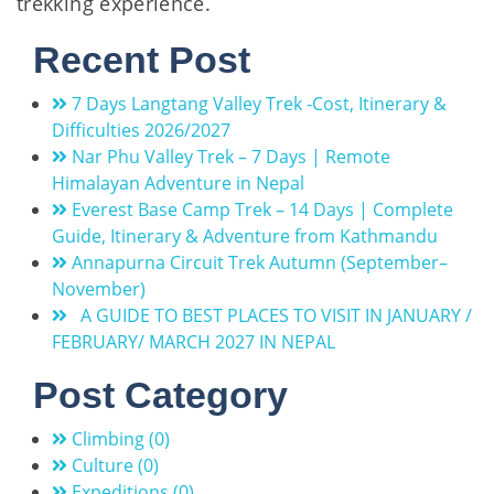
trekking experience.
Recent Post
7 Days Langtang Valley Trek -Cost, Itinerary &
Difficulties 2026/2027
Nar Phu Valley Trek – 7 Days | Remote
Himalayan Adventure in Nepal
Everest Base Camp Trek – 14 Days | Complete
Guide, Itinerary & Adventure from Kathmandu
Annapurna Circuit Trek Autumn (September–
November)
A GUIDE TO BEST PLACES TO VISIT IN JANUARY /
FEBRUARY/ MARCH 2027 IN NEPAL
Post Category
Climbing (0)
Culture (0)
Expeditions (0)