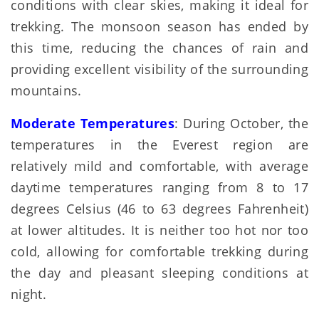
conditions with clear skies, making it ideal for
trekking. The monsoon season has ended by
this time, reducing the chances of rain and
providing excellent visibility of the surrounding
mountains.
Moderate Temperatures
: During October, the
temperatures in the Everest region are
relatively mild and comfortable, with average
daytime temperatures ranging from 8 to 17
degrees Celsius (46 to 63 degrees Fahrenheit)
at lower altitudes. It is neither too hot nor too
cold, allowing for comfortable trekking during
the day and pleasant sleeping conditions at
night.