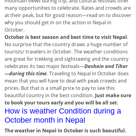
mountain views during trip, and cultural festivals offer
many opportunities to celebrate. Rates and crowds are
at their peak, but for good reason—read on to discover
why you should get in on the action in Nepal in
October.
October is best season and best time to visit Nepal
.
No surprise that the country draws a huge number of
tourists/ travelers in October. The weather conditions
are great for trekking and sightseeing and the country
celebrates its two major festivals—
Dashain and Tihar
—during this time
. Traveling to Nepal in October does
mean that you will have to deal with peak crowds and
prices. But that is a small price to pay to see this
beautiful country in the best condition.
Just make sure
to book your tours early and you will be all set.
How is weather Condition during a
October month in Nepal
The weather in Nepal in October is such beautiful.