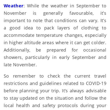
Weather
: While the weather in September to
November is generally favourable, it’s
important to note that conditions can vary. It’s
a good idea to pack layers of clothing to
accommodate temperature changes, especially
in higher altitude areas where it can get colder.
Additionally, be prepared for occasional
showers, particularly in early September and
late November.
So remember to check the current travel
restrictions and guidelines related to COVID-19
before planning your trip. It’s always advisable
to stay updated on the situation and follow the
local health and safety protocols during your