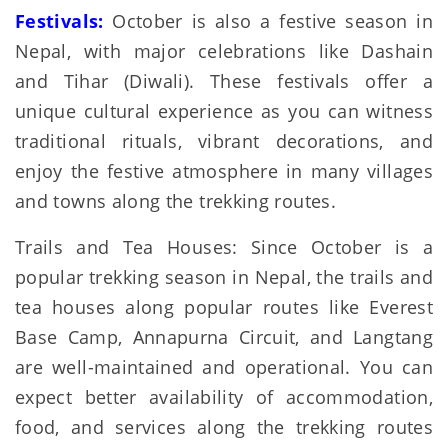
Festivals:
October is also a festive season in
Nepal, with major celebrations like Dashain
and Tihar (Diwali). These festivals offer a
unique cultural experience as you can witness
traditional rituals, vibrant decorations, and
enjoy the festive atmosphere in many villages
and towns along the trekking routes.
Trails and Tea Houses: Since October is a
popular trekking season in Nepal, the trails and
tea houses along popular routes like Everest
Base Camp, Annapurna Circuit, and Langtang
are well-maintained and operational. You can
expect better availability of accommodation,
food, and services along the trekking routes