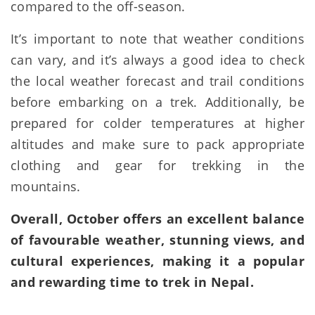
compared to the off-season.
It’s important to note that weather conditions
can vary, and it’s always a good idea to check
the local weather forecast and trail conditions
before embarking on a trek. Additionally, be
prepared for colder temperatures at higher
altitudes and make sure to pack appropriate
clothing and gear for trekking in the
mountains.
Overall, October offers an excellent balance
of favourable weather, stunning views, and
cultural experiences, making it a popular
and rewarding time to trek in Nepal.