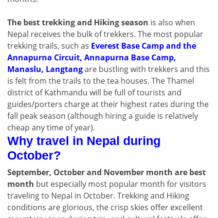
The best trekking and Hiking season
is also when
Nepal receives the bulk of trekkers. The most popular
trekking trails, such as
Everest Base Camp and the
Annapurna Circuit, Annapurna Base Camp,
Manaslu, Langtang
are bustling with trekkers and this
is felt from the trails to the tea houses. The Thamel
district of Kathmandu will be full of tourists and
guides/porters charge at their highest rates during the
fall peak season (although hiring a guide is relatively
cheap any time of year).
Why travel in Nepal during
October?
September, October and November month are best
month
but especially most popular month for visitors
traveling to Nepal in October. Trekking and Hiking
conditions are glorious, the crisp skies offer excellent