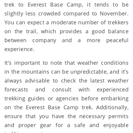
trek to Everest Base Camp, it tends to be
slightly less crowded compared to November.
You can expect a moderate number of trekkers
on the trail, which provides a good balance
between company and a more peaceful
experience.
It’s important to note that weather conditions
in the mountains can be unpredictable, and it’s
always advisable to check the latest weather
forecasts and consult with experienced
trekking guides or agencies before embarking
on the Everest Base Camp trek. Additionally,
ensure that you have the necessary permits
and proper gear for a safe and enjoyable