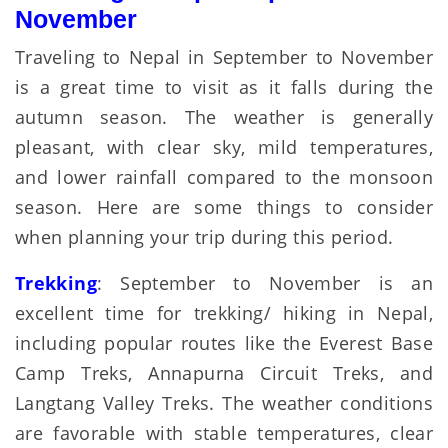
November
Traveling to Nepal in September to November
is a great time to visit as it falls during the
autumn season. The weather is generally
pleasant, with clear sky, mild temperatures,
and lower rainfall compared to the monsoon
season. Here are some things to consider
when planning your trip during this period.
Trekking
: September to November is an
excellent time for trekking/ hiking in Nepal,
including popular routes like the Everest Base
Camp Treks, Annapurna Circuit Treks, and
Langtang Valley Treks. The weather conditions
are favorable with stable temperatures, clear