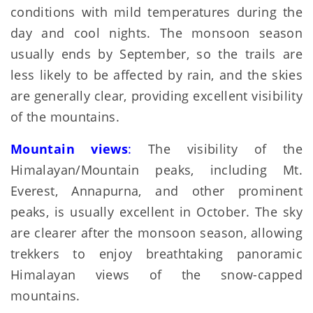
conditions with mild temperatures during the
day and cool nights. The monsoon season
usually ends by September, so the trails are
less likely to be affected by rain, and the skies
are generally clear, providing excellent visibility
of the mountains.
Mountain views
:
The visibility of the
Himalayan/Mountain peaks, including Mt.
Everest, Annapurna, and other prominent
peaks, is usually excellent in October. The sky
are clearer after the monsoon season, allowing
trekkers to enjoy breathtaking panoramic
Himalayan views of the snow-capped
mountains.