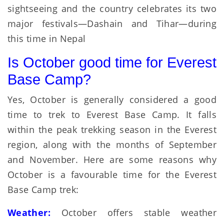
sightseeing and the country celebrates its two
major festivals—Dashain and Tihar—during
this time in Nepal
Is October good time for Everest
Base Camp?
Yes, October is generally considered a good
time to trek to Everest Base Camp. It falls
within the peak trekking season in the Everest
region, along with the months of September
and November. Here are some reasons why
October is a favourable time for the Everest
Base Camp trek:
Weather:
October offers stable weather