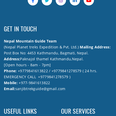
GET IN TOUCH
Nepal Mountain Guide Team
(Nepal Planet treks Expedition & Pvt. Ltd.)
Mailing Address:
Post Box No: 4453 Kathmandu, Bagmati, Nepal.
Address:
Paknajol thamel Kathmandu,Nepal.
[Open hours - 8am - 7pm]
Phone:
+9779841613822 / +9779841278579 ( 24 hrs.
EMERGENCY CALL +9779841278579 )
Mobile:
+977-9841613822
Email:
sanjibtrekguide@gmail.com
USEFUL LINKS
OUR SERVICES