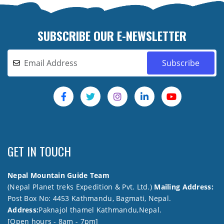
SUBSCRIBE OUR E-NEWSLETTER
GET IN TOUCH
Nepal Mountain Guide Team
(Nepal Planet treks Expedition & Pvt. Ltd.)
Mailing Address:
Post Box No: 4453 Kathmandu, Bagmati, Nepal.
Address:
Paknajol thamel Kathmandu,Nepal.
[Open hours - 8am - 7pm]