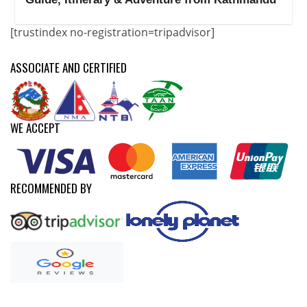
[trustindex no-registration=tripadvisor]
ASSOCIATE AND CERTIFIED
WE ACCEPT
RECOMMENDED BY