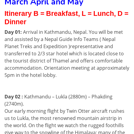
March April and May
Itinerary B = Breakfast, L = Lunch, D =
Dinner
Day 01:
Arrival in Kathmandu, Nepal. You will be met
and assisted by a Nepal Guide Info Teams ( Nepal
Planet Treks and Expedition )representative and
transferred to 2/3 star hotel which is located close to
the tourist district of Thamel and offers comfortable
accommodation. Orientation meeting at approximately
5pm in the hotel lobby.
Day 02 :
Kathmandu – Lukla (2880m) – Phakding
(2740m).
Our early morning flight by Twin Otter aircraft rushes
us to Lukla, the most renowned mountain airstrip in
the world. On the flight we watch the rugged foothills
give way to the snowline of the Himalaya; many of the