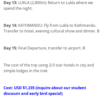
Day 13:
LUKLA (2,800m): Return to Lukla where we
spend the night.
Day 14:
KATHMANDU: Fly from Lukla to Kathmandu.
Transfer to hotel, evening cultural show and dinner. B
Day 15:
Final Departure, transfer to airport. B
The cost of the trip using 2/3 star hotels in city and
simple lodges in the trek
Cost: USD $1,235 (inquire about our student
discount and early bird special)