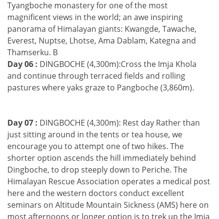
Tyangboche monastery for one of the most
magnificent views in the world; an awe inspiring
panorama of Himalayan giants: Kwangde, Tawache,
Everest, Nuptse, Lhotse, Ama Dablam, Kategna and
Thamserku. B
Day 06 :
DINGBOCHE (4,300m):Cross the Imja Khola
and continue through terraced fields and rolling
pastures where yaks graze to Pangboche (3,860m).
Day 07 :
DINGBOCHE (4,300m): Rest day Rather than
just sitting around in the tents or tea house, we
encourage you to attempt one of two hikes. The
shorter option ascends the hill immediately behind
Dingboche, to drop steeply down to Periche. The
Himalayan Rescue Association operates a medical post
here and the western doctors conduct excellent
seminars on Altitude Mountain Sickness (AMS) here on
most afternoons or longer option is to trek up the Imja