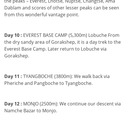
the peaks – Everest, Lhotse, Nuptse, Changtse, Ama
Dablam and scores of other lesser peaks can be seen
from this wonderful vantage point.
Day 10 :
EVEREST BASE CAMP (5,300m) Lobuche From
the dry sandy area of Gorakshep, it is a day trek to the
Everest Base Camp. Later return to Lobuche via
Gorakshep.
Day 11 :
TYANGBOCHE (3800m): We walk back via
Pheriche and Pangboche to Tyangboche.
Day 12 :
MONJO (2500m): We continue our descent via
Namche Bazar to Monjo.