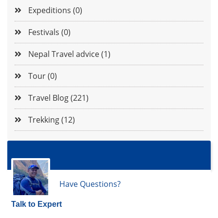
Expeditions (0)
Festivals (0)
Nepal Travel advice (1)
Tour (0)
Travel Blog (221)
Trekking (12)
Have Questions?
Talk to Expert