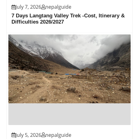
July 7, 2026
nepalguide
7 Days Langtang Valley Trek -Cost, Itinerary &
Difficulties 2026/2027
July 5, 2026
nepalguide