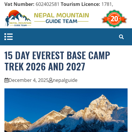
Vat Number:
602402581
Tourism Licence:
1781,
Company Register:
125154/071/072
15 DAY EVEREST BASE CAMP
TREK 2026 AND 2027
December 4, 2025
nepalguide