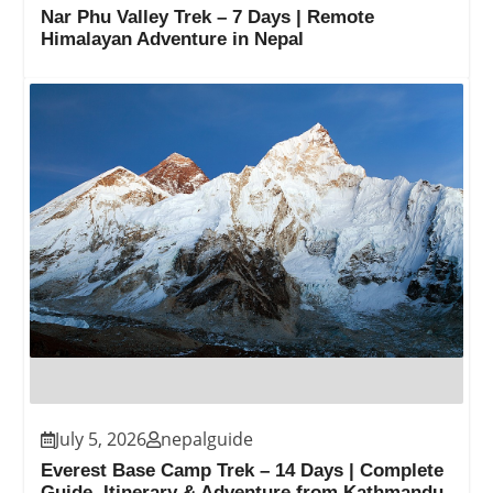
Nar Phu Valley Trek – 7 Days | Remote
Himalayan Adventure in Nepal
July 5, 2026
nepalguide
Everest Base Camp Trek – 14 Days | Complete
Guide, Itinerary & Adventure from Kathmandu