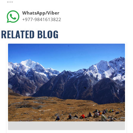
....
WhatsApp/Viber
+977-9841613822
RELATED BLOG