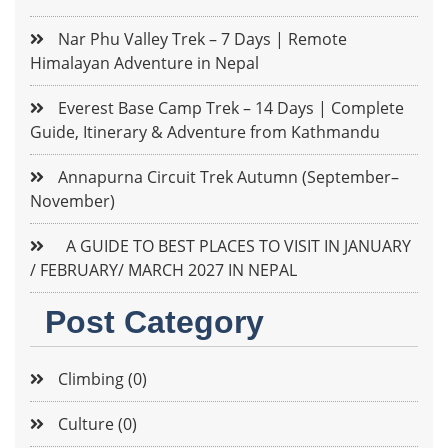
Nar Phu Valley Trek – 7 Days | Remote
Himalayan Adventure in Nepal
Everest Base Camp Trek – 14 Days | Complete
Guide, Itinerary & Adventure from Kathmandu
Annapurna Circuit Trek Autumn (September–
November)
A GUIDE TO BEST PLACES TO VISIT IN JANUARY
/ FEBRUARY/ MARCH 2027 IN NEPAL
Post Category
Climbing (0)
Culture (0)