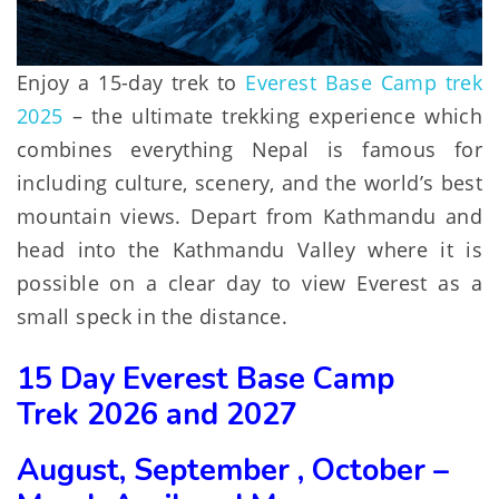
Enjoy a 15-day trek to
Everest Base Camp trek
2025
– the ultimate trekking experience which
combines everything Nepal is famous for
including culture, scenery, and the world’s best
mountain views. Depart from Kathmandu and
head into the Kathmandu Valley where it is
possible on a clear day to view Everest as a
small speck in the distance.
15 Day Everest Base Camp
Trek
2026 and 2027
August, September , October –