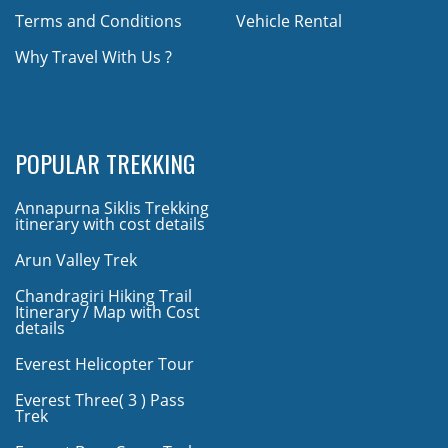
Terms and Conditions
Vehicle Rental
Why Travel With Us ?
POPULAR TREKKING
Annapurna Siklis Trekking
itinerary with cost details
Arun Valley Trek
Chandragiri Hiking Trail
Itinerary / Map with Cost
details
Everest Helicopter Tour
Everest Three( 3 ) Pass
Trek