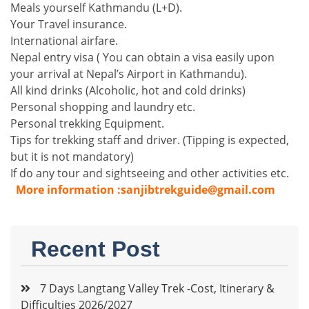
Meals yourself Kathmandu (L+D).
Your Travel insurance.
International airfare.
Nepal entry visa ( You can obtain a visa easily upon
your arrival at Nepal’s Airport in Kathmandu).
All kind drinks (Alcoholic, hot and cold drinks)
Personal shopping and laundry etc.
Personal trekking Equipment.
Tips for trekking staff and driver. (Tipping is expected,
but it is not mandatory)
If do any tour and sightseeing and other activities etc.
More information :sanjibtrekguide@gmail.com
Recent Post
7 Days Langtang Valley Trek -Cost, Itinerary &
Difficulties 2026/2027