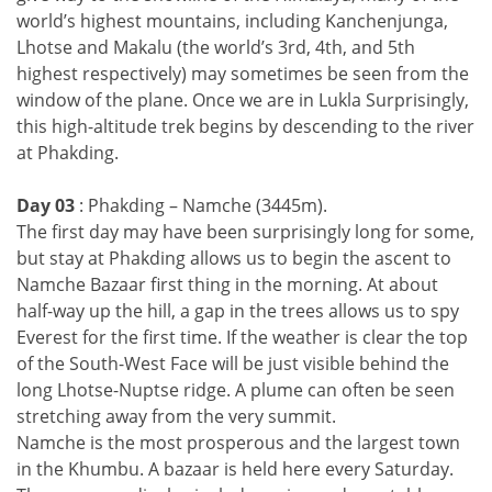
world’s highest mountains, including Kanchenjunga,
Lhotse and Makalu (the world’s 3rd, 4th, and 5th
highest respectively) may sometimes be seen from the
window of the plane. Once we are in Lukla Surprisingly,
this high-altitude trek begins by descending to the river
at Phakding.
Day 03
: Phakding – Namche (3445m).
The first day may have been surprisingly long for some,
but stay at Phakding allows us to begin the ascent to
Namche Bazaar first thing in the morning. At about
half-way up the hill, a gap in the trees allows us to spy
Everest for the first time. If the weather is clear the top
of the South-West Face will be just visible behind the
long Lhotse-Nuptse ridge. A plume can often be seen
stretching away from the very summit.
Namche is the most prosperous and the largest town
in the Khumbu. A bazaar is held here every Saturday.