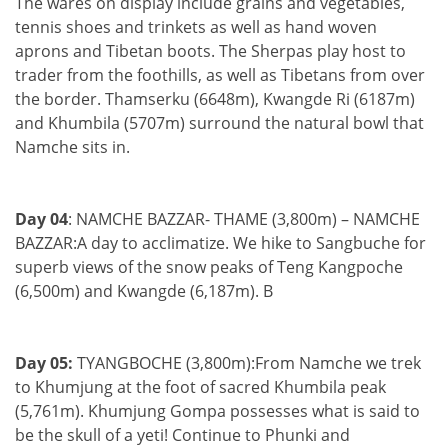
The wares on display include grains and vegetables,
tennis shoes and trinkets as well as hand woven
aprons and Tibetan boots. The Sherpas play host to
trader from the foothills, as well as Tibetans from over
the border. Thamserku (6648m), Kwangde Ri (6187m)
and Khumbila (5707m) surround the natural bowl that
Namche sits in.
Day 04
: NAMCHE BAZZAR- THAME (3,800m) – NAMCHE
BAZZAR:A day to acclimatize. We hike to Sangbuche for
superb views of the snow peaks of Teng Kangpoche
(6,500m) and Kwangde (6,187m). B
Day 05:
TYANGBOCHE (3,800m):From Namche we trek
to Khumjung at the foot of sacred Khumbila peak
(5,761m). Khumjung Gompa possesses what is said to
be the skull of a yeti! Continue to Phunki and