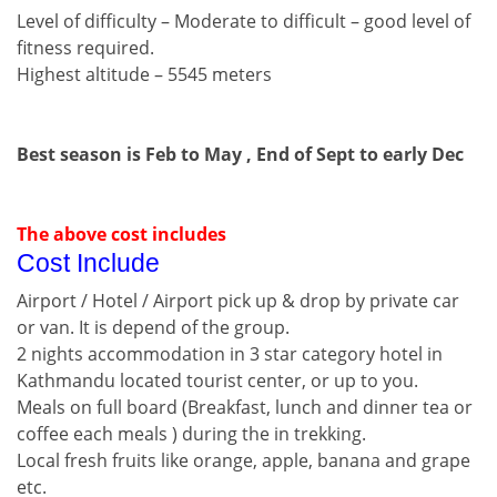
Level of difficulty – Moderate to difficult – good level of
fitness required.
Highest altitude – 5545 meters
Best season is Feb to May , End of Sept to early Dec
The above cost includes
Cost Include
Airport / Hotel / Airport pick up & drop by private car
or van. It is depend of the group.
2 nights accommodation in 3 star category hotel in
Kathmandu located tourist center, or up to you.
Meals on full board (Breakfast, lunch and dinner tea or
coffee each meals ) during the in trekking.
Local fresh fruits like orange, apple, banana and grape
etc.