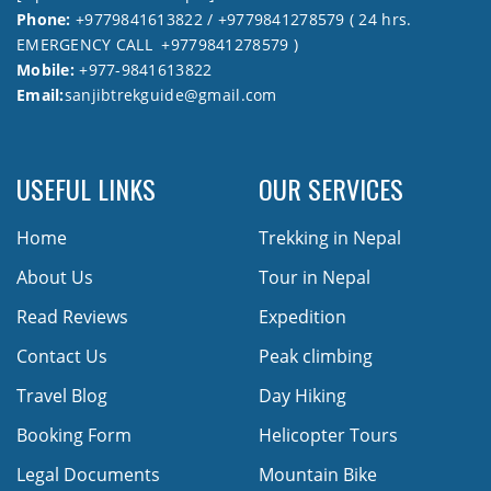
Phone:
+9779841613822 / +9779841278579 ( 24 hrs.
EMERGENCY CALL +9779841278579 )
Mobile:
+977-9841613822
Email:
sanjibtrekguide@gmail.com
USEFUL LINKS
OUR SERVICES
Home
Trekking in Nepal
About Us
Tour in Nepal
Read Reviews
Expedition
Contact Us
Peak climbing
Travel Blog
Day Hiking
Booking Form
Helicopter Tours
Legal Documents
Mountain Bike