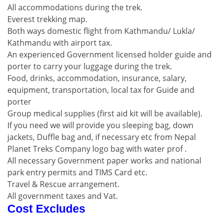
All accommodations during the trek.
Everest trekking map.
Both ways domestic flight from Kathmandu/ Lukla/
Kathmandu with airport tax.
An experienced Government licensed holder guide and
porter to carry your luggage during the trek.
Food, drinks, accommodation, insurance, salary,
equipment, transportation, local tax for Guide and
porter
Group medical supplies (first aid kit will be available).
If you need we will provide you sleeping bag, down
jackets, Duffle bag and, if necessary etc from Nepal
Planet Treks Company logo bag with water prof .
All necessary Government paper works and national
park entry permits and TIMS Card etc.
Travel & Rescue arrangement.
All government taxes and Vat.
Cost Excludes