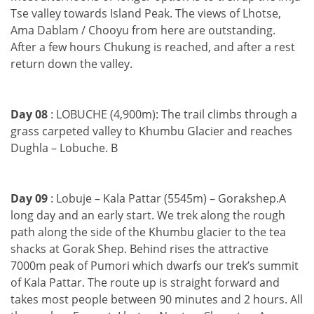
Tse valley towards Island Peak. The views of Lhotse,
Ama Dablam / Chooyu from here are outstanding.
After a few hours Chukung is reached, and after a rest
return down the valley.
Day 08
: LOBUCHE (4,900m): The trail climbs through a
grass carpeted valley to Khumbu Glacier and reaches
Dughla – Lobuche. B
Day 09
: Lobuje – Kala Pattar (5545m) – Gorakshep.A
long day and an early start. We trek along the rough
path along the side of the Khumbu glacier to the tea
shacks at Gorak Shep. Behind rises the attractive
7000m peak of Pumori which dwarfs our trek’s summit
of Kala Pattar. The route up is straight forward and
takes most people between 90 minutes and 2 hours. All