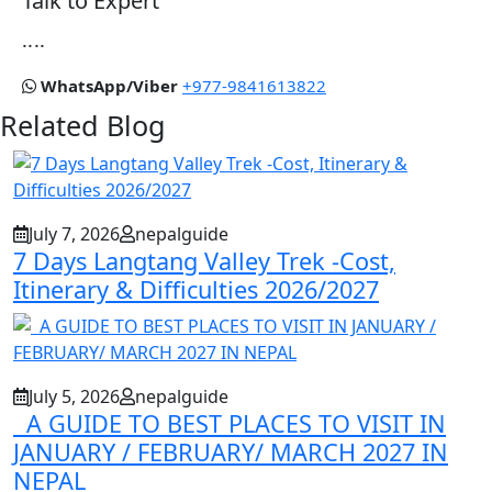
Talk to Expert
....
WhatsApp/Viber
+977-9841613822
Related Blog
July 7, 2026
nepalguide
7 Days Langtang Valley Trek -Cost,
Itinerary & Difficulties 2026/2027
July 5, 2026
nepalguide
A GUIDE TO BEST PLACES TO VISIT IN
JANUARY / FEBRUARY/ MARCH 2027 IN
NEPAL