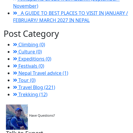
November)
A GUIDE TO BEST PLACES TO VISIT IN JANUARY /
FEBRUARY/ MARCH 2027 IN NEPAL
Post Category
Climbing (0)
Culture (0)
Expeditions (0)
Festivals (0)
Nepal Travel advice (1)
Tour (0)
Travel Blog (221)
Trekking (12)
Have Questions?