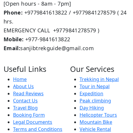
[Open hours - 8am - 7pm]
Phone:
+9779841613822 / +9779841278579 ( 24
hrs.
EMERGENCY CALL +9779841278579 )
Mobile:
+977-9841613822
Email:
sanjibtrekguide@gmail.com
Useful Links
Our Services
Home
Trekking in Nepal
About Us
Tour in Nepal
Read Reviews
Expedition
Contact Us
Peak climbing
Travel Blog
Day Hiking
Booking Form
Helicopter Tours
Legal Documents
Mountain Bike
Terms and Conditions
Vehicle Rental