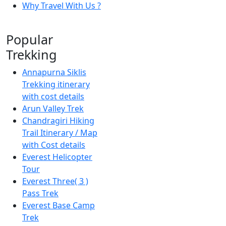
Why Travel With Us ?
Popular
Trekking
Annapurna Siklis
Trekking itinerary
with cost details
Arun Valley Trek
Chandragiri Hiking
Trail Itinerary / Map
with Cost details
Everest Helicopter
Tour
Everest Three( 3 )
Pass Trek
Everest Base Camp
Trek