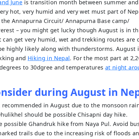
and June
is transition month between summer and
ery hot, very humid and very wet must part of Nep
 the Annapurna Circuit/ Annapurna Base camp/
rest – you might get lucky though August is in th
 can get very humid, wet and trekking routes are 
e highly likely along with thunderstorms. August 
ekking and
Hiking in Nepal
. For the most part at 2
 degrees to 30dgree and temperatures
at night ar
onsider during August in Ne
ot recommended in August due to the monsoon rain
hulikhel should be possible Chisapni day hike.
 possible Ghandruk hike from Naya Pul. Avoid bu
arked trails due to the increasing risk of floods a