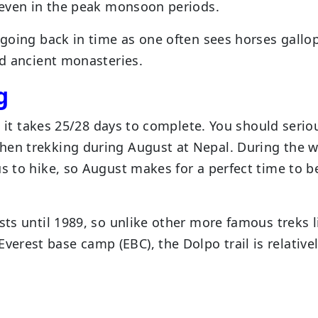
l even in the peak monsoon periods.
e going back in time as one often sees horses gallo
nd ancient monasteries.
g
as it takes 25/28 days to complete. You should serio
hen trekking during August at Nepal. During the wi
us to hike, so August makes for a perfect time to b
sts until 1989, so unlike other more famous treks l
rest base camp (EBC), the Dolpo trail is relative