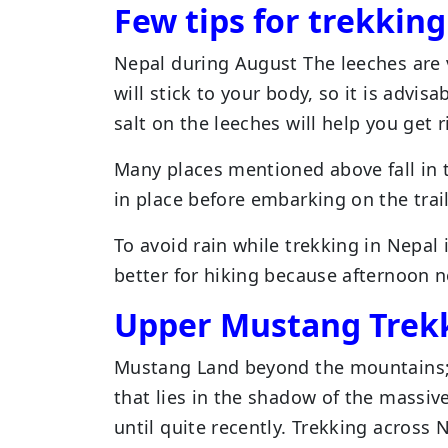
Few tips for trekkin
Nepal during August The leeches are 
will stick to your body, so it is advis
salt on the leeches will help you get r
Many places mentioned above fall in 
in place before embarking on the trail
To avoid rain while trekking in Nepal 
better for hiking because afternoon n
Upper Mustang Trek
Mustang Land beyond the mountains; t
that lies in the shadow of the massi
until quite recently. Trekking across 