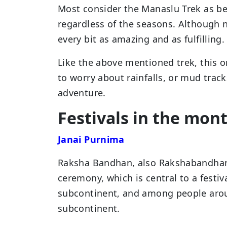
Most consider the Manaslu Trek as be
regardless of the seasons. Although n
every bit as amazing and as fulfilling.
Like the above mentioned trek, this o
to worry about rainfalls, or mud trac
adventure.
Festivals in the mon
Janai Purnima
Raksha Bandhan, also Rakshabandhan, i
ceremony, which is central to a festiv
subcontinent, and among people aroun
subcontinent.