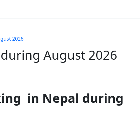
ugust 2026
l during August 2026
ing in Nepal during