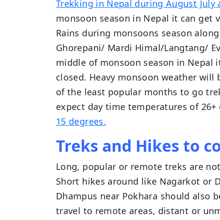
Trekking in Nepal during August July 
monsoon season in Nepal it can get v
Rains during monsoons season along
Ghorepani/ Mardi Himal/Langtang/ Eve
middle of monsoon season in Nepal it
closed. Heavy monsoon weather will b
of the least popular months to go tr
expect day time temperatures of 26+
15 degrees.
Treks and Hikes to c
Long, popular or remote treks are n
Short hikes around like Nagarkot or D
Dhampus near Pokhara should also be
travel to remote areas, distant or unm