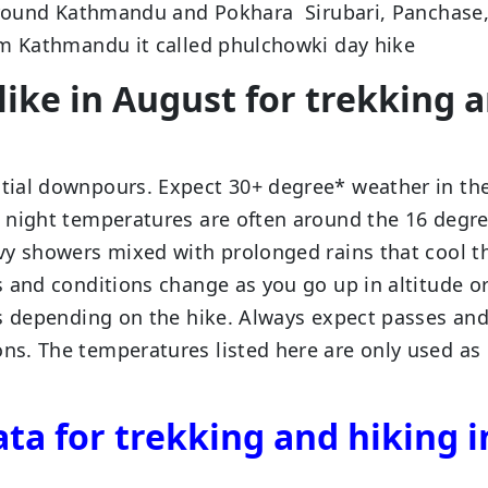
 around Kathmandu and Pokhara Sirubari, Panchase
om Kathmandu it called phulchowki day hike
like in August for trekking 
tial downpours. Expect 30+ degree* weather in th
 night temperatures are often around the 16 degr
vy showers mixed with prolonged rains that cool t
 and conditions change as you go up in altitude o
ns depending on the hike. Always expect passes an
s. The temperatures listed here are only used as
ta for trekking and hiking i