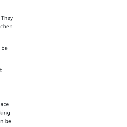
. They
itchen
 be
E
lace
king
an be