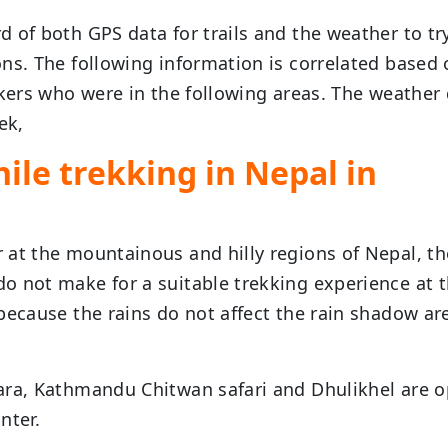
 of both GPS data for trails and the weather to tr
ns. The following information is correlated based
kkers who were in the following areas. The weather
ek,
ile trekking in Nepal in
 at the mountainous and hilly regions of Nepal, th
o not make for a suitable trekking experience at 
because the rains do not affect the rain shadow ar
ara, Kathmandu Chitwan safari and Dhulikhel are 
nter.