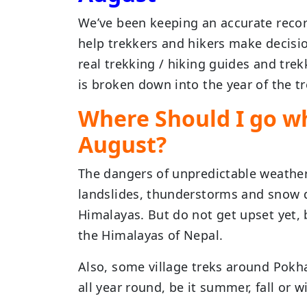
We’ve been keeping an accurate record
help trekkers and hikers make decisio
real trekking / hiking guides and tre
is broken down into the year of the tr
Where Should I go wh
August?
The dangers of unpredictable weather
landslides, thunderstorms and snow d
Himalayas. But do not get upset yet, 
the Himalayas of Nepal.
Also, some village treks around Pokh
all year round, be it summer, fall or wi