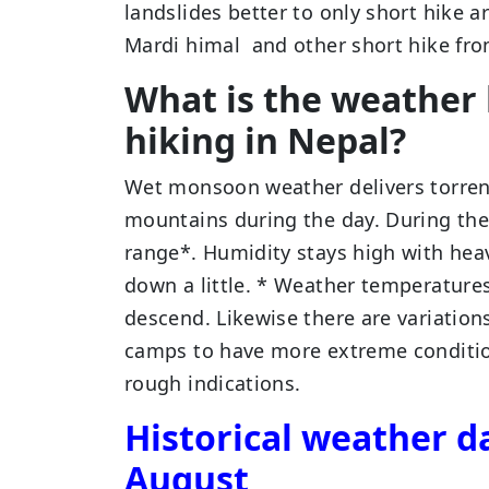
landslides better to only short hike
Mardi himal and other short hike fr
What is the weather 
hiking in Nepal?
Wet monsoon weather delivers torren
mountains during the day. During the
range*. Humidity stays high with hea
down a little. * Weather temperatures
descend. Likewise there are variatio
camps to have more extreme condition
rough indications.
Historical weather da
August