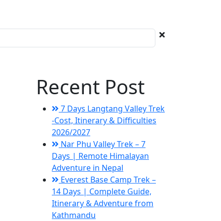
Recent Post
7 Days Langtang Valley Trek
-Cost, Itinerary & Difficulties
2026/2027
Nar Phu Valley Trek – 7
Days | Remote Himalayan
Adventure in Nepal
Everest Base Camp Trek –
14 Days | Complete Guide,
Itinerary & Adventure from
Kathmandu