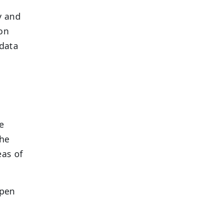
y and
 on
 data
e
the
eas of
open