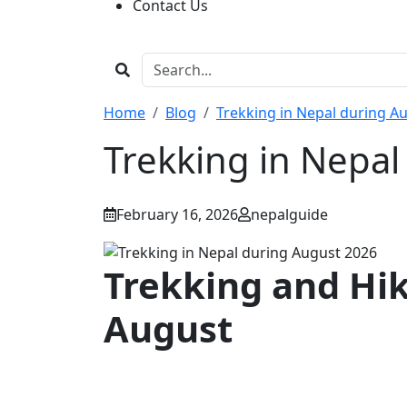
Contact Us
Home
Blog
Trekking in Nepal during A
Trekking in Nepa
February 16, 2026
nepalguide
Trekking and Hik
August