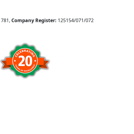
781,
Company Register:
125154/071/072