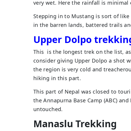
very wet. Here the rainfall is minima
Stepping in to Mustang is sort of lik
in the barren lands, battered trails a
Upper Dolpo trekkin
This is the longest trek on the list, 
consider giving Upper Dolpo a shot w
the region is very cold and treachero
hiking in this part.
This part of Nepal was closed to touri
the Annapurna Base Camp (ABC) and Eve
untouched.
Manaslu Trekking