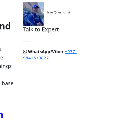
,
Have Questions?
and
Talk to Expert
....
e
WhatsApp/Viber
+977-
ee
9841613822
hings
r
d base
n