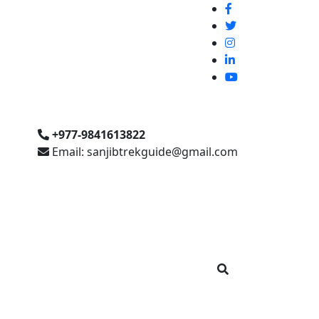
+977-9841613822
Email: sanjibtrekguide@gmail.com