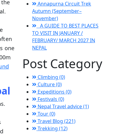
 the
Annapurna Circuit Trek
al.
Autumn (September–
November)
A GUIDE TO BEST PLACES
e
TO VISIT IN JANUARY /
often
FEBRUARY/ MARCH 2027 IN
is one
NEPAL
,200m
Post Category
ound
Climbing (0)
Culture (0)
pal
Expeditions (0)
Festivals (0)
s.
Nepal Travel advice (1)
Tour (0)
Travel Blog (221)
s
Trekking (12)
nd