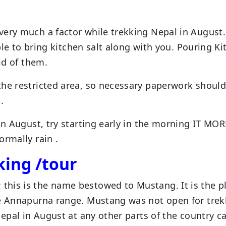
g
very much a factor while trekking Nepal in August
able to bring kitchen salt along with you. Pouring K
id of them.
the restricted area, so necessary paperwork should
.
in August, try starting early in the morning IT MOR
ormally rain .
king /tour
his is the name bestowed to Mustang. It is the p
ve Annapurna range. Mustang was not open for trek
Nepal in August at any other parts of the country c