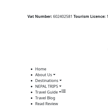
Vat Number:
602402581
Tourism Licence:
1
Home
About Us
Destinations
NEPAL TRIPS
Travel Guide
Travel Blog
Read Review