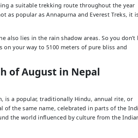
ing a suitable trekking route throughout the year
ot as popular as Annapurna and Everest Treks, it i
ne also lies in the rain shadow areas. So you don’t
ks on your way to 5100 meters of pure bliss and
th of August in Nepal
s a popular, traditionally Hindu, annual rite, or
al of the same name, celebrated in parts of the Ind
d the world influenced by culture from the India