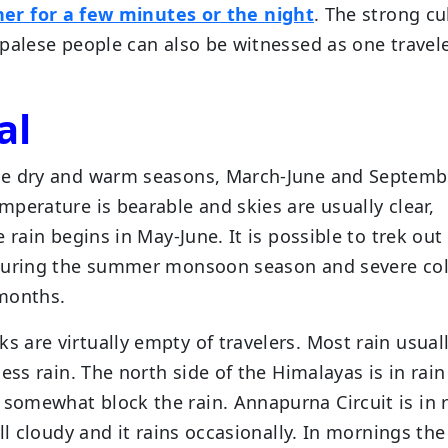
her for a few minutes or the night
. The strong cu
palese people can also be witnessed as one travel
al
he dry and warm seasons, March-June and Septemb
perature is bearable and skies are usually clear,
 rain begins in May-June. It is possible to trek out
 during the summer monsoon season and severe co
 months.
ks are virtually empty of travelers. Most rain usual
ess rain. The north side of the Himalayas is in rain
omewhat block the rain. Annapurna Circuit is in 
ll cloudy and it rains occasionally. In mornings the