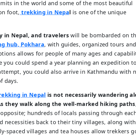
mmits in the world and some of the most beautiful
on foot,
trekking in Nepa
l
is one of the unique
y in Nepal, and travelers
will be bombarded on t
ng hub, Pokhara
, with guides, organized tours an
options allows for people of many ages and capabili
le you could spend a year planning an expedition t
 attempt, you could also arrive in Kathmandu with 
of days.
rekking in Nepal
is not necessarily wandering a
s they walk along the well-marked hiking paths
he opposite; hundreds of locals passing through eac
 necessities back to their tiny villages, along with
rly-spaced villages and tea houses allow trekkers 