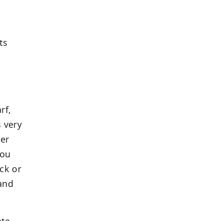
ts
rf,
s very
ter
you
ck or
and
ate