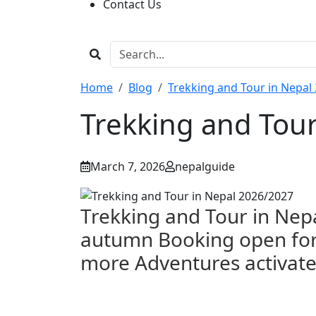
Contact Us
Home
Blog
Trekking and Tour in Nepal
Trekking and Tou
March 7, 2026
nepalguide
Trekking and Tour in Ne
autumn
Booking open for 
more Adventures activat