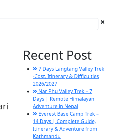
Recent Post
7 Days Langtang Valley Trek
-Cost, Itinerary & Difficulties
2026/2027
Nar Phu Valley Trek – 7
Days | Remote Himalayan
ari
Adventure in Nepal
Everest Base Camp Trek –
14 Days | Complete Guide,
Itinerary & Adventure from
Kathmandu