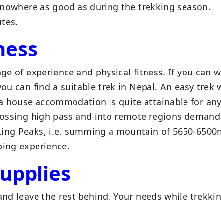
ll nowhere as good as during the trekking season.
utes.
ness
nge of experience and physical fitness. If you can w
you can find a suitable trek in Nepal. An easy trek 
ea house accommodation is quite attainable for an
 crossing high pass and into remote regions demand
king Peaks, i.e. summing a mountain of 5650-6500m
bing experience.
upplies
and leave the rest behind. Your needs while trekkin