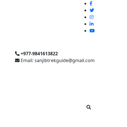
+977-9841613822
Email: sanjibtrekguide@gmail.com