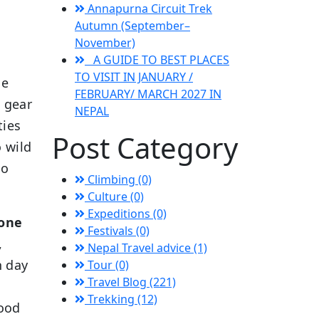
Annapurna Circuit Trek
Autumn (September–
November)
A GUIDE TO BEST PLACES
TO VISIT IN JANUARY /
he
FEBRUARY/ MARCH 2027 IN
d gear
NEPAL
ties
Post Category
o wild
no
Climbing (0)
Culture (0)
Expeditions (0)
lone
Festivals (0)
,
Nepal Travel advice (1)
h day
Tour (0)
Travel Blog (221)
Trekking (12)
good