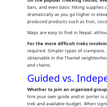
bars, and even basic hiking supplies 
dramatically as you go higher in elev
produced products such as fruit, coco
Maps are easy to find in Nepal, altho
For the more difficult treks involvi
required. Simpler types of crampons, 
obtainable in the Thamel neighborhoo
and chains.
Guided vs. Indep
Whether to join an organized group
hire your own guide and/or porter is a
trek and available budget. When sign