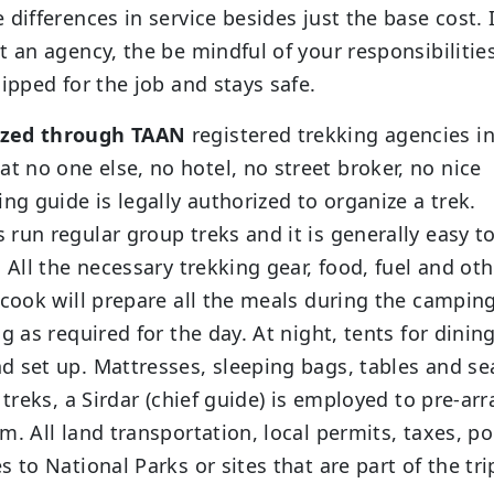
differences in service besides just the base cost. I
t an agency, the be mindful of your responsibilitie
ipped for the job and stays safe.
nized through TAAN
registered trekking agencies i
 no one else, no hotel, no street broker, no nice
ng guide is legally authorized to organize a trek.
run regular group treks and it is generally easy to
 All the necessary trekking gear, food, fuel and oth
 cook will prepare all the meals during the camping
g as required for the day. At night, tents for dining
d set up. Mattresses, sleeping bags, tables and se
 treks, a Sirdar (chief guide) is employed to pre-ar
. All land transportation, local permits, taxes, po
 to National Parks or sites that are part of the tri