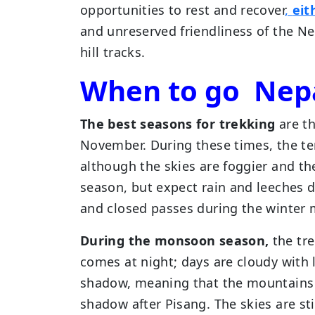
opportunities to rest and recover
,
eit
and unreserved friendliness of the Ne
hill tracks.
When to go Nep
The best seasons for trekking
are t
November. During these times, the tem
although the skies are foggier and the
season, but expect rain and leeches
and closed passes during the winter
During the monsoon season,
the tre
comes at night; days are cloudy with l
shadow, meaning that the mountains s
shadow after Pisang. The skies are sti