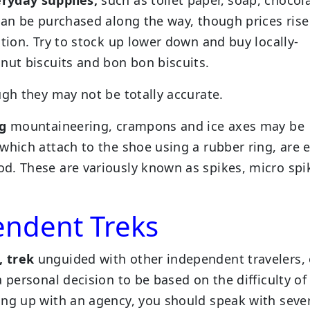
can be purchased along the way, though prices rise
ation. Try to stock up lower down and buy locally-
nut biscuits and bon bon biscuits.
ugh they may not be totally accurate.
ng
mountaineering, crampons and ice axes may be
which attach to the shoe using a rubber ring, are e
d. These are variously known as spikes, micro spi
endent Treks
, trek
unguided with other independent travelers, 
 personal decision to be based on the difficulty of
ing up with an agency, you should speak with seve