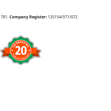
781,
Company Register:
125154/071/072