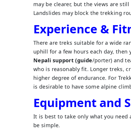
may be clearer, but the views are sti
Landslides may block the trekking ro
Experience & Fit
There are treks suitable for a wide ra
uphill for a few hours each day, then 
Nepali support (guide
/porter) and t
who is reasonably fit. Longer treks,
higher degree of endurance. For Trek
is desirable to have some alpine clim
Equipment and S
It is best to take only what you need 
be simple.