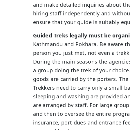
and make detailed inquiries about the 
hiring staff independently and withou
ensure that your guide is suitably equ
Guided Treks legally must be orga
Kathmandu and Pokhara. Be aware that
person you just met, not even a trekki
During the main seasons the agencies 
a group doing the trek of your choice.
goods are carried by the porters. The
Trekkers need to carry only a small ba
sleeping and washing are provided an
are arranged by staff. For large group
and then to oversee the entire program
insurance, port dues and entrance fees