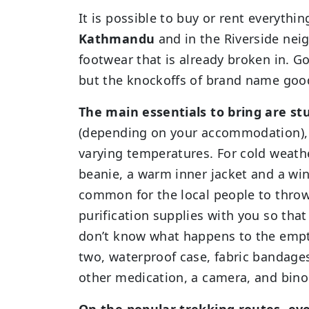
It is possible to buy or rent everythi
Kathmandu
and in the Riverside neig
footwear that is already broken in. 
but the knockoffs of brand name goods
The main essentials to bring are st
(depending on your accommodation), a
varying temperatures. For cold weathe
beanie, a warm inner jacket and a wind
common for the local people to throw
purification supplies with you so that
don’t know what happens to the empty 
two, waterproof case, fabric bandage
other medication, a camera, and bino
On the popular trekking routes, eve