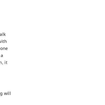
alk
with
yone
 a
, it
g will