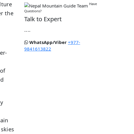
lture
Have
Questions?
er the
Talk to Expert
....
WhatsApp/Viber
+977-
9841613822
er-
 of
ld
ly
rain
 skies