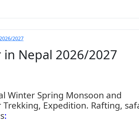
 2026/2027
r in Nepal 2026/2027
pal Winter Spring Monsoon and
Trekking, Expedition. Rafting, saf
es
: