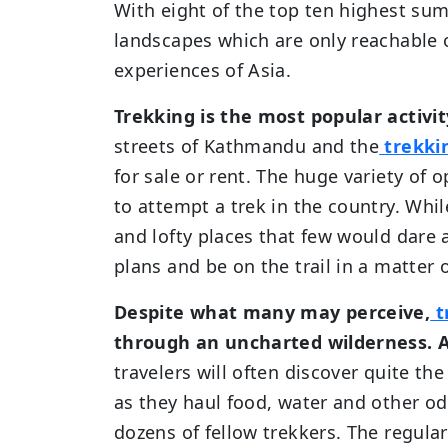
With eight of the top ten highest su
landscapes which are only reachable 
experiences of Asia.
Trekking is the most popular activit
streets of Kathmandu and the
trekki
for sale or rent. The huge variety of 
to attempt a trek in the country. Whi
and lofty places that few would dare
plans and be on the trail in a matter 
Despite what many may perceive,
t
through an uncharted wilderness. A
travelers will often discover quite t
as they haul food, water and other odd
dozens of fellow trekkers. The regula