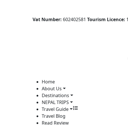
Vat Number:
602402581
Tourism Licence:
1
Home
About Us
Destinations
NEPAL TRIPS
Travel Guide
Travel Blog
Read Review