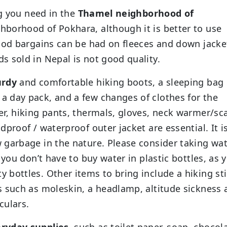
ng you need in the
Thamel neighborhood of
hborhood of Pokhara, although it is better to use
Good bargains can be had on fleeces and down jacke
 sold in Nepal is not good quality.
urdy
and comfortable hiking boots, a sleeping bag
 day pack, and a few changes of clothes for the
r, hiking pants, thermals, gloves, neck warmer/sca
proof / waterproof outer jacket are essential. It i
 garbage in the nature. Please consider taking wa
 you don’t have to buy water in plastic bottles, as 
bottles. Other items to bring include a hiking sti
s such as moleskin, a headlamp, altitude sickness 
culars.
ryday supplies,
such as toilet paper, soap, chocol