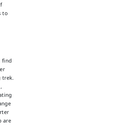
f
s to
n
 find
er
 trek.
,
ating
range
rter
p are