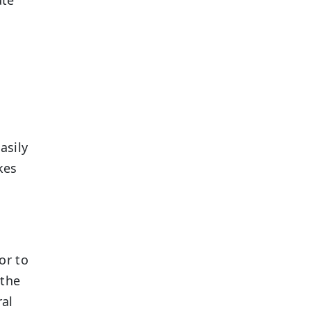
asily
kes
or to
 the
ral