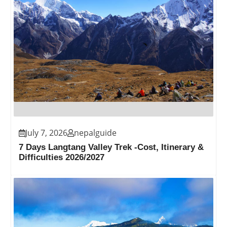
July 7, 2026
nepalguide
7 Days Langtang Valley Trek -Cost, Itinerary &
Difficulties 2026/2027