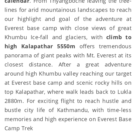
calendar
. From Thyangboche leaving the tree-
lines for arid mountainous landscapes to reach
our highlight and goal of the adventure at
Everest base camp with close views of great
Khumbu Ice-fall and glaciers, with
climb to
high Kalapathar 5550m
offers tremendous
panorama of giant peaks with Mt. Everest at its
closest distance. After a great adventure
around high Khumbu valley reaching our target
at Everest base camp and scenic rocky hills on
top Kalapathar, where walk leads back to Lukla
2880m. For exciting flight to reach hustle and
bustle city life of Kathmandu, with time-less
memories and high experience on Everest Base
Camp Trek