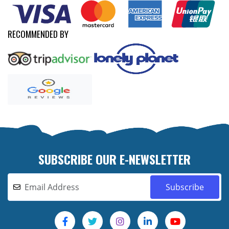
RECOMMENDED BY
SUBSCRIBE OUR E-NEWSLETTER