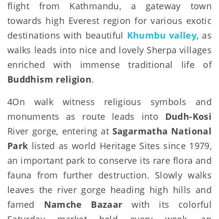
flight from Kathmandu, a gateway town
towards high Everest region for various exotic
destinations with beautiful
Khumbu valley
, as
walks leads into nice and lovely Sherpa villages
enriched with immense traditional life of
Buddhism religion
.
4On walk witness religious symbols and
monuments as route leads into
Dudh-Kosi
River gorge, entering at
Sagarmatha National
Park
listed as world Heritage Sites since 1979,
an important park to conserve its rare flora and
fauna from further destruction. Slowly walks
leaves the river gorge heading high hills and
famed
Namche Bazaar
with its colorful
Saturday market held every week, an