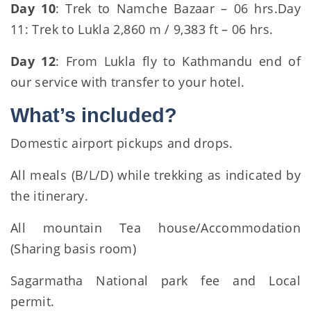
Day 10
: Trek to Namche Bazaar – 06 hrs.Day
11: Trek to Lukla 2,860 m / 9,383 ft – 06 hrs.
Day 12
: From Lukla fly to Kathmandu end of
our service with transfer to your hotel.
What’s included?
Domestic airport pickups and drops.
All meals (B/L/D) while trekking as indicated by
the itinerary.
All mountain Tea house/Accommodation
(Sharing basis room)
Sagarmatha National park fee and Local
permit.