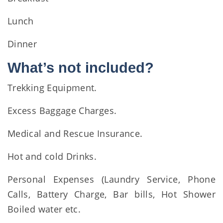
Lunch
Dinner
What’s not included?
Trekking Equipment.
Excess Baggage Charges.
Medical and Rescue Insurance.
Hot and cold Drinks.
Personal Expenses (Laundry Service, Phone
Calls, Battery Charge, Bar bills, Hot Shower
Boiled water etc.