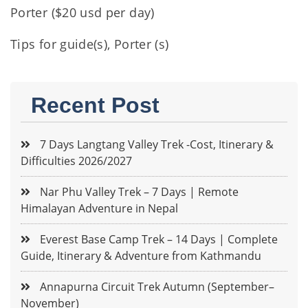
Porter ($20 usd per day)
Tips for guide(s), Porter (s)
Recent Post
7 Days Langtang Valley Trek -Cost, Itinerary &
Difficulties 2026/2027
Nar Phu Valley Trek – 7 Days | Remote
Himalayan Adventure in Nepal
Everest Base Camp Trek – 14 Days | Complete
Guide, Itinerary & Adventure from Kathmandu
Annapurna Circuit Trek Autumn (September–
November)