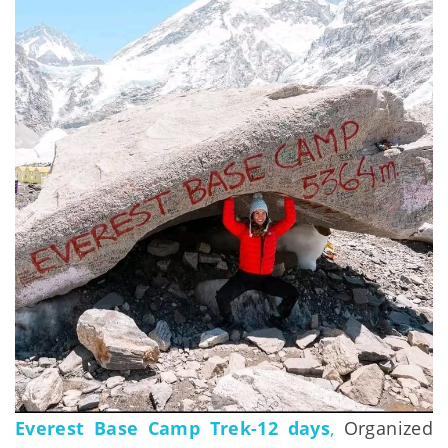
Everest Base Camp Trek-12 days
,
Organized