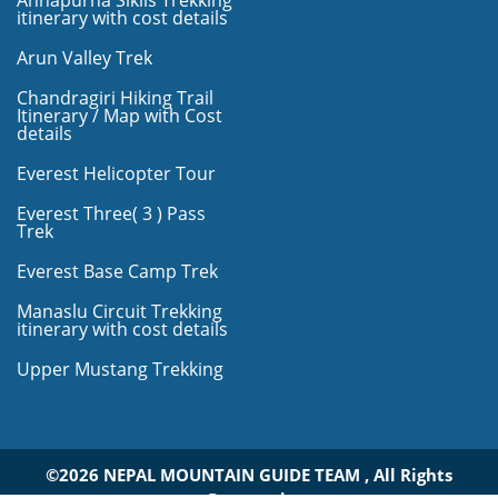
Annapurna Siklis Trekking
itinerary with cost details
Arun Valley Trek
Chandragiri Hiking Trail
Itinerary / Map with Cost
details
Everest Helicopter Tour
Everest Three( 3 ) Pass
Trek
Everest Base Camp Trek
Manaslu Circuit Trekking
itinerary with cost details
Upper Mustang Trekking
©2026 NEPAL MOUNTAIN GUIDE TEAM , All Rights