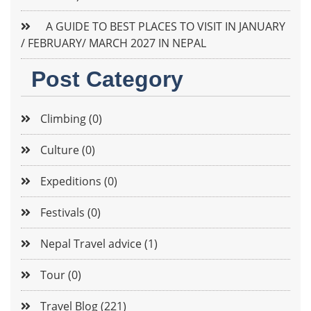
A GUIDE TO BEST PLACES TO VISIT IN JANUARY
/ FEBRUARY/ MARCH 2027 IN NEPAL
Post Category
Climbing (0)
Culture (0)
Expeditions (0)
Festivals (0)
Nepal Travel advice (1)
Tour (0)
Travel Blog (221)