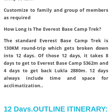
Customize to family and group of members
as required
How Long Is The Everest Base Camp Trek?
The standard Everest Base Camp Trek is
130KM round-trip which gets broken down
into 12 days. Of those 12 days, it takes 8
days to get to Everest Base Camp 5362m and
4 days to get back Lukla 2880m. 12 days
always include time and space for
acclimatization..
12 Days.OUTLINE ITINERARY: