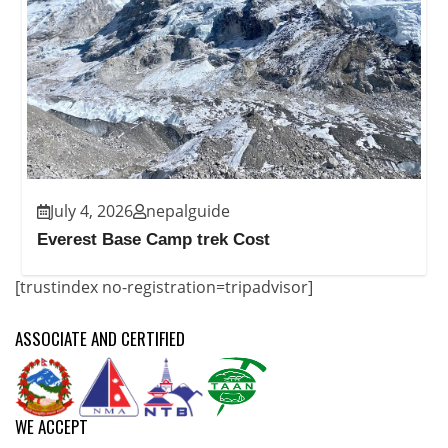
July 4, 2026
nepalguide
Everest Base Camp trek Cost
[trustindex no-registration=tripadvisor]
ASSOCIATE AND CERTIFIED
WE ACCEPT