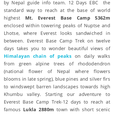
by Nepal guide info team. 12 Days EBC the
standard way to reach at the base of world
highest
Mt. Everest Base Camp 5362m
enclosed within towering peaks of Nuptse and
Lhotse, where Everest looks sandwiched in
between. Everest Base Camp Trek on twelve
days takes you to wonder beautiful views of
Himalayan chain of peaks
on daily walks
from green alpine trees of rhododendron
(national flower of Nepal where flowers
blooms in late spring), blue pines and silver firs
to windswept barren landscapes towards high
Khumbu valley. Starting our adventure to
Everest Base Camp Trek-12 days to reach at
famous
Lukla 2880m
town with short scenic