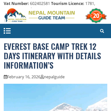
Vat Number:
602402581
Tourism Licence:
1781,
Company Register:
125154/071/072
EVEREST BASE CAMP TREK 12
DAYS ITINERARY WITH DETAILS
INFORMATION’S
February 16, 2026
nepalguide