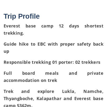
Trip Profile
Everest base camp 12 days shortest
trekking.
Guide hike to EBC with proper safety back
up
Responsible trekking 01 porter: 02 trekkers
Full board meals and private
accommodation on trek
Trek and explore Lukla, Namche,
Thyangboche, Kalapathar and Everest base
camp 5362m.