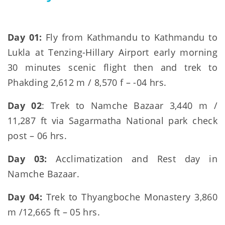
Day 01:
Fly from Kathmandu to Kathmandu to
Lukla at Tenzing-Hillary Airport early morning
30 minutes scenic flight then and trek to
Phakding 2,612 m / 8,570 f – -04 hrs.
Day 02
: Trek to Namche Bazaar 3,440 m /
11,287 ft via Sagarmatha National park check
post – 06 hrs.
Day 03:
Acclimatization and Rest day in
Namche Bazaar.
Day 04:
Trek to Thyangboche Monastery 3,860
m /12,665 ft – 05 hrs.