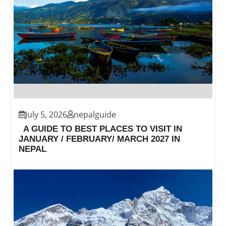
July 5, 2026
nepalguide
A GUIDE TO BEST PLACES TO VISIT IN
JANUARY / FEBRUARY/ MARCH 2027 IN
NEPAL