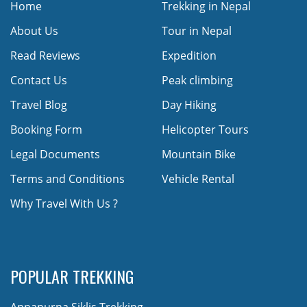
Home
Trekking in Nepal
About Us
Tour in Nepal
Read Reviews
Expedition
Contact Us
Peak climbing
Travel Blog
Day Hiking
Booking Form
Helicopter Tours
Legal Documents
Mountain Bike
Terms and Conditions
Vehicle Rental
Why Travel With Us ?
POPULAR TREKKING