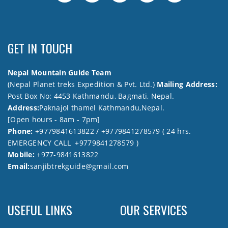
GET IN TOUCH
Nepal Mountain Guide Team
(Nepal Planet treks Expedition & Pvt. Ltd.)
Mailing Address:
Post Box No: 4453 Kathmandu, Bagmati, Nepal.
Address:
Paknajol thamel Kathmandu,Nepal.
[Open hours - 8am - 7pm]
Phone:
+9779841613822 / +9779841278579 ( 24 hrs.
EMERGENCY CALL +9779841278579 )
Mobile:
+977-9841613822
Email:
sanjibtrekguide@gmail.com
USEFUL LINKS
OUR SERVICES