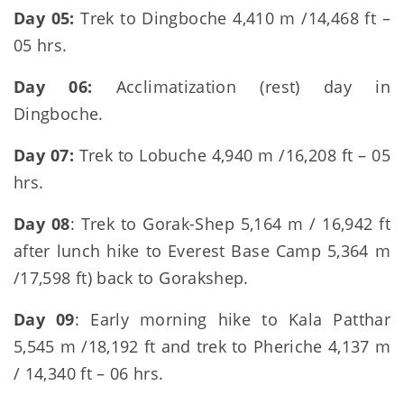
Day 05:
Trek to Dingboche 4,410 m /14,468 ft –
05 hrs.
Day 06:
Acclimatization (rest) day in
Dingboche.
Day 07:
Trek to Lobuche 4,940 m /16,208 ft – 05
hrs.
Day 08
: Trek to Gorak-Shep 5,164 m / 16,942 ft
after lunch hike to Everest Base Camp 5,364 m
/17,598 ft) back to Gorakshep.
Day 09
: Early morning hike to Kala Patthar
5,545 m /18,192 ft and trek to Pheriche 4,137 m
/ 14,340 ft – 06 hrs.