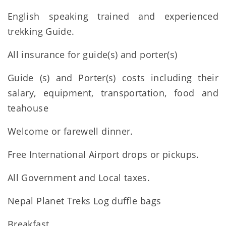
English speaking trained and experienced
trekking Guide.
All insurance for guide(s) and porter(s)
Guide (s) and Porter(s) costs including their
salary, equipment, transportation, food and
teahouse
Welcome or farewell dinner.
Free International Airport drops or pickups.
All Government and Local taxes.
Nepal Planet Treks Log duffle bags
Breakfast