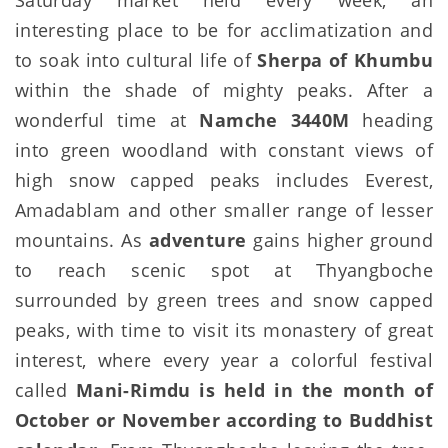
interesting place to be for acclimatization and
to soak into cultural life of
Sherpa of Khumbu
within the shade of mighty peaks. After a
wonderful time at
Namche 3440M
heading
into green woodland with constant views of
high snow capped peaks includes Everest,
Amadablam and other smaller range of lesser
mountains. As
adventure
gains higher ground
to reach scenic spot at Thyangboche
surrounded by green trees and snow capped
peaks, with time to visit its monastery of great
interest, where every year a colorful festival
called
Mani-Rimdu is held in the month of
October or November according to Buddhist