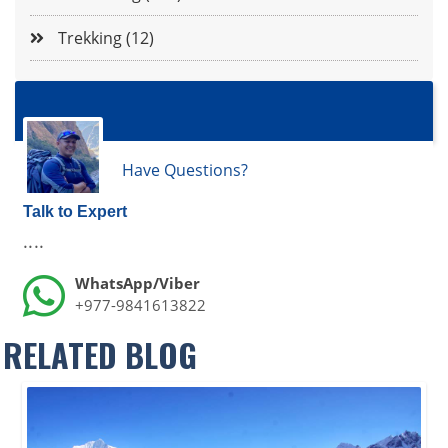
Trekking (12)
Have Questions?
Talk to Expert
....
WhatsApp/Viber
+977-9841613822
RELATED BLOG