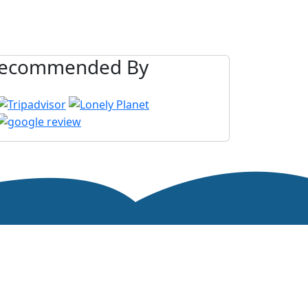
ecommended By