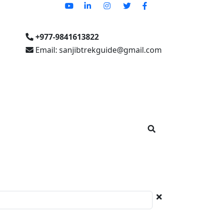
+977-9841613822
Email: sanjibtrekguide@gmail.com