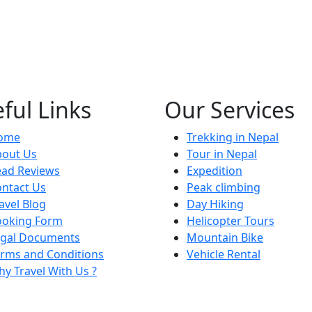
ful Links
Our Services
ome
Trekking in Nepal
bout Us
Tour in Nepal
ead Reviews
Expedition
ntact Us
Peak climbing
avel Blog
Day Hiking
ooking Form
Helicopter Tours
egal Documents
Mountain Bike
rms and Conditions
Vehicle Rental
y Travel With Us ?