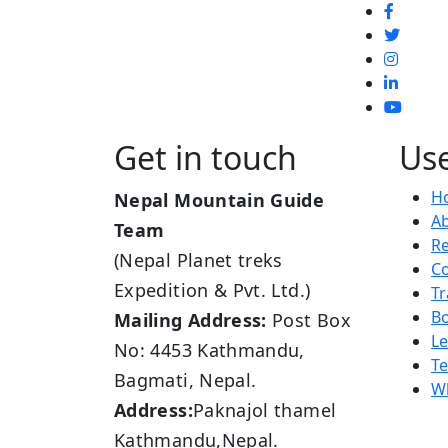
Get in touch
Use
H
Nepal Mountain Guide
A
Team
R
(Nepal Planet treks
Co
Expedition & Pvt. Ltd.)
Tr
B
Mailing Address:
Post Box
L
No: 4453 Kathmandu,
Te
Bagmati, Nepal.
Wh
Address:
Paknajol thamel
Kathmandu,Nepal.