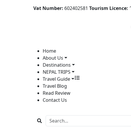
Vat Number:
602402581
Tourism Licence:
1
Home
About Us
Destinations
NEPAL TRIPS
Travel Guide
Travel Blog
Read Review
Contact Us