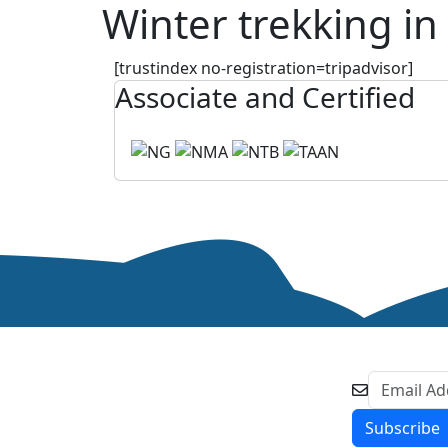
Winter trekking in
[trustindex no-registration=tripadvisor]
Associate and Certified