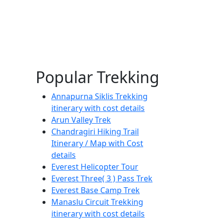
Popular Trekking
Annapurna Siklis Trekking
itinerary with cost details
Arun Valley Trek
Chandragiri Hiking Trail
Itinerary / Map with Cost
details
Everest Helicopter Tour
Everest Three( 3 ) Pass Trek
Everest Base Camp Trek
Manaslu Circuit Trekking
itinerary with cost details