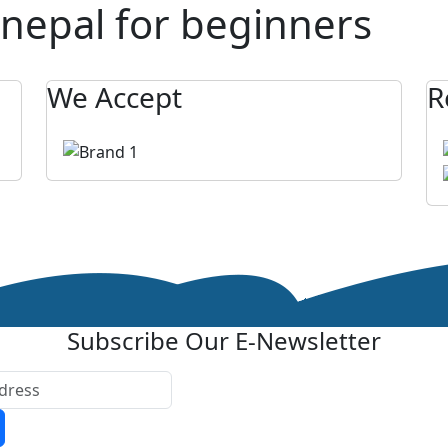
 nepal for beginners
We Accept
R
Subscribe Our E-Newsletter