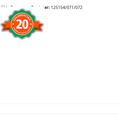
781,
Company Register:
125154/071/072