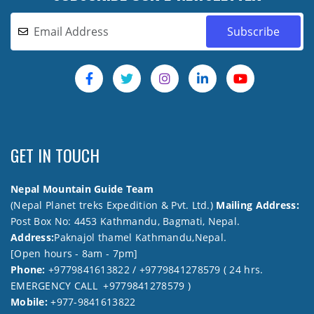
GET IN TOUCH
Nepal Mountain Guide Team
(Nepal Planet treks Expedition & Pvt. Ltd.)
Mailing Address:
Post Box No: 4453 Kathmandu, Bagmati, Nepal.
Address:
Paknajol thamel Kathmandu,Nepal.
[Open hours - 8am - 7pm]
Phone:
+9779841613822 / +9779841278579 ( 24 hrs.
EMERGENCY CALL +9779841278579 )
Mobile:
+977-9841613822