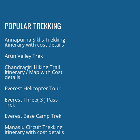
POPULAR TREKKING
Annapurna Siklis Trekking
itinerary with cost details
Arun Valley Trek
Chandragiri Hiking Trail
Itinerary / Map with Cost
details
Everest Helicopter Tour
Everest Three( 3 ) Pass
Trek
Everest Base Camp Trek
Manaslu Circuit Trekking
itinerary with cost details