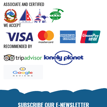
ASSOCIATE AND CERTIFIED
WE ACCEPT
RECOMMENDED BY
SUBSCRIBE OUR E-NEWSLETTER