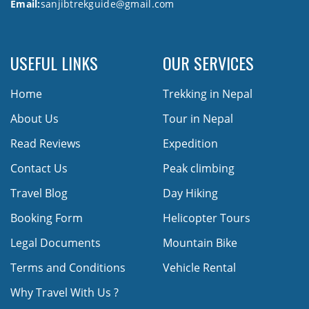
Email:
sanjibtrekguide@gmail.com
USEFUL LINKS
OUR SERVICES
Home
Trekking in Nepal
About Us
Tour in Nepal
Read Reviews
Expedition
Contact Us
Peak climbing
Travel Blog
Day Hiking
Booking Form
Helicopter Tours
Legal Documents
Mountain Bike
Terms and Conditions
Vehicle Rental
Why Travel With Us ?