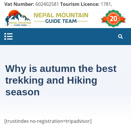
Vat Number:
602402581
Tourism Licence:
1781,
Company Register:
125154/071/072
Why is autumn the best
trekking and Hiking
season
[trustindex no-registration=tripadvisor]