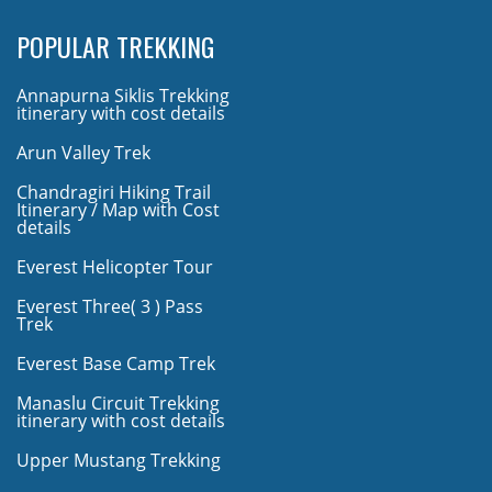
POPULAR TREKKING
Annapurna Siklis Trekking
itinerary with cost details
Arun Valley Trek
Chandragiri Hiking Trail
Itinerary / Map with Cost
details
Everest Helicopter Tour
Everest Three( 3 ) Pass
Trek
Everest Base Camp Trek
Manaslu Circuit Trekking
itinerary with cost details
Upper Mustang Trekking