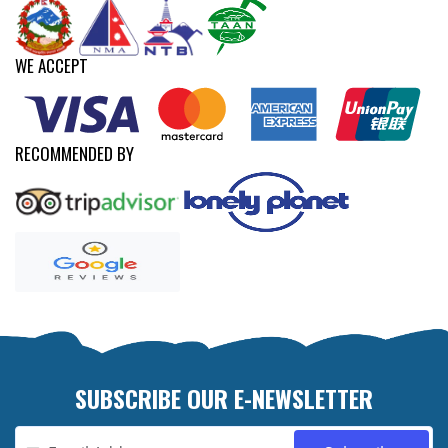
WE ACCEPT
RECOMMENDED BY
SUBSCRIBE OUR E-NEWSLETTER