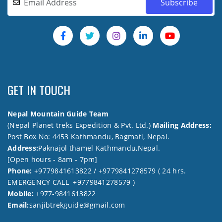
GET IN TOUCH
Nepal Mountain Guide Team
(Nepal Planet treks Expedition & Pvt. Ltd.)
Mailing Address:
Post Box No: 4453 Kathmandu, Bagmati, Nepal.
Address:
Paknajol thamel Kathmandu,Nepal.
[Open hours - 8am - 7pm]
Phone:
+9779841613822 / +9779841278579 ( 24 hrs.
EMERGENCY CALL +9779841278579 )
Mobile:
+977-9841613822
Email:
sanjibtrekguide@gmail.com