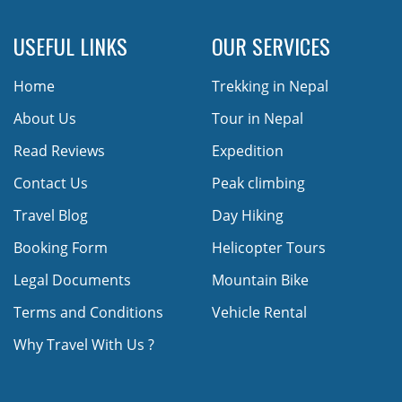
USEFUL LINKS
OUR SERVICES
Home
Trekking in Nepal
About Us
Tour in Nepal
Read Reviews
Expedition
Contact Us
Peak climbing
Travel Blog
Day Hiking
Booking Form
Helicopter Tours
Legal Documents
Mountain Bike
Terms and Conditions
Vehicle Rental
Why Travel With Us ?