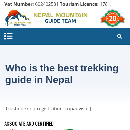
Vat Number:
602402581
Tourism Licence:
1781,
Company Register:
125154/071/072
Who is the best trekking
guide in Nepal
[trustindex no-registration=tripadvisor]
ASSOCIATE AND CERTIFIED