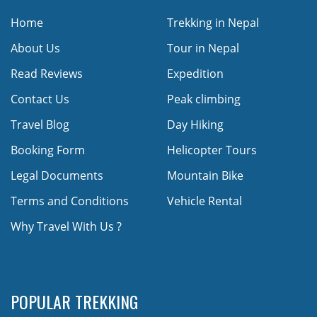
Home
Trekking in Nepal
About Us
Tour in Nepal
Read Reviews
Expedition
Contact Us
Peak climbing
Travel Blog
Day Hiking
Booking Form
Helicopter Tours
Legal Documents
Mountain Bike
Terms and Conditions
Vehicle Rental
Why Travel With Us ?
POPULAR TREKKING