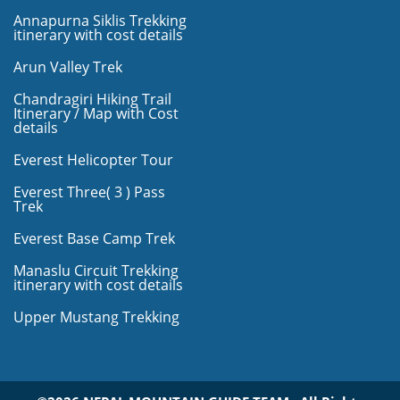
Annapurna Siklis Trekking
itinerary with cost details
Arun Valley Trek
Chandragiri Hiking Trail
Itinerary / Map with Cost
details
Everest Helicopter Tour
Everest Three( 3 ) Pass
Trek
Everest Base Camp Trek
Manaslu Circuit Trekking
itinerary with cost details
Upper Mustang Trekking