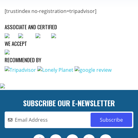
[trustindex no-registration=tripadvisor]
ASSOCIATE AND CERTIFIED
WE ACCEPT
RECOMMENDED BY
SUBSCRIBE OUR E-NEWSLETTER