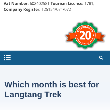
Vat Number:
602402581
Tourism Licence:
1781,
Company Register:
125154/071/072
Which month is best for
Langtang Trek