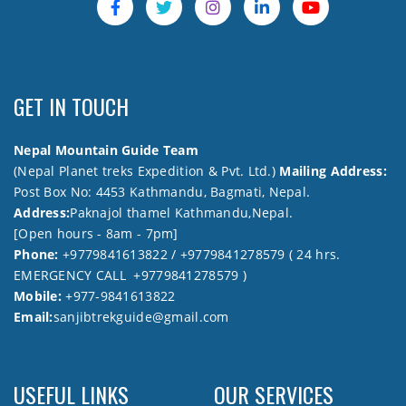
GET IN TOUCH
Nepal Mountain Guide Team
(Nepal Planet treks Expedition & Pvt. Ltd.)
Mailing Address:
Post Box No: 4453 Kathmandu, Bagmati, Nepal.
Address:
Paknajol thamel Kathmandu,Nepal.
[Open hours - 8am - 7pm]
Phone:
+9779841613822 / +9779841278579 ( 24 hrs.
EMERGENCY CALL +9779841278579 )
Mobile:
+977-9841613822
Email:
sanjibtrekguide@gmail.com
USEFUL LINKS
OUR SERVICES