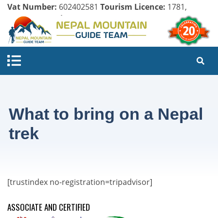
Vat Number:
602402581
Tourism Licence:
1781,
Company Register:
125154/071/072
What to bring on a Nepal
trek
[trustindex no-registration=tripadvisor]
ASSOCIATE AND CERTIFIED