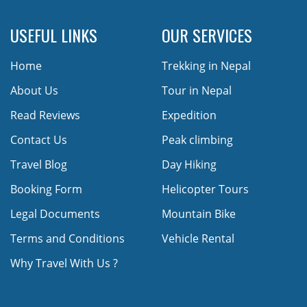
USEFUL LINKS
OUR SERVICES
Home
Trekking in Nepal
About Us
Tour in Nepal
Read Reviews
Expedition
Contact Us
Peak climbing
Travel Blog
Day Hiking
Booking Form
Helicopter Tours
Legal Documents
Mountain Bike
Terms and Conditions
Vehicle Rental
Why Travel With Us ?