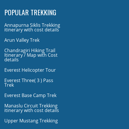
POPULAR TREKKING
Annapurna Siklis Trekking
itinerary with cost details
Arun Valley Trek
Chandragiri Hiking Trail
Itinerary / Map with Cost
details
Everest Helicopter Tour
Everest Three( 3 ) Pass
Trek
Everest Base Camp Trek
Manaslu Circuit Trekking
itinerary with cost details
Upper Mustang Trekking