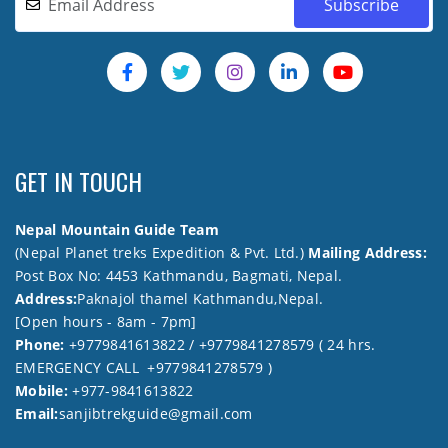
GET IN TOUCH
Nepal Mountain Guide Team
(Nepal Planet treks Expedition & Pvt. Ltd.)
Mailing Address:
Post Box No: 4453 Kathmandu, Bagmati, Nepal.
Address:
Paknajol thamel Kathmandu,Nepal.
[Open hours - 8am - 7pm]
Phone:
+9779841613822 / +9779841278579 ( 24 hrs.
EMERGENCY CALL +9779841278579 )
Mobile:
+977-9841613822
Email:
sanjibtrekguide@gmail.com