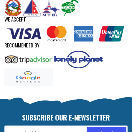
WE ACCEPT
RECOMMENDED BY
SUBSCRIBE OUR E-NEWSLETTER