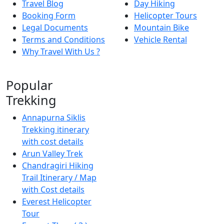
Travel Blog
Day Hiking
Booking Form
Helicopter Tours
Legal Documents
Mountain Bike
Terms and Conditions
Vehicle Rental
Why Travel With Us ?
Popular
Trekking
Annapurna Siklis
Trekking itinerary
with cost details
Arun Valley Trek
Chandragiri Hiking
Trail Itinerary / Map
with Cost details
Everest Helicopter
Tour