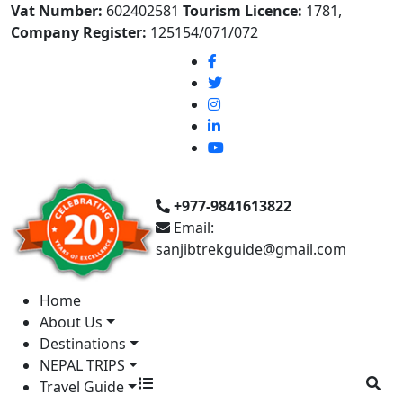
Vat Number:
602402581
Tourism Licence:
1781,
Company Register:
125154/071/072
+977-9841613822
Email:
sanjibtrekguide@gmail.com
Home
About Us
Destinations
NEPAL TRIPS
Travel Guide