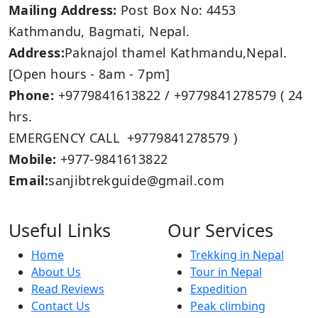
Mailing Address:
Post Box No: 4453
Kathmandu, Bagmati, Nepal.
Address:
Paknajol thamel Kathmandu,Nepal.
[Open hours - 8am - 7pm]
Phone:
+9779841613822 / +9779841278579 ( 24
hrs.
EMERGENCY CALL +9779841278579 )
Mobile:
+977-9841613822
Email:
sanjibtrekguide@gmail.com
Useful Links
Our Services
Home
Trekking in Nepal
About Us
Tour in Nepal
Read Reviews
Expedition
Contact Us
Peak climbing