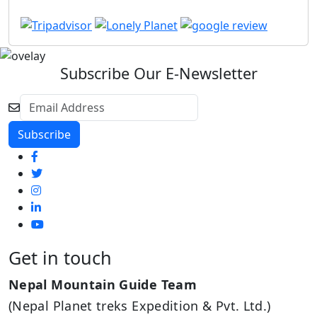
Subscribe Our E-Newsletter
Get in touch
Nepal Mountain Guide Team
(Nepal Planet treks Expedition & Pvt. Ltd.)