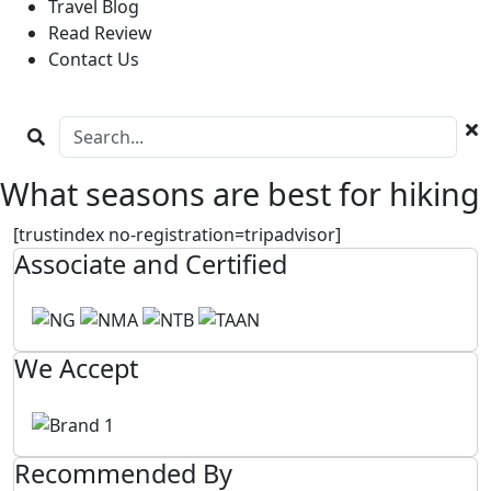
Travel Blog
Read Review
Contact Us
What seasons are best for hiking
[trustindex no-registration=tripadvisor]
Associate and Certified
We Accept
Recommended By