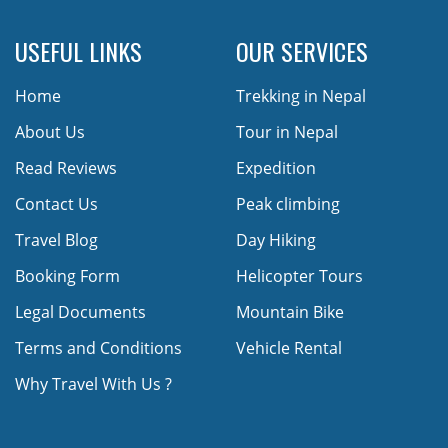
USEFUL LINKS
OUR SERVICES
Home
Trekking in Nepal
About Us
Tour in Nepal
Read Reviews
Expedition
Contact Us
Peak climbing
Travel Blog
Day Hiking
Booking Form
Helicopter Tours
Legal Documents
Mountain Bike
Terms and Conditions
Vehicle Rental
Why Travel With Us ?