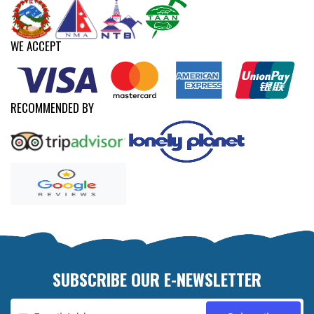
WE ACCEPT
RECOMMENDED BY
SUBSCRIBE OUR E-NEWSLETTER