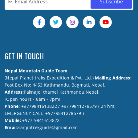
GET IN TOUCH
Nepal Mountain Guide Team
(Nepal Planet treks Expedition & Pvt. Ltd.)
Mailing Address:
Post Box No: 4453 Kathmandu, Bagmati, Nepal.
Address:
Paknajol thamel Kathmandu,Nepal.
[Open hours - 8am - 7pm]
Phone:
+9779841613822 / +9779841278579 ( 24 hrs.
EMERGENCY CALL +9779841278579 )
Mobile:
+977-9841613822
Email:
sanjibtrekguide@gmail.com