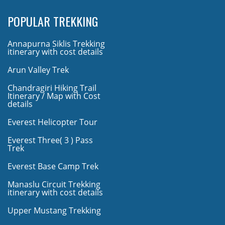
POPULAR TREKKING
Annapurna Siklis Trekking
itinerary with cost details
Arun Valley Trek
Chandragiri Hiking Trail
Itinerary / Map with Cost
details
Everest Helicopter Tour
Everest Three( 3 ) Pass
Trek
Everest Base Camp Trek
Manaslu Circuit Trekking
itinerary with cost details
Upper Mustang Trekking