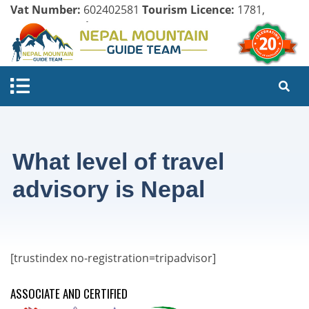
Vat Number:
602402581
Tourism Licence:
1781,
Company Register:
125154/071/072
What level of travel
advisory is Nepal
[trustindex no-registration=tripadvisor]
ASSOCIATE AND CERTIFIED