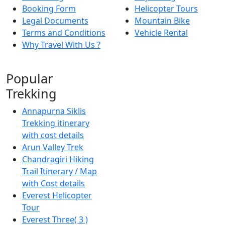
Booking Form
Helicopter Tours
Legal Documents
Mountain Bike
Terms and Conditions
Vehicle Rental
Why Travel With Us ?
Popular
Trekking
Annapurna Siklis
Trekking itinerary
with cost details
Arun Valley Trek
Chandragiri Hiking
Trail Itinerary / Map
with Cost details
Everest Helicopter
Tour
Everest Three( 3 )