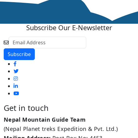
Subscribe Our E-Newsletter
Get in touch
Nepal Mountain Guide Team
(Nepal Planet treks Expedition & Pvt. Ltd.)