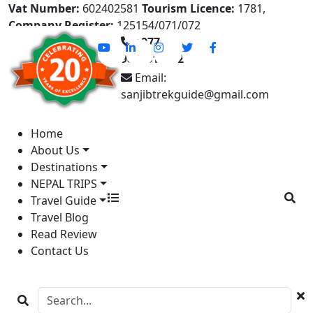
Vat Number:
602402581
Tourism Licence:
1781,
Company Register:
125154/071/072
+977-
9841613822
Email:
sanjibtrekguide@gmail.com
Home
About Us
Destinations
NEPAL TRIPS
Travel Guide
Travel Blog
Read Review
Contact Us