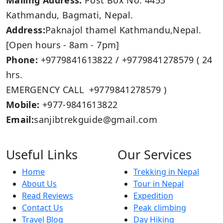
Mailing Address:
Post Box No: 4453
Kathmandu, Bagmati, Nepal.
Address:
Paknajol thamel Kathmandu,Nepal.
[Open hours - 8am - 7pm]
Phone:
+9779841613822 / +9779841278579 ( 24
hrs.
EMERGENCY CALL +9779841278579 )
Mobile:
+977-9841613822
Email:
sanjibtrekguide@gmail.com
Useful Links
Our Services
Home
Trekking in Nepal
About Us
Tour in Nepal
Read Reviews
Expedition
Contact Us
Peak climbing
Travel Blog
Day Hiking