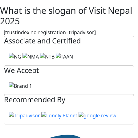
What is the slogan of Visit Nepal
2025
[trustindex no-registration=tripadvisor]
Associate and Certified
We Accept
Recommended By