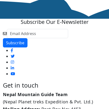
Subscribe Our E-Newsletter
Get in touch
Nepal Mountain Guide Team
(Nepal Planet treks Expedition & Pvt. Ltd.)