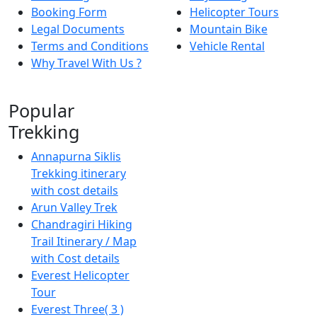
Booking Form
Helicopter Tours
Legal Documents
Mountain Bike
Terms and Conditions
Vehicle Rental
Why Travel With Us ?
Popular
Trekking
Annapurna Siklis
Trekking itinerary
with cost details
Arun Valley Trek
Chandragiri Hiking
Trail Itinerary / Map
with Cost details
Everest Helicopter
Tour
Everest Three( 3 )