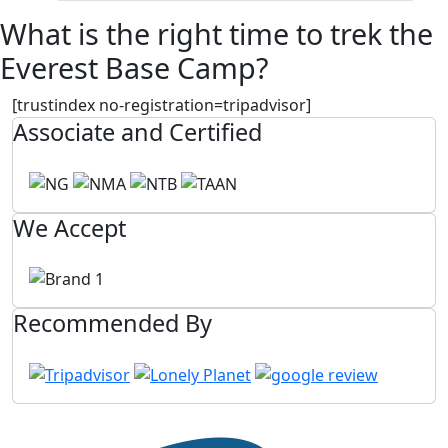
What is the right time to trek the
Everest Base Camp?
[trustindex no-registration=tripadvisor]
Associate and Certified
We Accept
Recommended By