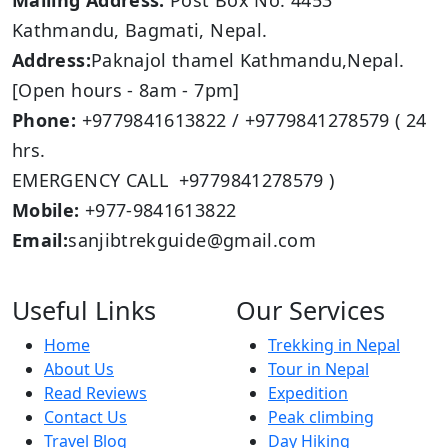
Mailing Address:
Post Box No: 4453
Kathmandu, Bagmati, Nepal.
Address:
Paknajol thamel Kathmandu,Nepal.
[Open hours - 8am - 7pm]
Phone:
+9779841613822 / +9779841278579 ( 24
hrs.
EMERGENCY CALL +9779841278579 )
Mobile:
+977-9841613822
Email:
sanjibtrekguide@gmail.com
Useful Links
Our Services
Home
Trekking in Nepal
About Us
Tour in Nepal
Read Reviews
Expedition
Contact Us
Peak climbing
Travel Blog
Day Hiking