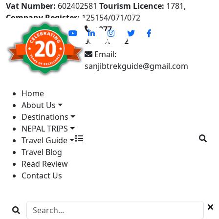
Vat Number:
602402581
Tourism Licence:
1781,
Company Register:
125154/071/072
+977-
9841613822
Email:
sanjibtrekguide@gmail.com
Home
About Us
Destinations
NEPAL TRIPS
Travel Guide
Travel Blog
Read Review
Contact Us