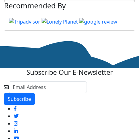
Recommended By
Subscribe Our E-Newsletter