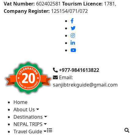
Vat Number:
602402581
Tourism Licence:
1781,
Company Register:
125154/071/072
+977-9841613822
Email:
sanjibtrekguide@gmail.com
Home
About Us
Destinations
NEPAL TRIPS
Travel Guide