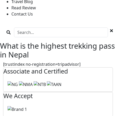
Travel Blog
Read Review
Contact Us
What is the highest trekking pass
in Nepal
[trustindex no-registration=tripadvisor]
Associate and Certified
We Accept