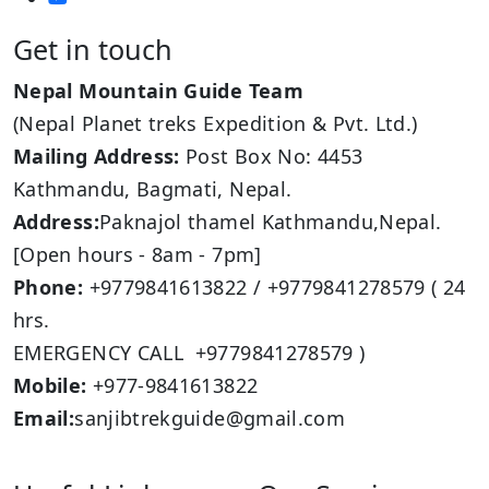
Get in touch
Nepal Mountain Guide Team
(Nepal Planet treks Expedition & Pvt. Ltd.)
Mailing Address:
Post Box No: 4453
Kathmandu, Bagmati, Nepal.
Address:
Paknajol thamel Kathmandu,Nepal.
[Open hours - 8am - 7pm]
Phone:
+9779841613822 / +9779841278579 ( 24
hrs.
EMERGENCY CALL +9779841278579 )
Mobile:
+977-9841613822
Email:
sanjibtrekguide@gmail.com