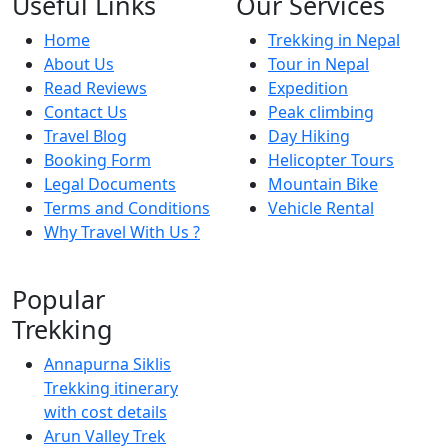
Useful Links
Our Services
Home
Trekking in Nepal
About Us
Tour in Nepal
Read Reviews
Expedition
Contact Us
Peak climbing
Travel Blog
Day Hiking
Booking Form
Helicopter Tours
Legal Documents
Mountain Bike
Terms and Conditions
Vehicle Rental
Why Travel With Us ?
Popular
Trekking
Annapurna Siklis
Trekking itinerary
with cost details
Arun Valley Trek