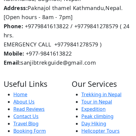
Address:
Paknajol thamel Kathmandu,Nepal.
[Open hours - 8am - 7pm]
Phone:
+9779841613822 / +9779841278579 ( 24
hrs.
EMERGENCY CALL +9779841278579 )
Mobile:
+977-9841613822
Email:
sanjibtrekguide@gmail.com
Useful Links
Our Services
Home
Trekking in Nepal
About Us
Tour in Nepal
Read Reviews
Expedition
Contact Us
Peak climbing
Travel Blog
Day Hiking
Booking Form
Helicopter Tours