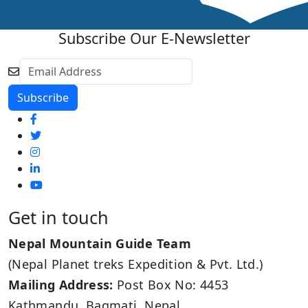
Subscribe Our E-Newsletter
Get in touch
Nepal Mountain Guide Team
(Nepal Planet treks Expedition & Pvt. Ltd.)
Mailing Address:
Post Box No: 4453
Kathmandu, Bagmati, Nepal.