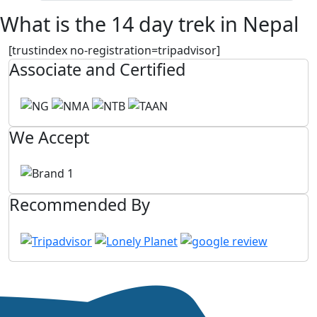
What is the 14 day trek in Nepal
[trustindex no-registration=tripadvisor]
Associate and Certified
We Accept
Recommended By