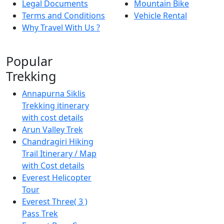
Legal Documents
Mountain Bike
Terms and Conditions
Vehicle Rental
Why Travel With Us ?
Popular
Trekking
Annapurna Siklis
Trekking itinerary
with cost details
Arun Valley Trek
Chandragiri Hiking
Trail Itinerary / Map
with Cost details
Everest Helicopter
Tour
Everest Three( 3 )
Pass Trek