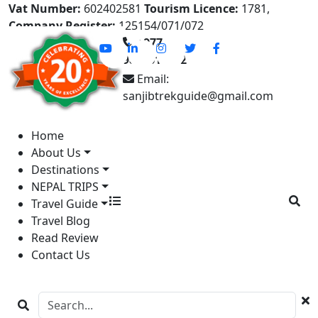
Vat Number:
602402581
Tourism Licence:
1781,
Company Register:
125154/071/072
+977-
9841613822
Email:
sanjibtrekguide@gmail.com
Home
About Us
Destinations
NEPAL TRIPS
Travel Guide
Travel Blog
Read Review
Contact Us