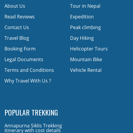
About Us
Tour in Nepal
Read Reviews
Expedition
Contact Us
Peak climbing
Travel Blog
Day Hiking
Booking Form
Helicopter Tours
Legal Documents
Mountain Bike
Terms and Conditions
Vehicle Rental
Why Travel With Us ?
POPULAR TREKKING
Annapurna Siklis Trekking
itinerary with cost details