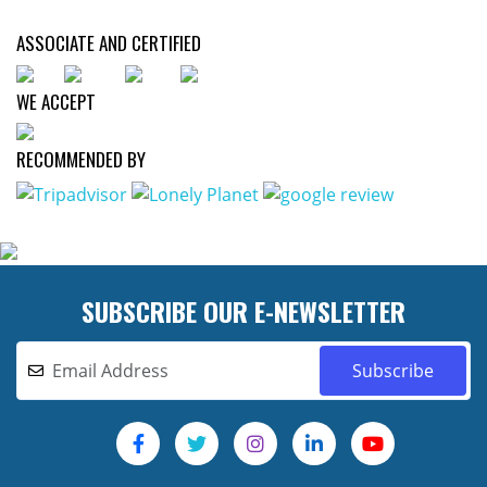
ASSOCIATE AND CERTIFIED
WE ACCEPT
RECOMMENDED BY
SUBSCRIBE OUR E-NEWSLETTER