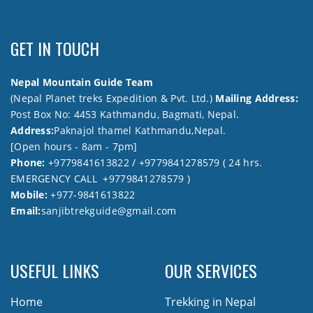
GET IN TOUCH
Nepal Mountain Guide Team
(Nepal Planet treks Expedition & Pvt. Ltd.)
Mailing Address:
Post Box No: 4453 Kathmandu, Bagmati, Nepal.
Address:
Paknajol thamel Kathmandu,Nepal.
[Open hours - 8am - 7pm]
Phone:
+9779841613822 / +9779841278579 ( 24 hrs.
EMERGENCY CALL +9779841278579 )
Mobile:
+977-9841613822
Email:
sanjibtrekguide@gmail.com
USEFUL LINKS
OUR SERVICES
Home
Trekking in Nepal