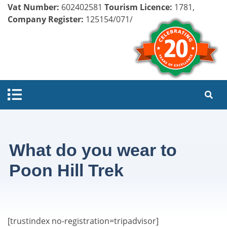
Vat Number:
602402581
Tourism Licence:
1781,
Company Register:
125154/071/072
What do you wear to
Poon Hill Trek
[trustindex no-registration=tripadvisor]