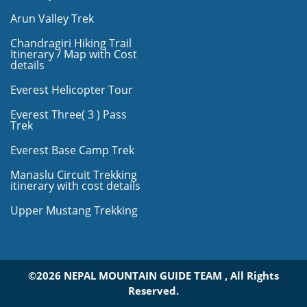
Arun Valley Trek
Chandragiri Hiking Trail
Itinerary / Map with Cost
details
Everest Helicopter Tour
Everest Three( 3 ) Pass
Trek
Everest Base Camp Trek
Manaslu Circuit Trekking
itinerary with cost details
Upper Mustang Trekking
©2026 NEPAL MOUNTAIN GUIDE TEAM , All Rights
Reserved.