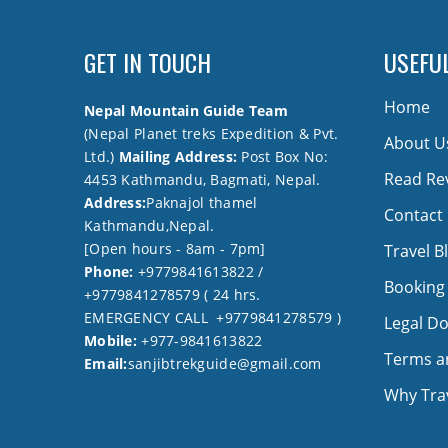
GET IN TOUCH
USEFUL
Home
Nepal Mountain Guide Team
(Nepal Planet treks Expedition & Pvt.
About U
Ltd.)
Mailing Address:
Post Box No:
Read Re
4453 Kathmandu, Bagmati, Nepal.
Address:
Paknajol thamel
Contact
Kathmandu,Nepal.
[Open hours - 8am - 7pm]
Travel B
Phone:
+9779841613822 /
Booking
+9779841278579 ( 24 hrs.
EMERGENCY CALL +9779841278579 )
Legal D
Mobile:
+977-9841613822
Terms a
Email:
sanjibtrekguide@gmail.com
Why Trav