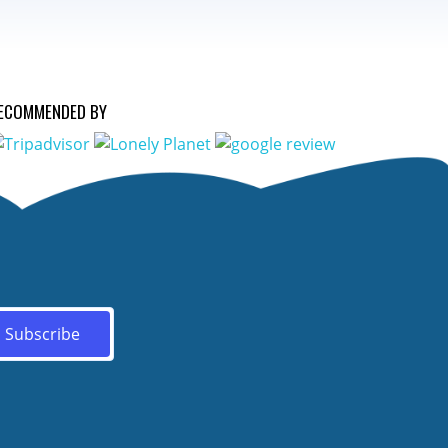
ECOMMENDED BY