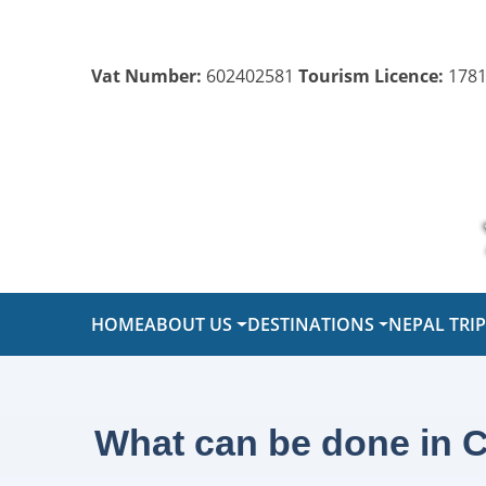
Vat Number:
602402581
Tourism Licence:
1781
HOME
ABOUT US
DESTINATIONS
NEPAL TRI
What can be done in C