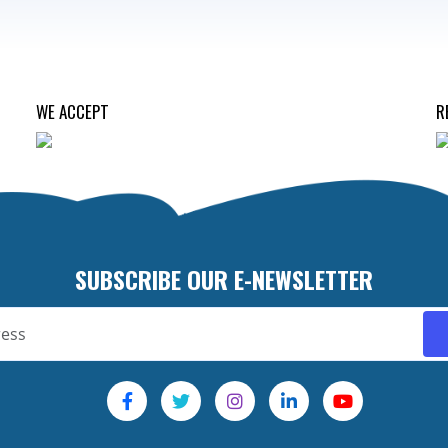
WE ACCEPT
R
SUBSCRIBE OUR E-NEWSLETTER