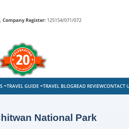
,
Company Register:
125154/071/072
PS
TRAVEL GUIDE
TRAVEL BLOG
READ REVIEW
CONTACT 
hitwan National Park