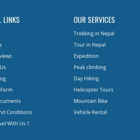
 LINKS
OUR SERVICES
Trekking in Nepal
s
Tour in Nepal
views
Expedition
 Us
Peak climbing
log
Day Hiking
 Form
Helicopter Tours
ocuments
Mountain Bike
nd Conditions
Vehicle Rental
el With Us ?