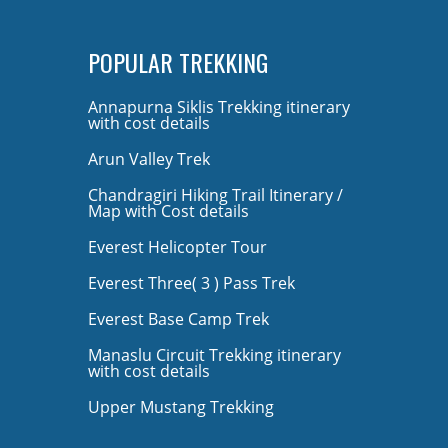
POPULAR TREKKING
Annapurna Siklis Trekking itinerary
with cost details
Arun Valley Trek
Chandragiri Hiking Trail Itinerary /
Map with Cost details
Everest Helicopter Tour
Everest Three( 3 ) Pass Trek
Everest Base Camp Trek
Manaslu Circuit Trekking itinerary
with cost details
Upper Mustang Trekking