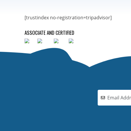
[trustindex no-registration=tripadvisor]
ASSOCIATE AND CERTIFIED