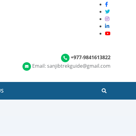
+977-9841613822
Email: sanjibtrekguide@gmail.com
US