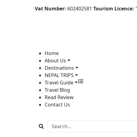
Vat Number:
602402581
Tourism Licence:
1
Home
About Us
Destinations
NEPAL TRIPS
Travel Guide
Travel Blog
Read Review
Contact Us