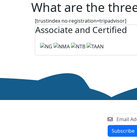
What are the three
[trustindex no-registration=tripadvisor]
Associate and Certified