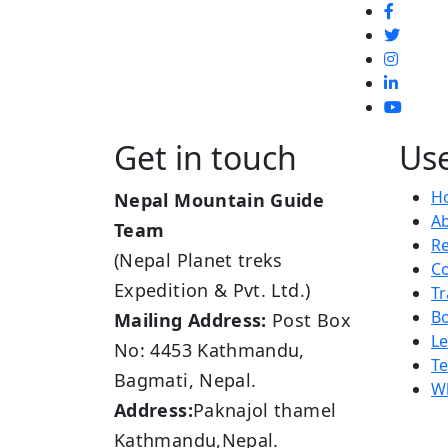
Get in touch
Use
H
Nepal Mountain Guide
A
Team
R
(Nepal Planet treks
Co
Expedition & Pvt. Ltd.)
Tr
B
Mailing Address:
Post Box
L
No: 4453 Kathmandu,
Te
Bagmati, Nepal.
Wh
Address:
Paknajol thamel
Kathmandu,Nepal.