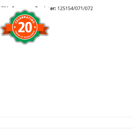
781,
Company Register:
125154/071/072