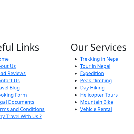
ful Links
Our Services
ome
Trekking in Nepal
bout Us
Tour in Nepal
ead Reviews
Expedition
ntact Us
Peak climbing
avel Blog
Day Hiking
ooking Form
Helicopter Tours
egal Documents
Mountain Bike
rms and Conditions
Vehicle Rental
y Travel With Us ?