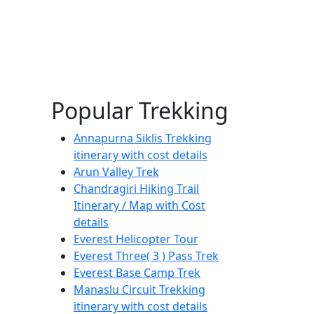
Popular Trekking
Annapurna Siklis Trekking
itinerary with cost details
Arun Valley Trek
Chandragiri Hiking Trail
Itinerary / Map with Cost
details
Everest Helicopter Tour
Everest Three( 3 ) Pass Trek
Everest Base Camp Trek
Manaslu Circuit Trekking
itinerary with cost details