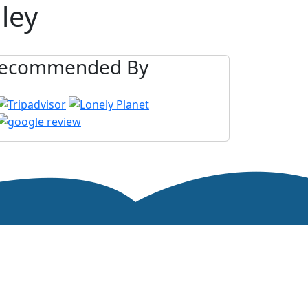
ley
ecommended By