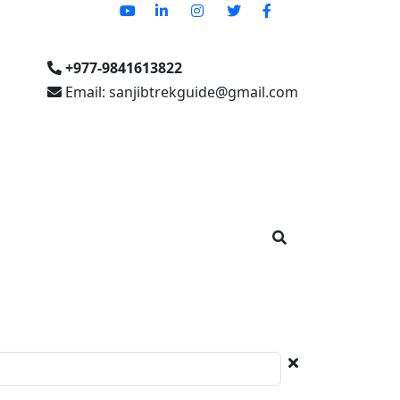
+977-9841613822
Email: sanjibtrekguide@gmail.com