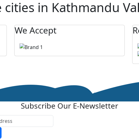
 cities in Kathmandu Val
We Accept
R
Subscribe Our E-Newsletter