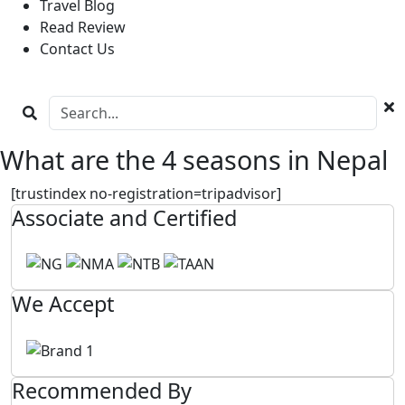
Travel Blog
Read Review
Contact Us
What are the 4 seasons in Nepal
[trustindex no-registration=tripadvisor]
Associate and Certified
We Accept
Recommended By