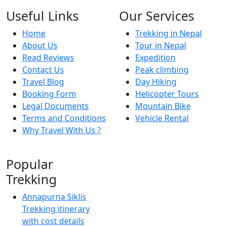
Useful Links
Our Services
Home
Trekking in Nepal
About Us
Tour in Nepal
Read Reviews
Expedition
Contact Us
Peak climbing
Travel Blog
Day Hiking
Booking Form
Helicopter Tours
Legal Documents
Mountain Bike
Terms and Conditions
Vehicle Rental
Why Travel With Us ?
Popular
Trekking
Annapurna Siklis
Trekking itinerary
with cost details