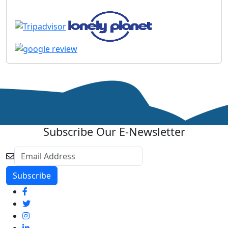
Subscribe Our E-Newsletter