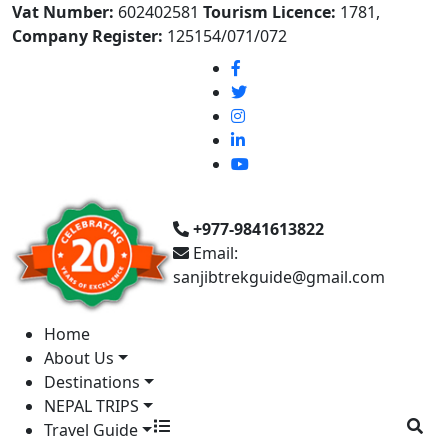
Vat Number:
602402581
Tourism Licence:
1781,
Company Register:
125154/071/072
+977-9841613822
Email:
sanjibtrekguide@gmail.com
Home
About Us
Destinations
NEPAL TRIPS
Travel Guide