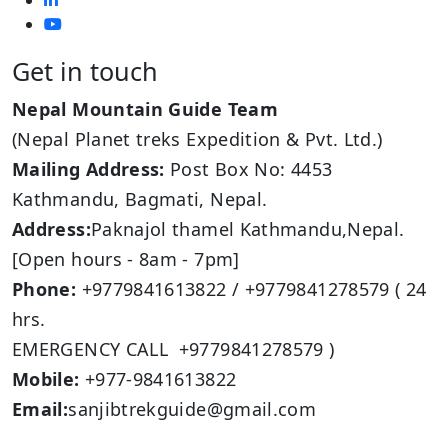
Get in touch
Nepal Mountain Guide Team
(Nepal Planet treks Expedition & Pvt. Ltd.)
Mailing Address:
Post Box No: 4453
Kathmandu, Bagmati, Nepal.
Address:
Paknajol thamel Kathmandu,Nepal.
[Open hours - 8am - 7pm]
Phone:
+9779841613822 / +9779841278579 ( 24
hrs.
EMERGENCY CALL +9779841278579 )
Mobile:
+977-9841613822
Email:
sanjibtrekguide@gmail.com