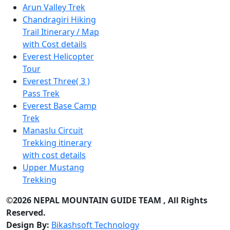
Arun Valley Trek
Chandragiri Hiking
Trail Itinerary / Map
with Cost details
Everest Helicopter
Tour
Everest Three( 3 )
Pass Trek
Everest Base Camp
Trek
Manaslu Circuit
Trekking itinerary
with cost details
Upper Mustang
Trekking
©2026 NEPAL MOUNTAIN GUIDE TEAM , All Rights
Reserved.
Design By:
Bikashsoft Technology