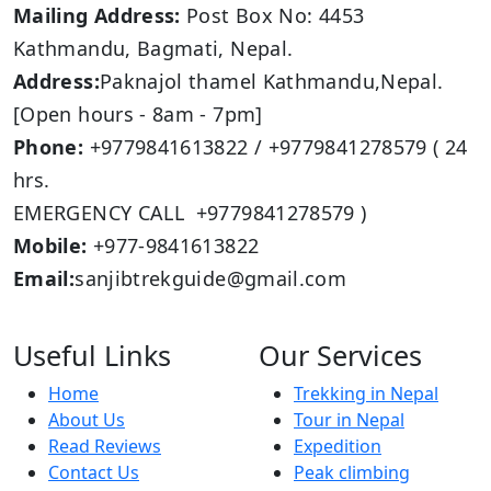
Mailing Address:
Post Box No: 4453
Kathmandu, Bagmati, Nepal.
Address:
Paknajol thamel Kathmandu,Nepal.
[Open hours - 8am - 7pm]
Phone:
+9779841613822 / +9779841278579 ( 24
hrs.
EMERGENCY CALL +9779841278579 )
Mobile:
+977-9841613822
Email:
sanjibtrekguide@gmail.com
Useful Links
Our Services
Home
Trekking in Nepal
About Us
Tour in Nepal
Read Reviews
Expedition
Contact Us
Peak climbing