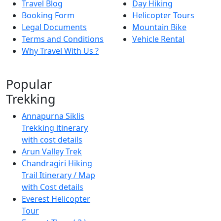
Travel Blog
Day Hiking
Booking Form
Helicopter Tours
Legal Documents
Mountain Bike
Terms and Conditions
Vehicle Rental
Why Travel With Us ?
Popular
Trekking
Annapurna Siklis
Trekking itinerary
with cost details
Arun Valley Trek
Chandragiri Hiking
Trail Itinerary / Map
with Cost details
Everest Helicopter
Tour