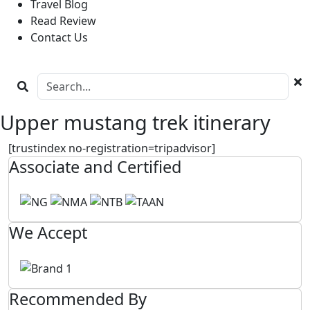
Travel Blog
Read Review
Contact Us
Upper mustang trek itinerary
[trustindex no-registration=tripadvisor]
Associate and Certified
We Accept
Recommended By