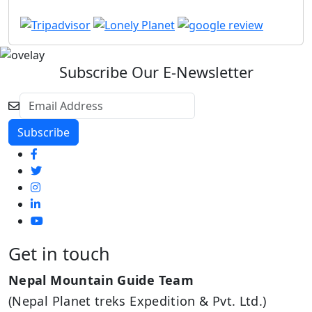
Subscribe Our E-Newsletter
Get in touch
Nepal Mountain Guide Team
(Nepal Planet treks Expedition & Pvt. Ltd.)