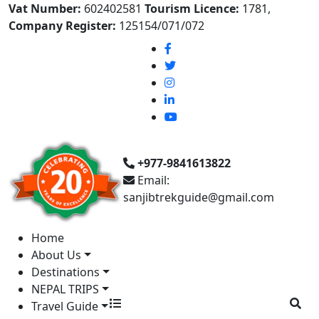
Vat Number:
602402581
Tourism Licence:
1781,
Company Register:
125154/071/072
+977-9841613822
Email:
sanjibtrekguide@gmail.com
Home
About Us
Destinations
NEPAL TRIPS
Travel Guide