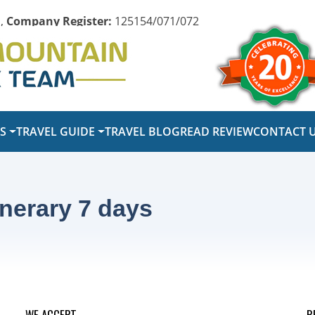
,
Company Register:
125154/071/072
PS
TRAVEL GUIDE
TRAVEL BLOG
READ REVIEW
CONTACT 
inerary 7 days
WE ACCEPT
R