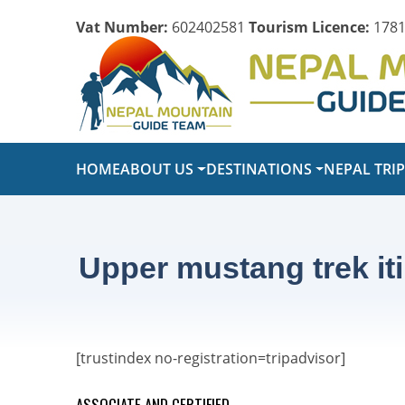
Vat Number:
602402581
Tourism Licence:
1781
HOME
ABOUT US
DESTINATIONS
NEPAL TRI
Upper mustang trek it
[trustindex no-registration=tripadvisor]
ASSOCIATE AND CERTIFIED