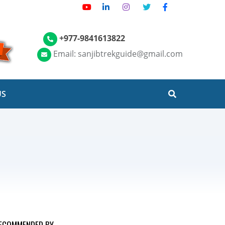
+977-9841613822
Email: sanjibtrekguide@gmail.com
US
ECOMMENDED BY