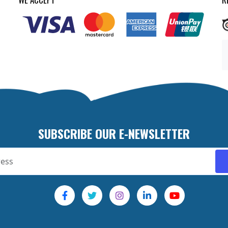
SUBSCRIBE OUR E-NEWSLETTER