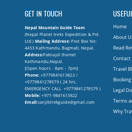
GET IN TOUCH
USEFUL
Home
Nepal Mountain Guide Team
(Nepal Planet treks Expedition & Pvt.
About U
Ltd.)
Mailing Address:
Post Box No:
Read Re
4453 Kathmandu, Bagmati, Nepal.
Address:
Paknajol thamel
Contact
Kathmandu,Nepal.
[Open hours - 8am - 7pm]
Travel B
Phone:
+9779841613822 /
Booking
+9779841278579 ( 24 hrs.
EMERGENCY CALL +9779841278579 )
Legal D
Mobile:
+977-9841613822
Terms a
Email:
sanjibtrekguide@gmail.com
Why Trav