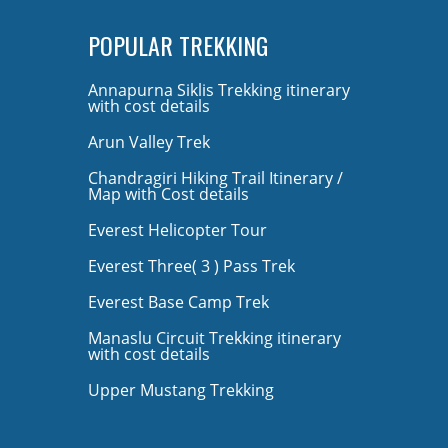
POPULAR TREKKING
Annapurna Siklis Trekking itinerary
with cost details
Arun Valley Trek
Chandragiri Hiking Trail Itinerary /
Map with Cost details
Everest Helicopter Tour
Everest Three( 3 ) Pass Trek
Everest Base Camp Trek
Manaslu Circuit Trekking itinerary
with cost details
Upper Mustang Trekking