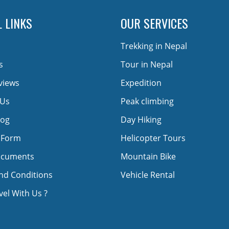
 LINKS
OUR SERVICES
Trekking in Nepal
s
Tour in Nepal
views
Expedition
 Us
Peak climbing
log
Day Hiking
 Form
Helicopter Tours
ocuments
Mountain Bike
nd Conditions
Vehicle Rental
el With Us ?