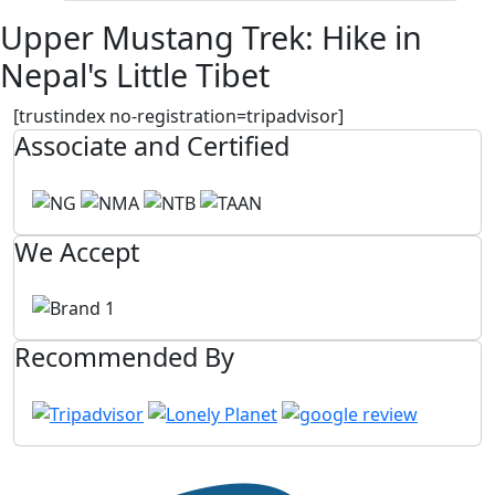
Upper Mustang Trek: Hike in
Nepal's Little Tibet
[trustindex no-registration=tripadvisor]
Associate and Certified
We Accept
Recommended By