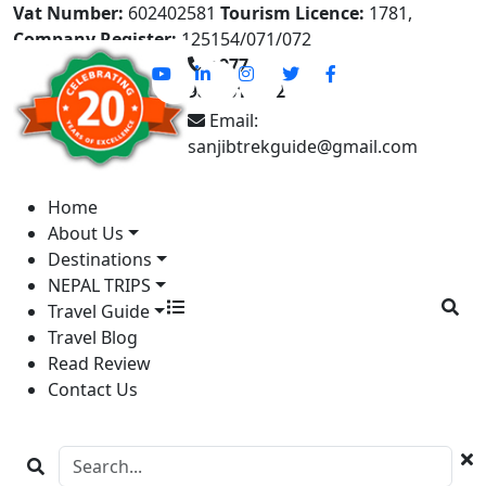
Vat Number:
602402581
Tourism Licence:
1781,
Company Register:
125154/071/072
+977-
9841613822
Email:
sanjibtrekguide@gmail.com
Home
About Us
Destinations
NEPAL TRIPS
Travel Guide
Travel Blog
Read Review
Contact Us