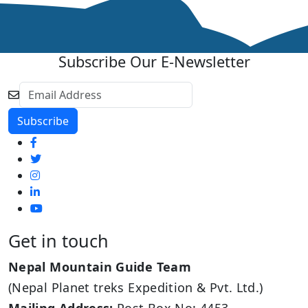
Subscribe Our E-Newsletter
Get in touch
Nepal Mountain Guide Team
(Nepal Planet treks Expedition & Pvt. Ltd.)