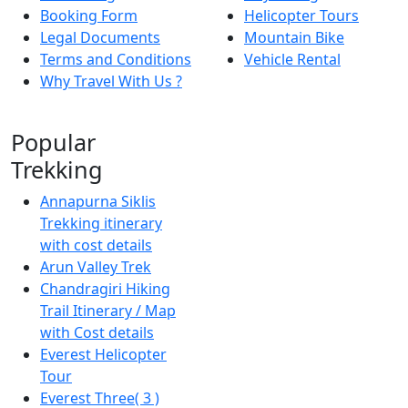
Booking Form
Helicopter Tours
Legal Documents
Mountain Bike
Terms and Conditions
Vehicle Rental
Why Travel With Us ?
Popular
Trekking
Annapurna Siklis
Trekking itinerary
with cost details
Arun Valley Trek
Chandragiri Hiking
Trail Itinerary / Map
with Cost details
Everest Helicopter
Tour
Everest Three( 3 )