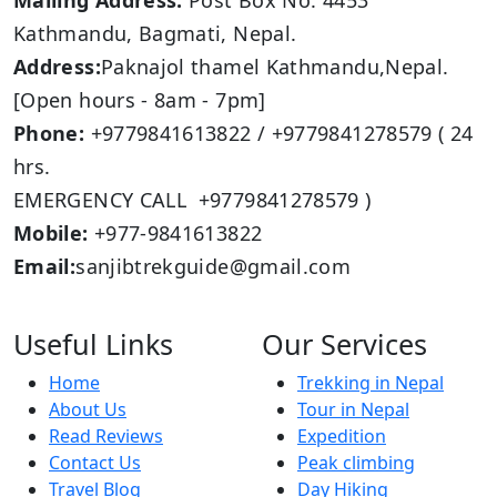
Mailing Address:
Post Box No: 4453
Kathmandu, Bagmati, Nepal.
Address:
Paknajol thamel Kathmandu,Nepal.
[Open hours - 8am - 7pm]
Phone:
+9779841613822 / +9779841278579 ( 24
hrs.
EMERGENCY CALL +9779841278579 )
Mobile:
+977-9841613822
Email:
sanjibtrekguide@gmail.com
Useful Links
Our Services
Home
Trekking in Nepal
About Us
Tour in Nepal
Read Reviews
Expedition
Contact Us
Peak climbing
Travel Blog
Day Hiking