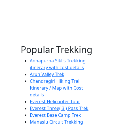
Popular Trekking
Annapurna Siklis Trekking
itinerary with cost details
Arun Valley Trek
Chandragiri Hiking Trail
Itinerary / Map with Cost
details
Everest Helicopter Tour
Everest Three( 3 ) Pass Trek
Everest Base Camp Trek
Manaslu Circuit Trekking