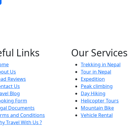
ful Links
Our Services
ome
Trekking in Nepal
bout Us
Tour in Nepal
ead Reviews
Expedition
ntact Us
Peak climbing
avel Blog
Day Hiking
ooking Form
Helicopter Tours
egal Documents
Mountain Bike
rms and Conditions
Vehicle Rental
y Travel With Us ?