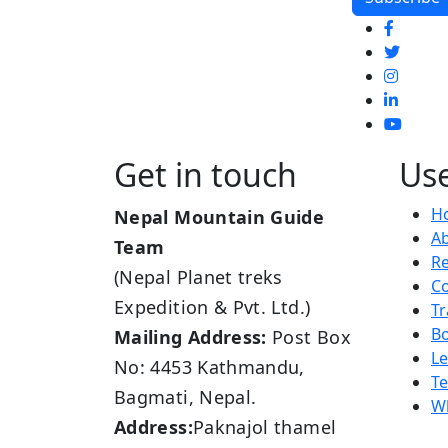
Get in touch
Use
H
Nepal Mountain Guide
A
Team
R
(Nepal Planet treks
Co
Expedition & Pvt. Ltd.)
Tr
B
Mailing Address:
Post Box
L
No: 4453 Kathmandu,
Te
Bagmati, Nepal.
Wh
Address:
Paknajol thamel