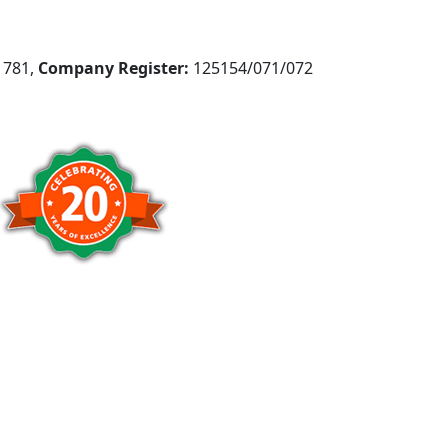
781,
Company Register:
125154/071/072