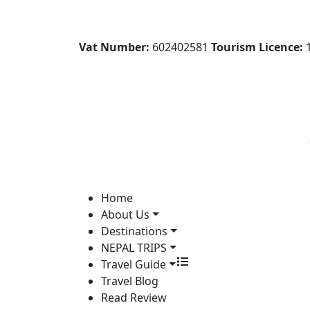
Vat Number:
602402581
Tourism Licence:
1
Home
About Us
Destinations
NEPAL TRIPS
Travel Guide
Travel Blog
Read Review