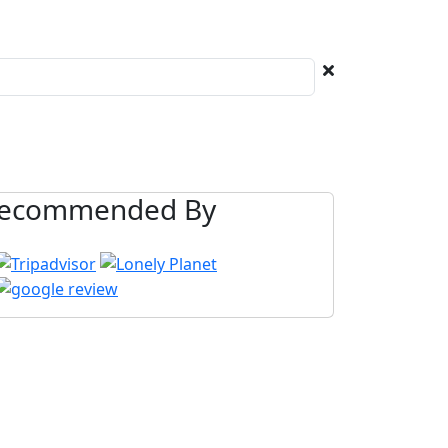
ecommended By