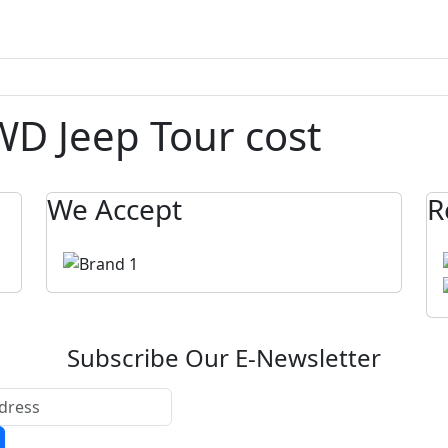
D Jeep Tour cost
We Accept
R
Subscribe Our E-Newsletter