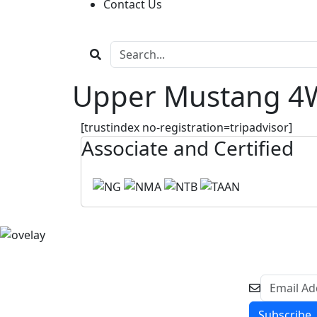
Contact Us
Upper Mustang 4W
[trustindex no-registration=tripadvisor]
Associate and Certified