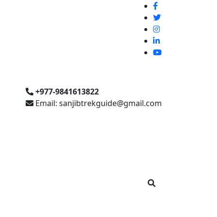
+977-9841613822
Email: sanjibtrekguide@gmail.com