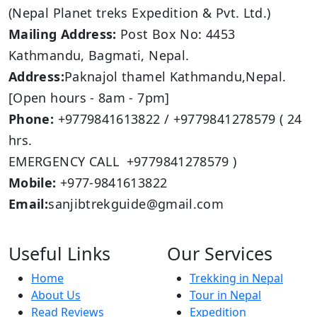
(Nepal Planet treks Expedition & Pvt. Ltd.)
Mailing Address:
Post Box No: 4453
Kathmandu, Bagmati, Nepal.
Address:
Paknajol thamel Kathmandu,Nepal.
[Open hours - 8am - 7pm]
Phone:
+9779841613822 / +9779841278579 ( 24
hrs.
EMERGENCY CALL +9779841278579 )
Mobile:
+977-9841613822
Email:
sanjibtrekguide@gmail.com
Useful Links
Our Services
Home
Trekking in Nepal
About Us
Tour in Nepal
Read Reviews
Expedition