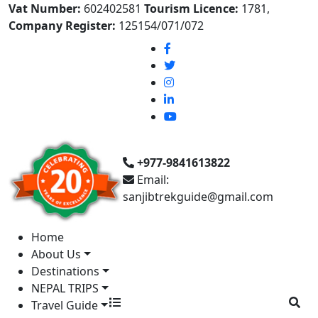
Vat Number:
602402581
Tourism Licence:
1781,
Company Register:
125154/071/072
+977-9841613822
Email:
sanjibtrekguide@gmail.com
Home
About Us
Destinations
NEPAL TRIPS
Travel Guide