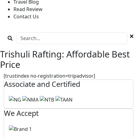
Travel Blog
Read Review
Contact Us
Trishuli Rafting: Affordable Best
Price
[trustindex no-registration=tripadvisor]
Associate and Certified
We Accept