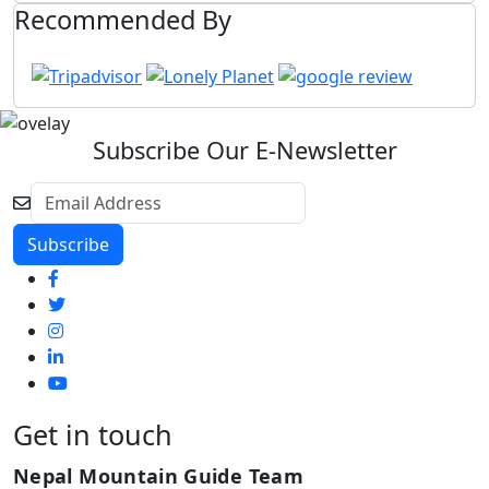
Recommended By
Subscribe Our E-Newsletter
Get in touch
Nepal Mountain Guide Team