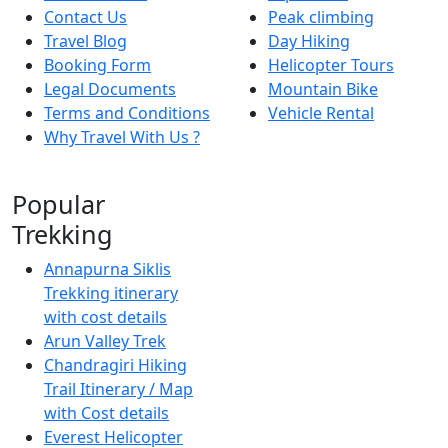
Contact Us
Peak climbing
Travel Blog
Day Hiking
Booking Form
Helicopter Tours
Legal Documents
Mountain Bike
Terms and Conditions
Vehicle Rental
Why Travel With Us ?
Popular
Trekking
Annapurna Siklis
Trekking itinerary
with cost details
Arun Valley Trek
Chandragiri Hiking
Trail Itinerary / Map
with Cost details
Everest Helicopter