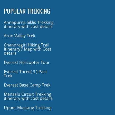
POPULAR TREKKING
Annapurna Siklis Trekking
itinerary with cost details
Arun Valley Trek
Chandragiri Hiking Trail
Itinerary / Map with Cost
details
Everest Helicopter Tour
Everest Three( 3 ) Pass
Trek
Everest Base Camp Trek
Manaslu Circuit Trekking
itinerary with cost details
Upper Mustang Trekking