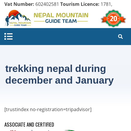
Vat Number:
602402581
Tourism Licence:
1781,
Company Register:
125154/071/072
trekking nepal during
december and January
[trustindex no-registration=tripadvisor]
ASSOCIATE AND CERTIFIED