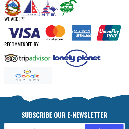
WE ACCEPT
RECOMMENDED BY
SUBSCRIBE OUR E-NEWSLETTER