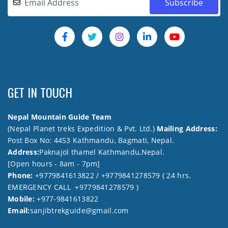
GET IN TOUCH
Nepal Mountain Guide Team
(Nepal Planet treks Expedition & Pvt. Ltd.)
Mailing Address:
Post Box No: 4453 Kathmandu, Bagmati, Nepal.
Address:
Paknajol thamel Kathmandu,Nepal.
[Open hours - 8am - 7pm]
Phone:
+9779841613822 / +9779841278579 ( 24 hrs.
EMERGENCY CALL +9779841278579 )
Mobile:
+977-9841613822
Email:
sanjibtrekguide@gmail.com