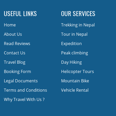
USEFUL LINKS
OUR SERVICES
Home
Trekking in Nepal
About Us
Tour in Nepal
Read Reviews
Expedition
Contact Us
Peak climbing
Travel Blog
Day Hiking
Booking Form
Helicopter Tours
Legal Documents
Mountain Bike
Terms and Conditions
Vehicle Rental
Why Travel With Us ?