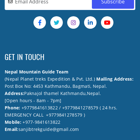
GET IN TOUCH
Nepal Mountain Guide Team
(Nepal Planet treks Expedition & Pvt. Ltd.)
Mailing Address:
Post Box No: 4453 Kathmandu, Bagmati, Nepal.
Address:
Paknajol thamel Kathmandu,Nepal.
[Open hours - 8am - 7pm]
Phone:
+9779841613822 / +9779841278579 ( 24 hrs.
EMERGENCY CALL +9779841278579 )
Mobile:
+977-9841613822
Email:
sanjibtrekguide@gmail.com