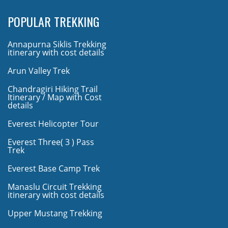
POPULAR TREKKING
Annapurna Siklis Trekking
itinerary with cost details
Arun Valley Trek
Chandragiri Hiking Trail
Itinerary / Map with Cost
details
Everest Helicopter Tour
Everest Three( 3 ) Pass
Trek
Everest Base Camp Trek
Manaslu Circuit Trekking
itinerary with cost details
Upper Mustang Trekking