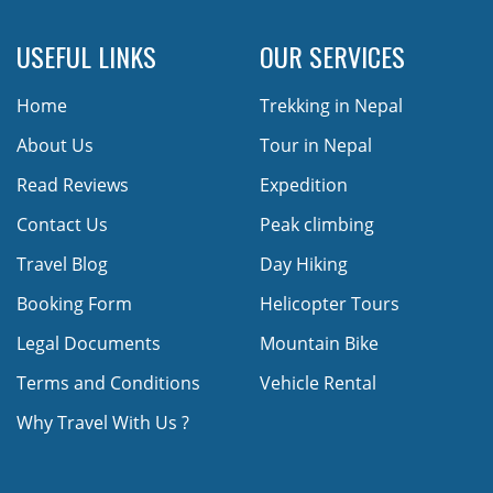
USEFUL LINKS
OUR SERVICES
Home
Trekking in Nepal
About Us
Tour in Nepal
Read Reviews
Expedition
Contact Us
Peak climbing
Travel Blog
Day Hiking
Booking Form
Helicopter Tours
Legal Documents
Mountain Bike
Terms and Conditions
Vehicle Rental
Why Travel With Us ?