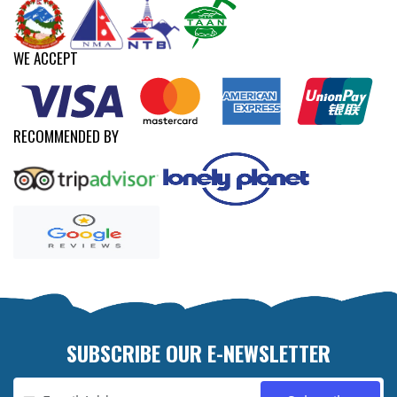
WE ACCEPT
RECOMMENDED BY
SUBSCRIBE OUR E-NEWSLETTER