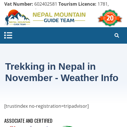
Vat Number:
602402581
Tourism Licence:
1781,
Company Register:
125154/071/072
Trekking in Nepal in
November - Weather Info
[trustindex no-registration=tripadvisor]
ASSOCIATE AND CERTIFIED