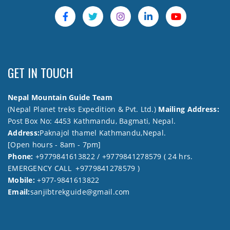
GET IN TOUCH
Nepal Mountain Guide Team
(Nepal Planet treks Expedition & Pvt. Ltd.)
Mailing Address:
Post Box No: 4453 Kathmandu, Bagmati, Nepal.
Address:
Paknajol thamel Kathmandu,Nepal.
[Open hours - 8am - 7pm]
Phone:
+9779841613822 / +9779841278579 ( 24 hrs.
EMERGENCY CALL +9779841278579 )
Mobile:
+977-9841613822
Email:
sanjibtrekguide@gmail.com