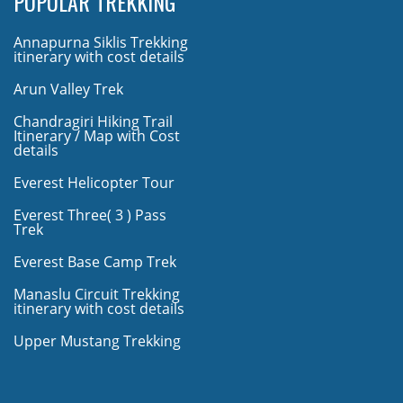
POPULAR TREKKING
Annapurna Siklis Trekking
itinerary with cost details
Arun Valley Trek
Chandragiri Hiking Trail
Itinerary / Map with Cost
details
Everest Helicopter Tour
Everest Three( 3 ) Pass
Trek
Everest Base Camp Trek
Manaslu Circuit Trekking
itinerary with cost details
Upper Mustang Trekking