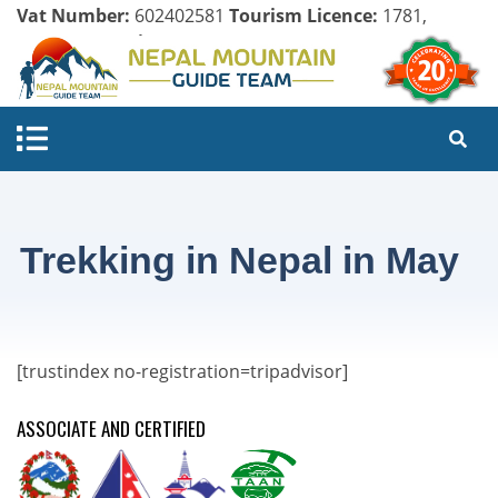
Vat Number:
602402581
Tourism Licence:
1781,
Company Register:
125154/071/072
Trekking in Nepal in May
[trustindex no-registration=tripadvisor]
ASSOCIATE AND CERTIFIED