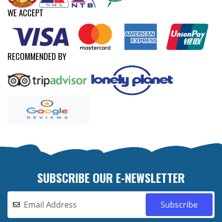
WE ACCEPT
RECOMMENDED BY
SUBSCRIBE OUR E-NEWSLETTER