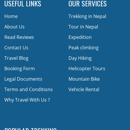
USEFUL LINKS
OUR SERVICES
Home
Trekking in Nepal
About Us
Tour in Nepal
Read Reviews
Expedition
Contact Us
Peak climbing
Travel Blog
Day Hiking
Booking Form
Helicopter Tours
Legal Documents
Mountain Bike
Terms and Conditions
Vehicle Rental
Why Travel With Us ?