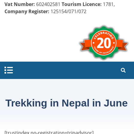
Vat Number:
602402581
Tourism Licence:
1781,
Company Register:
125154/071/072
Trekking in Nepal in June
[trustindex no-registration=tripadvisor]