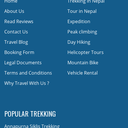
Home
Trekking in Nepal
About Us
Tour in Nepal
Read Reviews
Expedition
Contact Us
Peak climbing
Travel Blog
Day Hiking
Booking Form
Helicopter Tours
Legal Documents
Mountain Bike
Terms and Conditions
Vehicle Rental
Why Travel With Us ?
POPULAR TREKKING
Annapurna Siklis Trekking