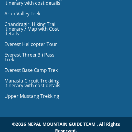
itinerary with cost details
Arun Valley Trek
Chandragiri Hiking Trail
Itinerary / Map with Cost
details
Everest Helicopter Tour
Everest Three( 3 ) Pass
Trek
Everest Base Camp Trek
Manaslu Circuit Trekking
itinerary with cost details
Upper Mustang Trekking
©2026 NEPAL MOUNTAIN GUIDE TEAM , All Rights
Reserved.