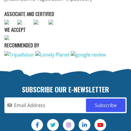
ASSOCIATE AND CERTIFIED
WE ACCEPT
RECOMMENDED BY
SUBSCRIBE OUR E-NEWSLETTER