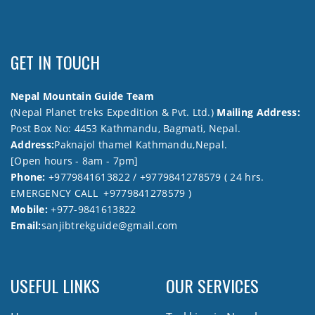
GET IN TOUCH
Nepal Mountain Guide Team
(Nepal Planet treks Expedition & Pvt. Ltd.)
Mailing Address:
Post Box No: 4453 Kathmandu, Bagmati, Nepal.
Address:
Paknajol thamel Kathmandu,Nepal.
[Open hours - 8am - 7pm]
Phone:
+9779841613822 / +9779841278579 ( 24 hrs.
EMERGENCY CALL +9779841278579 )
Mobile:
+977-9841613822
Email:
sanjibtrekguide@gmail.com
USEFUL LINKS
OUR SERVICES